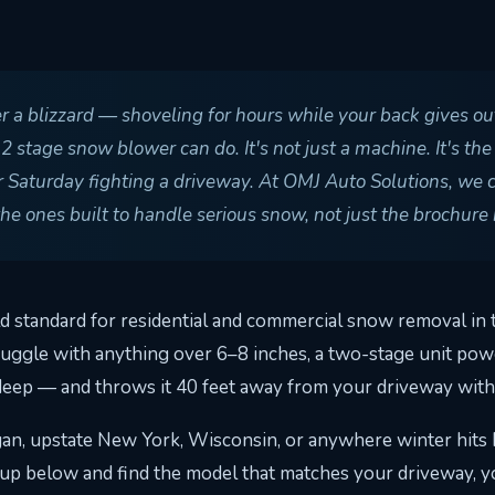
er a blizzard — shoveling for hours while your back gives o
stage snow blower can do. It's not just a machine. It's the
 Saturday fighting a driveway. At OMJ Auto Solutions, we 
 ones built to handle serious snow, not just the brochure 
 standard for residential and commercial snow removal in t
ruggle with anything over 6–8 inches, a two-stage unit pow
deep — and throws it 40 feet away from your driveway with
n, upstate New York, Wisconsin, or anywhere winter hits ha
eup below and find the model that matches your driveway, y