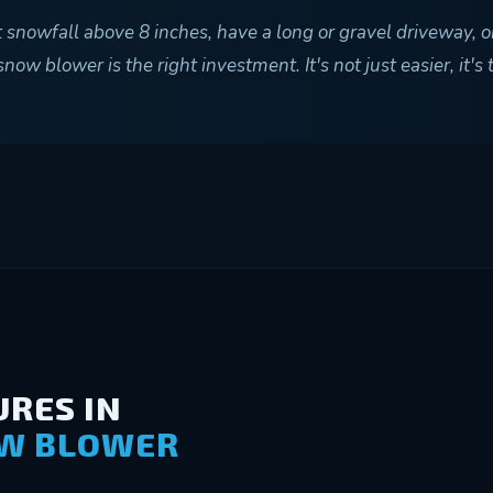
t snowfall above 8 inches, have a long or gravel driveway, o
ow blower is the right investment. It's not just easier, it's
RES IN
OW BLOWER