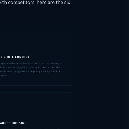
th competitors, here are the six
3
E CHUTE CONTROL
ing where the snow flies is as important as moving it.
ute rotation (joystick or crank) lets you redirect the
e while walking, without stopping. Look for 200°+ of
range.
6
 AUGER HOUSING