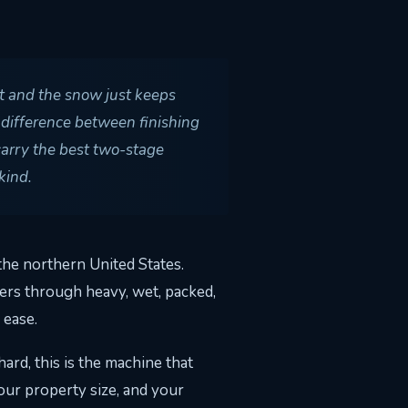
ut and the snow just keeps
 difference between finishing
carry the best two-stage
kind.
he northern United States.
ers through heavy, wet, packed,
 ease.
rd, this is the machine that
our property size, and your