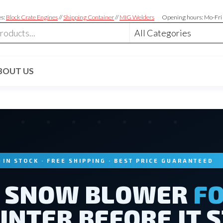
es:
Block Crate Engines
//
Shipping Container
//
MIG Welders
Opening hours: Mo-Fri
BOUT US
IN STOCK · FREE SHIPPING · BEST PRICE GUARANTEED
E SNOW BLOWER
FO
INTER BEFORE IT 