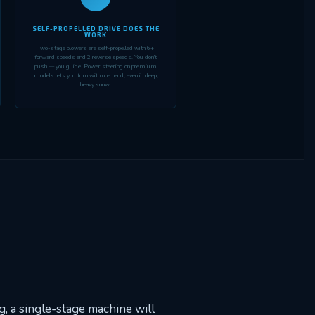
SELF-PROPELLED DRIVE DOES THE
WORK
Two-stage blowers are self-propelled with 6+
forward speeds and 2 reverse speeds. You don't
push — you guide. Power steering on premium
models lets you turn with one hand, even in deep,
heavy snow.
, a single-stage machine will