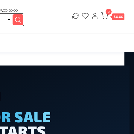
 9:00-20:00
0
$
0.00
R SALE
STARTS