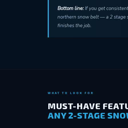
Bottom line:
If you get consisten
northern snow belt — a 2 stage sn
finishes the job.
WHAT TO LOOK FOR
MUST-HAVE FEATU
ANY 2-STAGE SN