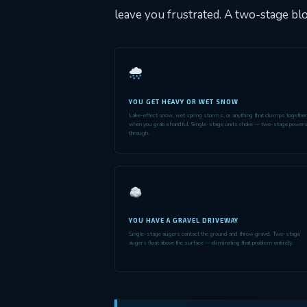
leave you frustrated. A two-stage blo
YOU GET HEAVY OR WET SNOW
Lake-effect snow, wet spring storms, or anything that clumps together
when you grab a handful. Single-stage units choke — two-stage power
through.
YOU HAVE A GRAVEL DRIVEWAY
Single-stage augers contact the ground and throw gravel. Two-stage
augers float above the surface — eliminating that problem entirely.