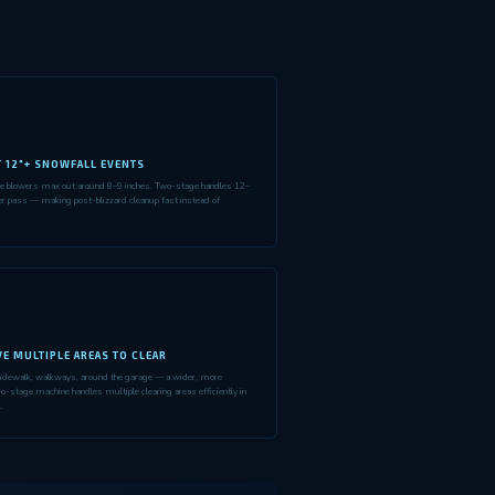
T 12"+ SNOWFALL EVENTS
ge blowers max out around 8–9 inches. Two-stage handles 12–
er pass — making post-blizzard cleanup fast instead of
E MULTIPLE AREAS TO CLEAR
idewalk, walkways, around the garage — a wider, more
o-stage machine handles multiple clearing areas efficiently in
.