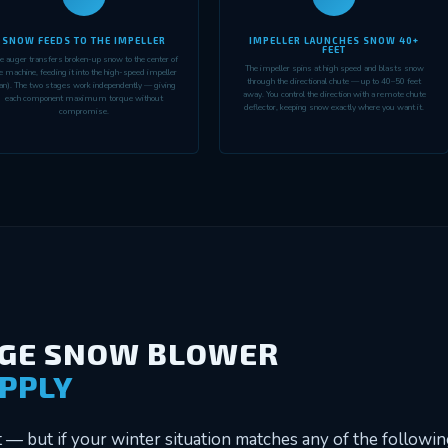
SNOW FEEDS TO THE IMPELLER
IMPELLER LAUNCHES SNOW 40+
FEET
e auger transfers broken-up snow to the center of
The impeller spins at high speed and blasts snow
e machine, feeding it into the high-speed impeller
through the directional chute — up to 40–50 feet
an). The two stages work independently — giving
away. You control the direction with a remote chute
each component maximum torque without
deflector, keeping snow exactly where you want it.
compromise.
AGE SNOW BLOWER
APPLY
— but if your winter situation matches any of the following