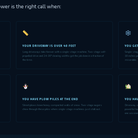
wer is the right call when:
YOUR DRIVEWAY IS OVER 40 FEET
YOU GE
Long driveways take forever with a single-stage machine. Two-stage self-
Single-sta
s
propelled drive and 24–30" clearing widths get the job done in a fraction of
18 inches p
the time.
miserable.
YOU HAVE PLOW PILES AT THE END
YOU HAV
Street plows leave heavy, compacted walls of snow. Two-stage augers
Driveway, s
chew through these piles where single-stage machines just stall out.
powerful tw
one session