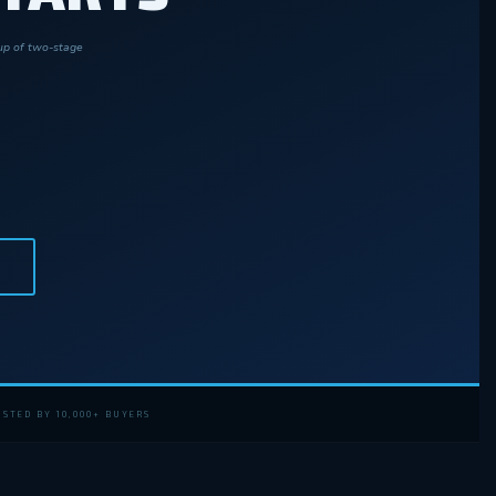
eup of two-stage
STED BY 10,000+ BUYERS