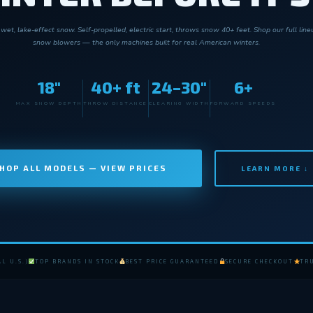
wet, lake-effect snow. Self-propelled, electric start, throws snow 40+ feet. Shop our full lin
snow blowers — the only machines built for real American winters.
18"
40+ ft
24–30"
6+
MAX SNOW DEPTH
THROW DISTANCE
CLEARING WIDTH
FORWARD SPEEDS
HOP ALL MODELS — VIEW PRICES
LEARN MORE ↓
L U.S.)
TOP BRANDS IN STOCK
BEST PRICE GUARANTEED
SECURE CHECKOUT
TRU