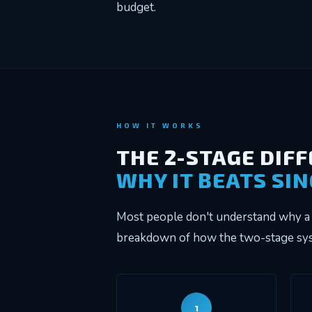
budget.
HOW IT WORKS
THE 2-STAGE DIF
WHY IT BEATS SI
Most people don't understand why a 
breakdown of how the two-stage syst
1