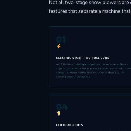
Not all two-stage snow blowers are 
features that separate a machine that 
01
ELECTRIC START — NO PULL CORD
At 15°F with numb fingers, a pull-start is miserable. Electric
start (push-button or key) is non-negotiable on any serious two
stage unit. All our models include it. One push and you're
clearing snow in 30 seconds.
04
LED HEADLIGHTS