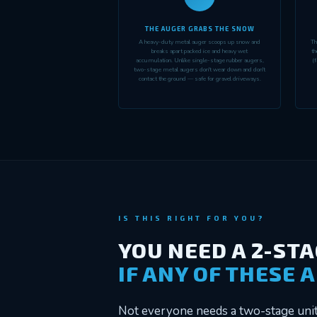
THE AUGER GRABS THE SNOW
A heavy-duty metal auger scoops up snow and
Th
breaks apart packed ice and heavy wet
th
accumulation. Unlike single-stage rubber augers,
(f
two-stage metal augers don't wear down and don't
contact the ground — safe for gravel driveways.
IS THIS RIGHT FOR YOU?
YOU NEED A 2-ST
IF ANY OF THESE 
Not everyone needs a two-stage unit 