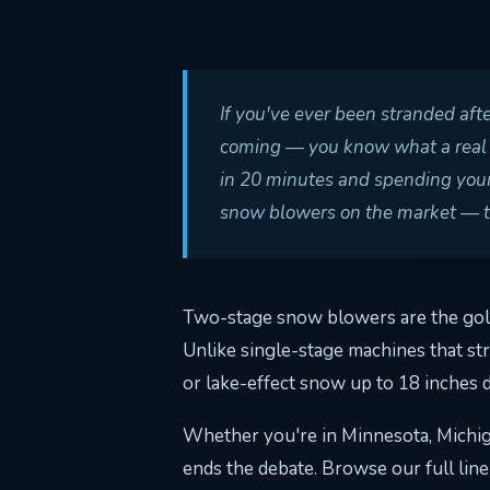
If you've ever been stranded aft
coming — you know what a real 2 
in 20 minutes and spending your
snow blowers on the market — the
Two-stage snow blowers are the gold
Unlike single-stage machines that st
or lake-effect snow up to 18 inches 
Whether you're in Minnesota, Michiga
ends the debate. Browse our full lin