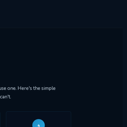
se one. Here's the simple
an't.
4