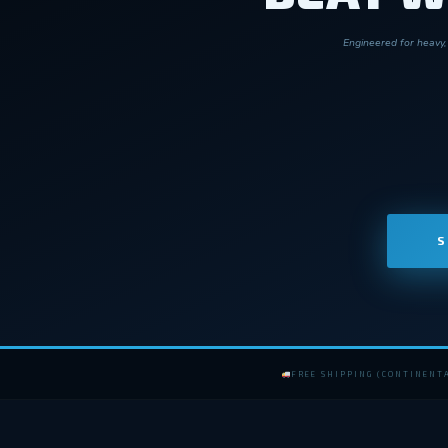
Engineered for heavy, 
S
FREE SHIPPING (CONTINENTA