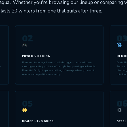
equal. Whether you're browsing our lineup or comparing wi
lasts 20 winters from one that quits after three.
02
0
POWER STEERING
REMOT
Premium two-stage blowers include trigger-controlled power
Controll
-
steering — letting you turn left or right by squeezing one handle.
Remote ch
Essential for tight spaces and long driveways where you need to
discharg
reverse and reposition constantly.
rotation 
05
0
HEATED HAND GRIPS
STEEL