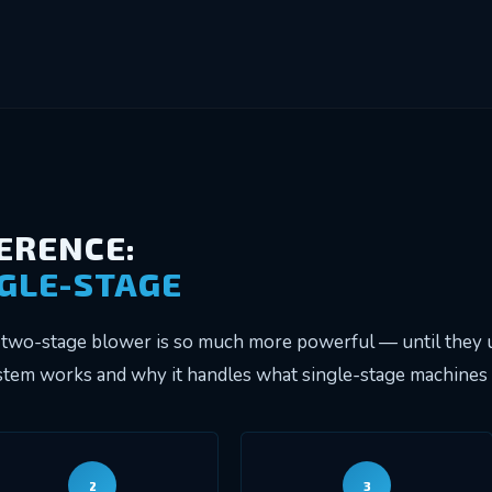
FERENCE:
NGLE-STAGE
two-stage blower is so much more powerful — until they u
em works and why it handles what single-stage machines c
2
3