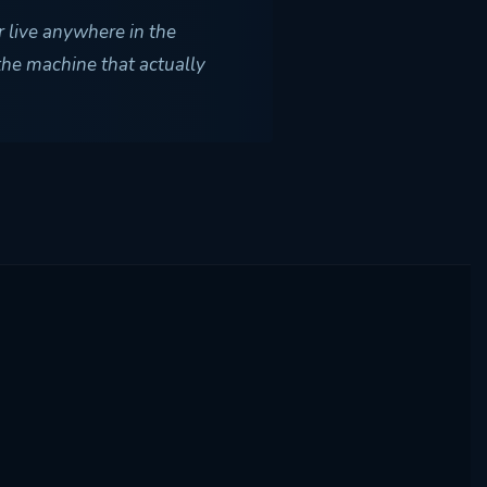
r live anywhere in the
 the machine that actually