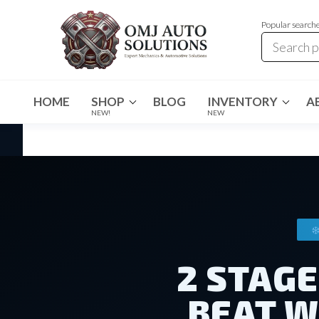
Popular search
OMJ
OMJ
Auto
Auto
Solutions
HOME
SHOP
BLOG
INVENTORY
A
Solutions
NEW!
NEW
2 STAG
BEAT W