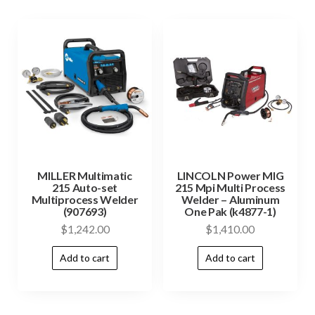
MILLER Multimatic
LINCOLN Power MIG
215 Auto-set
215 Mpi Multi Process
Multiprocess Welder
Welder – Aluminum
(907693)
One Pak (k4877-1)
$
1,242.00
$
1,410.00
Add to cart
Add to cart