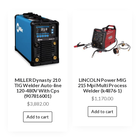
MILLER Dynasty 210
LINCOLN Power MIG
TIG Welder Auto-line
215 Mpi Multi Process
120-480V With Cps
Welder (k4876-1)
(907816001)
$
1,170.00
$
3,882.00
Add to cart
Add to cart