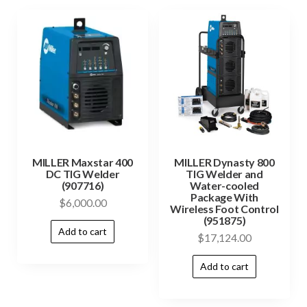
MILLER Maxstar 400
MILLER Dynasty 800
DC TIG Welder
TIG Welder and
(907716)
Water-cooled
Package With
$
6,000.00
Wireless Foot Control
(951875)
Add to cart
$
17,124.00
Add to cart