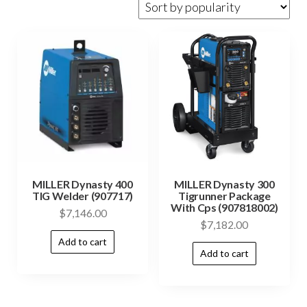
MILLER Dynasty 400
MILLER Dynasty 300
TIG Welder (907717)
Tigrunner Package
With Cps (907818002)
$
7,146.00
$
7,182.00
Add to cart
Add to cart