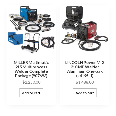
MILLER Multimatic
LINCOLN Power MIG
215 Multiprocess
210 MP Welder
Welder Complete
Aluminum One-pak
Package (907693)
(k4195-1)
$
2,250.00
$
1,488.00
Add to cart
Add to cart