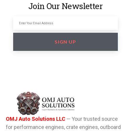
Join Our Newsletter
SIGN UP
OMJ Auto Solutions LLC
— Your trusted source
for performance engines, crate engines, outboard