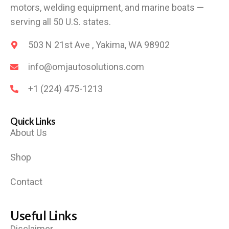
motors, welding equipment, and marine boats —
serving all 50 U.S. states.
503 N 21st Ave , Yakima, WA 98902
info@omjautosolutions.com
+1 (224) 475-1213
Quick Links
About Us
Shop
Contact
Useful Links
Disclaimer