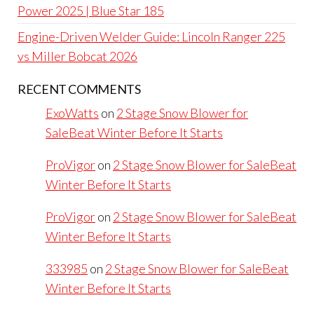
Power 2025 | Blue Star 185
Engine-Driven Welder Guide: Lincoln Ranger 225
vs Miller Bobcat 2026
RECENT COMMENTS
ExoWatts
on
2 Stage Snow Blower for
SaleBeat Winter Before It Starts
ProVigor
on
2 Stage Snow Blower for SaleBeat
Winter Before It Starts
ProVigor
on
2 Stage Snow Blower for SaleBeat
Winter Before It Starts
333985
on
2 Stage Snow Blower for SaleBeat
Winter Before It Starts