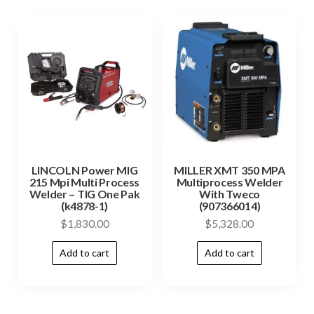
LINCOLN Power MIG
MILLER XMT 350 MPA
215 Mpi Multi Process
Multiprocess Welder
Welder – TIG One Pak
With Tweco
(k4878-1)
(907366014)
$
1,830.00
$
5,328.00
Add to cart
Add to cart