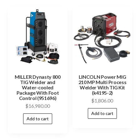
MILLER Dynasty 800
LINCOLN Power MIG
TIG Welder and
210 MP Multi Process
Water-cooled
Welder With TIG Kit
Package With Foot
(k4195-2)
Control (951696)
$
1,806.00
$
16,980.00
Add to cart
Add to cart