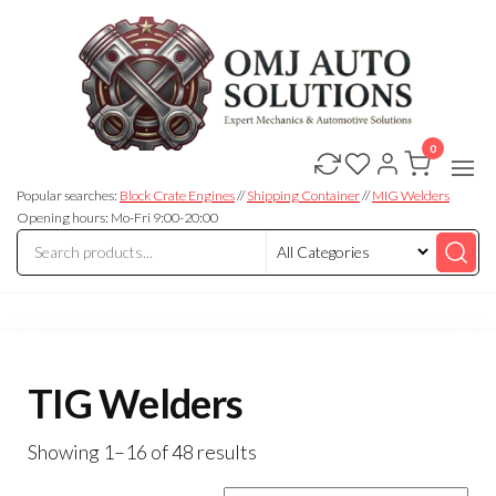
0
OMJ
OMJ
Auto
Auto
Solutions
Popular searches:
Block Crate Engines
//
Shipping Container
//
MIG Welders
Solutions
Opening hours: Mo-Fri 9:00-20:00
TIG Welders
Showing 1–16 of 48 results