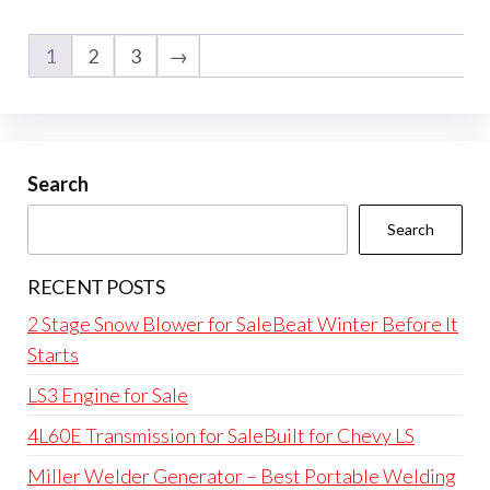
1
2
3
→
Search
Search
RECENT POSTS
2 Stage Snow Blower for SaleBeat Winter Before It
Starts
LS3 Engine for Sale
4L60E Transmission for SaleBuilt for Chevy LS
Miller Welder Generator – Best Portable Welding