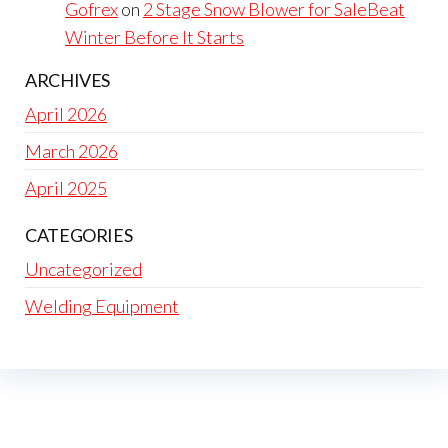
Gofrex
on
2 Stage Snow Blower for SaleBeat
Winter Before It Starts
ARCHIVES
April 2026
March 2026
April 2025
CATEGORIES
Uncategorized
Welding Equipment