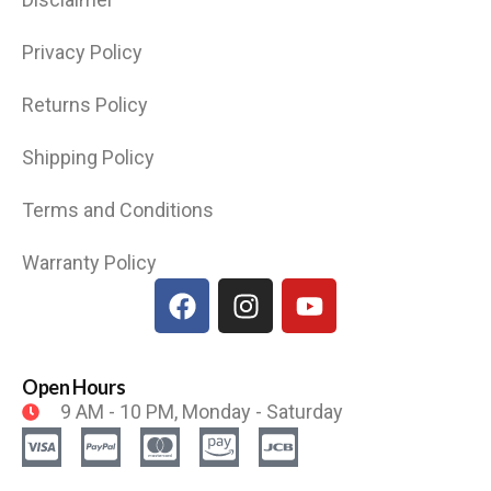
Privacy Policy
Returns Policy
Shipping Policy
Terms and Conditions
Warranty Policy
Open Hours
9 AM - 10 PM, Monday - Saturday