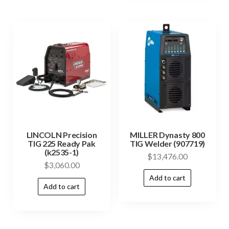
LINCOLN Precision
MILLER Dynasty 800
TIG 225 Ready Pak
TIG Welder (907719)
(k2535-1)
$
13,476.00
$
3,060.00
Add to cart
Add to cart