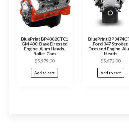
BluePrint BP4002CTC1
BluePrint BP3474C
GM 400, Base Dressed
Ford 347 Stroker,
Engine, Alum Heads,
Dressed Engine, Al
Roller Cam
Heads
$
5,979.00
$
5,672.00
Add to cart
Add to cart