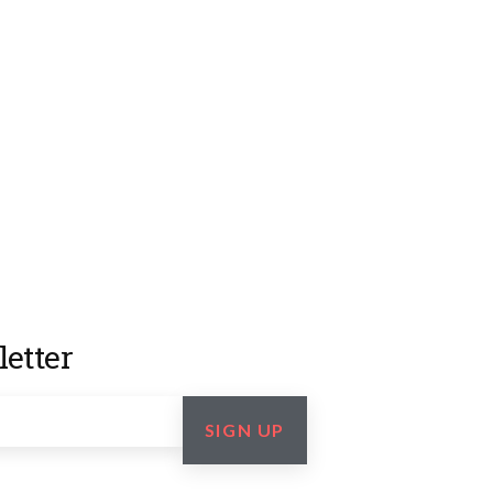
etter
SIGN UP