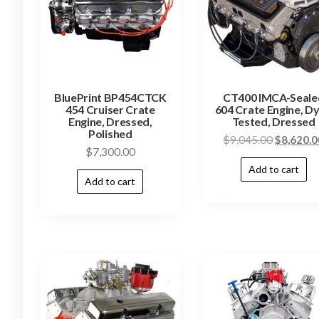
BluePrint BP454CTCK
CT400 IMCA-Seale
454 Cruiser Crate
604 Crate Engine, D
Engine, Dressed,
Tested, Dressed
Polished
$
9,045.00
$
8,620.0
$
7,300.00
Add to cart
Add to cart