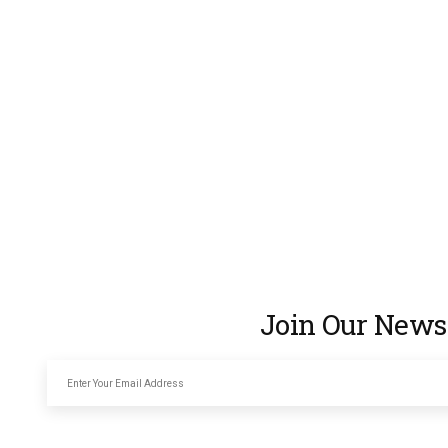
Join Our Newsl