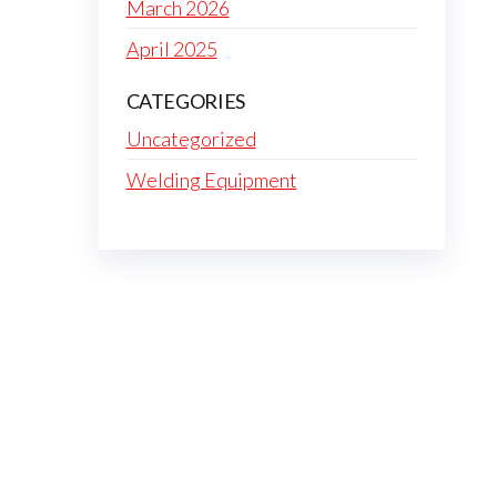
March 2026
April 2025
CATEGORIES
Uncategorized
Welding Equipment