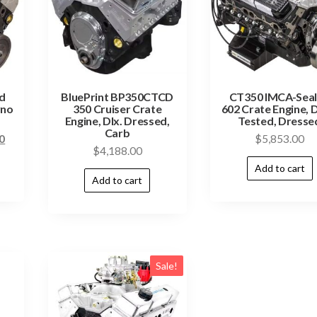
d
BluePrint BP350CTCD
CT350 IMCA-Sea
yno
350 Cruiser Crate
602 Crate Engine, 
Engine, Dlx. Dressed,
Tested, Dresse
Carb
0
$
5,853.00
$
4,188.00
Add to cart
Add to cart
Sale!