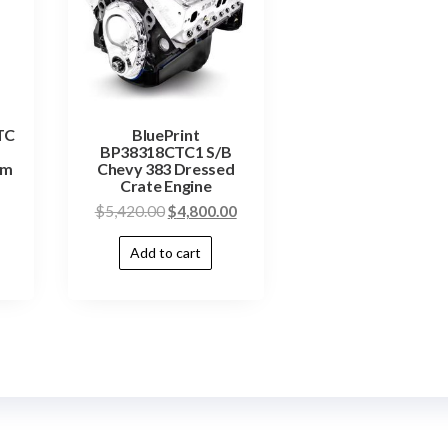
TC
BluePrint
BP38318CTC1 S/B
um
Chevy 383 Dressed
Crate Engine
$
5,420.00
$
4,800.00
Add to cart