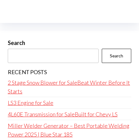
Search
Search
RECENT POSTS
2 Stage Snow Blower for SaleBeat Winter Before It
Starts
LS3 Engine for Sale
4L60E Transmission for SaleBuilt for Chevy LS
Miller Welder Generator – Best Portable Welding
Power 2025 | Blue Star 185