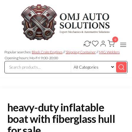
0
OMJ
OMJ
Auto
Auto
Solutions
Popular searches:
Block Crate Engines
//
Shipping Container
//
MIG Welders
Solutions
Opening hours: Mo-Fri 9:00-20:00
heavy-duty inflatable
boat with fiberglass hull
for sale