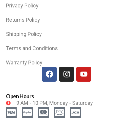
Privacy Policy
Returns Policy
Shipping Policy
Terms and Conditions
Warranty Policy
Open Hours
9 AM - 10 PM, Monday - Saturday