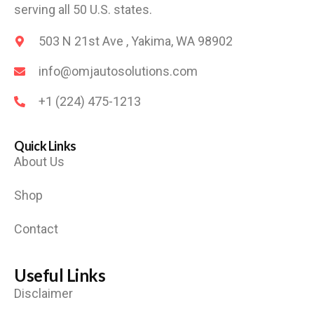
serving all 50 U.S. states.
503 N 21st Ave , Yakima, WA 98902
info@omjautosolutions.com
+1 (224) 475-1213
Quick Links
About Us
Shop
Contact
Useful Links
Disclaimer