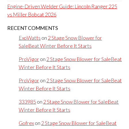
Engine-Driven Welder Guide: Lincoln Ranger 225
vs Miller Bobcat 2026
RECENT COMMENTS
ExoWatts
on
2 Stage Snow Blower for
SaleBeat Winter Before It Starts
ProVigor
on
2 Stage Snow Blower for SaleBeat
Winter Before It Starts
ProVigor
on
2 Stage Snow Blower for SaleBeat
Winter Before It Starts
333985
on
2 Stage Snow Blower for SaleBeat
Winter Before It Starts
Gofrex
on
2 Stage Snow Blower for SaleBeat