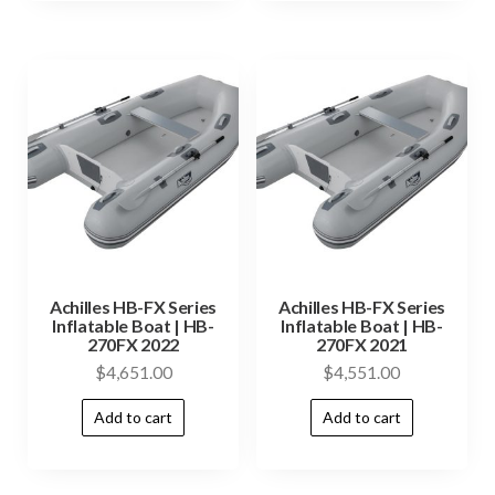
Achilles HB-FX Series
Achilles HB-FX Series
Inflatable Boat | HB-
Inflatable Boat | HB-
270FX 2022
270FX 2021
$
4,651.00
$
4,551.00
Add to cart
Add to cart