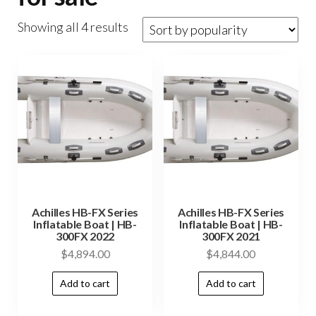
Showing all 4 results
Achilles HB-FX Series
Achilles HB-FX Series
Inflatable Boat | HB-
Inflatable Boat | HB-
300FX 2022
300FX 2021
$
4,894.00
$
4,844.00
Add to cart
Add to cart