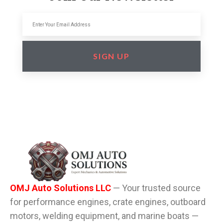
SIGN UP
OMJ Auto Solutions LLC
— Your trusted source
for performance engines, crate engines, outboard
motors, welding equipment, and marine boats —