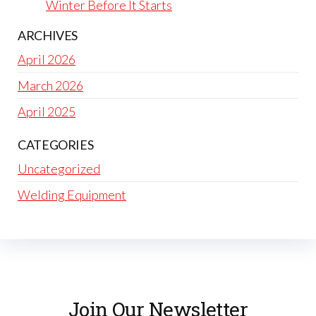
Winter Before It Starts
ARCHIVES
April 2026
March 2026
April 2025
CATEGORIES
Uncategorized
Welding Equipment
Join Our Newsletter