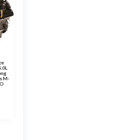
ce
5.0L
ong
s M-
TO