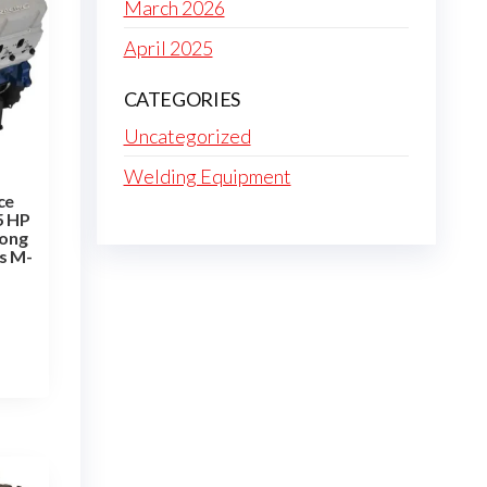
March 2026
April 2025
CATEGORIES
Uncategorized
Welding Equipment
ce
5 HP
Long
s M-
T