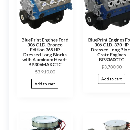
BluePrint Engines Ford
BluePrint Engines F
306 C.I.D. Bronco
306 C.I.D. 370 HP
Edition 365 HP
Dressed Long Bloc
Dressed Long Blocks
Crate Engines
with Aluminum Heads
BP3060CTC
BP306MAXCTC
$
3,780.00
$
3,910.00
Add to cart
Add to cart