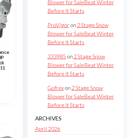
Blower for SaleBeat Winter
Before It Starts
ProVigor
on
2 Stage Snow
Blower for SaleBeat Winter
Before It Starts
ance
333985
on
2 Stage Snow
HP
ck
Blower for SaleBeat Winter
P11
Before It Starts
Gofrex
on
2 Stage Snow
Blower for SaleBeat Winter
Before It Starts
ARCHIVES
April 2026