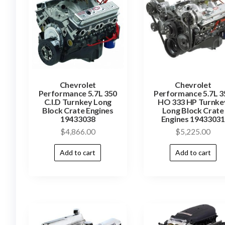
Chevrolet
Chevrolet
Performance 5.7L 350
Performance 5.7L 3
C.I.D Turnkey Long
HO 333 HP Turnke
Block Crate Engines
Long Block Crate
19433038
Engines 19433031
$
4,866.00
$
5,225.00
Add to cart
Add to cart