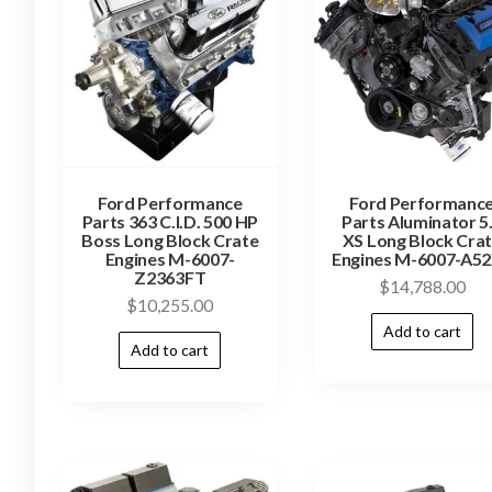
Ford Performance
Ford Performanc
Parts 363 C.I.D. 500 HP
Parts Aluminator 5
Boss Long Block Crate
XS Long Block Cra
Engines M-6007-
Engines M-6007-A5
Z2363FT
$
14,788.00
$
10,255.00
Add to cart
Add to cart