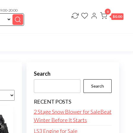
 9:00-20:00
0
$
0.00
Search
Search
RECENT POSTS
2 Stage Snow Blower for SaleBeat
Winter Before It Starts
LS3 Engine for Sale