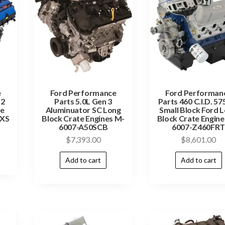
e
Ford Performance
Ford Performan
.2
Parts 5.0L Gen 3
Parts 460 C.I.D. 57
te
Aluminuator SC Long
Small Block Ford 
2XS
Block Crate Engines M-
Block Crate Engine
6007-A50SCB
6007-Z460FR
$
7,393.00
$
8,601.00
Add to cart
Add to cart