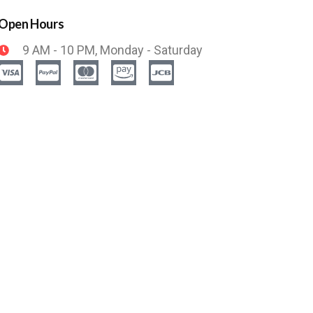
Open Hours
9 AM - 10 PM, Monday - Saturday