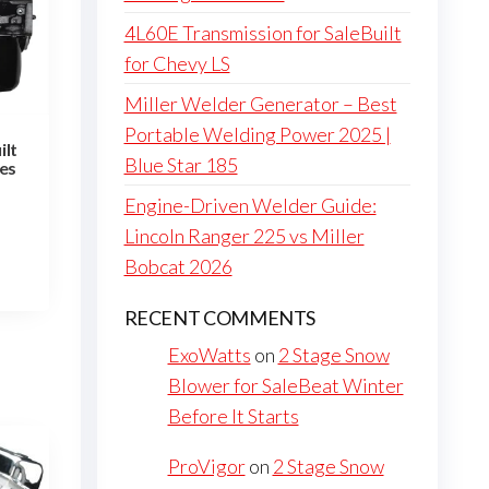
4L60E Transmission for SaleBuilt
for Chevy LS
Miller Welder Generator – Best
Portable Welding Power 2025 |
ilt
Blue Star 185
nes
Engine-Driven Welder Guide:
Lincoln Ranger 225 vs Miller
Bobcat 2026
RECENT COMMENTS
ExoWatts
on
2 Stage Snow
Blower for SaleBeat Winter
Before It Starts
ProVigor
on
2 Stage Snow