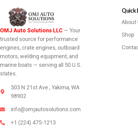
Quick 
About
OMJ Auto Solutions LLC
— Your
Shop
trusted source for performance
Conta
engines, crate engines, outboard
motors, welding equipment, and
marine boats — serving all 50 U.S.
states.
503 N 21st Ave , Yakima, WA
98902
info@omjautosolutions.com
+1 (224) 475-1213