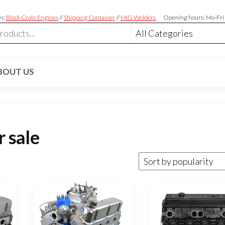
es:
Block Crate Engines
//
Shipping Container
//
MIG Welders
Opening hours: Mo-Fri
BOUT US
r sale