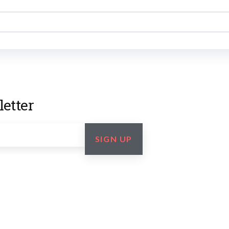
etter
SIGN UP