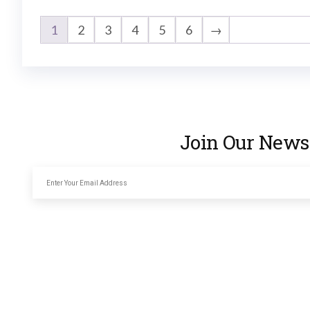
1
2
3
4
5
6
→
Join Our Newsl