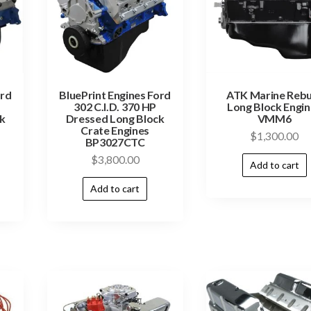
ord
BluePrint Engines Ford
ATK Marine Rebu
302 C.I.D. 370 HP
Long Block Engi
k
Dressed Long Block
VMM6
Crate Engines
$
1,300.00
BP3027CTC
$
3,800.00
Add to cart
Add to cart