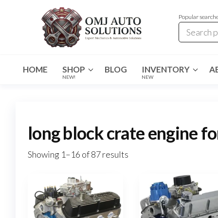
Popular search
OMJ
OMJ
Auto
Auto
Solutions
HOME
SHOP
BLOG
INVENTORY
A
Solutions
NEW!
NEW
long block crate engine fo
Showing 1–16 of 87 results