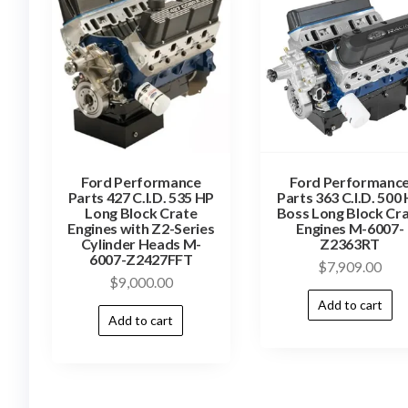
Ford Performance
Ford Performanc
Parts 427 C.I.D. 535 HP
Parts 363 C.I.D. 500
Long Block Crate
Boss Long Block Cr
Engines with Z2-Series
Engines M-6007-
Cylinder Heads M-
Z2363RT
6007-Z2427FFT
$
7,909.00
$
9,000.00
Add to cart
Add to cart