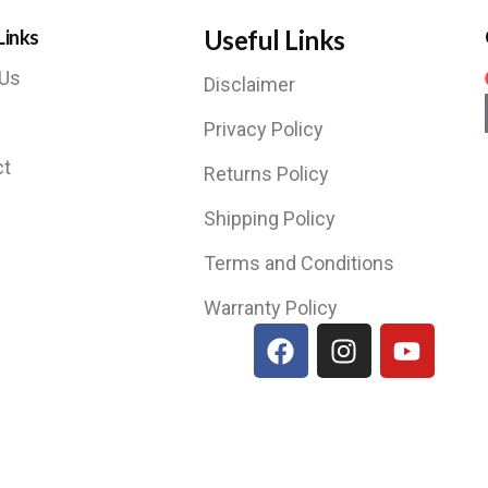
Useful Links
Links
 Us
Disclaimer
Privacy Policy
ct
Returns Policy
Shipping Policy
Terms and Conditions
Warranty Policy