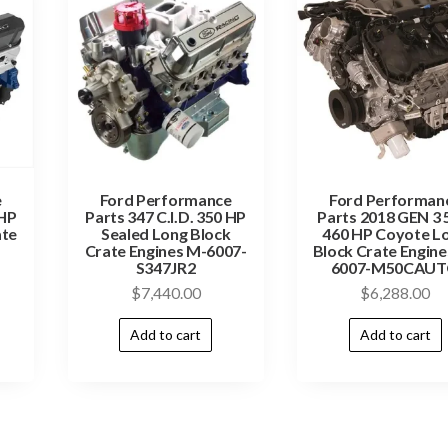
e
Ford Performance
Ford Performan
 HP
Parts 347 C.I.D. 350 HP
Parts 2018 GEN 3 
ate
Sealed Long Block
460 HP Coyote L
Crate Engines M-6007-
Block Crate Engine
S347JR2
6007-M50CAU
$
7,440.00
$
6,288.00
Add to cart
Add to cart