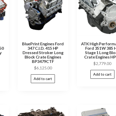
BluePrint Engines Ford
ATK High Perform
50
347 C.I.D. 415 HP
Ford 351W 385 
y
Dressed Stroker Long
Stage 1 Long Blo
Block Crate Engines
Crate Engines H
BP3479CTF
$
2,779.00
$
6,125.00
Add to cart
Add to cart