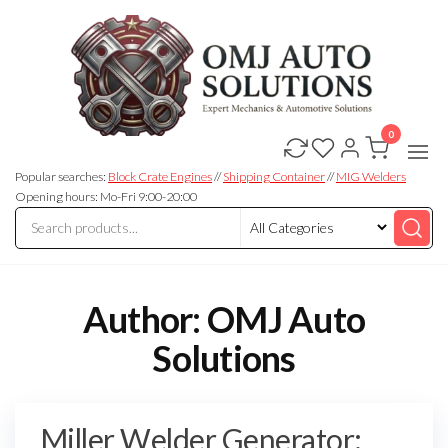
0
OMJ
OMJ
Auto
Auto
Solutions
Popular searches:
Block Crate Engines
//
Shipping Container
//
MIG Welders
Solutions
Opening hours: Mo-Fri 9:00-20:00
Author:
OMJ Auto
Solutions
Miller Welder Generator: