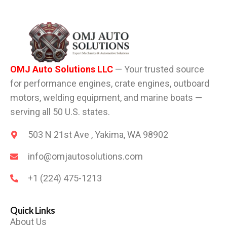
OMJ Auto Solutions LLC
— Your trusted source
for performance engines, crate engines, outboard
motors, welding equipment, and marine boats —
serving all 50 U.S. states.
503 N 21st Ave , Yakima, WA 98902
info@omjautosolutions.com
+1 (224) 475-1213
Quick Links
About Us