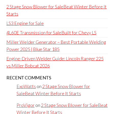
2 Stage Snow Blower for SaleBeat Winter Before It
Starts
LS3 Engine for Sale
4L60E Transmission for SaleBuilt for Chevy LS
Miller Welder Generator – Best Portable Welding
Power 2025 | Blue Star 185
Engine-Driven Welder Guide: Lincoln Ranger 225
vs Miller Bobcat 2026
RECENT COMMENTS
ExoWatts
on
2 Stage Snow Blower for
SaleBeat Winter Before It Starts
ProVigor
on
2 Stage Snow Blower for SaleBeat
Winter Before It Starts