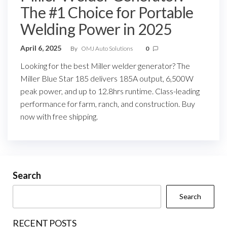
The #1 Choice for Portable
Welding Power in 2025
April 6, 2025
By
OMJ Auto Solutions
0
Looking for the best Miller welder generator? The
Miller Blue Star 185 delivers 185A output, 6,500W
peak power, and up to 12.8hrs runtime. Class-leading
performance for farm, ranch, and construction. Buy
now with free shipping.
Search
Search
RECENT POSTS