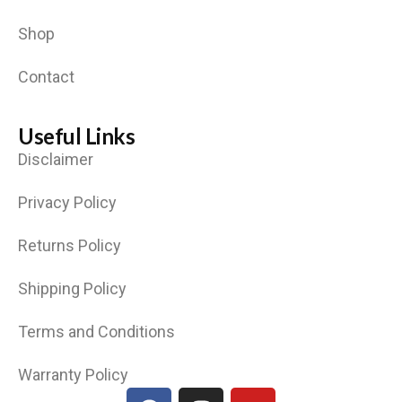
Shop
Contact
Useful Links
Disclaimer
Privacy Policy
Returns Policy
Shipping Policy
Terms and Conditions
Warranty Policy