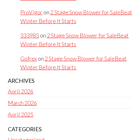
ProVigor
on
2 Stage Snow Blower for SaleBeat
Winter Before It Starts
333985
on
2 Stage Snow Blower for SaleBeat
Winter Before It Starts
Gofrex
on
2 Stage Snow Blower for SaleBeat
Winter Before It Starts
ARCHIVES
April 2026
March 2026
April 2025
CATEGORIES
Uncategorized