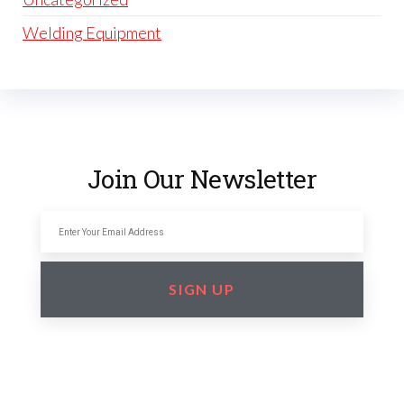
Welding Equipment
Join Our Newsletter
SIGN UP