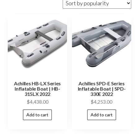
Achilles HB-LX Series
Achilles SPD-E Series
Inflatable Boat | HB-
Inflatable Boat | SPD-
315LX 2022
330E 2022
$
4,438.00
$
4,253.00
Add to cart
Add to cart