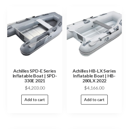
Achilles SPD-E Series
Achilles HB-LX Series
Inflatable Boat | SPD-
Inflatable Boat | HB-
330E 2021
280LX 2022
$
4,203.00
$
4,166.00
Add to cart
Add to cart