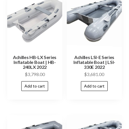
Achilles HB-LX Series
Achilles LSI-E Series
Inflatable Boat | HB-
Inflatable Boat | LSI-
240LX 2022
330E 2022
$
3,798.00
$
3,681.00
Add to cart
Add to cart