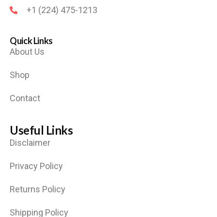
+1 (224) 475-1213
Quick Links
About Us
Shop
Contact
Useful Links
Disclaimer
Privacy Policy
Returns Policy
Shipping Policy