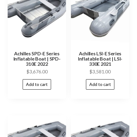
Achilles SPD-E Series
Achilles LSI-E Series
Inflatable Boat | SPD-
Inflatable Boat | LSI-
310E 2022
330E 2021
$
3,676.00
$
3,581.00
Add to cart
Add to cart