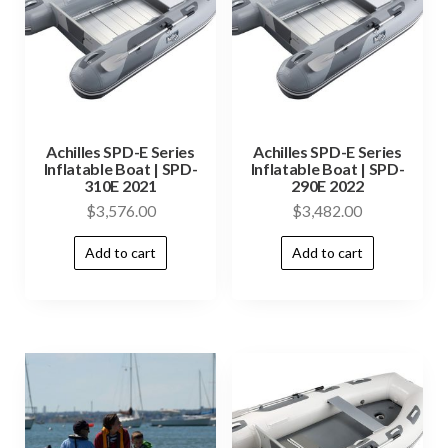
Achilles SPD-E Series
Achilles SPD-E Series
Inflatable Boat | SPD-
Inflatable Boat | SPD-
310E 2021
290E 2022
$
3,576.00
$
3,482.00
Add to cart
Add to cart