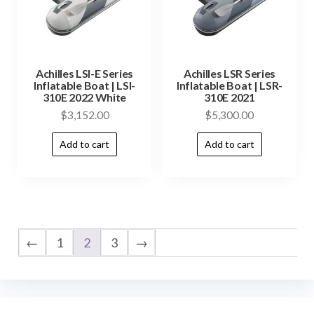
Achilles LSI-E Series
Achilles LSR Series
Inflatable Boat | LSI-
Inflatable Boat | LSR-
310E 2022 White
310E 2021
$
3,152.00
$
5,300.00
Add to cart
Add to cart
←
1
2
3
→