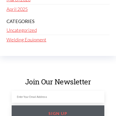
April 2025
CATEGORIES
Uncategorized
Welding Equipment
Join Our Newsletter
SIGN UP