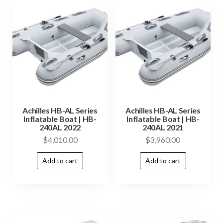
Achilles HB-AL Series
Achilles HB-AL Series
Inflatable Boat | HB-
Inflatable Boat | HB-
240AL 2022
240AL 2021
$
4,010.00
$
3,960.00
Add to cart
Add to cart