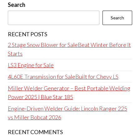
Search
Search
RECENT POSTS
2 Stage Snow Blower for SaleBeat Winter Before It
Starts
LS3 Engine for Sale
4L60E Transmission for SaleBuilt for Chevy LS
Miller Welder Generator – Best Portable Welding
Power 2025 | Blue Star 185
Engine-Driven Welder Guide: Lincoln Ranger 225
vs Miller Bobcat 2026
RECENT COMMENTS