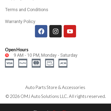
Terms and Conditions
Warranty Policy
Open Hours
9 AM - 10 PM, Monday - Saturday
Auto Parts Store & Accessories
© 2026 OMJ Auto Solutions LLC. All rights reserved.