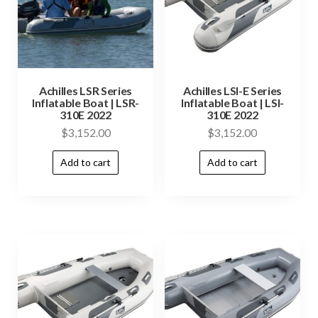
Achilles LSR Series
Achilles LSI-E Series
Inflatable Boat | LSR-
Inflatable Boat | LSI-
310E 2022
310E 2022
$
3,152.00
$
3,152.00
Add to cart
Add to cart