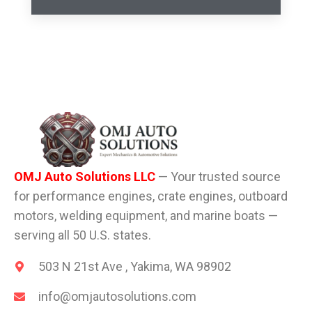
OMJ Auto Solutions LLC
— Your trusted source
for performance engines, crate engines, outboard
motors, welding equipment, and marine boats —
serving all 50 U.S. states.
503 N 21st Ave , Yakima, WA 98902
info@omjautosolutions.com