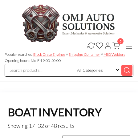
0
OMJ
OMJ
Auto
Auto
Solutions
Popular searches:
Block Crate Engines
//
Shipping Container
//
MIG Welders
Solutions
Opening hours: Mo-Fri 9:00-20:00
BOAT INVENTORY
Showing 17–32 of 48 results