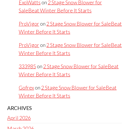
ExoWatts
on
2 Stage Snow Blower for
SaleBeat Winter Before It Starts
ProVigor
on
2 Stage Snow Blower for SaleBeat
Winter Before It Starts
ProVigor
on
2 Stage Snow Blower for SaleBeat
Winter Before It Starts
333985
on
2 Stage Snow Blower for SaleBeat
Winter Before It Starts
Gofrex
on
2 Stage Snow Blower for SaleBeat
Winter Before It Starts
ARCHIVES
April 2026
March 2026