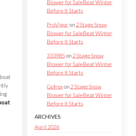
Blower for SaleBeat Winter
Before It Starts
ProVigor
on
2 Stage Snow
Blower for SaleBeat Winter
Before It Starts
333985
on
2 Stage Snow
Blower for SaleBeat Winter
Before It Starts
 boat
ntly
Gofrex
on
2 Stage Snow
ring
Blower for SaleBeat Winter
 boat
Before It Starts
ARCHIVES
April 2026