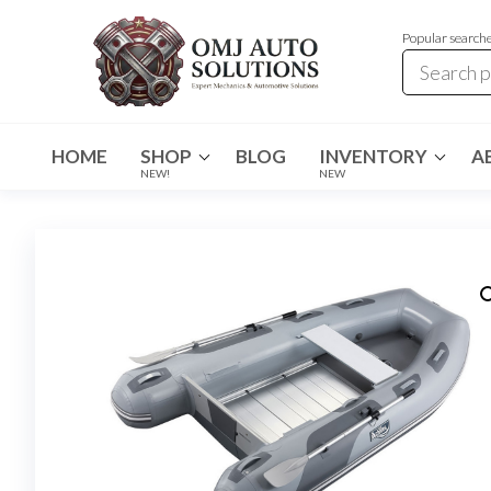
Popular search
OMJ
OMJ
Auto
Auto
Solutions
HOME
SHOP
BLOG
INVENTORY
A
Solutions
NEW!
NEW