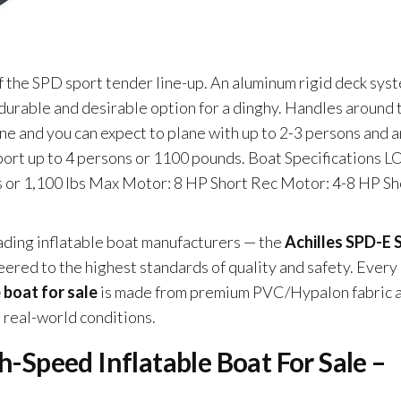
f the SPD sport tender line-up. An aluminum rigid deck sys
 durable and desirable option for a dinghy. Handles around 
ne and you can expect to plane with up to 2-3 persons and a
ort up to 4 persons or 1100 pounds. Boat Specifications L
ns or 1,100 lbs Max Motor: 8 HP Short Rec Motor: 4-8 HP Sh
leading inflatable boat manufacturers — the
Achilles SPD-E 
eered to the highest standards of quality and safety. Every
 boat for sale
is made from premium PVC/Hypalon fabric 
n real-world conditions.
h-Speed Inflatable Boat For Sale –