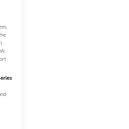
tem,
the
n
OA:
ort
Series
and