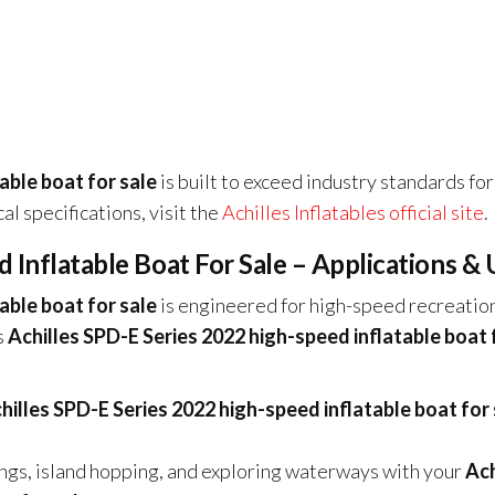
able boat for sale
is built to exceed industry standards for
cal specifications, visit the
Achilles Inflatables official site
.
 Inflatable Boat For Sale – Applications & 
able boat for sale
is engineered for high-speed recreatio
s
Achilles SPD-E Series 2022 high-speed inflatable boat 
hilles SPD-E Series 2022 high-speed inflatable boat for 
ings, island hopping, and exploring waterways with your
Ach