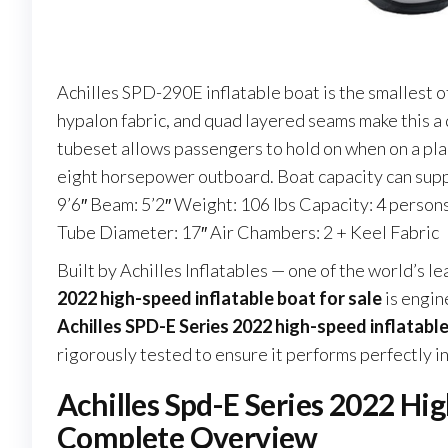
Achilles SPD-290E inflatable boat is the smallest o
hypalon fabric, and quad layered seams make this a
tubeset allows passengers to hold on when on a pla
eight horsepower outboard. Boat capacity can supp
9’6″ Beam: 5’2″ Weight: 106 lbs Capacity: 4 perso
Tube Diameter: 17″ Air Chambers: 2 + Keel Fabric
Built by Achilles Inflatables — one of the world’s 
2022 high-speed inflatable boat for sale
is engin
Achilles SPD-E Series 2022 high-speed inflatable
rigorously tested to ensure it performs perfectly i
Achilles Spd-E Series 2022 Hig
Complete Overview