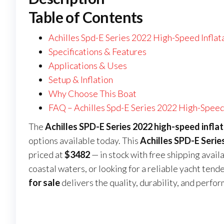
Table of Contents
Achilles Spd-E Series 2022 High-Speed Inflat
Specifications & Features
Applications & Uses
Setup & Inflation
Why Choose This Boat
FAQ – Achilles Spd-E Series 2022 High-Speed 
The
Achilles SPD-E Series 2022 high-speed inflat
options available today. This
Achilles SPD-E Serie
priced at
$3482
— in stock with free shipping avail
coastal waters, or looking for a reliable yacht tende
for sale
delivers the quality, durability, and perfo