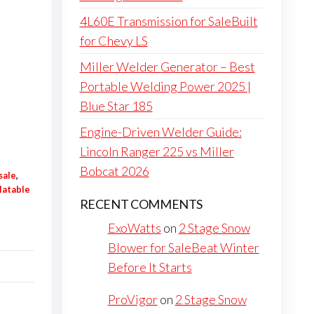
4L60E Transmission for SaleBuilt
for Chevy LS
Miller Welder Generator – Best
Portable Welding Power 2025 |
Blue Star 185
Engine-Driven Welder Guide:
Lincoln Ranger 225 vs Miller
Bobcat 2026
sale
,
flatable
RECENT COMMENTS
ExoWatts
on
2 Stage Snow
Blower for SaleBeat Winter
Before It Starts
ProVigor
on
2 Stage Snow