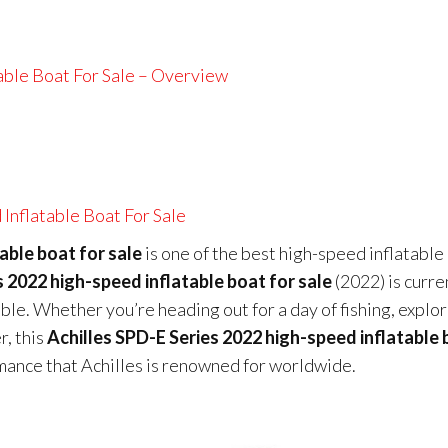
able Boat For Sale – Overview
Inflatable Boat For Sale
able boat for sale
is one of the best high-speed inflatable
s 2022 high-speed inflatable boat for sale
(2022) is curre
able. Whether you’re heading out for a day of fishing, explo
r, this
Achilles SPD-E Series 2022 high-speed inflatable
rmance that Achilles is renowned for worldwide.