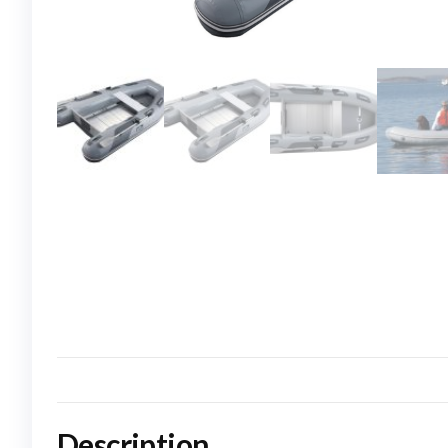
Description