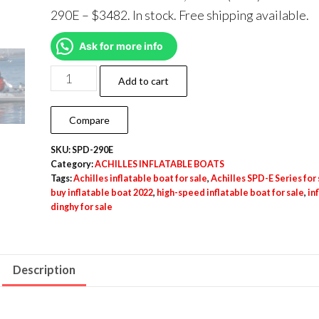
290E – $3482. In stock. Free shipping available.
Ask for more info
Add to cart
Compare
SKU:
SPD-290E
Category:
ACHILLES INFLATABLE BOATS
Tags:
Achilles inflatable boat for sale
,
Achilles SPD-E Series for 
buy inflatable boat 2022
,
high-speed inflatable boat for sale
,
in
dinghy for sale
Description