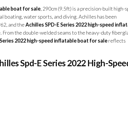
able boat for sale
, 290cm (9.5ft) is a precision-built high
l boating, water sports, and diving. Achilles has been
962, and the
Achilles SPD-E Series 2022 high-speed infla
ce. From the double-welded seams to the heavy-duty fibergl
Series 2022 high-speed inflatable boat for sale
reflects
chilles Spd-E Series 2022 High-Spee