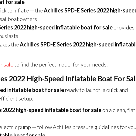
t for sale
ck to inflate — the
Achilles SPD-E Series 2022 high-spee
d sailboat owners
Series 2022 high-speed inflatable boat for sale
provides 
husiasts
akes the
Achilles SPD-E Series 2022 high-speed inflatab
or sale
to find the perfect model for your needs.
ries 2022 High-Speed Inflatable Boat For Sa
ed inflatable boat for sale
ready to launch is quick and
fficient setup:
s 2022 high-speed inflatable boat for sale
on a clean, flat
 electric pump — follow Achilles pressure guidelines for yo
table boat for sale