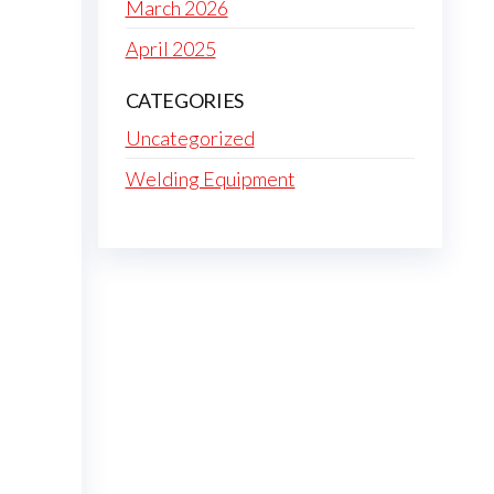
March 2026
April 2025
CATEGORIES
Uncategorized
Welding Equipment