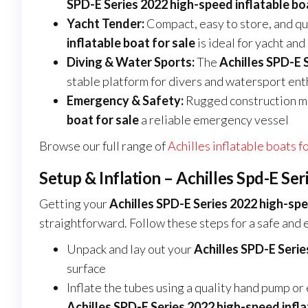
SPD-E Series 2022 high-speed inflatable boa
Yacht Tender:
Compact, easy to store, and qui
inflatable boat for sale
is ideal for yacht an
Diving & Water Sports:
The
Achilles SPD-E 
stable platform for divers and watersport ent
Emergency & Safety:
Rugged construction m
boat for sale
a reliable emergency vessel
Browse our full range of
Achilles inflatable boats f
Setup & Inflation – Achilles Spd-E Se
Getting your
Achilles SPD-E Series 2022 high-spe
straightforward. Follow these steps for a safe and e
Unpack and lay out your
Achilles SPD-E Serie
surface
Inflate the tubes using a quality hand pump or
Achilles SPD-E Series 2022 high-speed infla