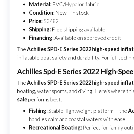
Material:
PVC/Hypalon fabric
Condition:
New – in stock
Price:
$3482
Shipping:
Free shipping available
Financing:
Available on approved credit
The
Achilles SPD-E Series 2022 high-speed inflat
inflatable boat safety and durability. For full techni
Achilles Spd-E Series 2022 High-Speed
The
Achilles SPD-E Series 2022 high-speed inflat
boating, water sports, and diving. Here’s where thi
sale
performs best:
Fishing:
Stable, lightweight platform — the
Ac
handles calm and coastal waters with ease
Recreational Boating:
Perfect for family out