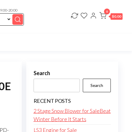
 9:00-20:00
0
$
0.00
Search
90E
Search
RECENT POSTS
2 Stage Snow Blower for SaleBeat
Winter Before It Starts
SPD-
LS3 Engine for Sale