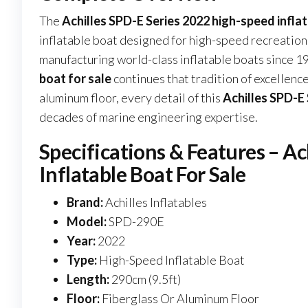
The
Achilles SPD-E Series 2022 high-speed inflat
inflatable boat designed for high-speed recreationa
manufacturing world-class inflatable boats since 1
boat for sale
continues that tradition of excellen
aluminum floor, every detail of this
Achilles SPD-E 
decades of marine engineering expertise.
Specifications & Features – A
Inflatable Boat For Sale
Brand:
Achilles Inflatables
Model:
SPD-290E
Year:
2022
Type:
High-Speed Inflatable Boat
Length:
290cm (9.5ft)
Floor:
Fiberglass Or Aluminum Floor