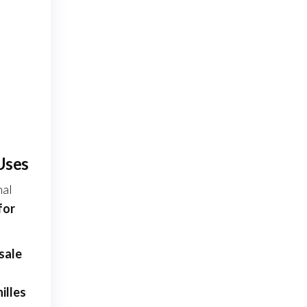
Uses
nal
for
sale
illes