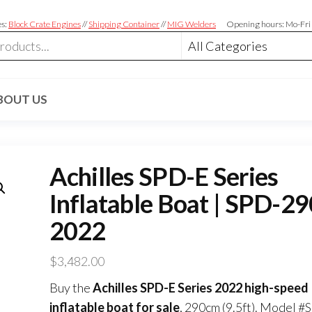
es:
Block Crate Engines
//
Shipping Container
//
MIG Welders
Opening hours: Mo-Fri
BOUT US
Achilles SPD-E Series
Inflatable Boat | SPD-2
2022
$
3,482.00
Buy the
Achilles SPD-E Series 2022 high-speed
inflatable boat for sale
, 290cm (9.5ft). Model #