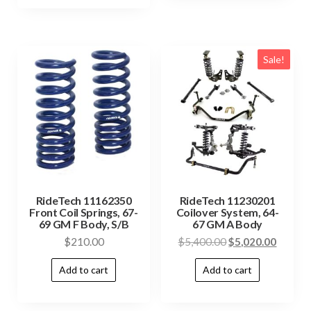
Sale!
RideTech 11162350
RideTech 11230201
Front Coil Springs, 67-
Coilover System, 64-
69 GM F Body, S/B
67 GM A Body
$
210.00
$
5,400.00
$
5,020.00
Add to cart
Add to cart