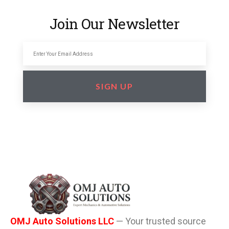
Join Our Newsletter
SIGN UP
OMJ Auto Solutions LLC
— Your trusted source