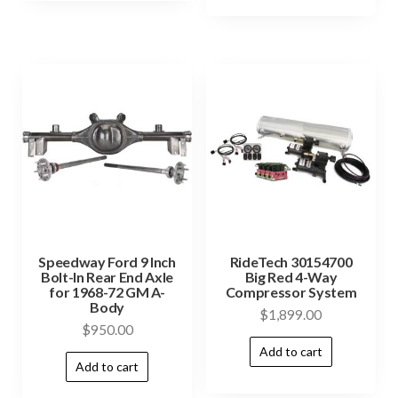
Speedway Ford 9 Inch
RideTech 30154700
Bolt-In Rear End Axle
Big Red 4-Way
for 1968-72 GM A-
Compressor System
Body
$
1,899.00
$
950.00
Add to cart
Add to cart