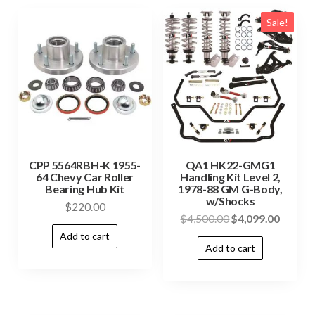
Sale!
CPP 5564RBH-K 1955-
QA1 HK22-GMG1
64 Chevy Car Roller
Handling Kit Level 2,
Bearing Hub Kit
1978-88 GM G-Body,
w/Shocks
$
220.00
$
4,500.00
$
4,099.00
Add to cart
Add to cart