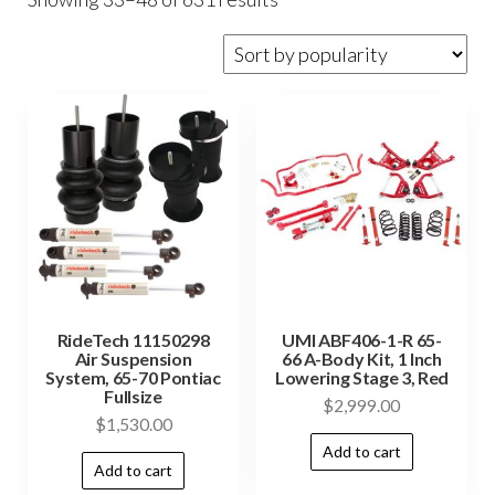
RideTech 11150298
UMI ABF406-1-R 65-
Air Suspension
66 A-Body Kit, 1 Inch
System, 65-70 Pontiac
Lowering Stage 3, Red
Fullsize
$
2,999.00
$
1,530.00
Add to cart
Add to cart