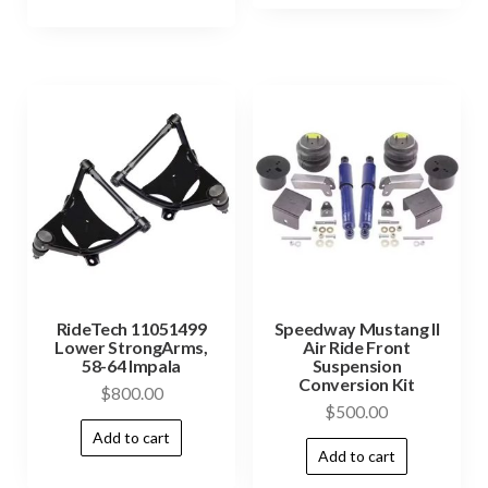
RideTech 11051499
Speedway Mustang II
Lower StrongArms,
Air Ride Front
58-64 Impala
Suspension
Conversion Kit
$
800.00
$
500.00
Add to cart
Add to cart