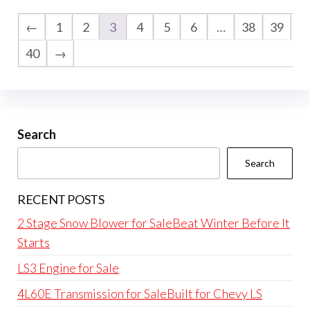
←
1
2
3
4
5
6
…
38
39
40
→
Search
Search
RECENT POSTS
2 Stage Snow Blower for SaleBeat Winter Before It
Starts
LS3 Engine for Sale
4L60E Transmission for SaleBuilt for Chevy LS