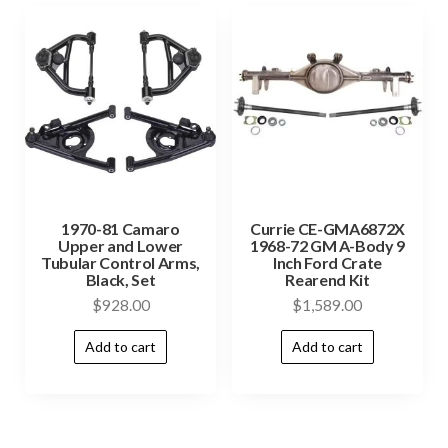
1970-81 Camaro
Currie CE-GMA6872X
Upper and Lower
1968-72 GM A-Body 9
Tubular Control Arms,
Inch Ford Crate
Black, Set
Rearend Kit
$
928.00
$
1,589.00
Add to cart
Add to cart