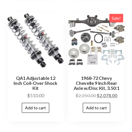
Sale!
QA1 Adjustable 12
1968-72 Chevy
Inch Coil-Over Shock
Chevelle 9 Inch Rear
Kit
Axle w/Disc Kit, 3.50:1
$
510.00
$
2,350.00
$
2,078.00
Add to cart
Add to cart