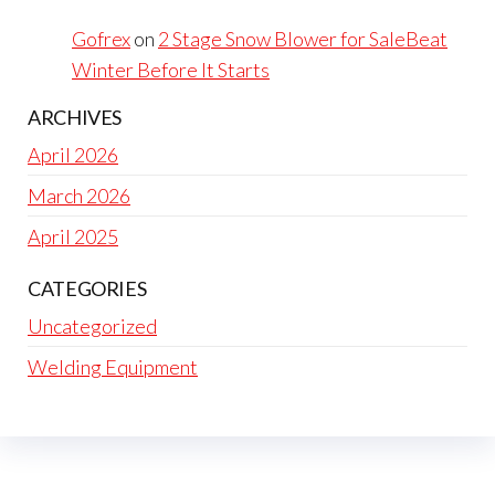
Gofrex
on
2 Stage Snow Blower for SaleBeat
Winter Before It Starts
ARCHIVES
April 2026
March 2026
April 2025
CATEGORIES
Uncategorized
Welding Equipment