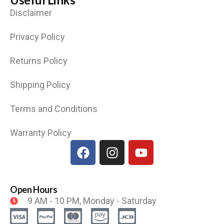
Disclaimer
Privacy Policy
Returns Policy
Shipping Policy
Terms and Conditions
Warranty Policy
Open Hours
9 AM - 10 PM, Monday - Saturday