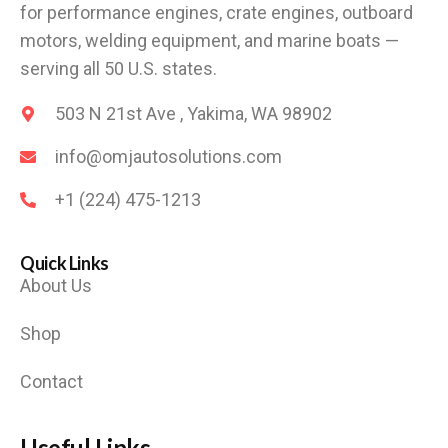
for performance engines, crate engines, outboard
motors, welding equipment, and marine boats —
serving all 50 U.S. states.
503 N 21st Ave , Yakima, WA 98902
info@omjautosolutions.com
+1 (224) 475-1213
Quick Links
About Us
Shop
Contact
Useful Links