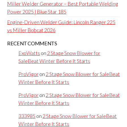
Miller Welder Generator – Best Portable Welding
Power 2025 | Blue Star 185
Engine-Driven Welder Guide: Lincoln Ranger 225
vs Miller Bobcat 2026
RECENT COMMENTS
ExoWatts
on
2 Stage Snow Blower for
SaleBeat Winter Before It Starts
ProVigor
on
2 Stage Snow Blower for SaleBeat
Winter Before It Starts
ProVigor
on
2 Stage Snow Blower for SaleBeat
Winter Before It Starts
333985
on
2 Stage Snow Blower for SaleBeat
Winter Before It Starts