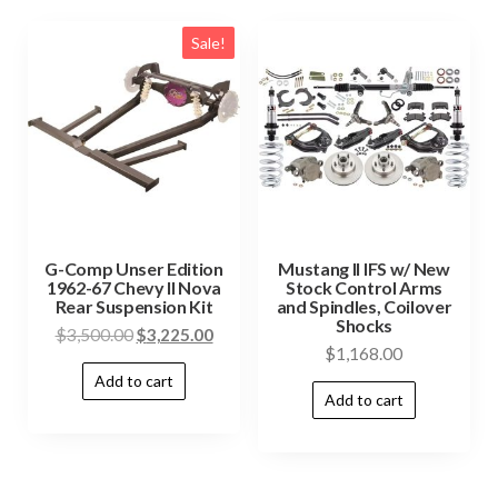
Sale!
G-Comp Unser Edition
Mustang II IFS w/ New
1962-67 Chevy II Nova
Stock Control Arms
Rear Suspension Kit
and Spindles, Coilover
Shocks
$
3,500.00
$
3,225.00
$
1,168.00
Add to cart
Add to cart