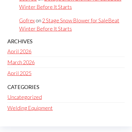
Winter Before It Starts
Gofrex
on
2 Stage Snow Blower for SaleBeat
Winter Before It Starts
ARCHIVES
April 2026
March 2026
April 2025
CATEGORIES
Uncategorized
Welding Equipment