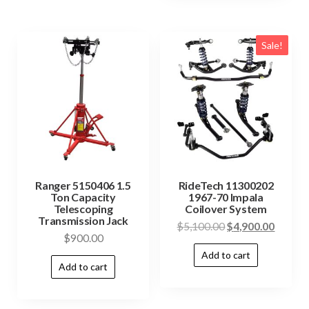
Sale!
Ranger 5150406 1.5
RideTech 11300202
Ton Capacity
1967-70 Impala
Telescoping
Coilover System
Transmission Jack
$
5,100.00
$
4,900.00
$
900.00
Add to cart
Add to cart