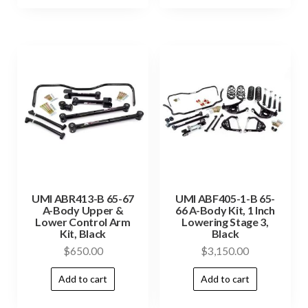
UMI ABR413-B 65-67
UMI ABF405-1-B 65-
A-Body Upper &
66 A-Body Kit, 1 Inch
Lower Control Arm
Lowering Stage 3,
Kit, Black
Black
$
650.00
$
3,150.00
Add to cart
Add to cart