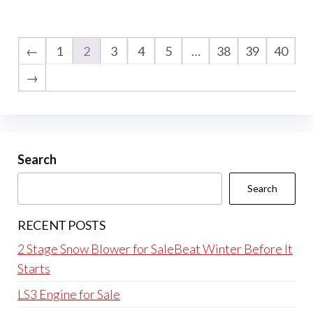
←
1
2
3
4
5
…
38
39
40
→
Search
Search
RECENT POSTS
2 Stage Snow Blower for SaleBeat Winter Before It
Starts
LS3 Engine for Sale