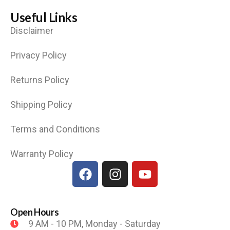
Useful Links
Disclaimer
Privacy Policy
Returns Policy
Shipping Policy
Terms and Conditions
Warranty Policy
Open Hours
9 AM - 10 PM, Monday - Saturday