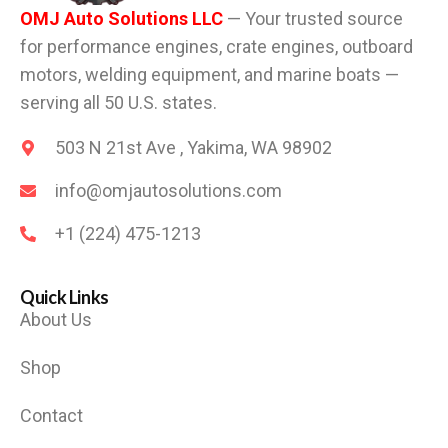
OMJ Auto Solutions LLC
— Your trusted source
for performance engines, crate engines, outboard
motors, welding equipment, and marine boats —
serving all 50 U.S. states.
503 N 21st Ave , Yakima, WA 98902
info@omjautosolutions.com
+1 (224) 475-1213
Quick Links
About Us
Shop
Contact