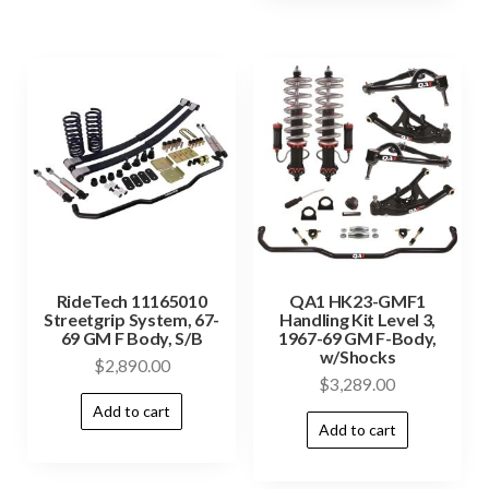
RideTech 11165010
QA1 HK23-GMF1
Streetgrip System, 67-
Handling Kit Level 3,
69 GM F Body, S/B
1967-69 GM F-Body,
w/Shocks
$
2,890.00
$
3,289.00
Add to cart
Add to cart