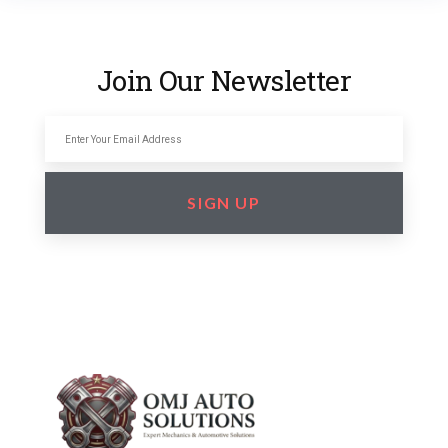
Join Our Newsletter
SIGN UP