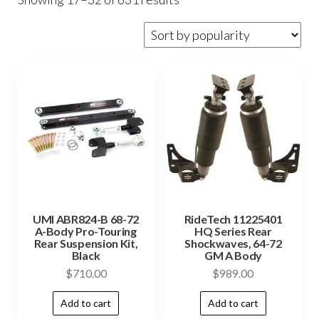
UMI ABR824-B 68-72
RideTech 11225401
A-Body Pro-Touring
HQ Series Rear
Rear Suspension Kit,
Shockwaves, 64-72
Black
GM A Body
$
710.00
$
989.00
Add to cart
Add to cart