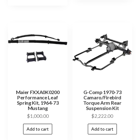
Maier FXXA0K0200
G-Comp 1970-73
Performance Leaf
Camaro/Firebird
Spring Kit, 1964-73
Torque Arm Rear
Mustang
Suspension Kit
$
1,000.00
$
2,222.00
Add to cart
Add to cart