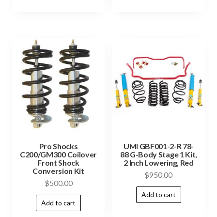
Pro Shocks
UMI GBF001-2-R 78-
C200/GM300 Coilover
88 G-Body Stage 1 Kit,
Front Shock
2 Inch Lowering, Red
Conversion Kit
$
950.00
$
500.00
Add to cart
Add to cart