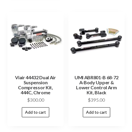
Viair 44432 Dual Air
UMI ABR801-B 68-72
Suspension
A-Body Upper &
Compressor Kit,
Lower Control Arm
444C, Chrome
Kit, Black
$
300.00
$
395.00
Add to cart
Add to cart