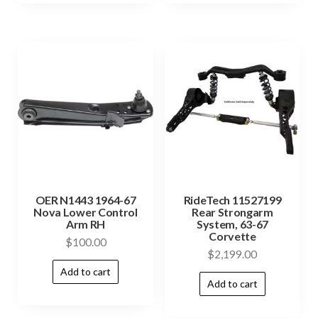
OER N1443 1964-67
RideTech 11527199
Nova Lower Control
Rear Strongarm
Arm RH
System, 63-67
Corvette
$
100.00
$
2,199.00
Add to cart
Add to cart