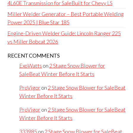
4L60E Transmission for SaleBuilt for Chevy LS
Miller Welder Generator – Best Portable Welding
Power 2025 | Blue Star 185
Engine-Driven Welder Guide: Lincoln Ranger 225
vs Miller Bobcat 2026
RECENT COMMENTS
ExoWatts
on
2 Stage Snow Blower for
SaleBeat Winter Before It Starts
ProVigor
on
2 Stage Snow Blower for SaleBeat
Winter Before It Starts
ProVigor
on
2 Stage Snow Blower for SaleBeat
Winter Before It Starts
333985
on
2 Stage Snow Blower for SaleBeat