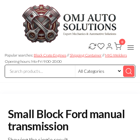
0
OMJ
OMJ
Auto
Auto
Solutions
Popular searches:
Block Crate Engines
//
Shipping Container
//
MIG Welders
Solutions
Opening hours: Mo-Fri 9:00-20:00
Small Block Ford manual
transmission
Showing the single result