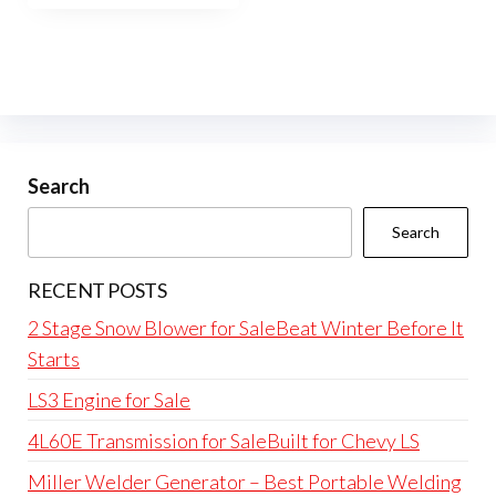
Search
Search
RECENT POSTS
2 Stage Snow Blower for SaleBeat Winter Before It
Starts
LS3 Engine for Sale
4L60E Transmission for SaleBuilt for Chevy LS
Miller Welder Generator – Best Portable Welding