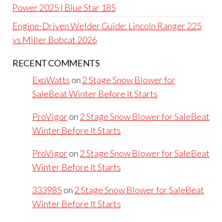
Power 2025 | Blue Star 185
Engine-Driven Welder Guide: Lincoln Ranger 225
vs Miller Bobcat 2026
RECENT COMMENTS
ExoWatts
on
2 Stage Snow Blower for
SaleBeat Winter Before It Starts
ProVigor
on
2 Stage Snow Blower for SaleBeat
Winter Before It Starts
ProVigor
on
2 Stage Snow Blower for SaleBeat
Winter Before It Starts
333985
on
2 Stage Snow Blower for SaleBeat
Winter Before It Starts