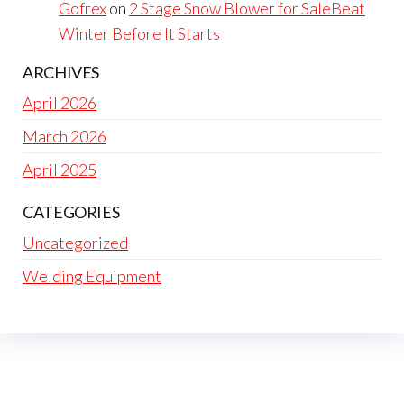
Gofrex
on
2 Stage Snow Blower for SaleBeat
Winter Before It Starts
ARCHIVES
April 2026
March 2026
April 2025
CATEGORIES
Uncategorized
Welding Equipment