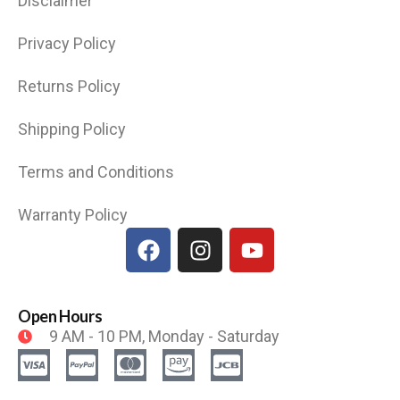
Disclaimer
Privacy Policy
Returns Policy
Shipping Policy
Terms and Conditions
Warranty Policy
Open Hours
9 AM - 10 PM, Monday - Saturday