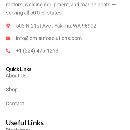
motors, welding equipment, and marine boats —
serving all 50 U.S. states.
503 N 21st Ave , Yakima, WA 98902
info@omjautosolutions.com
+1 (224) 475-1213
Quick Links
About Us
Shop
Contact
Useful Links