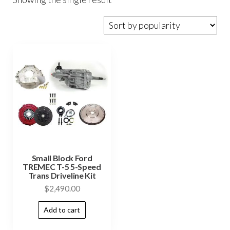
Small Block Ford
TREMEC T-5 5-Speed
Trans Driveline Kit
$
2,490.00
Add to cart