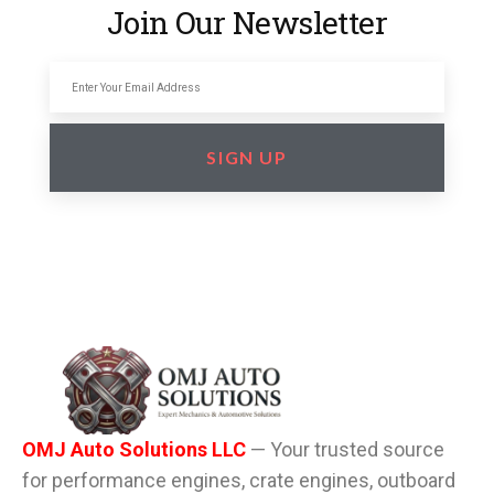
Join Our Newsletter
SIGN UP
OMJ Auto Solutions LLC
— Your trusted source
for performance engines, crate engines, outboard