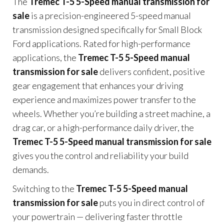
The
Tremec T-5 5-Speed manual transmission for
sale
is a precision-engineered 5-speed manual
transmission designed specifically for Small Block
Ford applications. Rated for high-performance
applications, the
Tremec T-5 5-Speed manual
transmission for sale
delivers confident, positive
gear engagement that enhances your driving
experience and maximizes power transfer to the
wheels. Whether you’re building a street machine, a
drag car, or a high-performance daily driver, the
Tremec T-5 5-Speed manual transmission for sale
gives you the control and reliability your build
demands.
Switching to the
Tremec T-5 5-Speed manual
transmission for sale
puts you in direct control of
your powertrain — delivering faster throttle