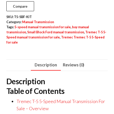
Compare
SKU:
T5-SBF-KIT
Category:
Manual Transmission
Tags:
5-speed manual transmission for sale
,
buy manual
transmission
,
Small Block Ford manual transmission
,
Tremec T-5 5-
Speed manual transmission for sale
,
Tremec Tremec T-5 5-Speed
for sale
Description
Reviews (0)
Description
Table of Contents
Tremec T-5 5-Speed Manual Transmission For
Sale – Overview