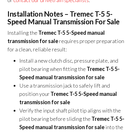
or
contact our drivetrain specialists
.
Installation Notes – Tremec T-5 5-
Speed Manual Transmission For Sale
Installing the
Tremec T-5 5-Speed manual
transmission for sale
requires proper preparation
for a clean, reliable result:
Install a new clutch disc, pressure plate, and
pilot bearing when fitting the
Tremec T-5 5-
Speed manual transmission for sale
Use a transmission jack to safely lift and
position your
Tremec T-5 5-Speed manual
transmission for sale
Verify the input shaft pilot tip aligns with the
pilot bearing before sliding the
Tremec T-5 5-
Speed manual transmission for sale
into the