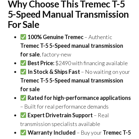
Why Choose This Tremec T-5
5-Speed Manual Transmission
For Sale
100% Genuine Tremec
– Authentic
Tremec T-5 5-Speed manual transmission
for sale
, factory-new
Best Price:
$2490 with financing available
In Stock & Ships Fast
– No waiting on your
Tremec T-5 5-Speed manual transmission
for sale
Rated for high-performance applications
– Built for real performance demands
Expert Drivetrain Support
– Real
transmission specialists available
Warranty Included
– Buy your
Tremec T-5