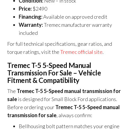
Condition:
New – in stock
Price:
$2490
Financing:
Available on approved credit
Warranty:
Tremec manufacturer warranty
included
For full technical specifications, gear ratios, and
torque ratings, visit the
Tremec official site
.
Tremec T-5 5-Speed Manual
Transmission For Sale – Vehicle
Fitment & Compatibility
The
Tremec T-5 5-Speed manual transmission for
sale
is designed for Small Block Ford applications.
Before ordering your
Tremec T-5 5-Speed manual
transmission for sale
, always confirm:
Bellhousing bolt pattern matches your engine