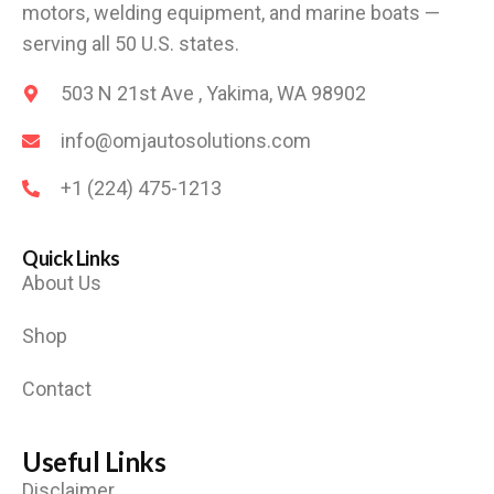
motors, welding equipment, and marine boats —
serving all 50 U.S. states.
503 N 21st Ave , Yakima, WA 98902
info@omjautosolutions.com
+1 (224) 475-1213
Quick Links
About Us
Shop
Contact
Useful Links
Disclaimer