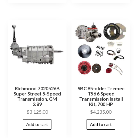
Richmond 7020526B
SBC 85-older Tremec
Super Street 5-Speed
T56 6 Speed
Transmission, GM
Transmission Install
2.89
Kit, 700 HP
$
3,125.00
$
4,235.00
Add to cart
Add to cart