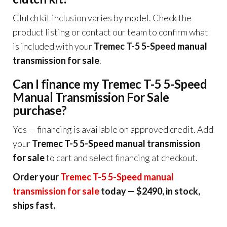
Clutch kit inclusion varies by model. Check the
product listing or contact our team to confirm what
is included with your
Tremec T-5 5-Speed manual
transmission for sale
.
Can I finance my Tremec T-5 5-Speed
Manual Transmission For Sale
purchase?
Yes — financing is available on approved credit. Add
your
Tremec T-5 5-Speed manual transmission
for sale
to cart and select financing at checkout.
Order your
Tremec T-5 5-Speed manual
transmission for sale
today — $2490, in stock,
ships fast.