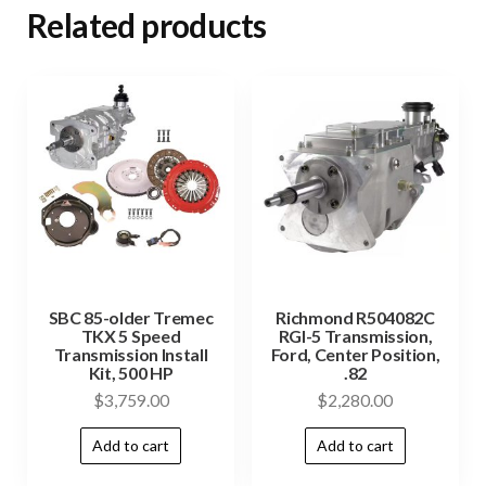
Related products
SBC 85-older Tremec
Richmond R504082C
TKX 5 Speed
RGI-5 Transmission,
Transmission Install
Ford, Center Position,
Kit, 500 HP
.82
$
3,759.00
$
2,280.00
Add to cart
Add to cart