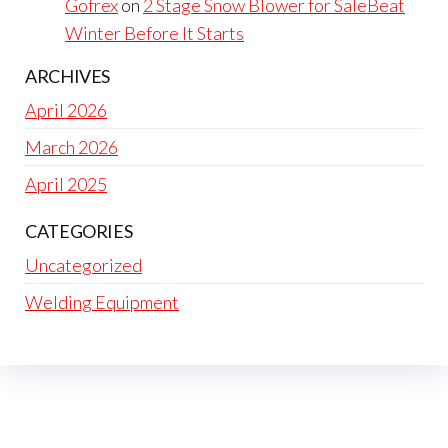
Gofrex
on
2 Stage Snow Blower for SaleBeat
Winter Before It Starts
ARCHIVES
April 2026
March 2026
April 2025
CATEGORIES
Uncategorized
Welding Equipment