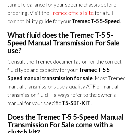
tunnel clearance for your specific chassis before
ordering. Visit the
Tremec official site
for a full
compatibility guide for your
Tremec T-5 5-Speed
.
What fluid does the Tremec T-5 5-
Speed Manual Transmission For Sale
use?
Consult the Tremec documentation for the correct
fluid type and capacity for your
Tremec T-5 5-
Speed manual transmission for sale
. Most Tremec
manual transmissions use a quality ATF or manual
transmission fluid — always refer to the owner’s
manual for your specific
T5-SBF-KIT
.
Does the Tremec T-5 5-Speed Manual
Transmission For Sale come with a
clutch kit?