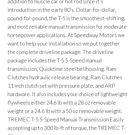
addition to muscle car or hot rod since it’s
introduction in the early 80’s. Dollar-for-dollar,
pound-for-pound, the T-5 is the smoothest-shifting,
and most reliable manual transmission for moderate
horsepower applications. At Speedway Motors we
want to help your installation so we put together
the complete driveline package. The driveline
package includes the T-5 5-Speed manual
transmission, Quicktime steel bellhousing, Ram
Clutches hydraulic release bearing, Ram Clutches
11 inch clutch set with pressure plate, and ARP
hardware. It also includes your choice of lightweight
flywheels either 24.6 lb with a 28 oz removable
weight or a 24.6 lb with a 50 oz removable weight.
TREMEC T-5 5-Speed Manual Transmission Easily
accepting up to 300 lb-ft of torque, the TREMEC T-