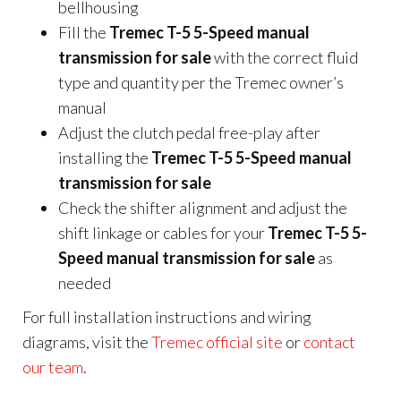
bellhousing
Fill the
Tremec T-5 5-Speed manual
transmission for sale
with the correct fluid
type and quantity per the Tremec owner’s
manual
Adjust the clutch pedal free-play after
installing the
Tremec T-5 5-Speed manual
transmission for sale
Check the shifter alignment and adjust the
shift linkage or cables for your
Tremec T-5 5-
Speed manual transmission for sale
as
needed
For full installation instructions and wiring
diagrams, visit the
Tremec official site
or
contact
our team
.