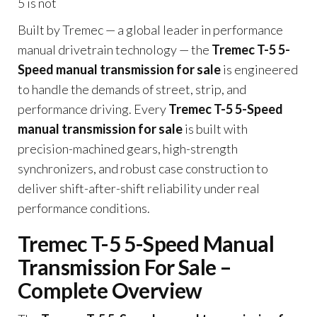
5 is not
Built by Tremec — a global leader in performance
manual drivetrain technology — the
Tremec T-5 5-
Speed manual transmission for sale
is engineered
to handle the demands of street, strip, and
performance driving. Every
Tremec T-5 5-Speed
manual transmission for sale
is built with
precision-machined gears, high-strength
synchronizers, and robust case construction to
deliver shift-after-shift reliability under real
performance conditions.
Tremec T-5 5-Speed Manual
Transmission For Sale –
Complete Overview