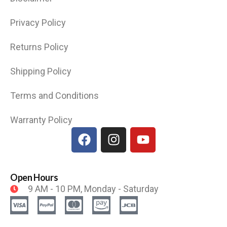
Privacy Policy
Returns Policy
Shipping Policy
Terms and Conditions
Warranty Policy
Open Hours
9 AM - 10 PM, Monday - Saturday