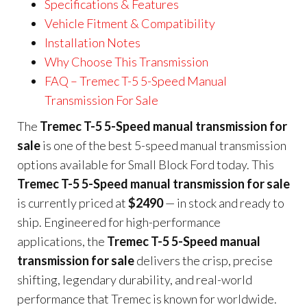
Specifications & Features
Vehicle Fitment & Compatibility
Installation Notes
Why Choose This Transmission
FAQ – Tremec T-5 5-Speed Manual
Transmission For Sale
The
Tremec T-5 5-Speed manual transmission for
sale
is one of the best 5-speed manual transmission
options available for Small Block Ford today. This
Tremec T-5 5-Speed manual transmission for sale
is currently priced at
$2490
— in stock and ready to
ship. Engineered for high-performance
applications, the
Tremec T-5 5-Speed manual
transmission for sale
delivers the crisp, precise
shifting, legendary durability, and real-world
performance that Tremec is known for worldwide.