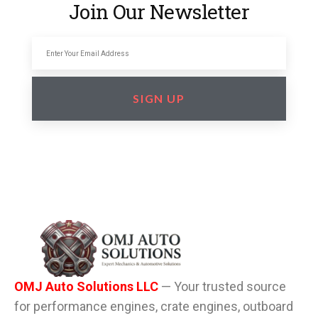
Join Our Newsletter
SIGN UP
OMJ Auto Solutions LLC
— Your trusted source
for performance engines, crate engines, outboard