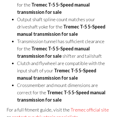
for the
Tremec T-5 5-Speed manual
transmission for sale
Output shaft spline count matches your
driveshaft yoke for the
Tremec T-5 5-Speed
manual transmission for sale
Transmission tunnel has sufficient clearance
for the
Tremec T-5 5-Speed manual
transmission for sale
shifter and tailshaft
Clutch and flywheel are compatible with the
input shaft of your
Tremec T-5 5-Speed
manual transmission for sale
Crossmember and mount dimensions are
correct for the
Tremec T-5 5-Speed manual
transmission for sale
For a full fitment guide, visit the
Tremec official site