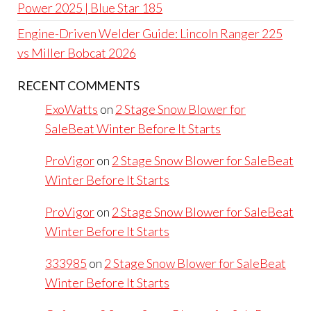
Power 2025 | Blue Star 185
Engine-Driven Welder Guide: Lincoln Ranger 225
vs Miller Bobcat 2026
RECENT COMMENTS
ExoWatts
on
2 Stage Snow Blower for
SaleBeat Winter Before It Starts
ProVigor
on
2 Stage Snow Blower for SaleBeat
Winter Before It Starts
ProVigor
on
2 Stage Snow Blower for SaleBeat
Winter Before It Starts
333985
on
2 Stage Snow Blower for SaleBeat
Winter Before It Starts