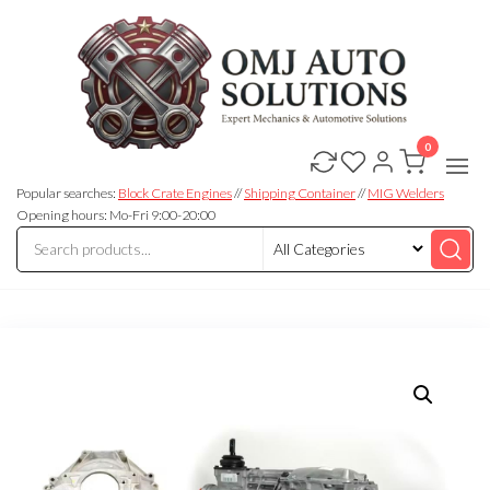
0
OMJ
OMJ
Auto
Auto
Solutions
Popular searches:
Block Crate Engines
//
Shipping Container
//
MIG Welders
Solutions
Opening hours: Mo-Fri 9:00-20:00