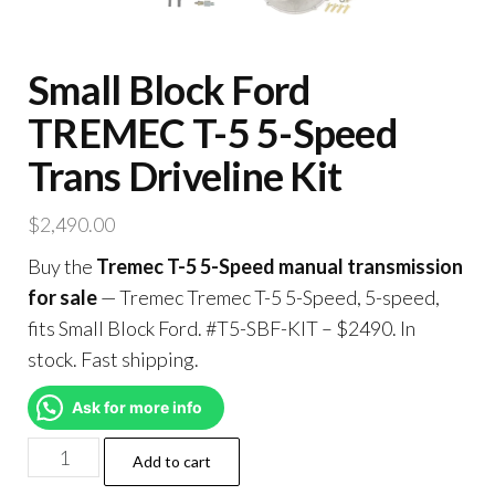
Small Block Ford
TREMEC T-5 5-Speed
Trans Driveline Kit
$
2,490.00
Buy the
Tremec T-5 5-Speed manual transmission
for sale
— Tremec Tremec T-5 5-Speed, 5-speed,
fits Small Block Ford. #T5-SBF-KIT – $2490. In
stock. Fast shipping.
Ask for more info
Add to cart