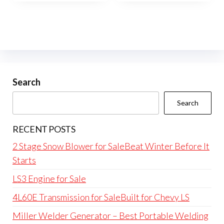
Search
Search
RECENT POSTS
2 Stage Snow Blower for SaleBeat Winter Before It
Starts
LS3 Engine for Sale
4L60E Transmission for SaleBuilt for Chevy LS
Miller Welder Generator – Best Portable Welding