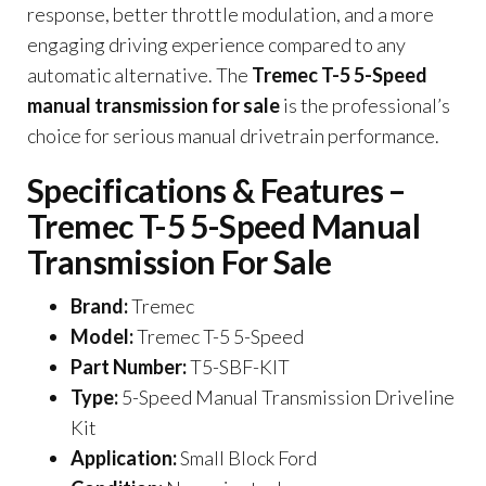
response, better throttle modulation, and a more
engaging driving experience compared to any
automatic alternative. The
Tremec T-5 5-Speed
manual transmission for sale
is the professional’s
choice for serious manual drivetrain performance.
Specifications & Features –
Tremec T-5 5-Speed Manual
Transmission For Sale
Brand:
Tremec
Model:
Tremec T-5 5-Speed
Part Number:
T5-SBF-KIT
Type:
5-Speed Manual Transmission Driveline
Kit
Application:
Small Block Ford