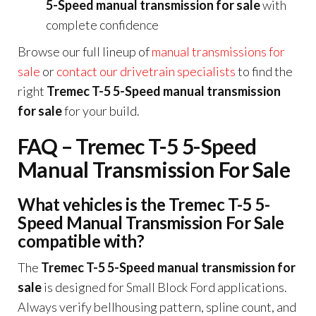
5-Speed manual transmission for sale
with
complete confidence
Browse our full lineup of
manual transmissions for
sale
or
contact our drivetrain specialists
to find the
right
Tremec T-5 5-Speed manual transmission
for sale
for your build.
FAQ – Tremec T-5 5-Speed
Manual Transmission For Sale
What vehicles is the Tremec T-5 5-
Speed Manual Transmission For Sale
compatible with?
The
Tremec T-5 5-Speed manual transmission for
sale
is designed for Small Block Ford applications.
Always verify bellhousing pattern, spline count, and