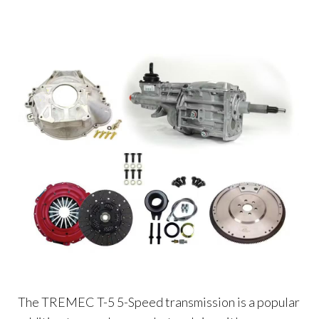
The TREMEC T-5 5-Speed transmission is a popular