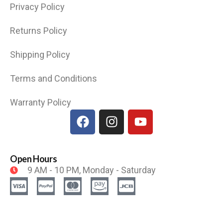
Privacy Policy
Returns Policy
Shipping Policy
Terms and Conditions
Warranty Policy
Open Hours
9 AM - 10 PM, Monday - Saturday