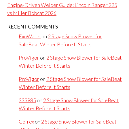
Engine-Driven Welder Guide: Lincoln Ranger 225
vs Miller Bobcat 2026
RECENT COMMENTS
ExoWatts
on
2 Stage Snow Blower for
SaleBeat Winter Before It Starts
ProVigor
on
2 Stage Snow Blower for SaleBeat
Winter Before It Starts
ProVigor
on
2 Stage Snow Blower for SaleBeat
Winter Before It Starts
333985
on
2 Stage Snow Blower for SaleBeat
Winter Before It Starts
Gofrex
on
2 Stage Snow Blower for SaleBeat