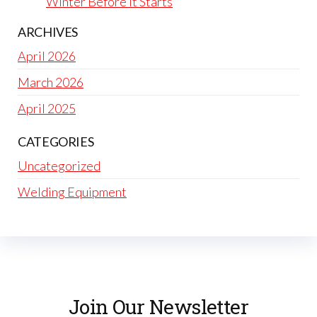
Winter Before It Starts
ARCHIVES
April 2026
March 2026
April 2025
CATEGORIES
Uncategorized
Welding Equipment
Join Our Newsletter