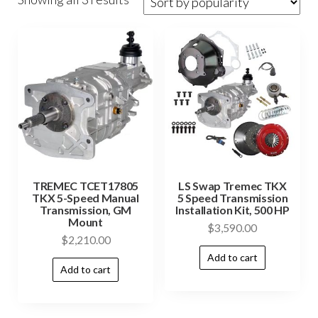
TREMEC TCET17805
LS Swap Tremec TKX
TKX 5-Speed Manual
5 Speed Transmission
Transmission, GM
Installation Kit, 500 HP
Mount
$
3,590.00
$
2,210.00
Add to cart
Add to cart