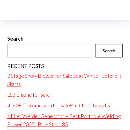
Search
Search
RECENT POSTS
2 Stage Snow Blower for SaleBeat Winter Before It
Starts
LS3 Engine for Sale
4L60E Transmission for SaleBuilt for Chevy LS
Miller Welder Generator – Best Portable Welding
Power 2025 | Blue Star 185