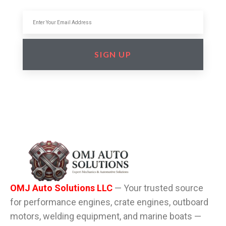
SIGN UP
OMJ Auto Solutions LLC
— Your trusted source
for performance engines, crate engines, outboard
motors, welding equipment, and marine boats —