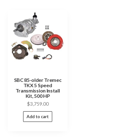
SBC 85-older Tremec
TKX 5 Speed
Transmission Install
Kit, 500 HP
$
3,759.00
Add to cart