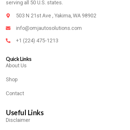
serving all 50 U.S. states.
503 N 21st Ave , Yakima, WA 98902
info@omjautosolutions.com
+1 (224) 475-1213
Quick Links
About Us
Shop
Contact
Useful Links
Disclaimer