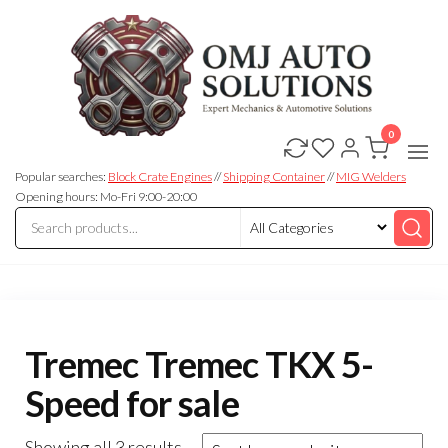
0
OMJ
OMJ
Auto
Auto
Solutions
Popular searches:
Block Crate Engines
//
Shipping Container
//
MIG Welders
Solutions
Opening hours: Mo-Fri 9:00-20:00
Tremec Tremec TKX 5-
Speed for sale
Showing all 3 results