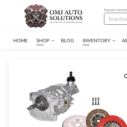
Popular search
OMJ
OMJ
Auto
Auto
Solutions
HOME
SHOP
BLOG
INVENTORY
A
Solutions
NEW!
NEW