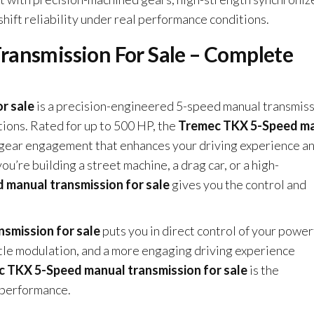
shift reliability under real performance conditions.
ansmission For Sale – Complete
r sale
is a precision-engineered 5-speed manual transmis
tions. Rated for up to 500 HP, the
Tremec TKX 5-Speed m
e gear engagement that enhances your driving experience a
’re building a street machine, a drag car, or a high-
manual transmission for sale
gives you the control and
smission for sale
puts you in direct control of your power
ttle modulation, and a more engaging driving experience
 TKX 5-Speed manual transmission for sale
is the
n performance.