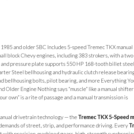
our 1985 and older SBC Includes 5-speed Tremec TKX manual
small block Chevy engines, including 383 strokers, with a tw
 and pressure plate supports 550 HP 168-tooth billet stee
arter Steel bellhousing and hydraulic clutch release bearin
 and bellhousing bolts, pilot bearing, and more Everything Yo
 Older Engine Nothing says “muscle” like a manual shifter
ur own” is a rite of passage and a manual transmission is
manual drivetrain technology — the
Tremec TKX 5-Speed m
demands of street, strip, and performance driving. Every
T
lt with precision-machined gears, high-strength synchroniz