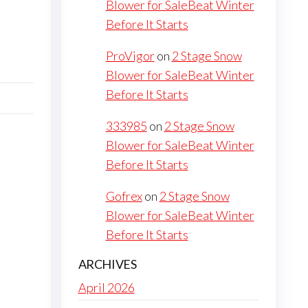
Blower for SaleBeat Winter
Before It Starts
ProVigor
on
2 Stage Snow
Blower for SaleBeat Winter
Before It Starts
333985
on
2 Stage Snow
Blower for SaleBeat Winter
Before It Starts
Gofrex
on
2 Stage Snow
Blower for SaleBeat Winter
Before It Starts
ARCHIVES
April 2026