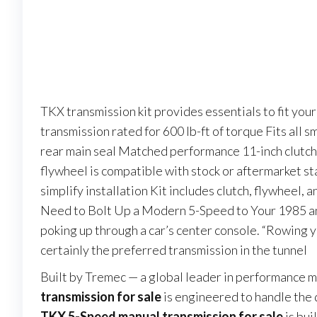
TKX transmission kit provides essentials to fit y
transmission rated for 600 lb-ft of torque Fits all 
rear main seal Matched performance 11-inch clutch
flywheel is compatible with stock or aftermarket st
simplify installation Kit includes clutch, flywheel,
Need to Bolt Up a Modern 5-Speed to Your 1985 and
poking up through a car’s center console. “Rowing yo
certainly the preferred transmission in the tunnel
Built by Tremec — a global leader in performance 
transmission for sale
is engineered to handle the 
TKX 5-Speed manual transmission for sale
is bui