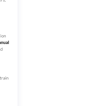
sion
anual
nd
train