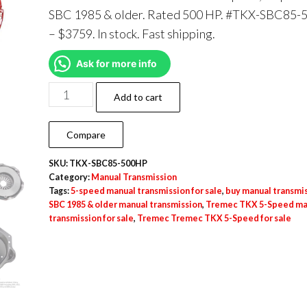
SBC 1985 & older. Rated 500 HP. #TKX-SBC85
– $3759. In stock. Fast shipping.
Ask for more info
Add to cart
Compare
SKU:
TKX-SBC85-500HP
Category:
Manual Transmission
Tags:
5-speed manual transmission for sale
,
buy manual transmi
SBC 1985 & older manual transmission
,
Tremec TKX 5-Speed ma
transmission for sale
,
Tremec Tremec TKX 5-Speed for sale