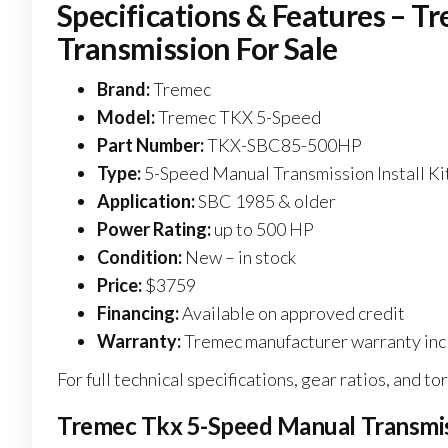
Specifications & Features – 
Transmission For Sale
Brand:
Tremec
Model:
Tremec TKX 5-Speed
Part Number:
TKX-SBC85-500HP
Type:
5-Speed Manual Transmission Install Ki
Application:
SBC 1985 & older
Power Rating:
up to 500 HP
Condition:
New – in stock
Price:
$3759
Financing:
Available on approved credit
Warranty:
Tremec manufacturer warranty in
For full technical specifications, gear ratios, and to
Tremec Tkx 5-Speed Manual Transmiss