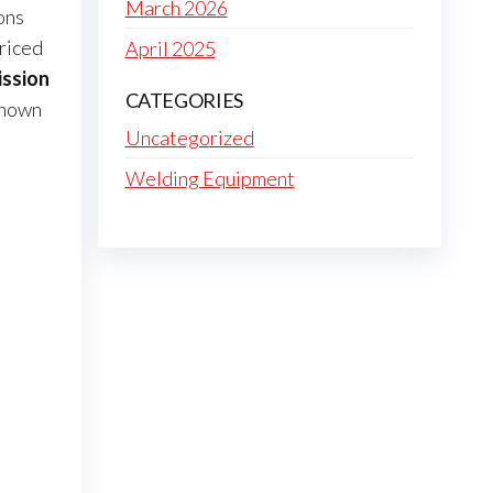
March 2026
ons
priced
April 2025
ission
CATEGORIES
known
Uncategorized
Welding Equipment