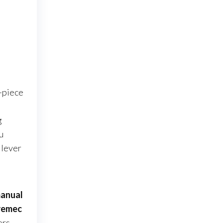
o-piece
l
g
u
 lever
anual
remec
ers,