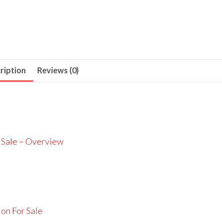
ription
Reviews (0)
 Sale – Overview
on For Sale