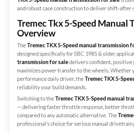
and robust case construction to deliver shift-after-
Tremec Tkx 5-Speed Manual Tr
Overview
The
Tremec TKX 5-Speed manual transmission fo
designed specifically for SBC 1985 & older applica
transmission for sale
delivers confident, positiv
maximizes power transfer to the wheels. Whether you
performance daily driver, the
Tremec TKX 5-Speed 
reliability your build demands.
Switching to the
Tremec TKX 5-Speed manual tran
— delivering faster throttle response, better thro
compared to any automatic alternative. The
Tremec
professional’s choice for serious manual drivetrai