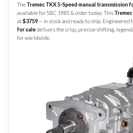
The
Tremec TKX 5-Speed manual transmission fo
available for SBC 1985 & older today. This
Tremec 
at
$3759
— in stock and ready to ship. Engineered f
for sale
delivers the crisp, precise shifting, legen
for worldwide.