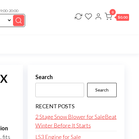
 9:00-20:00
0
$
0.00
KX
Search
Search
RECENT POSTS
2 Stage Snow Blower for SaleBeat
Winter Before It Starts
ion
fits
LS3 Engine for Sale