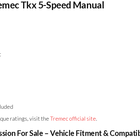
Tremec Tkx 5-Speed Manual
t
cluded
rque ratings, visit the
Tremec official site
.
ion For Sale – Vehicle Fitment & Compatib