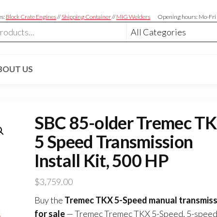
es:
Block Crate Engines
//
Shipping Container
//
MIG Welders
Opening hours: Mo-Fri
BOUT US
SBC 85-older Tremec T
5 Speed Transmission
Install Kit, 500 HP
$
3,759.00
Buy the
Tremec TKX 5-Speed manual transmiss
for sale
— Tremec Tremec TKX 5-Speed, 5-speed, 