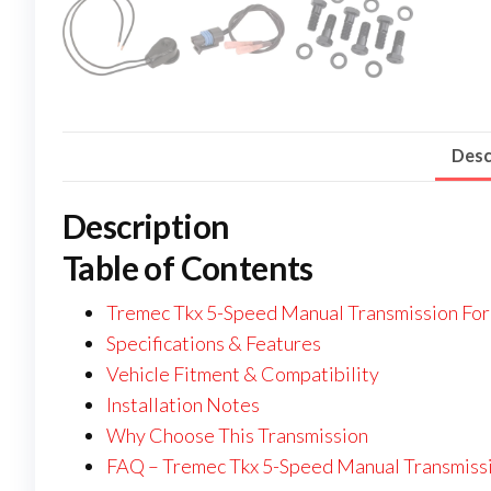
Desc
Description
Table of Contents
Tremec Tkx 5-Speed Manual Transmission For
Specifications & Features
Vehicle Fitment & Compatibility
Installation Notes
Why Choose This Transmission
FAQ – Tremec Tkx 5-Speed Manual Transmissi