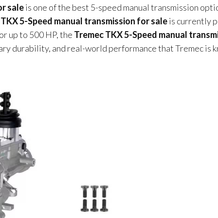
r sale
is one of the best 5-speed manual transmission opti
TKX 5-Speed manual transmission for sale
is currently 
or up to 500 HP, the
Tremec TKX 5-Speed manual transm
dary durability, and real-world performance that Tremec is 