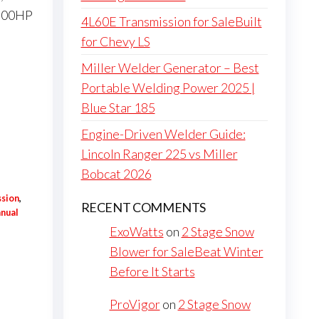
-500HP
4L60E Transmission for SaleBuilt
for Chevy LS
Miller Welder Generator – Best
Portable Welding Power 2025 |
Blue Star 185
Engine-Driven Welder Guide:
Lincoln Ranger 225 vs Miller
Bobcat 2026
ssion
,
RECENT COMMENTS
nual
ExoWatts
on
2 Stage Snow
Blower for SaleBeat Winter
Before It Starts
ProVigor
on
2 Stage Snow