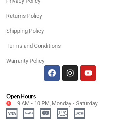
Privacy Policy
Returns Policy
Shipping Policy
Terms and Conditions
Warranty Policy
Open Hours
9 AM - 10 PM, Monday - Saturday