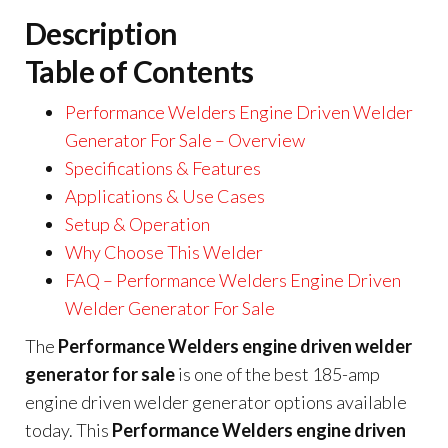
Description
Table of Contents
Performance Welders Engine Driven Welder
Generator For Sale – Overview
Specifications & Features
Applications & Use Cases
Setup & Operation
Why Choose This Welder
FAQ – Performance Welders Engine Driven
Welder Generator For Sale
The
Performance Welders engine driven welder
generator for sale
is one of the best 185-amp
engine driven welder generator options available
today. This
Performance Welders engine driven