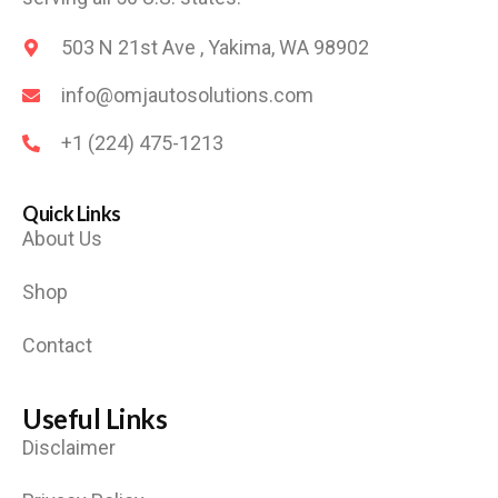
503 N 21st Ave , Yakima, WA 98902
info@omjautosolutions.com
+1 (224) 475-1213
Quick Links
About Us
Shop
Contact
Useful Links
Disclaimer