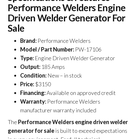
Performance Welders Engine
Driven Welder Generator For
Sale
Brand:
Performance Welders
Model / Part Number:
PW-17106
Type:
Engine Driven Welder Generator
Output:
185 Amps
Condition:
New – in stock
Price:
$3150
Financing:
Available on approved credit
Warranty:
Performance Welders
manufacturer warranty included
The
Performance Welders engine driven welder
generator for sale
is built to exceed expectations