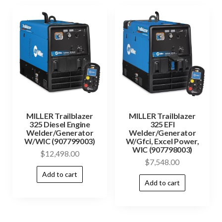
MILLER Trailblazer
MILLER Trailblazer
325 Diesel Engine
325 EFI
Welder/Generator
Welder/Generator
W/WIC (907799003)
W/Gfci, Excel Power,
WIC (907798003)
$
12,498.00
$
7,548.00
Add to cart
Add to cart