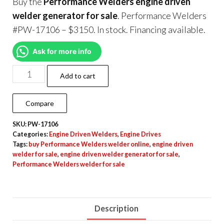
Buy the
Performance Welders engine driven
welder generator for sale
. Performance Welders
#PW-17106 – $3150. In stock. Financing available.
Ask for more info
Add to cart
Compare
SKU:
PW-17106
Categories:
Engine Driven Welders
,
Engine Drives
Tags:
buy Performance Welders welder online
,
engine driven
welder for sale
,
engine driven welder generator for sale
,
Performance Welders welder for sale
Description