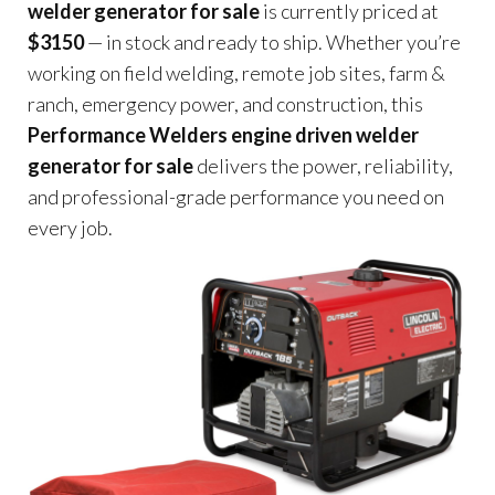
welder generator for sale
is currently priced at
$3150
— in stock and ready to ship. Whether you’re
working on field welding, remote job sites, farm &
ranch, emergency power, and construction, this
Performance Welders engine driven welder
generator for sale
delivers the power, reliability,
and professional-grade performance you need on
every job.