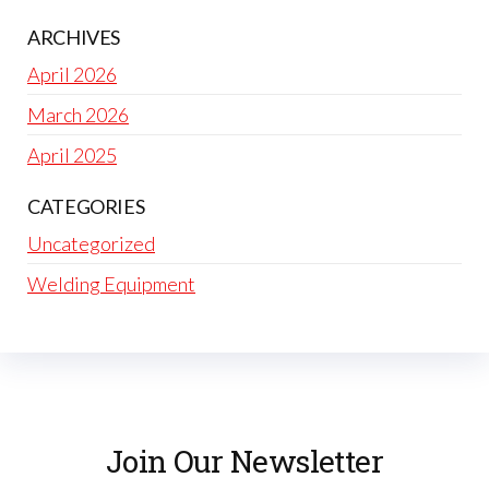
ARCHIVES
April 2026
March 2026
April 2025
CATEGORIES
Uncategorized
Welding Equipment
Join Our Newsletter