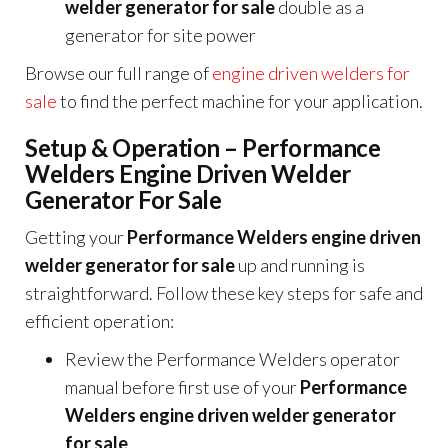
welder generator for sale
double as a
generator for site power
Browse our full range of
engine driven welders for
sale
to find the perfect machine for your application.
Setup & Operation – Performance
Welders Engine Driven Welder
Generator For Sale
Getting your
Performance Welders engine driven
welder generator for sale
up and running is
straightforward. Follow these key steps for safe and
efficient operation:
Review the Performance Welders operator
manual before first use of your
Performance
Welders engine driven welder generator
for sale