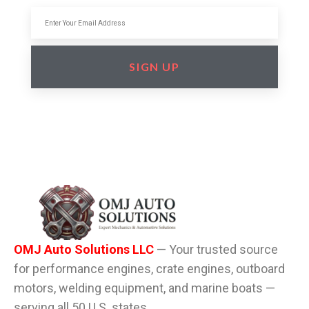
SIGN UP
OMJ Auto Solutions LLC
— Your trusted source
for performance engines, crate engines, outboard
motors, welding equipment, and marine boats —
serving all 50 U.S. states.