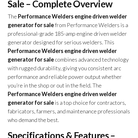
Sale – Complete Overview
The
Performance Welders engine driven welder
generator for sale
from Performance Welders is a
professional-grade 185-amp engine driven welder
generator designed for serious welders. This
Performance Welders engine driven welder
generator for sale
combines advanced technology
with rugged durability, giving you consistent arc
performance and reliable power output whether
you’re in the shop or out in the field. The
Performance Welders engine driven welder
generator for sale
is a top choice for contractors,
fabricators, farmers, and maintenance professionals
who demand the best.
Specifications & Features –