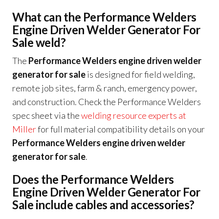
What can the Performance Welders
Engine Driven Welder Generator For
Sale weld?
The
Performance Welders engine driven welder
generator for sale
is designed for field welding,
remote job sites, farm & ranch, emergency power,
and construction. Check the Performance Welders
spec sheet via the
welding resource experts at
Miller
for full material compatibility details on your
Performance Welders engine driven welder
generator for sale
.
Does the Performance Welders
Engine Driven Welder Generator For
Sale include cables and accessories?