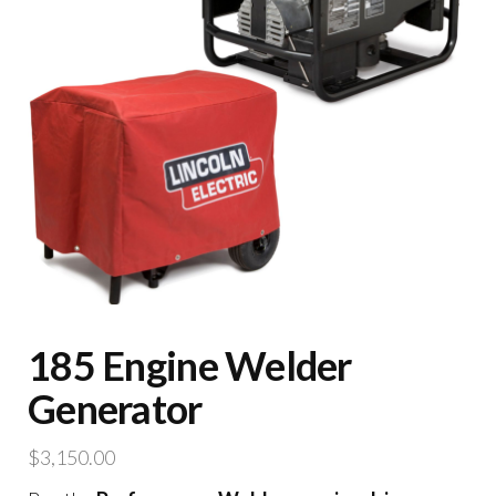
185 Engine Welder
Generator
$
3,150.00