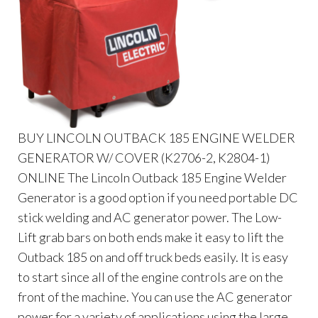
BUY LINCOLN OUTBACK 185 ENGINE WELDER
GENERATOR W/ COVER (K2706-2, K2804-1)
ONLINE The Lincoln Outback 185 Engine Welder
Generator is a good option if you need portable DC
stick welding and AC generator power. The Low-
Lift grab bars on both ends make it easy to lift the
Outback 185 on and off truck beds easily. It is easy
to start since all of the engine controls are on the
front of the machine. You can use the AC generator
power for a variety of applications using the large