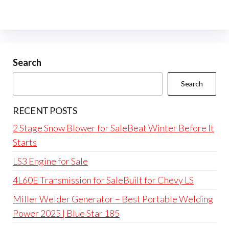
Search
Search
RECENT POSTS
2 Stage Snow Blower for SaleBeat Winter Before It
Starts
LS3 Engine for Sale
4L60E Transmission for SaleBuilt for Chevy LS
Miller Welder Generator – Best Portable Welding
Power 2025 | Blue Star 185