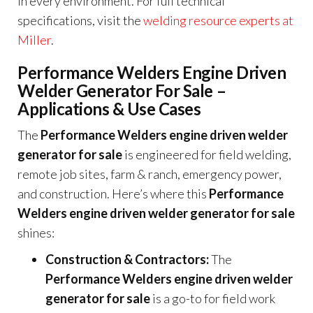
in every environment. For full technical
specifications, visit the
welding resource experts at
Miller
.
Performance Welders Engine Driven
Welder Generator For Sale –
Applications & Use Cases
The
Performance Welders engine driven welder
generator for sale
is engineered for field welding,
remote job sites, farm & ranch, emergency power,
and construction. Here’s where this
Performance
Welders engine driven welder generator for sale
shines:
Construction & Contractors:
The
Performance Welders engine driven welder
generator for sale
is a go-to for field work