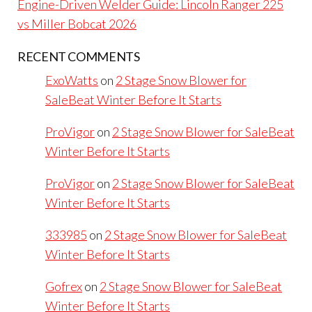
Engine-Driven Welder Guide: Lincoln Ranger 225
vs Miller Bobcat 2026
RECENT COMMENTS
ExoWatts
on
2 Stage Snow Blower for
SaleBeat Winter Before It Starts
ProVigor
on
2 Stage Snow Blower for SaleBeat
Winter Before It Starts
ProVigor
on
2 Stage Snow Blower for SaleBeat
Winter Before It Starts
333985
on
2 Stage Snow Blower for SaleBeat
Winter Before It Starts
Gofrex
on
2 Stage Snow Blower for SaleBeat
Winter Before It Starts