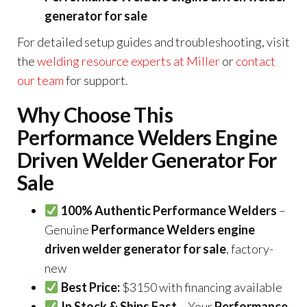
generator for sale
For detailed setup guides and troubleshooting, visit
the
welding resource experts at Miller
or
contact
our team
for support.
Why Choose This
Performance Welders Engine
Driven Welder Generator For
Sale
100% Authentic Performance Welders
–
Genuine
Performance Welders engine
driven welder generator for sale
, factory-
new
Best Price:
$3150 with financing available
In Stock & Ships Fast
– Your
Performance