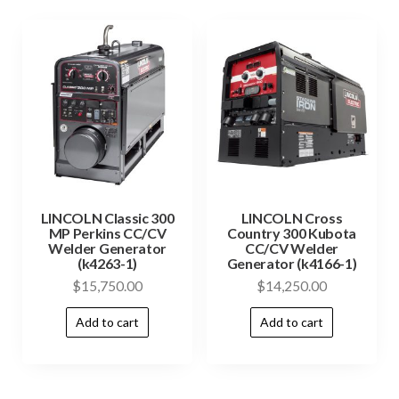
LINCOLN Classic 300
LINCOLN Cross
MP Perkins CC/CV
Country 300 Kubota
Welder Generator
CC/CV Welder
(k4263-1)
Generator (k4166-1)
$
15,750.00
$
14,250.00
Add to cart
Add to cart