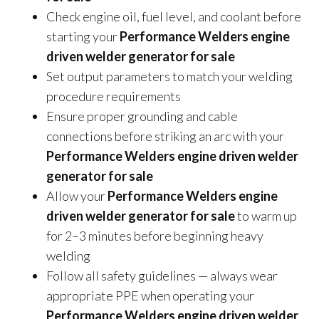
Check engine oil, fuel level, and coolant before
starting your
Performance Welders engine
driven welder generator for sale
Set output parameters to match your welding
procedure requirements
Ensure proper grounding and cable
connections before striking an arc with your
Performance Welders engine driven welder
generator for sale
Allow your
Performance Welders engine
driven welder generator for sale
to warm up
for 2–3 minutes before beginning heavy
welding
Follow all safety guidelines — always wear
appropriate PPE when operating your
Performance Welders engine driven welder