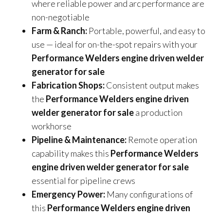
where reliable power and arc performance are
non-negotiable
Farm & Ranch:
Portable, powerful, and easy to
use — ideal for on-the-spot repairs with your
Performance Welders engine driven welder
generator for sale
Fabrication Shops:
Consistent output makes
the
Performance Welders engine driven
welder generator for sale
a production
workhorse
Pipeline & Maintenance:
Remote operation
capability makes this
Performance Welders
engine driven welder generator for sale
essential for pipeline crews
Emergency Power:
Many configurations of
this
Performance Welders engine driven