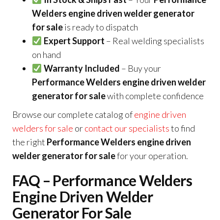
Welders engine driven welder generator
for sale
is ready to dispatch
Expert Support
– Real welding specialists
on hand
Warranty Included
– Buy your
Performance Welders engine driven welder
generator for sale
with complete confidence
Browse our complete catalog of
engine driven
welders for sale
or
contact our specialists
to find
the right
Performance Welders engine driven
welder generator for sale
for your operation.
FAQ – Performance Welders
Engine Driven Welder
Generator For Sale