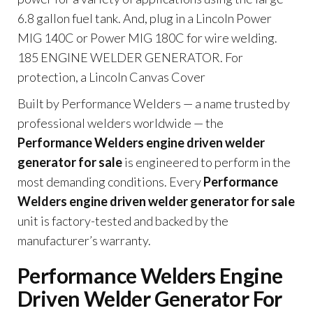
6.8 gallon fuel tank. And, plug in a Lincoln Power
MIG 140C or Power MIG 180C for wire welding.
185 ENGINE WELDER GENERATOR. For
protection, a Lincoln Canvas Cover
Built by Performance Welders — a name trusted by
professional welders worldwide — the
Performance Welders engine driven welder
generator for sale
is engineered to perform in the
most demanding conditions. Every
Performance
Welders engine driven welder generator for sale
unit is factory-tested and backed by the
manufacturer’s warranty.
Performance Welders Engine
Driven Welder Generator For