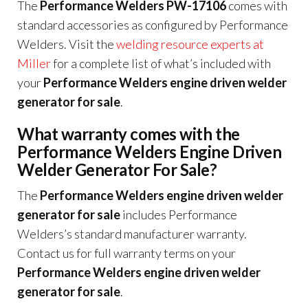
The
Performance Welders PW-17106
comes with
standard accessories as configured by Performance
Welders. Visit the
welding resource experts at
Miller
for a complete list of what’s included with
your
Performance Welders engine driven welder
generator for sale
.
What warranty comes with the
Performance Welders Engine Driven
Welder Generator For Sale?
The
Performance Welders engine driven welder
generator for sale
includes Performance
Welders’s standard manufacturer warranty.
Contact us for full warranty terms on your
Performance Welders engine driven welder
generator for sale
.