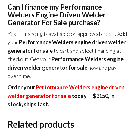
Can I finance my Performance
Welders Engine Driven Welder
Generator For Sale purchase?
Yes — financing is available on approved credit. Add
your
Performance Welders engine driven welder
generator for sale
to cart and select financing at
checkout. Get your
Performance Welders engine
driven welder generator for sale
now and pay
over time.
Order your
Performance Welders engine driven
welder generator for sale
today — $3150, in
stock, ships fast.
Related products