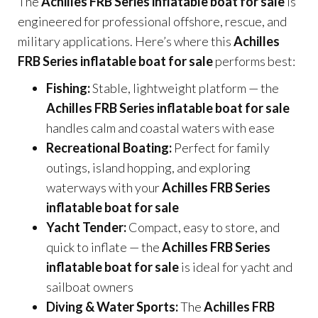
The
Achilles FRB Series inflatable boat for sale
is
engineered for professional offshore, rescue, and
military applications. Here’s where this
Achilles
FRB Series inflatable boat for sale
performs best:
Fishing:
Stable, lightweight platform — the
Achilles FRB Series inflatable boat for sale
handles calm and coastal waters with ease
Recreational Boating:
Perfect for family
outings, island hopping, and exploring
waterways with your
Achilles FRB Series
inflatable boat for sale
Yacht Tender:
Compact, easy to store, and
quick to inflate — the
Achilles FRB Series
inflatable boat for sale
is ideal for yacht and
sailboat owners
Diving & Water Sports:
The
Achilles FRB