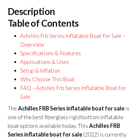
Description
Table of Contents
Achilles Frb Series Inflatable Boat For Sale –
Overview
Specifications & Features
Applications & Uses
Setup & Inflation
Why Choose This Boat
FAQ – Achilles Frb Series Inflatable Boat For
Sale
The
Achilles FRB Series inflatable boat for sale
is
one of the best fiberglass rigid bottom inflatable
boat options available today. This
Achilles FRB
Series inflatable boat for sale
(2022) is currently