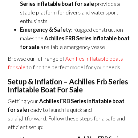
Series inflatable boat for sale
provides a
stable platform for divers and watersport
enthusiasts
Emergency & Safety:
Rugged construction
makes the
Achilles FRB Series inflatable boat
for sale
a reliable emergency vessel
Browse our full range of
Achilles inflatable boats
for sale
to find the perfect model for your needs.
Setup & Inflation – Achilles Frb Series
Inflatable Boat For Sale
Getting your
Achilles FRB Series inflatable boat
for sale
ready to launch is quick and
straightforward. Follow these steps for a safe and
efficient setup: