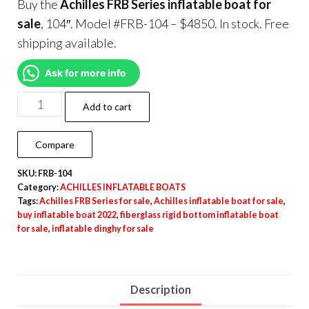
Buy the
Achilles FRB Series inflatable boat for
sale
, 104″. Model #FRB-104 – $4850. In stock. Free
shipping available.
Ask for more info
Add to cart
Compare
SKU:
FRB-104
Category:
ACHILLES INFLATABLE BOATS
Tags:
Achilles FRB Series for sale
,
Achilles inflatable boat for sale
,
buy inflatable boat 2022
,
fiberglass rigid bottom inflatable boat
for sale
,
inflatable dinghy for sale
Description