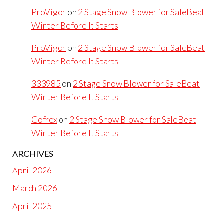
ProVigor
on
2 Stage Snow Blower for SaleBeat
Winter Before It Starts
ProVigor
on
2 Stage Snow Blower for SaleBeat
Winter Before It Starts
333985
on
2 Stage Snow Blower for SaleBeat
Winter Before It Starts
Gofrex
on
2 Stage Snow Blower for SaleBeat
Winter Before It Starts
ARCHIVES
April 2026
March 2026
April 2025