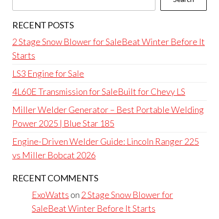
RECENT POSTS
2 Stage Snow Blower for SaleBeat Winter Before It
Starts
LS3 Engine for Sale
4L60E Transmission for SaleBuilt for Chevy LS
Miller Welder Generator – Best Portable Welding
Power 2025 | Blue Star 185
Engine-Driven Welder Guide: Lincoln Ranger 225
vs Miller Bobcat 2026
RECENT COMMENTS
ExoWatts
on
2 Stage Snow Blower for
SaleBeat Winter Before It Starts