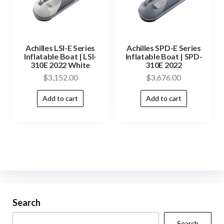
Achilles LSI-E Series
Achilles SPD-E Series
Inflatable Boat | LSI-
Inflatable Boat | SPD-
310E 2022 White
310E 2022
$
3,152.00
$
3,676.00
Add to cart
Add to cart
Search
Search