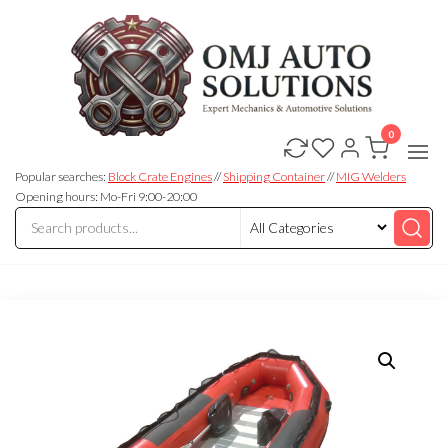
0
OMJ
OMJ
Auto
Auto
Solutions
Popular searches:
Block Crate Engines
//
Shipping Container
//
MIG Welders
Solutions
Opening hours: Mo-Fri 9:00-20:00