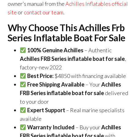
owner’s manual from the
Achilles Inflatables official
site
or
contact our team
.
Why Choose This Achilles Frb
Series Inflatable Boat For Sale
100% Genuine Achilles
– Authentic
Achilles FRB Series inflatable boat for sale
,
factory-new 2022
Best Price:
$4850 with financing available
Free Shipping Available
– Your
Achilles
FRB Series inflatable boat for sale
delivered
to your door
Expert Support
– Real marine specialists
available
Warranty Included
– Buy your
Achilles
FRB Series inflatable boat for sale
with