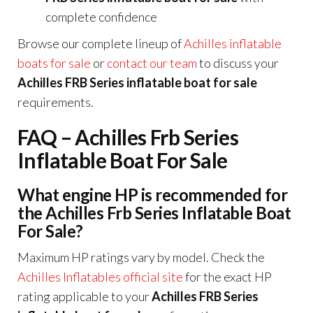
complete confidence
Browse our complete lineup of
Achilles inflatable
boats for sale
or
contact our team
to discuss your
Achilles FRB Series inflatable boat for sale
requirements.
FAQ – Achilles Frb Series
Inflatable Boat For Sale
What engine HP is recommended for
the Achilles Frb Series Inflatable Boat
For Sale?
Maximum HP ratings vary by model. Check the
Achilles Inflatables official site
for the exact HP
rating applicable to your
Achilles FRB Series