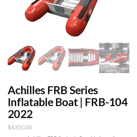
Achilles FRB Series
Inflatable Boat | FRB-104
2022
$
4,850.00