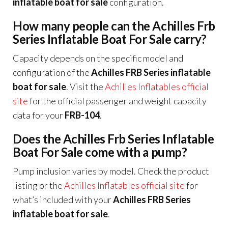
inflatable boat for sale
configuration.
How many people can the Achilles Frb
Series Inflatable Boat For Sale carry?
Capacity depends on the specific model and
configuration of the
Achilles FRB Series inflatable
boat for sale
. Visit the
Achilles Inflatables official
site
for the official passenger and weight capacity
data for your
FRB-104
.
Does the Achilles Frb Series Inflatable
Boat For Sale come with a pump?
Pump inclusion varies by model. Check the product
listing or the
Achilles Inflatables official site
for
what’s included with your
Achilles FRB Series
inflatable boat for sale
.