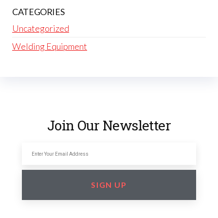
CATEGORIES
Uncategorized
Welding Equipment
Join Our Newsletter
SIGN UP