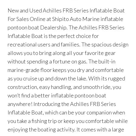
New and Used Achilles FRB Series Inflatable Boat
For Sales Online at Shipito Auto Marine inflatable
pontoon boat Dealership. The Achilles FRB Series
Inflatable Boat is the perfect choice for
recreational users and families. The spacious design
allows you to bring along all your favorite gear
without spending a fortune on gas. The built-in
marine-grade floor keeps you dry and comfortable
as you cruise up and down the lake. With its rugged
construction, easy handling, and smooth ride, you
won’t find a better inflatable pontoon boat
anywhere! Introducing the Achilles FRB Series
Inflatable Boat, which can be your companion when
you take a fishing trip or keep you comfortable while
enjoying the boating activity. It comes with a large