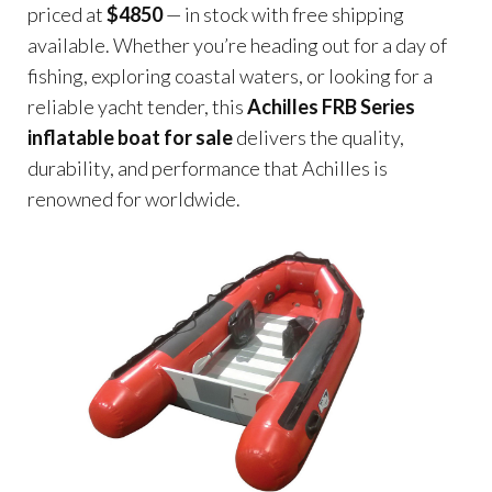
priced at
$4850
— in stock with free shipping
available. Whether you’re heading out for a day of
fishing, exploring coastal waters, or looking for a
reliable yacht tender, this
Achilles FRB Series
inflatable boat for sale
delivers the quality,
durability, and performance that Achilles is
renowned for worldwide.