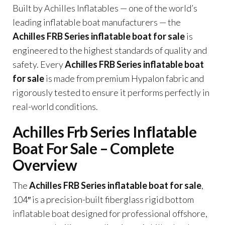
Built by Achilles Inflatables — one of the world’s
leading inflatable boat manufacturers — the
Achilles FRB Series inflatable boat for sale
is
engineered to the highest standards of quality and
safety. Every
Achilles FRB Series inflatable boat
for sale
is made from premium Hypalon fabric and
rigorously tested to ensure it performs perfectly in
real-world conditions.
Achilles Frb Series Inflatable
Boat For Sale – Complete
Overview
The
Achilles FRB Series inflatable boat for sale
,
104″ is a precision-built fiberglass rigid bottom
inflatable boat designed for professional offshore,