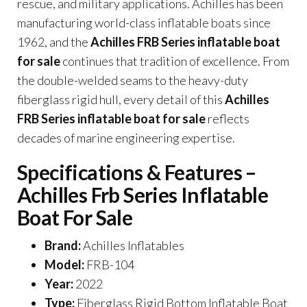
rescue, and military applications. Achilles has been
manufacturing world-class inflatable boats since
1962, and the
Achilles FRB Series inflatable boat
for sale
continues that tradition of excellence. From
the double-welded seams to the heavy-duty
fiberglass rigid hull, every detail of this
Achilles
FRB Series inflatable boat for sale
reflects
decades of marine engineering expertise.
Specifications & Features –
Achilles Frb Series Inflatable
Boat For Sale
Brand:
Achilles Inflatables
Model:
FRB-104
Year:
2022
Type:
Fiberglass Rigid Bottom Inflatable Boat