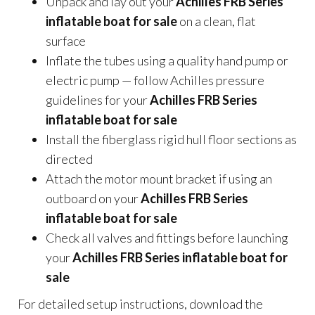
Unpack and lay out your
Achilles FRB Series
inflatable boat for sale
on a clean, flat
surface
Inflate the tubes using a quality hand pump or
electric pump — follow Achilles pressure
guidelines for your
Achilles FRB Series
inflatable boat for sale
Install the fiberglass rigid hull floor sections as
directed
Attach the motor mount bracket if using an
outboard on your
Achilles FRB Series
inflatable boat for sale
Check all valves and fittings before launching
your
Achilles FRB Series inflatable boat for
sale
For detailed setup instructions, download the