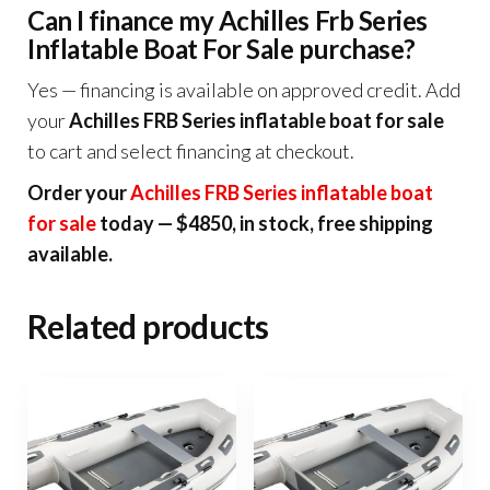
Can I finance my Achilles Frb Series
Inflatable Boat For Sale purchase?
Yes — financing is available on approved credit. Add
your
Achilles FRB Series inflatable boat for sale
to cart and select financing at checkout.
Order your
Achilles FRB Series inflatable boat
for sale
today — $4850, in stock, free shipping
available.
Related products