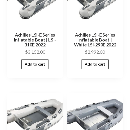
Achilles LSI-E Series
Achilles LSI-E Series
Inflatable Boat | LSI-
Inflatable Boat |
310E 2022
White LSI-290E 2022
$
3,152.00
$
2,992.00
Add to cart
Add to cart