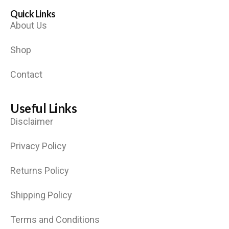
Quick Links
About Us
Shop
Contact
Useful Links
Disclaimer
Privacy Policy
Returns Policy
Shipping Policy
Terms and Conditions