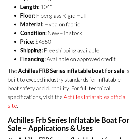
Length:
104″
Floor:
Fiberglass Rigid Hull
Material:
Hypalon fabric
Condition:
New – in stock
Price:
$4850
Shipping:
Free shipping available
Financing:
Available on approved credit
The
Achilles FRB Series inflatable boat for sale
is
built to exceed industry standards for inflatable
boat safety and durability. For full technical
specifications, visit the
Achilles Inflatables official
site
.
Achilles Frb Series Inflatable Boat For
Sale – Applications & Uses