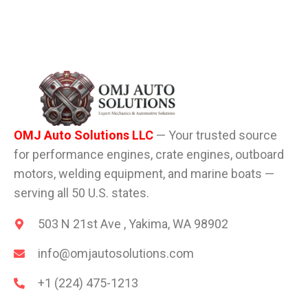
OMJ Auto Solutions LLC
— Your trusted source
for performance engines, crate engines, outboard
motors, welding equipment, and marine boats —
serving all 50 U.S. states.
503 N 21st Ave , Yakima, WA 98902
info@omjautosolutions.com
+1 (224) 475-1213