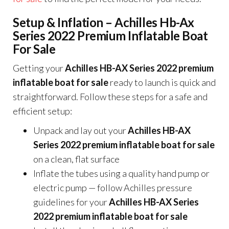
Setup & Inflation – Achilles Hb-Ax
Series 2022 Premium Inflatable Boat
For Sale
Getting your
Achilles HB-AX Series 2022 premium
inflatable boat for sale
ready to launch is quick and
straightforward. Follow these steps for a safe and
efficient setup:
Unpack and lay out your
Achilles HB-AX
Series 2022 premium inflatable boat for sale
on a clean, flat surface
Inflate the tubes using a quality hand pump or
electric pump — follow Achilles pressure
guidelines for your
Achilles HB-AX Series
2022 premium inflatable boat for sale