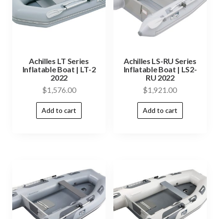
Achilles LT Series
Achilles LS-RU Series
Inflatable Boat | LT-2
Inflatable Boat | LS2-
2022
RU 2022
$
1,576.00
$
1,921.00
Add to cart
Add to cart