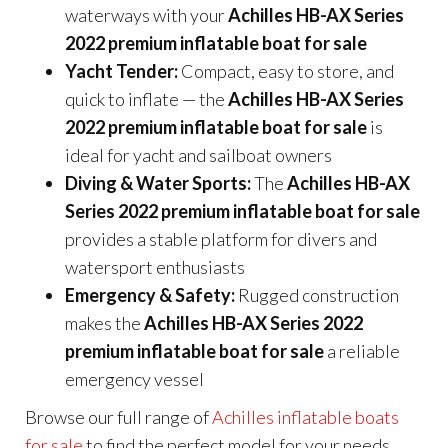
waterways with your
Achilles HB-AX Series
2022 premium inflatable boat for sale
Yacht Tender:
Compact, easy to store, and
quick to inflate — the
Achilles HB-AX Series
2022 premium inflatable boat for sale
is
ideal for yacht and sailboat owners
Diving & Water Sports:
The
Achilles HB-AX
Series 2022 premium inflatable boat for sale
provides a stable platform for divers and
watersport enthusiasts
Emergency & Safety:
Rugged construction
makes the
Achilles HB-AX Series 2022
premium inflatable boat for sale
a reliable
emergency vessel
Browse our full range of
Achilles inflatable boats
for sale
to find the perfect model for your needs.