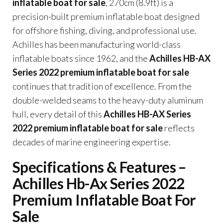
inflatable boat for sale
, 270cm (8.9ft) is a
precision-built premium inflatable boat designed
for offshore fishing, diving, and professional use.
Achilles has been manufacturing world-class
inflatable boats since 1962, and the
Achilles HB-AX
Series 2022 premium inflatable boat for sale
continues that tradition of excellence. From the
double-welded seams to the heavy-duty aluminum
hull, every detail of this
Achilles HB-AX Series
2022 premium inflatable boat for sale
reflects
decades of marine engineering expertise.
Specifications & Features –
Achilles Hb-Ax Series 2022
Premium Inflatable Boat For
Sale