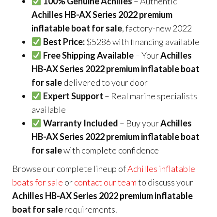
100% Genuine Achilles
– Authentic
Achilles HB-AX Series 2022 premium
inflatable boat for sale
, factory-new 2022
Best Price:
$5286 with financing available
Free Shipping Available
– Your
Achilles
HB-AX Series 2022 premium inflatable boat
for sale
delivered to your door
Expert Support
– Real marine specialists
available
Warranty Included
– Buy your
Achilles
HB-AX Series 2022 premium inflatable boat
for sale
with complete confidence
Browse our complete lineup of
Achilles inflatable
boats for sale
or
contact our team
to discuss your
Achilles HB-AX Series 2022 premium inflatable
boat for sale
requirements.