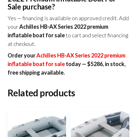
Sale purchase?
Yes — financing is available on approved credit. Add
your
Achilles HB-AX Series 2022 premium
inflatable boat for sale
to cart and select financing
at checkout.
Order your
Achilles HB-AX Series 2022 premium
inflatable boat for sale
today — $5286, in stock,
free shipping available.
Related products