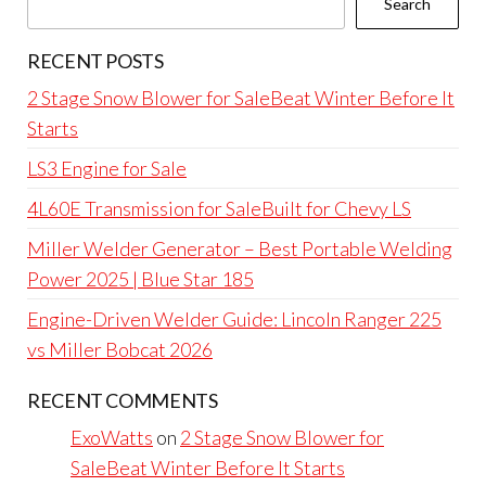
Search
RECENT POSTS
2 Stage Snow Blower for SaleBeat Winter Before It
Starts
LS3 Engine for Sale
4L60E Transmission for SaleBuilt for Chevy LS
Miller Welder Generator – Best Portable Welding
Power 2025 | Blue Star 185
Engine-Driven Welder Guide: Lincoln Ranger 225
vs Miller Bobcat 2026
RECENT COMMENTS
ExoWatts
on
2 Stage Snow Blower for
SaleBeat Winter Before It Starts