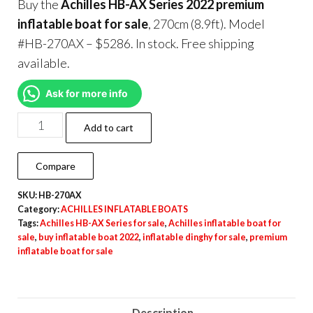
Buy the
Achilles HB-AX Series 2022 premium
inflatable boat for sale
, 270cm (8.9ft). Model
#HB-270AX – $5286. In stock. Free shipping
available.
Ask for more info
Add to cart
Compare
SKU:
HB-270AX
Category:
ACHILLES INFLATABLE BOATS
Tags:
Achilles HB-AX Series for sale
,
Achilles inflatable boat for
sale
,
buy inflatable boat 2022
,
inflatable dinghy for sale
,
premium
inflatable boat for sale
Description