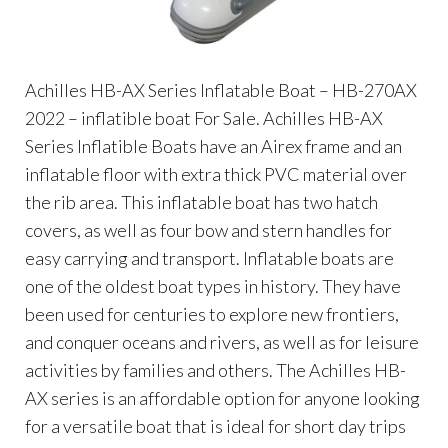
Achilles HB-AX Series Inflatable Boat – HB-270AX
2022 – inflatible boat For Sale. Achilles HB-AX
Series Inflatible Boats have an Airex frame and an
inflatable floor with extra thick PVC material over
the rib area. This inflatable boat has two hatch
covers, as well as four bow and stern handles for
easy carrying and transport. Inflatable boats are
one of the oldest boat types in history. They have
been used for centuries to explore new frontiers,
and conquer oceans and rivers, as well as for leisure
activities by families and others. The Achilles HB-
AX series is an affordable option for anyone looking
for a versatile boat that is ideal for short day trips