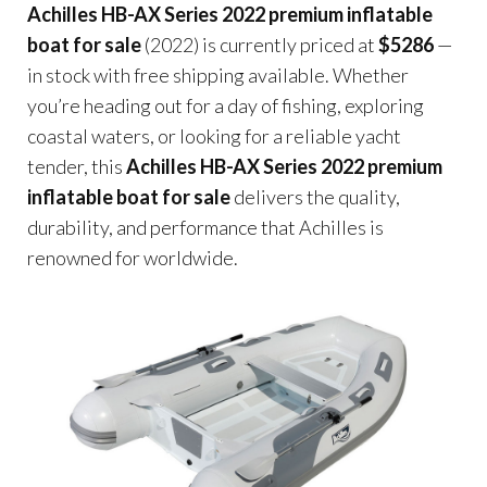
Achilles HB-AX Series 2022 premium inflatable
boat for sale
(2022) is currently priced at
$5286
—
in stock with free shipping available. Whether
you’re heading out for a day of fishing, exploring
coastal waters, or looking for a reliable yacht
tender, this
Achilles HB-AX Series 2022 premium
inflatable boat for sale
delivers the quality,
durability, and performance that Achilles is
renowned for worldwide.