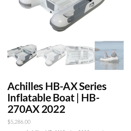
Achilles HB-AX Series
Inflatable Boat | HB-
270AX 2022
$
5,286.00