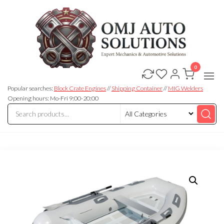
0
OMJ
OMJ
Auto
Auto
Solutions
Popular searches:
Block Crate Engines
//
Shipping Container
//
MIG Welders
Solutions
Opening hours: Mo-Fri 9:00-20:00