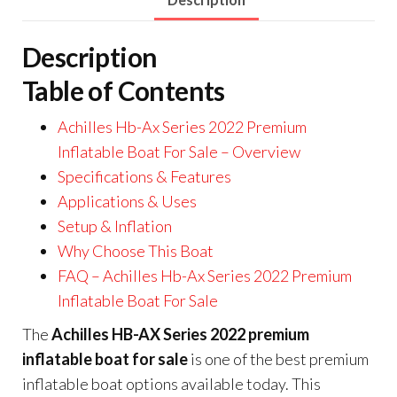
Description
Table of Contents
Achilles Hb-Ax Series 2022 Premium
Inflatable Boat For Sale – Overview
Specifications & Features
Applications & Uses
Setup & Inflation
Why Choose This Boat
FAQ – Achilles Hb-Ax Series 2022 Premium
Inflatable Boat For Sale
The
Achilles HB-AX Series 2022 premium
inflatable boat for sale
is one of the best premium
inflatable boat options available today. This