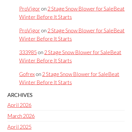
ProVigor
on
2 Stage Snow Blower for SaleBeat
Winter Before It Starts
ProVigor
on
2 Stage Snow Blower for SaleBeat
Winter Before It Starts
333985
on
2 Stage Snow Blower for SaleBeat
Winter Before It Starts
Gofrex
on
2 Stage Snow Blower for SaleBeat
Winter Before It Starts
ARCHIVES
April 2026
March 2026
April 2025