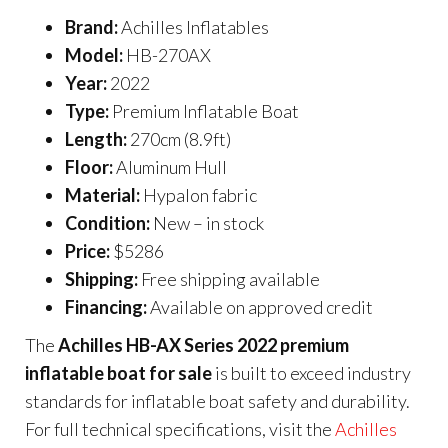
Brand:
Achilles Inflatables
Model:
HB-270AX
Year:
2022
Type:
Premium Inflatable Boat
Length:
270cm (8.9ft)
Floor:
Aluminum Hull
Material:
Hypalon fabric
Condition:
New – in stock
Price:
$5286
Shipping:
Free shipping available
Financing:
Available on approved credit
The
Achilles HB-AX Series 2022 premium
inflatable boat for sale
is built to exceed industry
standards for inflatable boat safety and durability.
For full technical specifications, visit the
Achilles