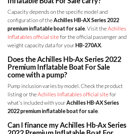
Inflatable Boat For Sale carry?
Capacity depends on the specific model and
configuration of the
Achilles HB-AX Series 2022
premium inflatable boat for sale
. Visit the
Achilles
Inflatables official site
for the official passenger and
weight capacity data for your
HB-270AX
.
Does the Achilles Hb-Ax Series 2022
Premium Inflatable Boat For Sale
come with a pump?
Pump inclusion varies by model. Check the product
listing or the
Achilles Inflatables official site
for
what’s included with your
Achilles HB-AX Series
2022 premium inflatable boat for sale
.
Can I finance my Achilles Hb-Ax Series
2022 Premium Inflatable Boat For