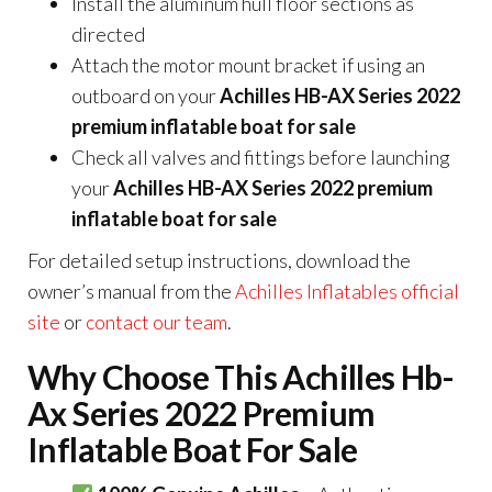
Install the aluminum hull floor sections as
directed
Attach the motor mount bracket if using an
outboard on your
Achilles HB-AX Series 2022
premium inflatable boat for sale
Check all valves and fittings before launching
your
Achilles HB-AX Series 2022 premium
inflatable boat for sale
For detailed setup instructions, download the
owner’s manual from the
Achilles Inflatables official
site
or
contact our team
.
Why Choose This Achilles Hb-
Ax Series 2022 Premium
Inflatable Boat For Sale