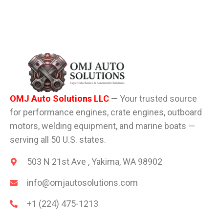
OMJ Auto Solutions LLC
— Your trusted source
for performance engines, crate engines, outboard
motors, welding equipment, and marine boats —
serving all 50 U.S. states.
503 N 21st Ave , Yakima, WA 98902
info@omjautosolutions.com
+1 (224) 475-1213