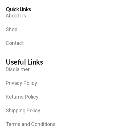
Quick Links
About Us
Shop
Contact
Useful Links
Disclaimer
Privacy Policy
Returns Policy
Shipping Policy
Terms and Conditions