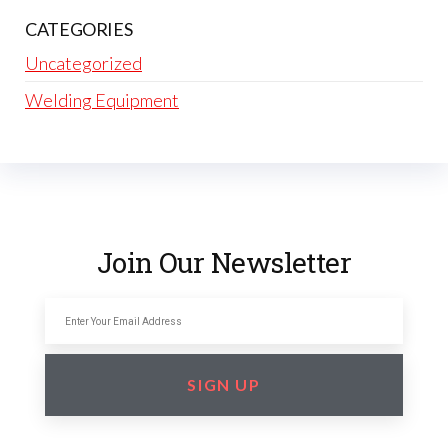
CATEGORIES
Uncategorized
Welding Equipment
Join Our Newsletter
SIGN UP