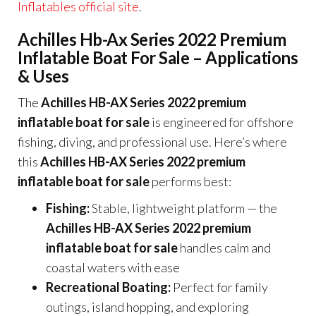
Inflatables official site
.
Achilles Hb-Ax Series 2022 Premium
Inflatable Boat For Sale – Applications
& Uses
The
Achilles HB-AX Series 2022 premium
inflatable boat for sale
is engineered for offshore
fishing, diving, and professional use. Here’s where
this
Achilles HB-AX Series 2022 premium
inflatable boat for sale
performs best:
Fishing:
Stable, lightweight platform — the
Achilles HB-AX Series 2022 premium
inflatable boat for sale
handles calm and
coastal waters with ease
Recreational Boating:
Perfect for family
outings, island hopping, and exploring