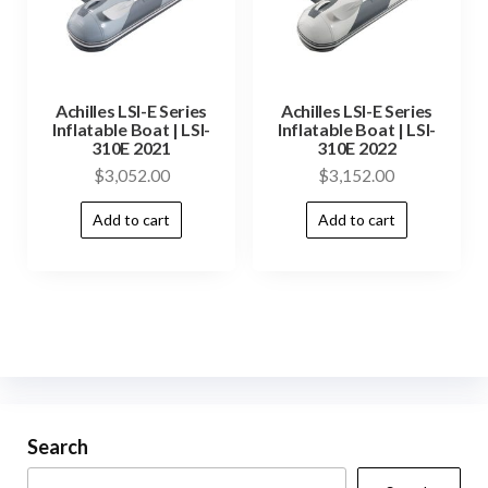
Achilles LSI-E Series
Achilles LSI-E Series
Inflatable Boat | LSI-
Inflatable Boat | LSI-
310E 2021
310E 2022
$
3,052.00
$
3,152.00
Add to cart
Add to cart
Search