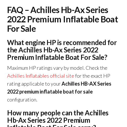
FAQ – Achilles Hb-Ax Series
2022 Premium Inflatable Boat
For Sale
What engine HP is recommended for
the Achilles Hb-Ax Series 2022
Premium Inflatable Boat For Sale?
Maximum HP ratings vary by model. Check the
Achilles Inflatables official site
for the exact HP
rating applicable to your
Achilles HB-AX Series
2022 premium inflatable boat for sale
configuration.
How many people can the Achilles
Hb-Ax Series 2022 Premium