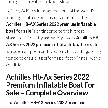
through calm waters of lakes, slow
Built by Achilles Inflatables — one of the world’s
leading inflatable boat manufacturers — the
Achilles HB-AX Series 2022 premium inflatable
boat for sale
is engineered to the highest
standards of quality and safety. Every
Achilles HB-
AX Series 2022 premium inflatable boat for sale
is made from premium Hypalon fabric and rigorously
tested to ensure it performs perfectly in real-world
conditions.
Achilles Hb-Ax Series 2022
Premium Inflatable Boat For
Sale – Complete Overview
The
Achilles HB-AX Series 2022 premium