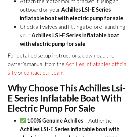
Attach the motor mount bracket if using an
outboard on your
Achilles LSI-E Series
inflatable boat with electric pump for sale
Check all valves and fittings before launching
your
Achilles LSI-E Series inflatable boat
with electric pump for sale
For detailed setup instructions, download the
owner’s manual from the
Achilles Inflatables official
site
or
contact our team
.
Why Choose This Achilles Lsi-
E Series Inflatable Boat With
Electric Pump For Sale
100% Genuine Achilles
– Authentic
Achilles LSI-E Series inflatable boat with