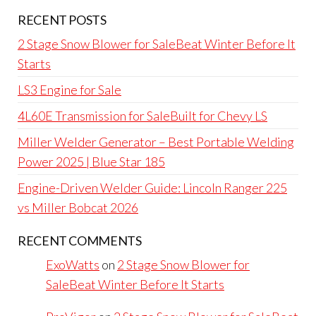
RECENT POSTS
2 Stage Snow Blower for SaleBeat Winter Before It
Starts
LS3 Engine for Sale
4L60E Transmission for SaleBuilt for Chevy LS
Miller Welder Generator – Best Portable Welding
Power 2025 | Blue Star 185
Engine-Driven Welder Guide: Lincoln Ranger 225
vs Miller Bobcat 2026
RECENT COMMENTS
ExoWatts
on
2 Stage Snow Blower for
SaleBeat Winter Before It Starts