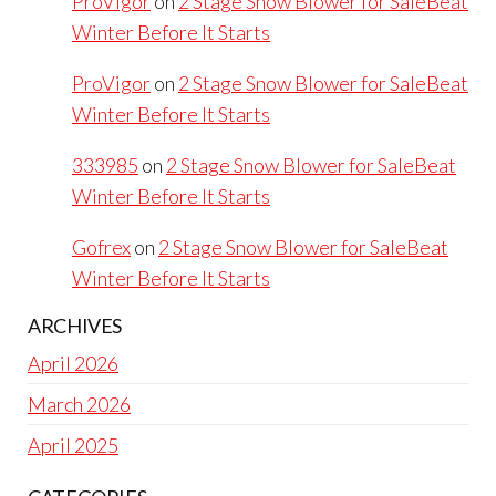
ProVigor
on
2 Stage Snow Blower for SaleBeat
Winter Before It Starts
ProVigor
on
2 Stage Snow Blower for SaleBeat
Winter Before It Starts
333985
on
2 Stage Snow Blower for SaleBeat
Winter Before It Starts
Gofrex
on
2 Stage Snow Blower for SaleBeat
Winter Before It Starts
ARCHIVES
April 2026
March 2026
April 2025