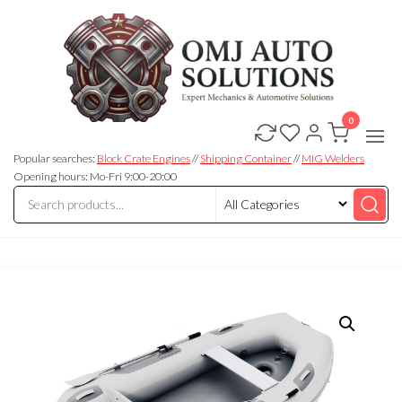
0
OMJ
OMJ
Auto
Auto
Solutions
Popular searches:
Block Crate Engines
//
Shipping Container
//
MIG Welders
Solutions
Opening hours: Mo-Fri 9:00-20:00