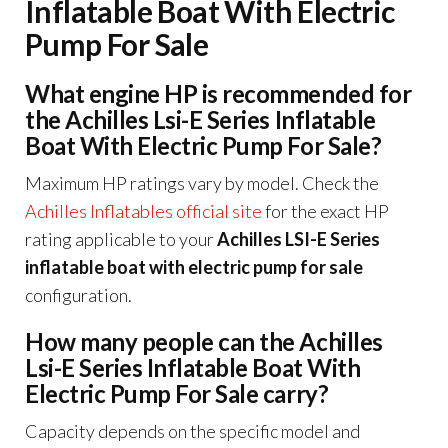
Inflatable Boat With Electric
Pump For Sale
What engine HP is recommended for
the Achilles Lsi-E Series Inflatable
Boat With Electric Pump For Sale?
Maximum HP ratings vary by model. Check the
Achilles Inflatables official site
for the exact HP
rating applicable to your
Achilles LSI-E Series
inflatable boat with electric pump for sale
configuration.
How many people can the Achilles
Lsi-E Series Inflatable Boat With
Electric Pump For Sale carry?
Capacity depends on the specific model and