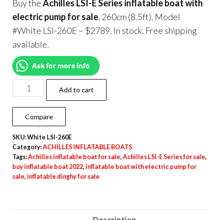
Buy the
Achilles LSI-E Series inflatable boat with
electric pump for sale
, 260cm (8.5ft). Model
#White LSI-260E – $2789. In stock. Free shipping
available.
Ask for more info
Add to cart
Compare
SKU:
White LSI-260E
Category:
ACHILLES INFLATABLE BOATS
Tags:
Achilles inflatable boat for sale
,
Achilles LSI-E Series for sale
,
buy inflatable boat 2022
,
inflatable boat with electric pump for
sale
,
inflatable dinghy for sale
Description