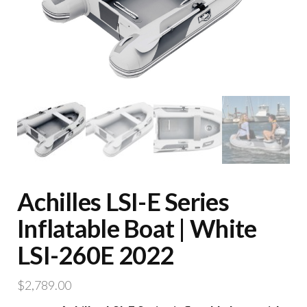
Achilles LSI-E Series
Inflatable Boat | White
LSI-260E 2022
$
2,789.00