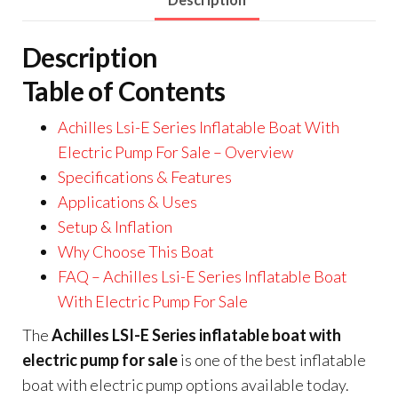
Description
Table of Contents
Achilles Lsi-E Series Inflatable Boat With
Electric Pump For Sale – Overview
Specifications & Features
Applications & Uses
Setup & Inflation
Why Choose This Boat
FAQ – Achilles Lsi-E Series Inflatable Boat
With Electric Pump For Sale
The
Achilles LSI-E Series inflatable boat with
electric pump for sale
is one of the best inflatable
boat with electric pump options available today.