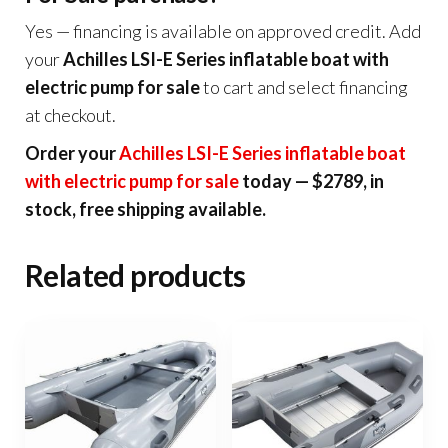
Yes — financing is available on approved credit. Add
your
Achilles LSI-E Series inflatable boat with
electric pump for sale
to cart and select financing
at checkout.
Order your
Achilles LSI-E Series inflatable boat
with electric pump for sale
today — $2789, in
stock, free shipping available.
Related products