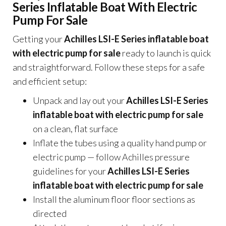
Series Inflatable Boat With Electric
Pump For Sale
Getting your
Achilles LSI-E Series inflatable boat
with electric pump for sale
ready to launch is quick
and straightforward. Follow these steps for a safe
and efficient setup:
Unpack and lay out your
Achilles LSI-E Series
inflatable boat with electric pump for sale
on a clean, flat surface
Inflate the tubes using a quality hand pump or
electric pump — follow Achilles pressure
guidelines for your
Achilles LSI-E Series
inflatable boat with electric pump for sale
Install the aluminum floor floor sections as
directed