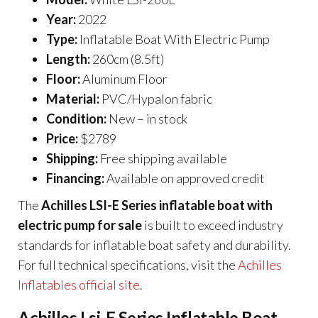
Year:
2022
Type:
Inflatable Boat With Electric Pump
Length:
260cm (8.5ft)
Floor:
Aluminum Floor
Material:
PVC/Hypalon fabric
Condition:
New – in stock
Price:
$2789
Shipping:
Free shipping available
Financing:
Available on approved credit
The
Achilles LSI-E Series inflatable boat with
electric pump for sale
is built to exceed industry
standards for inflatable boat safety and durability.
For full technical specifications, visit the
Achilles
Inflatables official site
.
Achilles Lsi-E Series Inflatable Boat