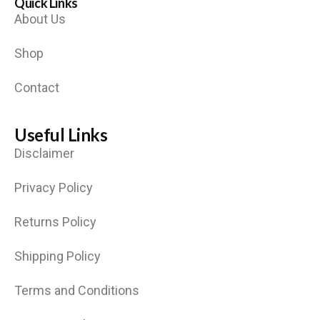
Quick Links
About Us
Shop
Contact
Useful Links
Disclaimer
Privacy Policy
Returns Policy
Shipping Policy
Terms and Conditions