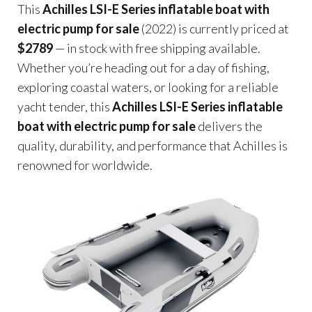
This
Achilles LSI-E Series inflatable boat with
electric pump for sale
(2022) is currently priced at
$2789
— in stock with free shipping available.
Whether you’re heading out for a day of fishing,
exploring coastal waters, or looking for a reliable
yacht tender, this
Achilles LSI-E Series inflatable
boat with electric pump for sale
delivers the
quality, durability, and performance that Achilles is
renowned for worldwide.