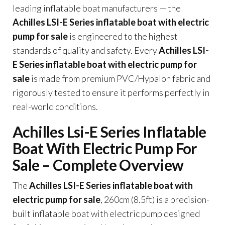
leading inflatable boat manufacturers — the
Achilles LSI-E Series inflatable boat with electric
pump for sale
is engineered to the highest
standards of quality and safety. Every
Achilles LSI-
E Series inflatable boat with electric pump for
sale
is made from premium PVC/Hypalon fabric and
rigorously tested to ensure it performs perfectly in
real-world conditions.
Achilles Lsi-E Series Inflatable
Boat With Electric Pump For
Sale – Complete Overview
The
Achilles LSI-E Series inflatable boat with
electric pump for sale
, 260cm (8.5ft) is a precision-
built inflatable boat with electric pump designed