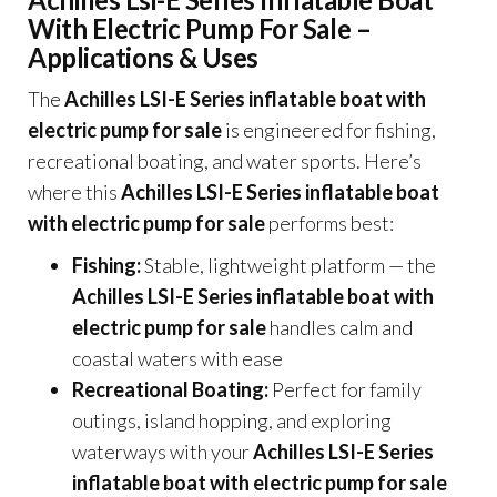
With Electric Pump For Sale –
Applications & Uses
The
Achilles LSI-E Series inflatable boat with
electric pump for sale
is engineered for fishing,
recreational boating, and water sports. Here’s
where this
Achilles LSI-E Series inflatable boat
with electric pump for sale
performs best:
Fishing:
Stable, lightweight platform — the
Achilles LSI-E Series inflatable boat with
electric pump for sale
handles calm and
coastal waters with ease
Recreational Boating:
Perfect for family
outings, island hopping, and exploring
waterways with your
Achilles LSI-E Series
inflatable boat with electric pump for sale