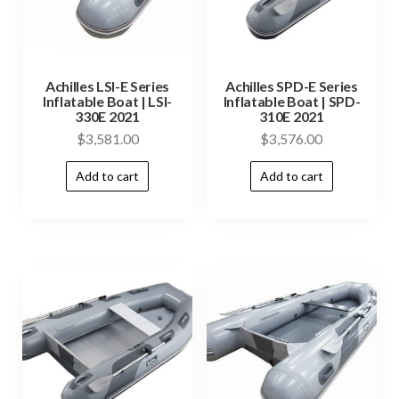
Achilles LSI-E Series
Achilles SPD-E Series
Inflatable Boat | LSI-
Inflatable Boat | SPD-
330E 2021
310E 2021
$
3,581.00
$
3,576.00
Add to cart
Add to cart