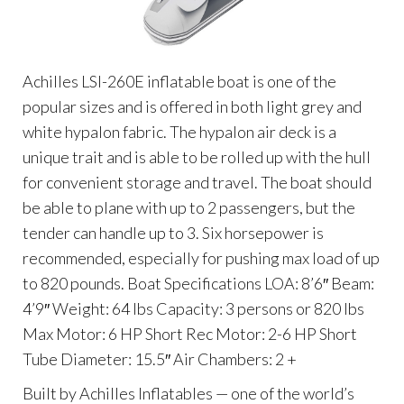
Achilles LSI-260E inflatable boat is one of the
popular sizes and is offered in both light grey and
white hypalon fabric. The hypalon air deck is a
unique trait and is able to be rolled up with the hull
for convenient storage and travel. The boat should
be able to plane with up to 2 passengers, but the
tender can handle up to 3. Six horsepower is
recommended, especially for pushing max load of up
to 820 pounds. Boat Specifications LOA: 8’6″ Beam:
4’9″ Weight: 64 lbs Capacity: 3 persons or 820 lbs
Max Motor: 6 HP Short Rec Motor: 2-6 HP Short
Tube Diameter: 15.5″ Air Chambers: 2 +
Built by Achilles Inflatables — one of the world’s