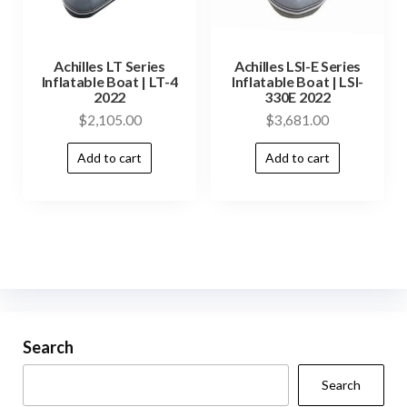
Achilles LT Series
Achilles LSI-E Series
Inflatable Boat | LT-4
Inflatable Boat | LSI-
2022
330E 2022
$
2,105.00
$
3,681.00
Add to cart
Add to cart
Search
Search