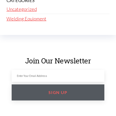
CATEGORIES
Uncategorized
Welding Equipment
Join Our Newsletter
SIGN UP