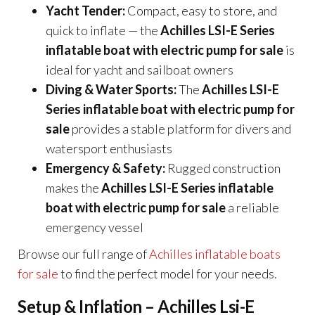
Yacht Tender:
Compact, easy to store, and
quick to inflate — the
Achilles LSI-E Series
inflatable boat with electric pump for sale
is
ideal for yacht and sailboat owners
Diving & Water Sports:
The
Achilles LSI-E
Series inflatable boat with electric pump for
sale
provides a stable platform for divers and
watersport enthusiasts
Emergency & Safety:
Rugged construction
makes the
Achilles LSI-E Series inflatable
boat with electric pump for sale
a reliable
emergency vessel
Browse our full range of
Achilles inflatable boats
for sale
to find the perfect model for your needs.
Setup & Inflation – Achilles Lsi-E