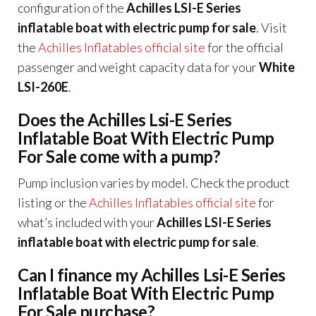
configuration of the
Achilles LSI-E Series
inflatable boat with electric pump for sale
. Visit
the
Achilles Inflatables official site
for the official
passenger and weight capacity data for your
White
LSI-260E
.
Does the Achilles Lsi-E Series
Inflatable Boat With Electric Pump
For Sale come with a pump?
Pump inclusion varies by model. Check the product
listing or the
Achilles Inflatables official site
for
what’s included with your
Achilles LSI-E Series
inflatable boat with electric pump for sale
.
Can I finance my Achilles Lsi-E Series
Inflatable Boat With Electric Pump
For Sale purchase?