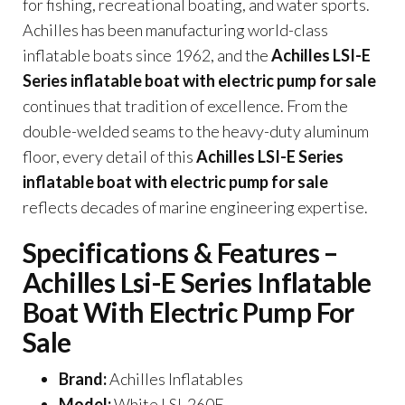
for fishing, recreational boating, and water sports.
Achilles has been manufacturing world-class
inflatable boats since 1962, and the
Achilles LSI-E
Series inflatable boat with electric pump for sale
continues that tradition of excellence. From the
double-welded seams to the heavy-duty aluminum
floor, every detail of this
Achilles LSI-E Series
inflatable boat with electric pump for sale
reflects decades of marine engineering expertise.
Specifications & Features –
Achilles Lsi-E Series Inflatable
Boat With Electric Pump For
Sale
Brand:
Achilles Inflatables
Model:
White LSI-260E