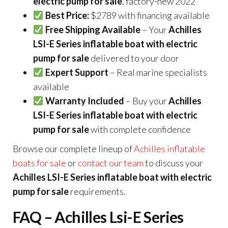
electric pump for sale
, factory-new 2022
Best Price:
$2789 with financing available
Free Shipping Available
– Your
Achilles
LSI-E Series inflatable boat with electric
pump for sale
delivered to your door
Expert Support
– Real marine specialists
available
Warranty Included
– Buy your
Achilles
LSI-E Series inflatable boat with electric
pump for sale
with complete confidence
Browse our complete lineup of
Achilles inflatable
boats for sale
or
contact our team
to discuss your
Achilles LSI-E Series inflatable boat with electric
pump for sale
requirements.
FAQ – Achilles Lsi-E Series