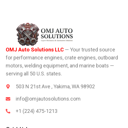
OMJ Auto Solutions LLC
— Your trusted source
for performance engines, crate engines, outboard
motors, welding equipment, and marine boats —
serving all 50 U.S. states.
503 N 21st Ave , Yakima, WA 98902
info@omjautosolutions.com
+1 (224) 475-1213