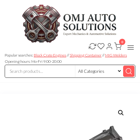
0
OMJ
OMJ
Auto
Auto
Solutions
Popular searches:
Block Crate Engines
//
Shipping Container
//
MIG Welders
Solutions
Opening hours: Mo-Fri 9:00-20:00