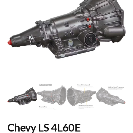
Chevy LS 4L60E