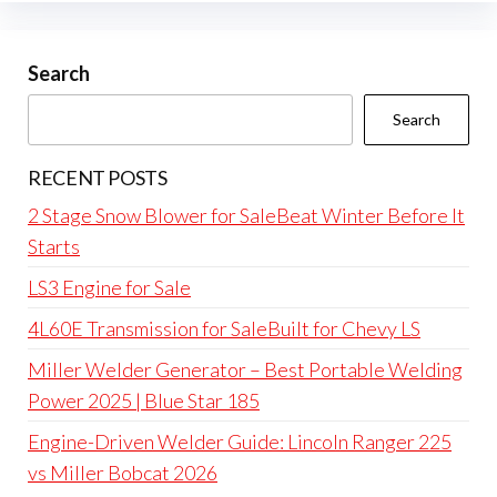
Search
Search
RECENT POSTS
2 Stage Snow Blower for SaleBeat Winter Before It
Starts
LS3 Engine for Sale
4L60E Transmission for SaleBuilt for Chevy LS
Miller Welder Generator – Best Portable Welding
Power 2025 | Blue Star 185
Engine-Driven Welder Guide: Lincoln Ranger 225
vs Miller Bobcat 2026