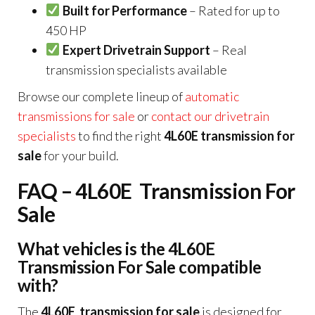
Built for Performance
– Rated for up to
450 HP
Expert Drivetrain Support
– Real
transmission specialists available
Browse our complete lineup of
automatic
transmissions for sale
or
contact our drivetrain
specialists
to find the right
4L60E transmission for
sale
for your build.
FAQ – 4L60E Transmission For
Sale
What vehicles is the 4L60E
Transmission For Sale compatible
with?
The
4L60E transmission for sale
is designed for