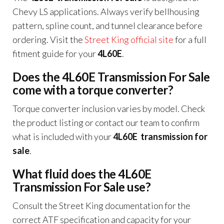
Chevy LS applications. Always verify bellhousing
pattern, spline count, and tunnel clearance before
ordering. Visit the
Street King official site
for a full
fitment guide for your
4L60E
.
Does the 4L60E Transmission For Sale
come with a torque converter?
Torque converter inclusion varies by model. Check
the product listing or contact our team to confirm
what is included with your
4L60E transmission for
sale
.
What fluid does the 4L60E
Transmission For Sale use?
Consult the Street King documentation for the
correct ATF specification and capacity for your