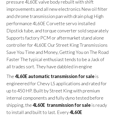
pressure 4L60E valve body rebuilt with shift
improvements and all new electronics New oil filter
and chrome transmission pan with drain plug High
performance 4L60E Corvette servo installed
Dipstick tube, and torque converter sold separately
Supports factory PCM or aftermarket stand alone
controller for 4L60E Our Street King Transmissions
Save You Time and Money, Getting You on The Road
Faster The typical enthusiast tends to be a Jack of
all trades sort. They have dabbled in engine
The
4L60E automatic transmission for sale
is
engineered for Chevy LS applications and rated for
up to 450 HP. Built by Street King with premium
internal components and fully dyno tested before
shipping, the
4L60E transmission for sale
is ready
to install and built to last. Every
4L60E