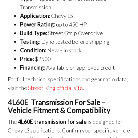
Transmission
Application:
Chevy LS
Power Rating:
up to 450 HP
Build Type:
Street/Strip Overdrive
Testing:
Dyno tested before shipping
Condition:
New – in stock
Price:
$2500
Financing:
Available on approved credit
For full technical specifications and gear ratio data,
visit the
Street King official site
.
4L60E Transmission For Sale –
Vehicle Fitment & Compatibility
The
4L60E transmission for sale
is designed for
Chevy LS applications. Confirm your specific vehicle