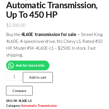
Automatic Transmission,
Up To 450 HP
$
2,500.00
Buy the
4L60E transmission for sale
— Street King
4L60E, 4-speed overdrive, fits Chevy LS. Rated 450
HP. Model #SK-4L60E-LS – $2500. In stock. Fast
shipping.
Ask for more info
Add to cart
Compare
SKU:
SK-4L60E-LS
Category:
Automatic Transmission