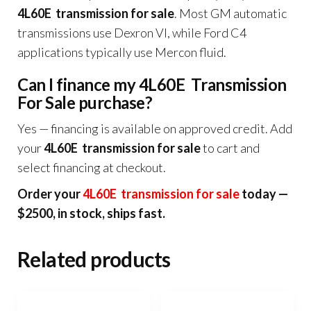
4L60E transmission for sale
. Most GM automatic
transmissions use Dexron VI, while Ford C4
applications typically use Mercon fluid.
Can I finance my 4L60E Transmission
For Sale purchase?
Yes — financing is available on approved credit. Add
your
4L60E transmission for sale
to cart and
select financing at checkout.
Order your
4L60E transmission for sale
today —
$2500, in stock, ships fast.
Related products