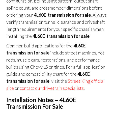
configuration, bellhousing pattern, output shaft
spline count, and crossmember dimensions before
ordering your
4L60E transmission for sale
. Always
verify transmission tunnel clearance and driveshaft
length requirements for your specific chassis when
installing the
4L60E transmission for sale
.
Common build applications for the
4L60E
transmission for sale
include street machines, hot
rods, muscle cars, restorations, and performance
builds using Chevy LS engines. For a full application
guide and compatibility chart for the
4L60E
transmission for sale
, visit the
Street King official
site
or
contact our drivetrain specialists
.
Installation Notes – 4L60E
Transmission For Sale