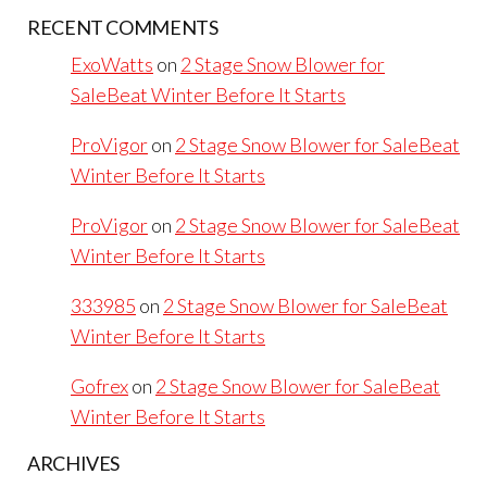
RECENT COMMENTS
ExoWatts
on
2 Stage Snow Blower for
SaleBeat Winter Before It Starts
ProVigor
on
2 Stage Snow Blower for SaleBeat
Winter Before It Starts
ProVigor
on
2 Stage Snow Blower for SaleBeat
Winter Before It Starts
333985
on
2 Stage Snow Blower for SaleBeat
Winter Before It Starts
Gofrex
on
2 Stage Snow Blower for SaleBeat
Winter Before It Starts
ARCHIVES