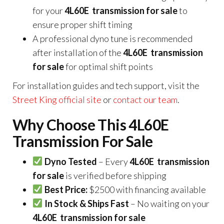
for your
4L60E transmission for sale
to
ensure proper shift timing
A professional dyno tune is recommended
after installation of the
4L60E transmission
for sale
for optimal shift points
For installation guides and tech support, visit the
Street King official site
or
contact our team
.
Why Choose This 4L60E
Transmission For Sale
Dyno Tested
– Every
4L60E transmission
for sale
is verified before shipping
Best Price:
$2500 with financing available
In Stock & Ships Fast
– No waiting on your
4L60E transmission for sale