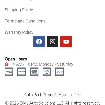
Shipping Policy
Terms and Conditions
Warranty Policy
Open Hours
9 AM - 10 PM, Monday - Saturday
Auto Parts Store & Accessories
© 2026 OMJ Auto Solutions LLC. All rights reserved.