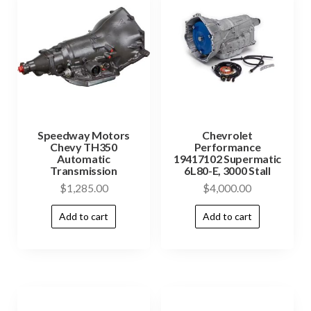
Speedway Motors
Chevrolet
Chevy TH350
Performance
Automatic
19417102 Supermatic
Transmission
6L80-E, 3000 Stall
$
1,285.00
$
4,000.00
Add to cart
Add to cart