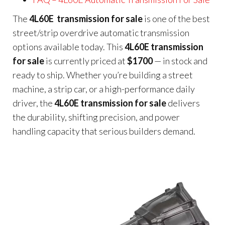
The
4L60E transmission for sale
is one of the best
street/strip overdrive automatic transmission
options available today. This
4L60E transmission
for sale
is currently priced at
$1700
— in stock and
ready to ship. Whether you’re building a street
machine, a strip car, or a high-performance daily
driver, the
4L60E transmission for sale
delivers
the durability, shifting precision, and power
handling capacity that serious builders demand.