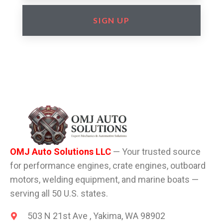
SIGN UP
OMJ Auto Solutions LLC
— Your trusted source
for performance engines, crate engines, outboard
motors, welding equipment, and marine boats —
serving all 50 U.S. states.
503 N 21st Ave , Yakima, WA 98902