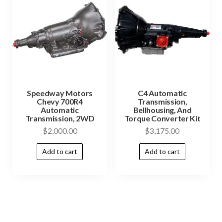
Speedway Motors
C4 Automatic
Chevy 700R4
Transmission,
Automatic
Bellhousing, And
Transmission, 2WD
Torque Converter Kit
$
2,000.00
$
3,175.00
Add to cart
Add to cart