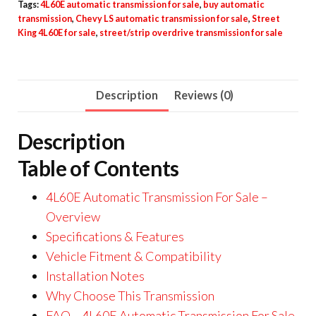
Tags:
4L60E automatic transmission for sale
,
buy automatic
transmission
,
Chevy LS automatic transmission for sale
,
Street
King 4L60E for sale
,
street/strip overdrive transmission for sale
Description
Reviews (0)
Description
Table of Contents
4L60E Automatic Transmission For Sale –
Overview
Specifications & Features
Vehicle Fitment & Compatibility
Installation Notes
Why Choose This Transmission
FAQ – 4L60E Automatic Transmission For Sale