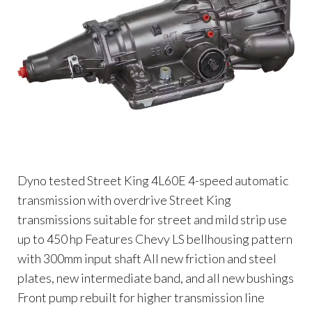
Dyno tested Street King 4L60E 4-speed automatic
transmission with overdrive Street King
transmissions suitable for street and mild strip use
up to 450 hp Features Chevy LS bellhousing pattern
with 300mm input shaft All new friction and steel
plates, new intermediate band, and all new bushings
Front pump rebuilt for higher transmission line