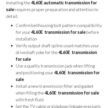
Installing the
4L60E automatic transmission for
sale
requires proper preparation and attention to
detail:
Confirm bellhousing bolt pattern compatibility
for your
4L60E transmission for sale
before
installation
Verify output shaft spline count matches your
driveshaft yoke for the
4L60E transmission
for sale
Use a quality transmission jack when lifting
and positioning your
4L60E transmission for
sale
Install a new transmission filter and gasket
when filling the
4L60E transmission for sale
with fresh fluid
Set the TV cable or kickdown linkage precisely