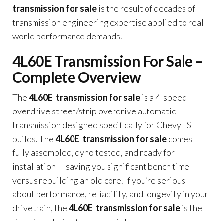
transmission for sale
is the result of decades of
transmission engineering expertise applied to real-
world performance demands.
4L60E Transmission For Sale –
Complete Overview
The
4L60E transmission for sale
is a 4-speed
overdrive street/strip overdrive automatic
transmission designed specifically for Chevy LS
builds. The
4L60E transmission for sale
comes
fully assembled, dyno tested, and ready for
installation — saving you significant bench time
versus rebuilding an old core. If you’re serious
about performance, reliability, and longevity in your
drivetrain, the
4L60E transmission for sale
is the