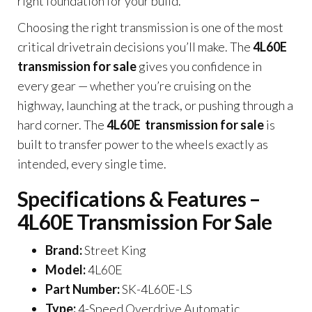
right foundation for your build.
Choosing the right transmission is one of the most
critical drivetrain decisions you’ll make. The
4L60E
transmission for sale
gives you confidence in
every gear — whether you’re cruising on the
highway, launching at the track, or pushing through a
hard corner. The
4L60E transmission for sale
is
built to transfer power to the wheels exactly as
intended, every single time.
Specifications & Features –
4L60E Transmission For Sale
Brand:
Street King
Model:
4L60E
Part Number:
SK-4L60E-LS
Type:
4-Speed Overdrive Automatic