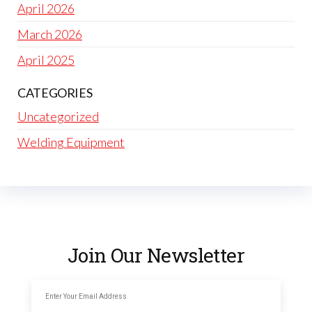
April 2026
March 2026
April 2025
CATEGORIES
Uncategorized
Welding Equipment
Join Our Newsletter