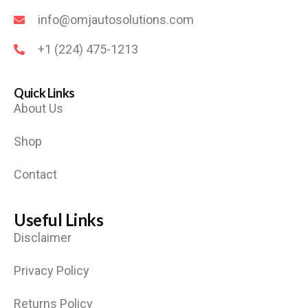
info@omjautosolutions.com
+1 (224) 475-1213
Quick Links
About Us
Shop
Contact
Useful Links
Disclaimer
Privacy Policy
Returns Policy