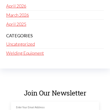
April 2026
March 2026
April 2025
CATEGORIES
Uncategorized
Welding Equipment
Join Our Newsletter