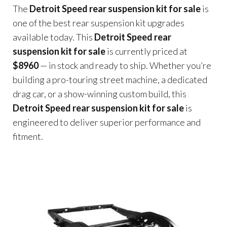
The
Detroit Speed rear suspension kit for sale
is
one of the best rear suspension kit upgrades
available today. This
Detroit Speed rear
suspension kit for sale
is currently priced at
$8960
— in stock and ready to ship. Whether you’re
building a pro-touring street machine, a dedicated
drag car, or a show-winning custom build, this
Detroit Speed rear suspension kit for sale
is
engineered to deliver superior performance and
fitment.