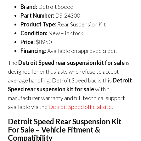
Brand:
Detroit Speed
Part Number:
DS-24300
Product Type:
Rear Suspension Kit
Condition:
New – in stock
Price:
$8960
Financing:
Available on approved credit
The
Detroit Speed rear suspension kit for sale
is
designed for enthusiasts who refuse to accept
average handling. Detroit Speed backs this
Detroit
Speed rear suspension kit for sale
with a
manufacturer warranty and full technical support
available via the
Detroit Speed official site
.
Detroit Speed Rear Suspension Kit
For Sale – Vehicle Fitment &
Compatibility