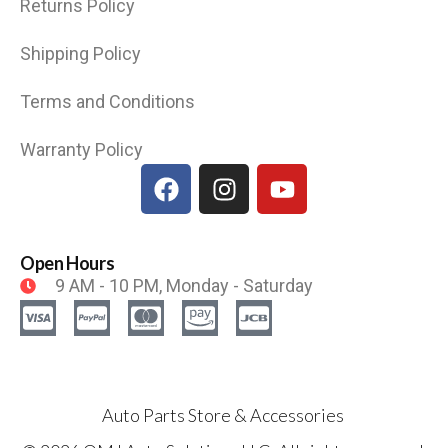
Returns Policy
Shipping Policy
Terms and Conditions
Warranty Policy
Open Hours
9 AM - 10 PM, Monday - Saturday
Auto Parts Store & Accessories