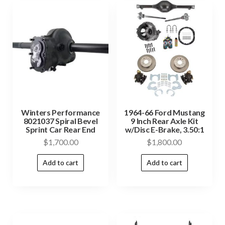
Winters Performance
1964-66 Ford Mustang
8021037 Spiral Bevel
9 Inch Rear Axle Kit
Sprint Car Rear End
w/Disc E-Brake, 3.50:1
$
1,700.00
$
1,800.00
Add to cart
Add to cart