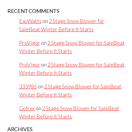
RECENT COMMENTS
ExoWatts
on
2 Stage Snow Blower for
SaleBeat Winter Before It Starts
ProVigor
on
2 Stage Snow Blower for SaleBeat
Winter Before It Starts
ProVigor
on
2 Stage Snow Blower for SaleBeat
Winter Before It Starts
333985
on
2 Stage Snow Blower for SaleBeat
Winter Before It Starts
Gofrex
on
2 Stage Snow Blower for SaleBeat
Winter Before It Starts
ARCHIVES