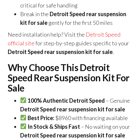
critical for safe handling
Break in the
Detroit Speed rear suspension
kit for sale
gently for the first 50 miles
Need installation help? Visit the
Detroit Speed
official site
for step-by-step guides specific to your
Detroit Speed rear suspension kit for sale
.
Why Choose This Detroit
Speed Rear Suspension Kit For
Sale
100% Authentic Detroit Speed
– Genuine
Detroit Speed rear suspension kit for sale
Best Price:
$8960 with financing available
In Stock & Ships Fast
– No waiting on your
Detroit Speed rear suspension kit for sale