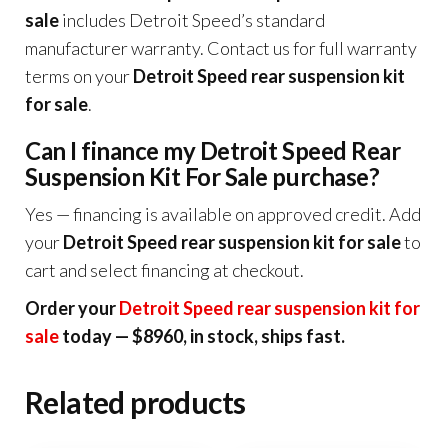
sale
includes Detroit Speed’s standard
manufacturer warranty. Contact us for full warranty
terms on your
Detroit Speed rear suspension kit
for sale
.
Can I finance my Detroit Speed Rear
Suspension Kit For Sale purchase?
Yes — financing is available on approved credit. Add
your
Detroit Speed rear suspension kit for sale
to
cart and select financing at checkout.
Order your
Detroit Speed rear suspension kit for
sale
today — $8960, in stock, ships fast.
Related products