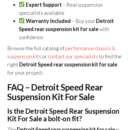
Expert Support
– Real suspension
specialists available
Warranty Included
– Buy your
Detroit
Speed rear suspension kit for sale
with
confidence
Browse the full catalog of
performance chassis &
suspension kits
or
contact our specialists
to find the
right
Detroit Speed rear suspension kit for sale
for your project.
FAQ – Detroit Speed Rear
Suspension Kit For Sale
Is the Detroit Speed Rear Suspension
Kit For Sale a bolt-on fit?
The
Detroit Speed rear suspension kit for sale
is