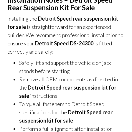
Rear Suspension Kit For Sale
Installing the
Detroit Speed rear suspension kit
for sale
is straightforward for an experienced
builder. We recommend professional installation to
ensure your
Detroit Speed DS-24300
is fitted
correctly and safely:
Safely lift and support the vehicle on jack
stands before starting
Remove all OEM components as directed in
the
Detroit Speed rear suspension kit for
sale
instructions
Torque all fasteners to Detroit Speed
specifications for the
Detroit Speed rear
suspension kit for sale
Perform a full alignment after installation —