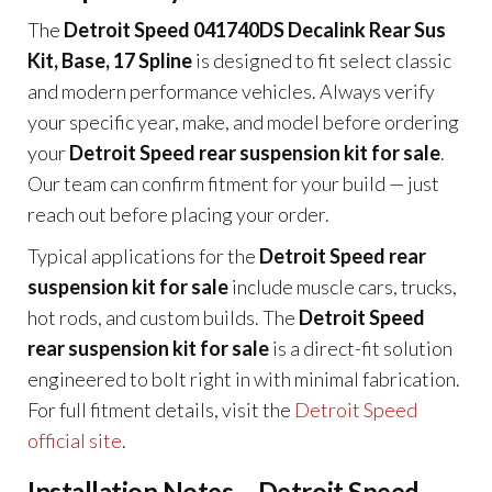
The
Detroit Speed 041740DS Decalink Rear Sus
Kit, Base, 17 Spline
is designed to fit select classic
and modern performance vehicles. Always verify
your specific year, make, and model before ordering
your
Detroit Speed rear suspension kit for sale
.
Our team can confirm fitment for your build — just
reach out before placing your order.
Typical applications for the
Detroit Speed rear
suspension kit for sale
include muscle cars, trucks,
hot rods, and custom builds. The
Detroit Speed
rear suspension kit for sale
is a direct-fit solution
engineered to bolt right in with minimal fabrication.
For full fitment details, visit the
Detroit Speed
official site
.
Installation Notes – Detroit Speed