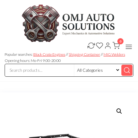
0
OMJ
OMJ
Auto
Auto
Solutions
Popular searches:
Block Crate Engines
//
Shipping Container
//
MIG Welders
Solutions
Opening hours: Mo-Fri 9:00-20:00