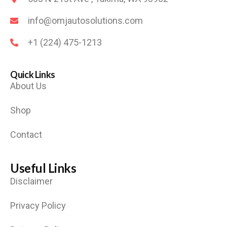
info@omjautosolutions.com
+1 (224) 475-1213
Quick Links
About Us
Shop
Contact
Useful Links
Disclaimer
Privacy Policy