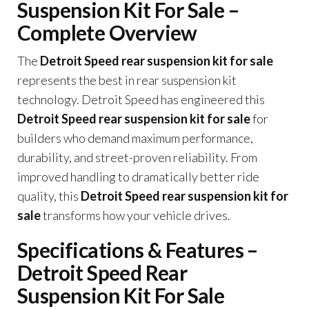
Suspension Kit For Sale –
Complete Overview
The
Detroit Speed rear suspension kit for sale
represents the best in rear suspension kit
technology. Detroit Speed has engineered this
Detroit Speed rear suspension kit for sale
for
builders who demand maximum performance,
durability, and street-proven reliability. From
improved handling to dramatically better ride
quality, this
Detroit Speed rear suspension kit for
sale
transforms how your vehicle drives.
Specifications & Features –
Detroit Speed Rear
Suspension Kit For Sale