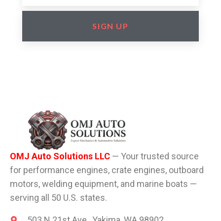
SIGN UP
OMJ Auto Solutions LLC
— Your trusted source
for performance engines, crate engines, outboard
motors, welding equipment, and marine boats —
serving all 50 U.S. states.
503 N 21st Ave , Yakima, WA 98902