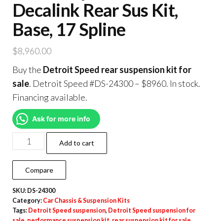
Decalink Rear Sus Kit,
Base, 17 Spline
$
8,960.00
Buy the
Detroit Speed rear suspension kit for
sale
. Detroit Speed #DS-24300 – $8960. In stock.
Financing available.
Ask for more info
Add to cart
Compare
SKU:
DS-24300
Category:
Car Chassis & Suspension Kits
Tags:
Detroit Speed suspension
,
Detroit Speed suspension for
sale
,
performance suspension kit
,
rear suspension kit for sale