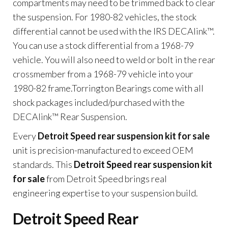
compartments may need to be trimmed back to clear
the suspension. For 1980-82 vehicles, the stock
differential cannot be used with the IRS DECAlink™.
You can use a stock differential from a 1968-79
vehicle. You will also need to weld or bolt in the rear
crossmember from a 1968-79 vehicle into your
1980-82 frame.Torrington Bearings come with all
shock packages included/purchased with the
DECAlink™ Rear Suspension.
Every
Detroit Speed rear suspension kit for sale
unit is precision-manufactured to exceed OEM
standards. This
Detroit Speed rear suspension kit
for sale
from Detroit Speed brings real
engineering expertise to your suspension build.
Detroit Speed Rear