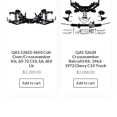
QA1 52622-S650 Coil-
QA1 52624
Over/Crossmember
Crossmember
Kit, 63-72 C10, SA, 650
Retrofit Kit, 1963-
Lb
1972 Chevy C10 Truck
$
3,789.00
$
2,000.00
Add to cart
Add to cart