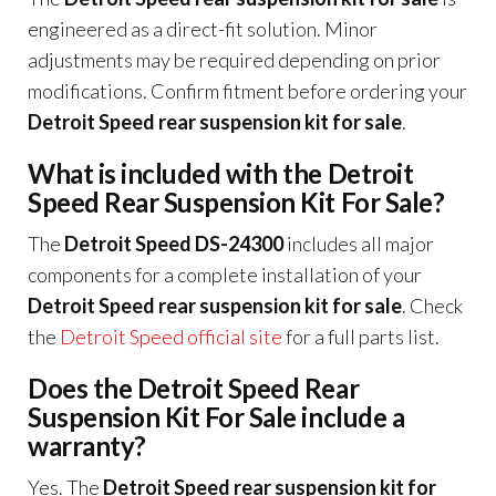
engineered as a direct-fit solution. Minor
adjustments may be required depending on prior
modifications. Confirm fitment before ordering your
Detroit Speed rear suspension kit for sale
.
What is included with the Detroit
Speed Rear Suspension Kit For Sale?
The
Detroit Speed DS-24300
includes all major
components for a complete installation of your
Detroit Speed rear suspension kit for sale
. Check
the
Detroit Speed official site
for a full parts list.
Does the Detroit Speed Rear
Suspension Kit For Sale include a
warranty?
Yes. The
Detroit Speed rear suspension kit for