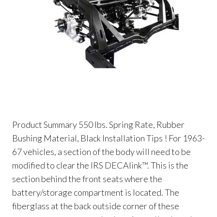
Product Summary 550 lbs. Spring Rate, Rubber
Bushing Material, Black Installation Tips ! For 1963-
67 vehicles, a section of the body will need to be
modified to clear the IRS DECAlink™. This is the
section behind the front seats where the
battery/storage compartment is located. The
fiberglass at the back outside corner of these