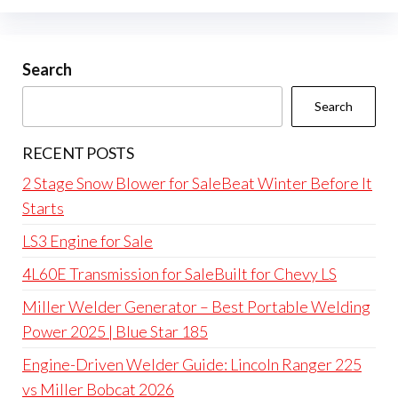
Search
Search
RECENT POSTS
2 Stage Snow Blower for SaleBeat Winter Before It
Starts
LS3 Engine for Sale
4L60E Transmission for SaleBuilt for Chevy LS
Miller Welder Generator – Best Portable Welding
Power 2025 | Blue Star 185
Engine-Driven Welder Guide: Lincoln Ranger 225
vs Miller Bobcat 2026