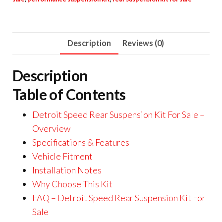
Description
Reviews (0)
Description
Table of Contents
Detroit Speed Rear Suspension Kit For Sale –
Overview
Specifications & Features
Vehicle Fitment
Installation Notes
Why Choose This Kit
FAQ – Detroit Speed Rear Suspension Kit For
Sale