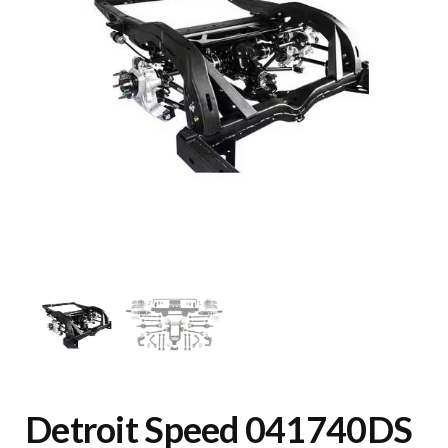
Detroit Speed 041740DS