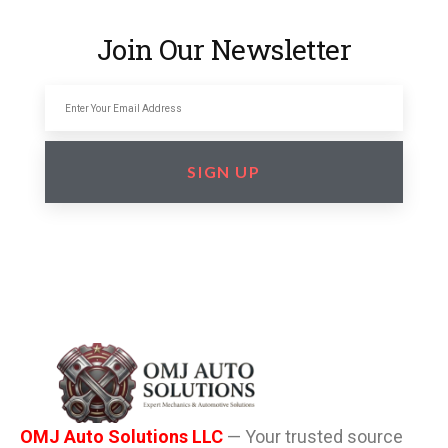
Join Our Newsletter
SIGN UP
OMJ Auto Solutions LLC
— Your trusted source