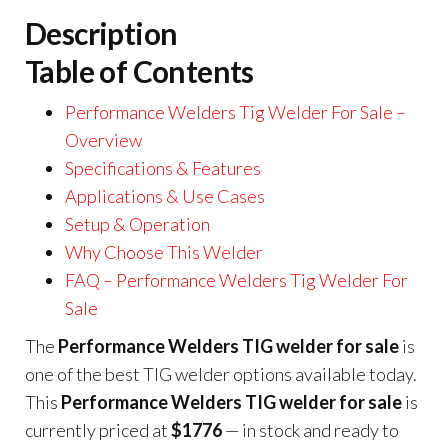
Description
Table of Contents
Performance Welders Tig Welder For Sale –
Overview
Specifications & Features
Applications & Use Cases
Setup & Operation
Why Choose This Welder
FAQ – Performance Welders Tig Welder For
Sale
The
Performance Welders TIG welder for sale
is
one of the best TIG welder options available today.
This
Performance Welders TIG welder for sale
is
currently priced at
$1776
— in stock and ready to