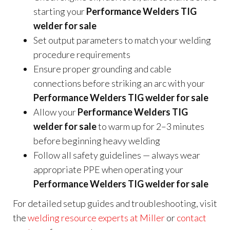
starting your
Performance Welders TIG
welder for sale
Set output parameters to match your welding
procedure requirements
Ensure proper grounding and cable
connections before striking an arc with your
Performance Welders TIG welder for sale
Allow your
Performance Welders TIG
welder for sale
to warm up for 2–3 minutes
before beginning heavy welding
Follow all safety guidelines — always wear
appropriate PPE when operating your
Performance Welders TIG welder for sale
For detailed setup guides and troubleshooting, visit
the
welding resource experts at Miller
or
contact