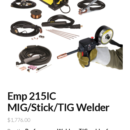
Emp 215IC
MIG/Stick/TIG Welder
$
1,776.00