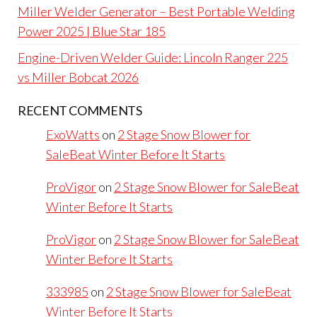
Miller Welder Generator – Best Portable Welding
Power 2025 | Blue Star 185
Engine-Driven Welder Guide: Lincoln Ranger 225
vs Miller Bobcat 2026
RECENT COMMENTS
ExoWatts
on
2 Stage Snow Blower for
SaleBeat Winter Before It Starts
ProVigor
on
2 Stage Snow Blower for SaleBeat
Winter Before It Starts
ProVigor
on
2 Stage Snow Blower for SaleBeat
Winter Before It Starts
333985
on
2 Stage Snow Blower for SaleBeat
Winter Before It Starts