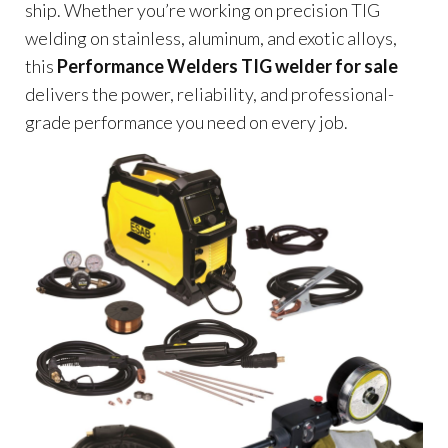
ship. Whether you’re working on precision TIG
welding on stainless, aluminum, and exotic alloys,
this
Performance Welders TIG welder for sale
delivers the power, reliability, and professional-
grade performance you need on every job.