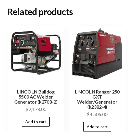
Related products
LINCOLN Bulldog
LINCOLN Ranger 250
5500 AC Welder
GXT
Generator (k2708-2)
Welder/Generator
(k2382-4)
$
2,178.00
$
4,506.00
Add to cart
Add to cart