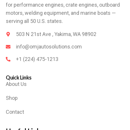
for performance engines, crate engines, outboard
motors, welding equipment, and marine boats —
serving all 50 U.S. states.
503 N 21st Ave , Yakima, WA 98902
info@omjautosolutions.com
+1 (224) 475-1213
Quick Links
About Us
Shop
Contact