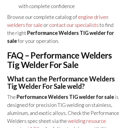
with complete confidence
Browse our complete catalog of
engine driven
welders for sale
or
contact our specialists
to find
the right
Performance Welders TIG welder for
sale
for your operation.
FAQ – Performance Welders
Tig Welder For Sale
What can the Performance Welders
Tig Welder For Sale weld?
The
Performance Welders TIG welder for sale
is
designed for precision TIG welding on stainless,
aluminum, and exotic alloys. Check the Performance
Welders spec sheet via the
welding resource