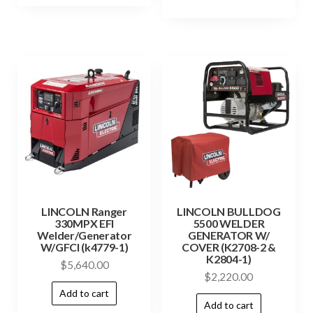
LINCOLN Ranger
LINCOLN BULLDOG
330MPX EFI
5500 WELDER
Welder/Generator
GENERATOR W/
W/GFCI (k4779-1)
COVER (K2708-2 &
K2804-1)
$
5,640.00
$
2,220.00
Add to cart
Add to cart