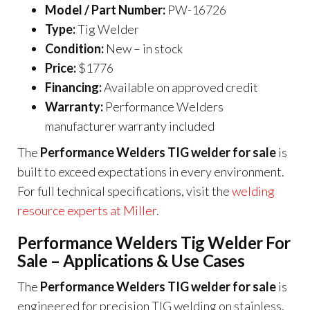
Model / Part Number:
PW-16726
Type:
Tig Welder
Condition:
New – in stock
Price:
$1776
Financing:
Available on approved credit
Warranty:
Performance Welders
manufacturer warranty included
The
Performance Welders TIG welder for sale
is
built to exceed expectations in every environment.
For full technical specifications, visit the
welding
resource experts at Miller
.
Performance Welders Tig Welder For
Sale – Applications & Use Cases
The
Performance Welders TIG welder for sale
is
engineered for precision TIG welding on stainless,