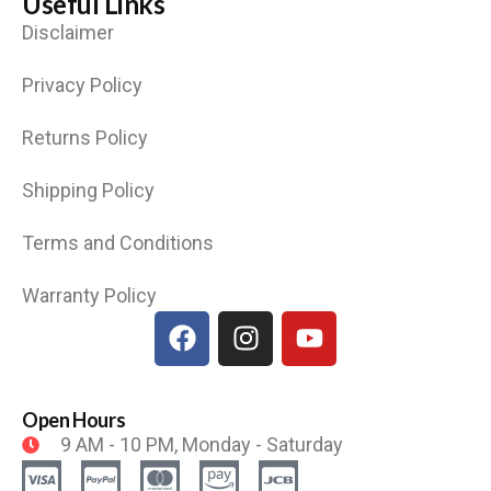
Useful Links
Disclaimer
Privacy Policy
Returns Policy
Shipping Policy
Terms and Conditions
Warranty Policy
Open Hours
9 AM - 10 PM, Monday - Saturday