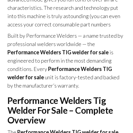
characteristics. The research and technology put
into this machine is truly astounding (you can even
access your correct consumable part numbers
Built by Performance Welders — a name trusted by
professional welders worldwide — the
Performance Welders TIG welder for sale
is
engineered to perform in the most demanding
conditions. Every
Performance Welders TIG
welder for sale
unit is factory-tested and backed
by the manufacturer’s warranty.
Performance Welders Tig
Welder For Sale – Complete
Overview
The
Performance Welders TIG welder for sale