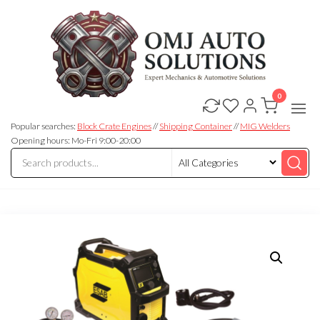
0
OMJ
OMJ
Auto
Auto
Solutions
Popular searches:
Block Crate Engines
//
Shipping Container
//
MIG Welders
Solutions
Opening hours: Mo-Fri 9:00-20:00