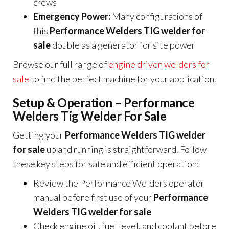
crews
Emergency Power:
Many configurations of
this
Performance Welders TIG welder for
sale
double as a generator for site power
Browse our full range of
engine driven welders for
sale
to find the perfect machine for your application.
Setup & Operation – Performance
Welders Tig Welder For Sale
Getting your
Performance Welders TIG welder
for sale
up and running is straightforward. Follow
these key steps for safe and efficient operation:
Review the Performance Welders operator
manual before first use of your
Performance
Welders TIG welder for sale
Check engine oil, fuel level, and coolant before