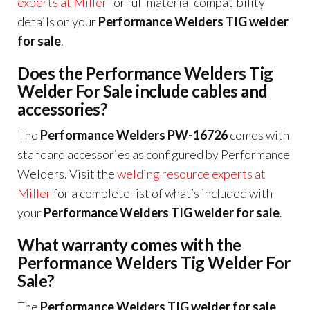
experts at Miller
for full material compatibility
details on your
Performance Welders TIG welder
for sale
.
Does the Performance Welders Tig
Welder For Sale include cables and
accessories?
The
Performance Welders PW-16726
comes with
standard accessories as configured by Performance
Welders. Visit the
welding resource experts at
Miller
for a complete list of what’s included with
your
Performance Welders TIG welder for sale
.
What warranty comes with the
Performance Welders Tig Welder For
Sale?
The
Performance Welders TIG welder for sale