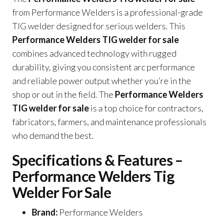
from Performance Welders is a professional-grade
TIG welder designed for serious welders. This
Performance Welders TIG welder for sale
combines advanced technology with rugged
durability, giving you consistent arc performance
and reliable power output whether you’re in the
shop or out in the field. The
Performance Welders
TIG welder for sale
is a top choice for contractors,
fabricators, farmers, and maintenance professionals
who demand the best.
Specifications & Features –
Performance Welders Tig
Welder For Sale
Brand:
Performance Welders