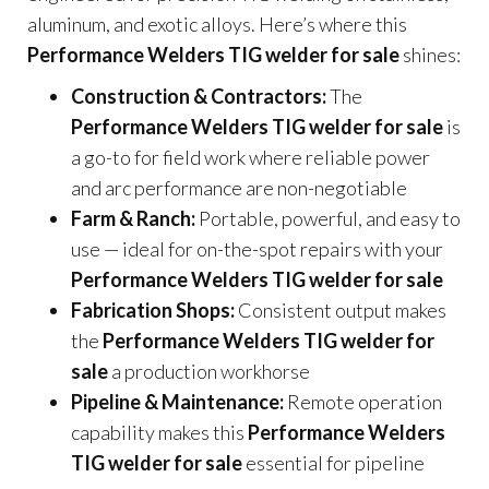
aluminum, and exotic alloys. Here’s where this
Performance Welders TIG welder for sale
shines:
Construction & Contractors:
The
Performance Welders TIG welder for sale
is
a go-to for field work where reliable power
and arc performance are non-negotiable
Farm & Ranch:
Portable, powerful, and easy to
use — ideal for on-the-spot repairs with your
Performance Welders TIG welder for sale
Fabrication Shops:
Consistent output makes
the
Performance Welders TIG welder for
sale
a production workhorse
Pipeline & Maintenance:
Remote operation
capability makes this
Performance Welders
TIG welder for sale
essential for pipeline