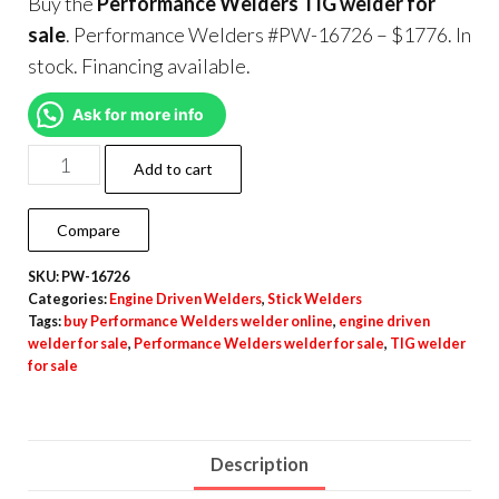
Buy the
Performance Welders TIG welder for
sale
. Performance Welders #PW-16726 – $1776. In
stock. Financing available.
Ask for more info
Add to cart
Compare
SKU:
PW-16726
Categories:
Engine Driven Welders
,
Stick Welders
Tags:
buy Performance Welders welder online
,
engine driven
welder for sale
,
Performance Welders welder for sale
,
TIG welder
for sale
Description