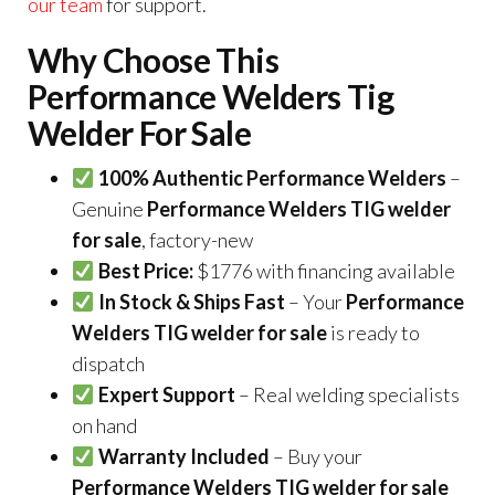
our team
for support.
Why Choose This
Performance Welders Tig
Welder For Sale
100% Authentic Performance Welders
–
Genuine
Performance Welders TIG welder
for sale
, factory-new
Best Price:
$1776 with financing available
In Stock & Ships Fast
– Your
Performance
Welders TIG welder for sale
is ready to
dispatch
Expert Support
– Real welding specialists
on hand
Warranty Included
– Buy your
Performance Welders TIG welder for sale