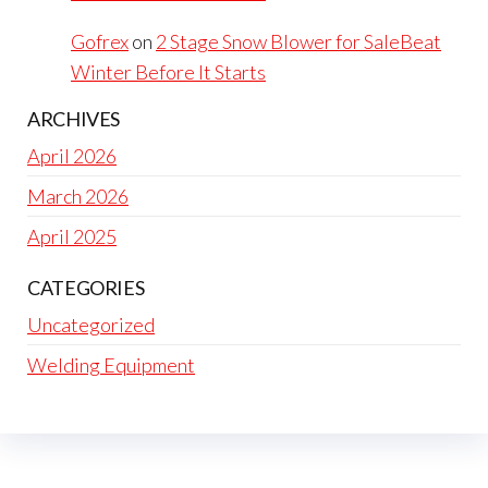
Gofrex
on
2 Stage Snow Blower for SaleBeat
Winter Before It Starts
ARCHIVES
April 2026
March 2026
April 2025
CATEGORIES
Uncategorized
Welding Equipment