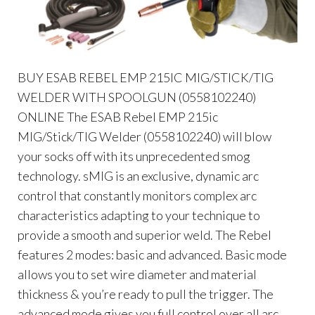
BUY ESAB REBEL EMP 215IC MIG/STICK/TIG
WELDER WITH SPOOLGUN (0558102240)
ONLINE The ESAB Rebel EMP 215ic
MIG/Stick/TIG Welder (0558102240) will blow
your socks off with its unprecedented smog
technology. sMIG is an exclusive, dynamic arc
control that constantly monitors complex arc
characteristics adapting to your technique to
provide a smooth and superior weld. The Rebel
features 2 modes: basic and advanced. Basic mode
allows you to set wire diameter and material
thickness & you’re ready to pull the trigger. The
advanced mode gives you full control over all arc