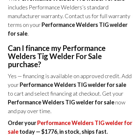
includes Performance Welders’s standard
manufacturer warranty. Contact us for full warranty
terms on your
Performance Welders TIG welder
for sale
.
Can I finance my Performance
Welders Tig Welder For Sale
purchase?
Yes — financing is available on approved credit. Add
your
Performance Welders TIG welder for sale
to cart and select financing at checkout. Get your
Performance Welders TIG welder for sale
now
and pay over time.
Order your
Performance Welders TIG welder for
sale
today — $1776, in stock, ships fast.