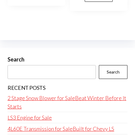
Search
Search
RECENT POSTS
2 Stage Snow Blower for SaleBeat Winter Before It
Starts
LS3 Engine for Sale
4L60E Transmission for SaleBuilt for Chevy LS