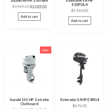
Suzuki 60 HP 2 stroke
Evinrude 9.8 HP
E10PGL4
$
3,989.00
$
3,589.00
$
1,960.00
Add to cart
Add to cart
Sale!
Suzuki 115 HP 2 stroke
Evinrude 3.5HP E3RG4
Outboard
$
676.00