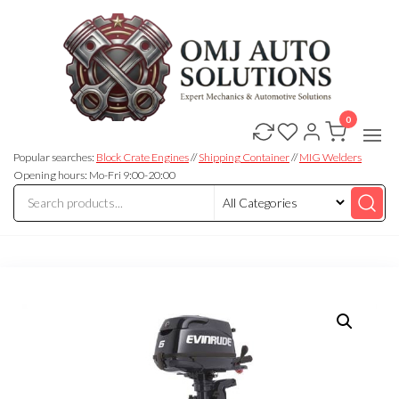
0
OMJ
OMJ
Auto
Auto
Solutions
Popular searches:
Block Crate Engines
//
Shipping Container
//
MIG Welders
Solutions
Opening hours: Mo-Fri 9:00-20:00