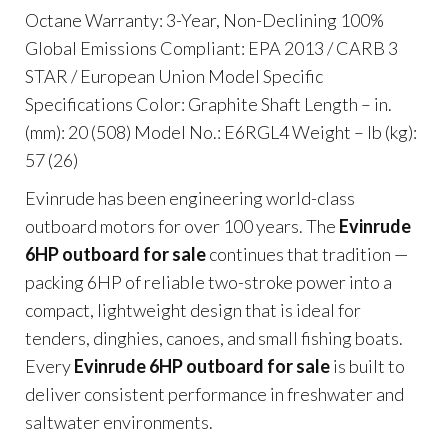
Octane Warranty: 3-Year, Non-Declining 100%
Global Emissions Compliant: EPA 2013 / CARB 3
STAR / European Union Model Specific
Specifications Color: Graphite Shaft Length – in.
(mm): 20 (508) Model No.: E6RGL4 Weight – lb (kg):
57 (26)
Evinrude has been engineering world-class
outboard motors for over 100 years. The
Evinrude
6HP outboard for sale
continues that tradition —
packing 6HP of reliable two-stroke power into a
compact, lightweight design that is ideal for
tenders, dinghies, canoes, and small fishing boats.
Every
Evinrude 6HP outboard for sale
is built to
deliver consistent performance in freshwater and
saltwater environments.