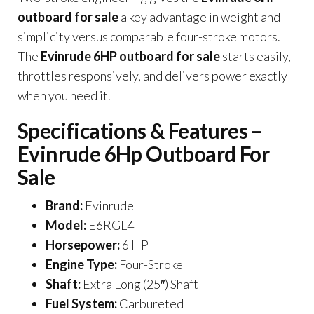
outboard for sale
a key advantage in weight and
simplicity versus comparable four-stroke motors.
The
Evinrude 6HP outboard for sale
starts easily,
throttles responsively, and delivers power exactly
when you need it.
Specifications & Features –
Evinrude 6Hp Outboard For
Sale
Brand:
Evinrude
Model:
E6RGL4
Horsepower:
6 HP
Engine Type:
Four-Stroke
Shaft:
Extra Long (25″) Shaft
Fuel System:
Carbureted