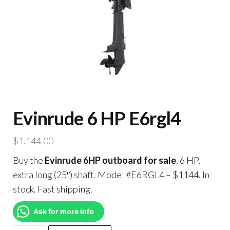
Evinrude 6 HP E6rgl4
$
1,144.00
Buy the
Evinrude 6HP outboard for sale
, 6 HP,
extra long (25″) shaft. Model #E6RGL4 – $1144. In
stock. Fast shipping.
Ask for more info