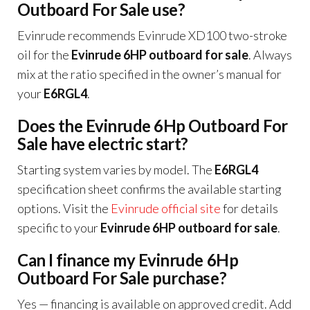
Outboard For Sale use?
Evinrude recommends Evinrude XD100 two-stroke
oil for the
Evinrude 6HP outboard for sale
. Always
mix at the ratio specified in the owner’s manual for
your
E6RGL4
.
Does the Evinrude 6Hp Outboard For
Sale have electric start?
Starting system varies by model. The
E6RGL4
specification sheet confirms the available starting
options. Visit the
Evinrude official site
for details
specific to your
Evinrude 6HP outboard for sale
.
Can I finance my Evinrude 6Hp
Outboard For Sale purchase?
Yes — financing is available on approved credit. Add