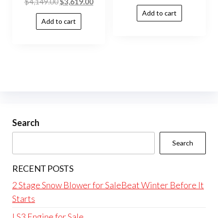
$
4,149.00
$
3,619.00
Add to cart
Add to cart
Search
Search
RECENT POSTS
2 Stage Snow Blower for SaleBeat Winter Before It
Starts
LS3 Engine for Sale