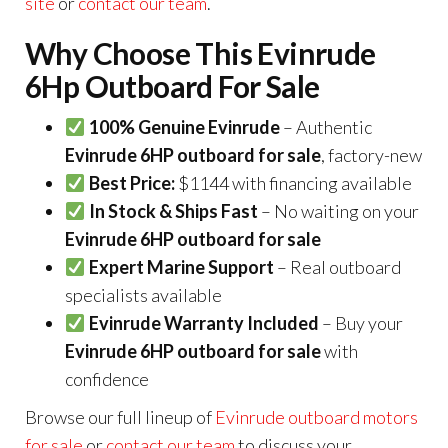
site
or
contact our team
.
Why Choose This Evinrude
6Hp Outboard For Sale
100% Genuine Evinrude
– Authentic
Evinrude 6HP outboard for sale
, factory-new
Best Price:
$1144 with financing available
In Stock & Ships Fast
– No waiting on your
Evinrude 6HP outboard for sale
Expert Marine Support
– Real outboard
specialists available
Evinrude Warranty Included
– Buy your
Evinrude 6HP outboard for sale
with
confidence
Browse our full lineup of
Evinrude outboard motors
for sale
or
contact our team
to discuss your