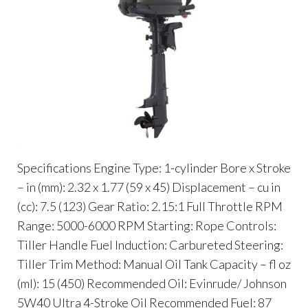
Specifications Engine Type: 1-cylinder Bore x Stroke
– in (mm): 2.32 x 1.77 (59 x 45) Displacement – cu in
(cc): 7.5 (123) Gear Ratio: 2.15:1 Full Throttle RPM
Range: 5000-6000 RPM Starting: Rope Controls:
Tiller Handle Fuel Induction: Carbureted Steering:
Tiller Trim Method: Manual Oil Tank Capacity – fl oz
(ml): 15 (450) Recommended Oil: Evinrude/ Johnson
5W40 Ultra 4-Stroke Oil Recommended Fuel: 87