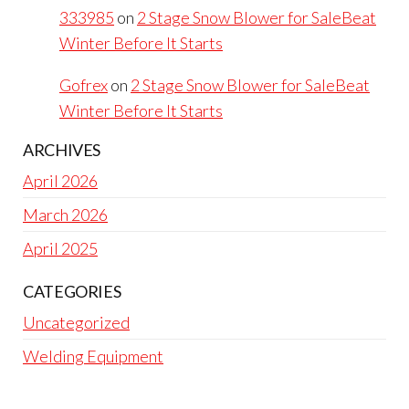
333985
on
2 Stage Snow Blower for SaleBeat
Winter Before It Starts
Gofrex
on
2 Stage Snow Blower for SaleBeat
Winter Before It Starts
ARCHIVES
April 2026
March 2026
April 2025
CATEGORIES
Uncategorized
Welding Equipment