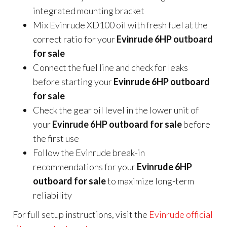
integrated mounting bracket
Mix Evinrude XD100 oil with fresh fuel at the
correct ratio for your
Evinrude 6HP outboard
for sale
Connect the fuel line and check for leaks
before starting your
Evinrude 6HP outboard
for sale
Check the gear oil level in the lower unit of
your
Evinrude 6HP outboard for sale
before
the first use
Follow the Evinrude break-in
recommendations for your
Evinrude 6HP
outboard for sale
to maximize long-term
reliability
For full setup instructions, visit the
Evinrude official