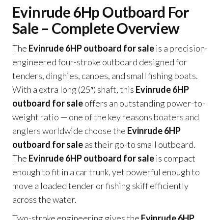
Evinrude 6Hp Outboard For
Sale – Complete Overview
The
Evinrude 6HP outboard for sale
is a precision-
engineered four-stroke outboard designed for
tenders, dinghies, canoes, and small fishing boats.
With a extra long (25″) shaft, this
Evinrude 6HP
outboard for sale
offers an outstanding power-to-
weight ratio — one of the key reasons boaters and
anglers worldwide choose the
Evinrude 6HP
outboard for sale
as their go-to small outboard.
The
Evinrude 6HP outboard for sale
is compact
enough to fit in a car trunk, yet powerful enough to
move a loaded tender or fishing skiff efficiently
across the water.
Two-stroke engineering gives the
Evinrude 6HP