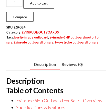
Add to cart
Compare
SKU:
E6RGL4
Category:
EVINRUDE OUTBOARDS
Tags:
buy Evinrude outboard
,
Evinrude 6 HP outboard motor for
sale
,
Evinrude outboard for sale
,
two-stroke outboard for sale
Description
Reviews (0)
Description
Table of Contents
Evinrude 6Hp Outboard For Sale – Overview
Specifications & Features