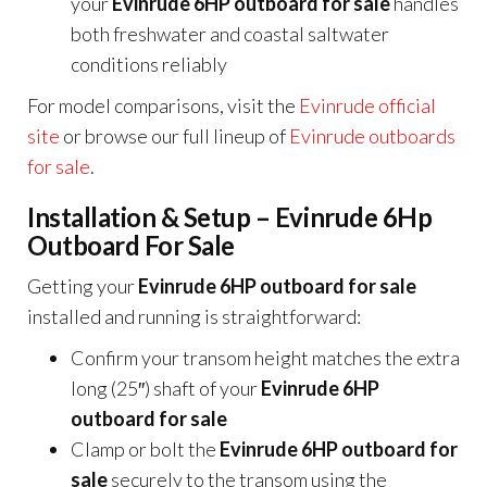
your
Evinrude 6HP outboard for sale
handles
both freshwater and coastal saltwater
conditions reliably
For model comparisons, visit the
Evinrude official
site
or browse our full lineup of
Evinrude outboards
for sale
.
Installation & Setup – Evinrude 6Hp
Outboard For Sale
Getting your
Evinrude 6HP outboard for sale
installed and running is straightforward:
Confirm your transom height matches the extra
long (25″) shaft of your
Evinrude 6HP
outboard for sale
Clamp or bolt the
Evinrude 6HP outboard for
sale
securely to the transom using the