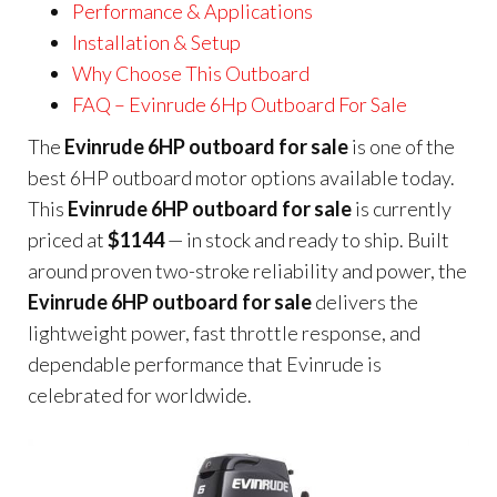
Performance & Applications
Installation & Setup
Why Choose This Outboard
FAQ – Evinrude 6Hp Outboard For Sale
The
Evinrude 6HP outboard for sale
is one of the
best 6HP outboard motor options available today.
This
Evinrude 6HP outboard for sale
is currently
priced at
$1144
— in stock and ready to ship. Built
around proven two-stroke reliability and power, the
Evinrude 6HP outboard for sale
delivers the
lightweight power, fast throttle response, and
dependable performance that Evinrude is
celebrated for worldwide.