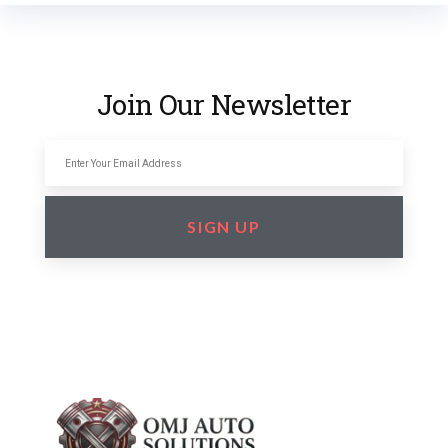
Join Our Newsletter
SIGN UP