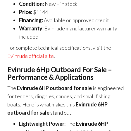
Condition:
New – in stock
Price:
$1144
Financing:
Available on approved credit
Warranty:
Evinrude manufacturer warranty
included
For complete technical specifications, visit the
Evinrude official site
.
Evinrude 6Hp Outboard For Sale –
Performance & Applications
The
Evinrude 6HP outboard for sale
is engineered
for tenders, dinghies, canoes, and small fishing
boats. Here is what makes this
Evinrude 6HP
outboard for sale
stand out:
Lightweight Power:
The
Evinrude 6HP