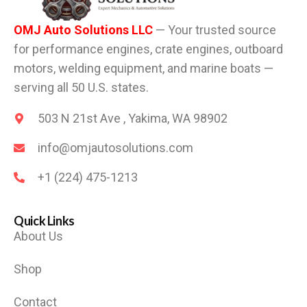
OMJ Auto Solutions LLC
— Your trusted source
for performance engines, crate engines, outboard
motors, welding equipment, and marine boats —
serving all 50 U.S. states.
503 N 21st Ave , Yakima, WA 98902
info@omjautosolutions.com
+1 (224) 475-1213
Quick Links
About Us
Shop
Contact