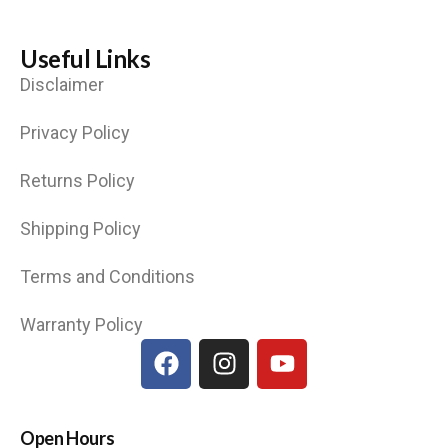
Useful Links
Disclaimer
Privacy Policy
Returns Policy
Shipping Policy
Terms and Conditions
Warranty Policy
Open Hours