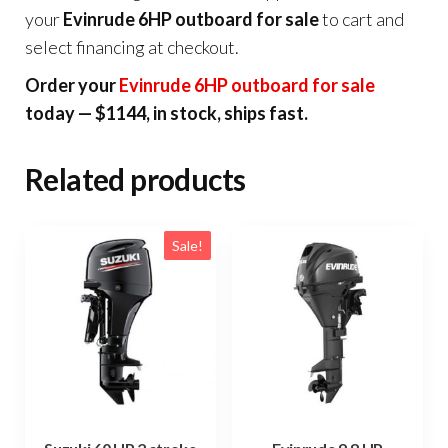
your
Evinrude 6HP outboard for sale
to cart and
select financing at checkout.
Order your
Evinrude 6HP outboard for sale
today — $1144, in stock, ships fast.
Related products
Sale!