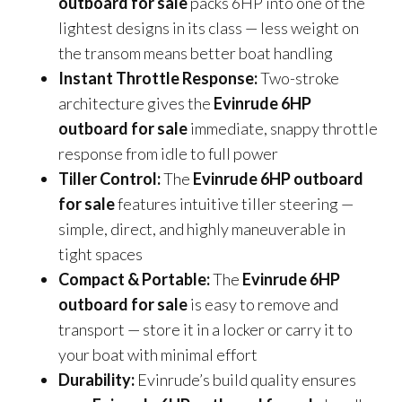
outboard for sale
packs 6HP into one of the
lightest designs in its class — less weight on
the transom means better boat handling
Instant Throttle Response:
Two-stroke
architecture gives the
Evinrude 6HP
outboard for sale
immediate, snappy throttle
response from idle to full power
Tiller Control:
The
Evinrude 6HP outboard
for sale
features intuitive tiller steering —
simple, direct, and highly maneuverable in
tight spaces
Compact & Portable:
The
Evinrude 6HP
outboard for sale
is easy to remove and
transport — store it in a locker or carry it to
your boat with minimal effort
Durability:
Evinrude’s build quality ensures