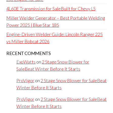
4L60E Transmission for SaleBuilt for Chevy LS
Miller Welder Generator – Best Portable Welding
Power 2025 | Blue Star 185
Engine-Driven Welder Guide: Lincoln Ranger 225
vs Miller Bobcat 2026
RECENT COMMENTS
ExoWatts
on
2 Stage Snow Blower for
SaleBeat Winter Before It Starts
ProVigor
on
2 Stage Snow Blower for SaleBeat
Winter Before It Starts
ProVigor
on
2 Stage Snow Blower for SaleBeat
Winter Before It Starts