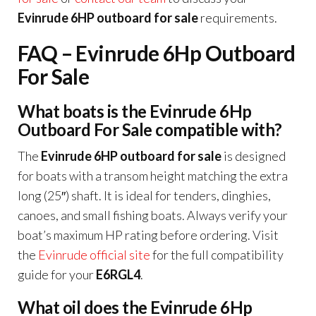
Evinrude 6HP outboard for sale
requirements.
FAQ – Evinrude 6Hp Outboard
For Sale
What boats is the Evinrude 6Hp
Outboard For Sale compatible with?
The
Evinrude 6HP outboard for sale
is designed
for boats with a transom height matching the extra
long (25″) shaft. It is ideal for tenders, dinghies,
canoes, and small fishing boats. Always verify your
boat’s maximum HP rating before ordering. Visit
the
Evinrude official site
for the full compatibility
guide for your
E6RGL4
.
What oil does the Evinrude 6Hp