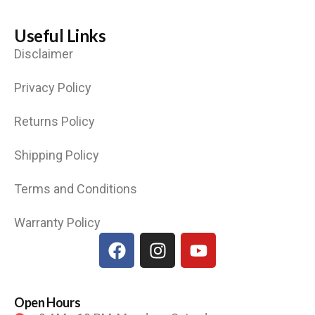
Useful Links
Disclaimer
Privacy Policy
Returns Policy
Shipping Policy
Terms and Conditions
Warranty Policy
Open Hours