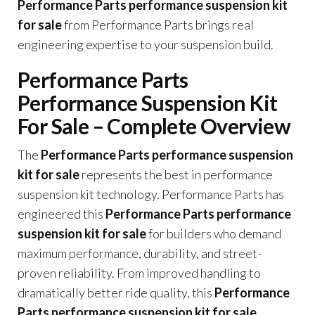
Performance Parts performance suspension kit
for sale
from Performance Parts brings real
engineering expertise to your suspension build.
Performance Parts
Performance Suspension Kit
For Sale – Complete Overview
The
Performance Parts performance suspension
kit for sale
represents the best in performance
suspension kit technology. Performance Parts has
engineered this
Performance Parts performance
suspension kit for sale
for builders who demand
maximum performance, durability, and street-
proven reliability. From improved handling to
dramatically better ride quality, this
Performance
Parts performance suspension kit for sale