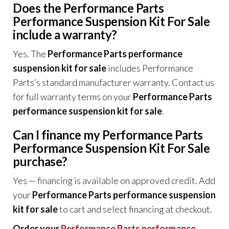
Does the Performance Parts
Performance Suspension Kit For Sale
include a warranty?
Yes. The
Performance Parts performance
suspension kit for sale
includes Performance
Parts’s standard manufacturer warranty. Contact us
for full warranty terms on your
Performance Parts
performance suspension kit for sale
.
Can I finance my Performance Parts
Performance Suspension Kit For Sale
purchase?
Yes — financing is available on approved credit. Add
your
Performance Parts performance suspension
kit for sale
to cart and select financing at checkout.
Order your
Performance Parts performance