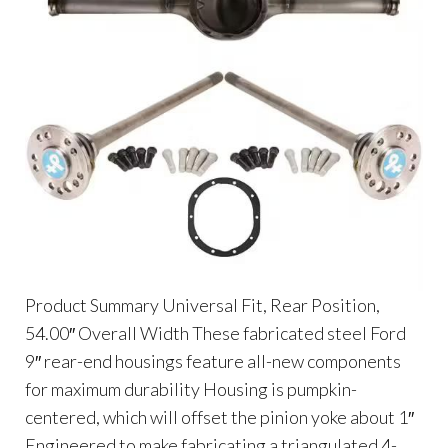
Product Summary Universal Fit, Rear Position,
54.00″ Overall Width These fabricated steel Ford
9″ rear-end housings feature all-new components
for maximum durability Housing is pumpkin-
centered, which will offset the pinion yoke about 1″
Engineered to make fabricating a triangulated 4-