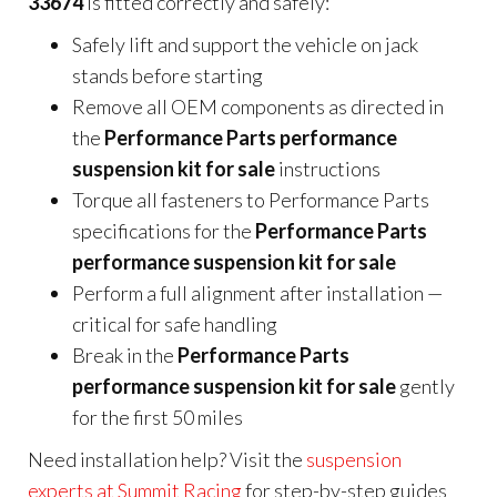
33674
is fitted correctly and safely:
Safely lift and support the vehicle on jack
stands before starting
Remove all OEM components as directed in
the
Performance Parts performance
suspension kit for sale
instructions
Torque all fasteners to Performance Parts
specifications for the
Performance Parts
performance suspension kit for sale
Perform a full alignment after installation —
critical for safe handling
Break in the
Performance Parts
performance suspension kit for sale
gently
for the first 50 miles
Need installation help? Visit the
suspension
experts at Summit Racing
for step-by-step guides