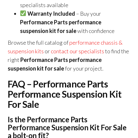
specialists available
Warranty Included
– Buy your
Performance Parts performance
suspension kit for sale
with confidence
Browse the full catalog of
performance chassis &
suspension kits
or
contact our specialists
to find the
right
Performance Parts performance
suspension kit for sale
for your project.
FAQ – Performance Parts
Performance Suspension Kit
For Sale
Is the Performance Parts
Performance Suspension Kit For Sale
a bolt-on fit?