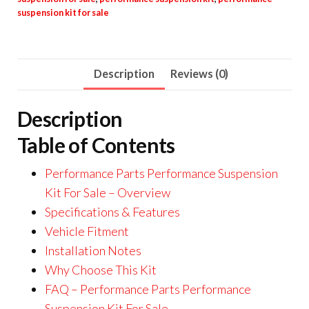
suspension kit for sale
Description
Reviews (0)
Description
Table of Contents
Performance Parts Performance Suspension
Kit For Sale – Overview
Specifications & Features
Vehicle Fitment
Installation Notes
Why Choose This Kit
FAQ – Performance Parts Performance
Suspension Kit For Sale