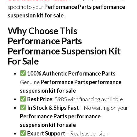
specific to your
Performance Parts performance
suspension kit for sale
.
Why Choose This
Performance Parts
Performance Suspension Kit
For Sale
100% Authentic Performance Parts
–
Genuine
Performance Parts performance
suspension kit for sale
Best Price:
$985 with financing available
In Stock & Ships Fast
– No waiting on your
Performance Parts performance
suspension kit for sale
Expert Support
– Real suspension