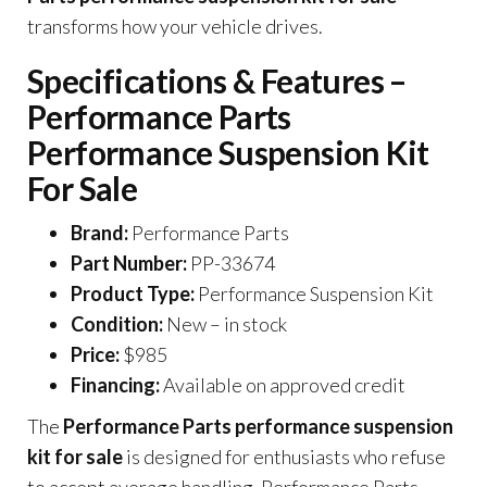
transforms how your vehicle drives.
Specifications & Features –
Performance Parts
Performance Suspension Kit
For Sale
Brand:
Performance Parts
Part Number:
PP-33674
Product Type:
Performance Suspension Kit
Condition:
New – in stock
Price:
$985
Financing:
Available on approved credit
The
Performance Parts performance suspension
kit for sale
is designed for enthusiasts who refuse
to accept average handling. Performance Parts