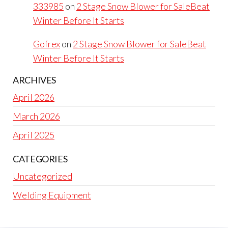
333985
on
2 Stage Snow Blower for SaleBeat
Winter Before It Starts
Gofrex
on
2 Stage Snow Blower for SaleBeat
Winter Before It Starts
ARCHIVES
April 2026
March 2026
April 2025
CATEGORIES
Uncategorized
Welding Equipment