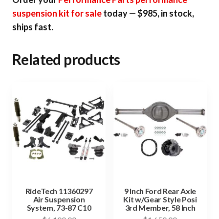
suspension kit for sale
today — $985, in stock,
ships fast.
Related products
RideTech 11360297
9 Inch Ford Rear Axle
Air Suspension
Kit w/Gear Style Posi
System, 73-87 C10
3rd Member, 58 Inch