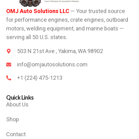
OMJ Auto Solutions LLC
— Your trusted source
for performance engines, crate engines, outboard
motors, welding equipment, and marine boats —
serving all 50 U.S. states.
503 N 21st Ave , Yakima, WA 98902
info@omjautosolutions.com
+1 (224) 475-1213
Quick Links
About Us
Shop
Contact