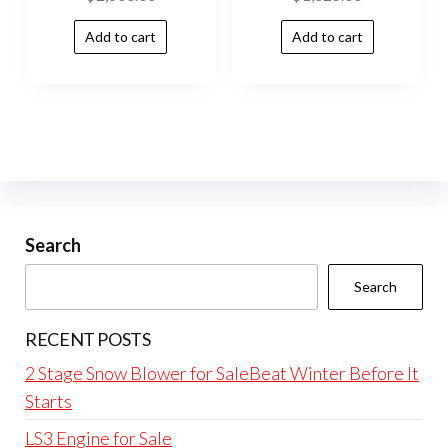
Add to cart
Add to cart
Search
Search
RECENT POSTS
2 Stage Snow Blower for SaleBeat Winter Before It
Starts
LS3 Engine for Sale