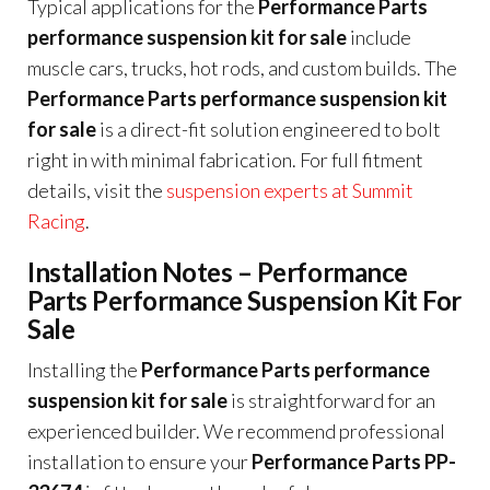
Typical applications for the
Performance Parts
performance suspension kit for sale
include
muscle cars, trucks, hot rods, and custom builds. The
Performance Parts performance suspension kit
for sale
is a direct-fit solution engineered to bolt
right in with minimal fabrication. For full fitment
details, visit the
suspension experts at Summit
Racing
.
Installation Notes – Performance
Parts Performance Suspension Kit For
Sale
Installing the
Performance Parts performance
suspension kit for sale
is straightforward for an
experienced builder. We recommend professional
installation to ensure your
Performance Parts PP-