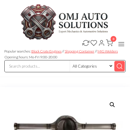
0
OMJ
OMJ
Auto
Auto
Solutions
Popular searches:
Block Crate Engines
//
Shipping Container
//
MIG Welders
Solutions
Opening hours: Mo-Fri 9:00-20:00