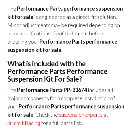
The
Performance Parts performance suspension
kit for sale
is engineered as a direct-fit solution.
Minor adjustments may be required depending on
prior modifications. Confirm fitment before
ordering your
Performance Parts performance
suspension kit for sale
.
What is included with the
Performance Parts Performance
Suspension Kit For Sale?
The
Performance Parts PP-33674
includes all
major components for a complete installation of
your
Performance Parts performance suspension
kit for sale
. Check the
suspension experts at
Summit Racing
for a full parts list.