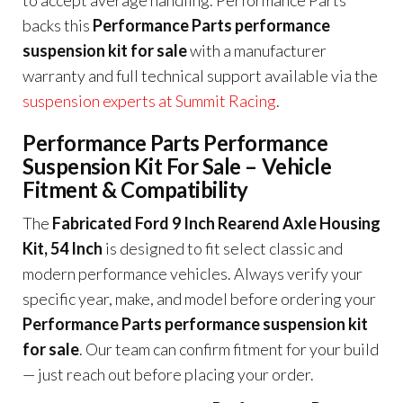
backs this
Performance Parts performance
suspension kit for sale
with a manufacturer
warranty and full technical support available via the
suspension experts at Summit Racing
.
Performance Parts Performance
Suspension Kit For Sale – Vehicle
Fitment & Compatibility
The
Fabricated Ford 9 Inch Rearend Axle Housing
Kit, 54 Inch
is designed to fit select classic and
modern performance vehicles. Always verify your
specific year, make, and model before ordering your
Performance Parts performance suspension kit
for sale
. Our team can confirm fitment for your build
— just reach out before placing your order.