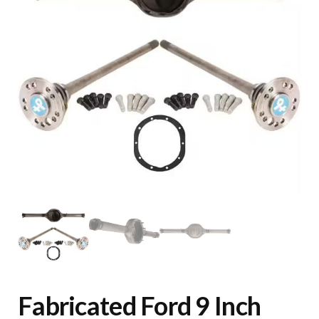
Fabricated Ford 9 Inch