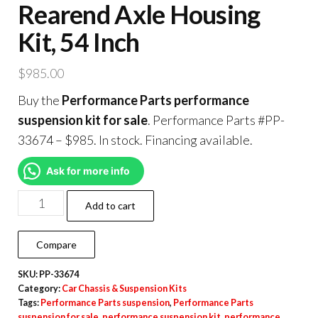
Rearend Axle Housing
Kit, 54 Inch
$
985.00
Buy the
Performance Parts performance
suspension kit for sale
. Performance Parts #PP-
33674 – $985. In stock. Financing available.
Ask for more info
Add to cart
Compare
SKU:
PP-33674
Category:
Car Chassis & Suspension Kits
Tags:
Performance Parts suspension
,
Performance Parts
suspension for sale
,
performance suspension kit
,
performance