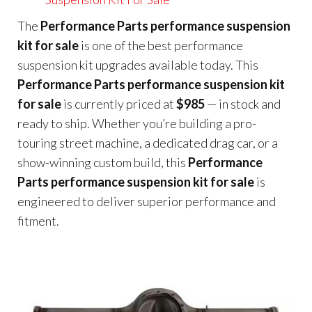
The
Performance Parts performance suspension
kit for sale
is one of the best performance
suspension kit upgrades available today. This
Performance Parts performance suspension kit
for sale
is currently priced at
$985
— in stock and
ready to ship. Whether you’re building a pro-
touring street machine, a dedicated drag car, or a
show-winning custom build, this
Performance
Parts performance suspension kit for sale
is
engineered to deliver superior performance and
fitment.