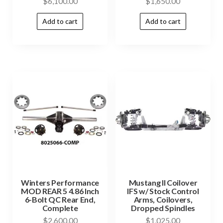
$
6,100.00
$
1,650.00
Add to cart
Add to cart
Winters Performance
Mustang II Coilover
MOD REAR 5 4.86 Inch
IFS w/ Stock Control
6-Bolt QC Rear End,
Arms, Coilovers,
Complete
Dropped Spindles
$
2,600.00
$
1,025.00