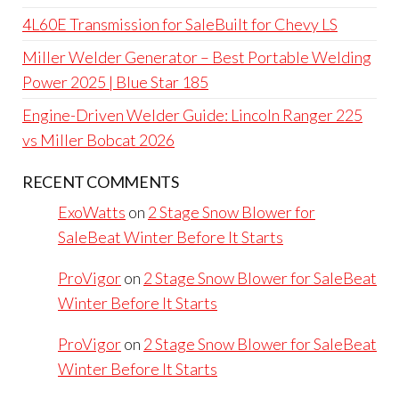
4L60E Transmission for SaleBuilt for Chevy LS
Miller Welder Generator – Best Portable Welding
Power 2025 | Blue Star 185
Engine-Driven Welder Guide: Lincoln Ranger 225
vs Miller Bobcat 2026
RECENT COMMENTS
ExoWatts
on
2 Stage Snow Blower for
SaleBeat Winter Before It Starts
ProVigor
on
2 Stage Snow Blower for SaleBeat
Winter Before It Starts
ProVigor
on
2 Stage Snow Blower for SaleBeat
Winter Before It Starts