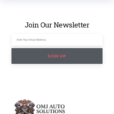
Join Our Newsletter
SIGN UP