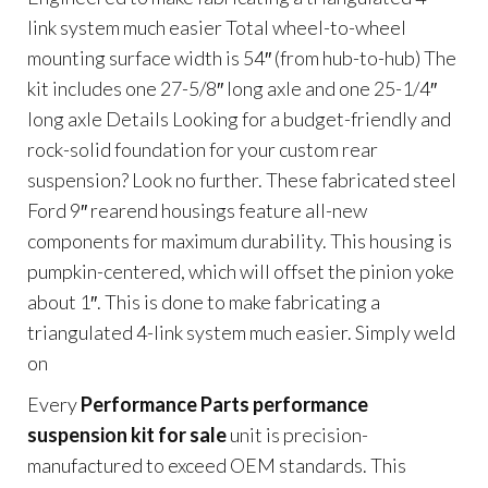
link system much easier Total wheel-to-wheel
mounting surface width is 54″ (from hub-to-hub) The
kit includes one 27-5/8″ long axle and one 25-1/4″
long axle Details Looking for a budget-friendly and
rock-solid foundation for your custom rear
suspension? Look no further. These fabricated steel
Ford 9″ rearend housings feature all-new
components for maximum durability. This housing is
pumpkin-centered, which will offset the pinion yoke
about 1″. This is done to make fabricating a
triangulated 4-link system much easier. Simply weld
on
Every
Performance Parts performance
suspension kit for sale
unit is precision-
manufactured to exceed OEM standards. This