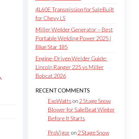
4L60E Transmission for SaleBuilt
for Chevy LS
Miller Welder Generator – Best
Portable Welding Power 2025 |
Blue Star 185
Engine-Driven Welder Guide:
Lincoln Ranger 225 vs Miller
Bobcat 2026
e
,
RECENT COMMENTS
ExoWatts
on
2 Stage Snow
Blower for SaleBeat Winter
Before It Starts
ProVigor
on
2 Stage Snow