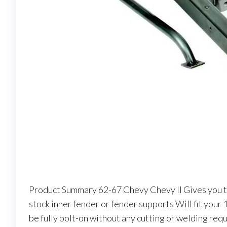
Product Summary 62-67 Chevy Chevy II Gives you t
stock inner fender or fender supports Will fit your
be fully bolt-on without any cutting or welding re