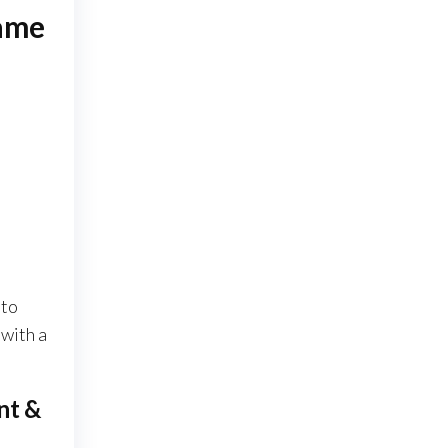
rame
 to
with a
nt &