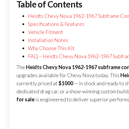
Table of Contents
Heidts Chevy Nova 1962-1967 Subframe Conn
Specifications & Features
Vehicle Fitment
Installation Notes
Why Choose This Kit
FAQ – Heidts Chevy Nova 1962-1967 Subfram
The
Heidts Chevy Nova 1962-1967 subframe conn
upgrades available for Chevy Nova today. This
Hei
currently priced at
$1000
— in stock and ready to s
dedicated drag car, or a show-winning custom build,
for sale
is engineered to deliver superior perform