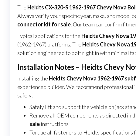
The
Heidts CX-320-S 1962-1967 Chevy Nova Bo
Always verify your specific year, make, and model 
connector kit for sale
. Our team can confirm fitme
Typical applications for the
Heidts Chevy Nova 19
(1962-1967) platforms. The
Heidts Chevy Nova 19
solution engineered to bolt right in with minimal fabr
Installation Notes – Heidts Chevy N
Installing the
Heidts Chevy Nova 1962-1967 subfr
experienced builder. We recommend professional in
safely:
Safely lift and support the vehicle on jack sta
Remove all OEM components as directed in t
sale
instructions
Torque all fasteners to Heidts specifications 