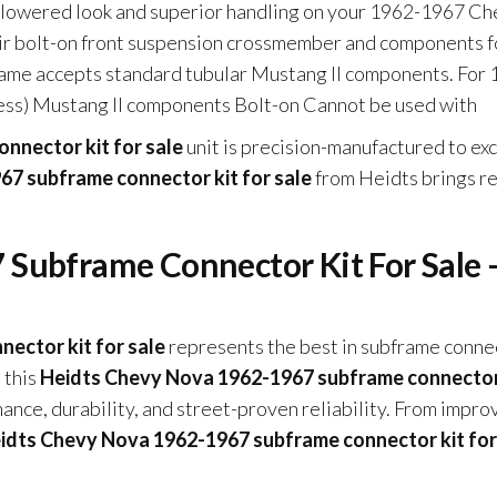
t lowered look and superior handling on your 1962-1967 C
their bolt-on front suspension crossmember and components f
rame accepts standard tubular Mustang II components. For 
ess) Mustang II components Bolt-on Cannot be used with
nnector kit for sale
unit is precision-manufactured to ex
7 subframe connector kit for sale
from Heidts brings re
Subframe Connector Kit For Sale 
ector kit for sale
represents the best in subframe conne
 this
Heidts Chevy Nova 1962-1967 subframe connector
ce, durability, and street-proven reliability. From impro
idts Chevy Nova 1962-1967 subframe connector kit for