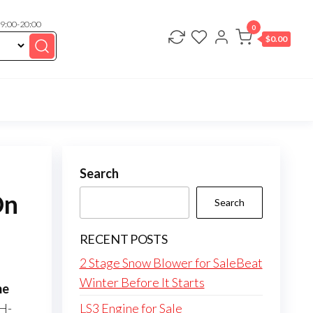
 9:00-20:00
0
$
0.00
Search
On
Search
RECENT POSTS
2 Stage Snow Blower for SaleBeat
Winter Before It Starts
me
H-
LS3 Engine for Sale