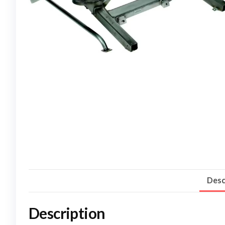
Desc
Description