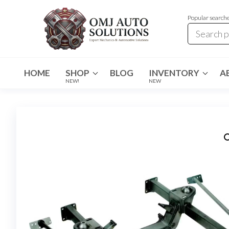
Popular search
OMJ
OMJ
Auto
Auto
Solutions
HOME
SHOP
BLOG
INVENTORY
A
Solutions
NEW!
NEW