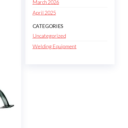
March 2026
April 2025
CATEGORIES
Uncategorized
Welding Equipment