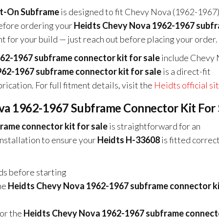
lt-On Subframe
is designed to fit Chevy Nova (1962-1967)
before ordering your
Heidts Chevy Nova 1962-1967 subf
nt for your build — just reach out before placing your order.
62-1967 subframe connector kit for sale
include Chevy
62-1967 subframe connector kit for sale
is a direct-fit
ication. For full fitment details, visit the
Heidts official si
ova 1962-1967 Subframe Connector Kit For 
ame connector kit for sale
is straightforward for an
stallation to ensure your
Heidts H-33608
is fitted correc
nds before starting
he
Heidts Chevy Nova 1962-1967 subframe connector ki
for the
Heidts Chevy Nova 1962-1967 subframe connecto