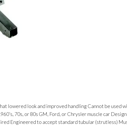
hat lowered look and improved handling Cannot be used w
 1960’s, 70s, or 80s GM, Ford, or Chrysler muscle car Desig
quired Engineered to accept standard tubular (strutless) M