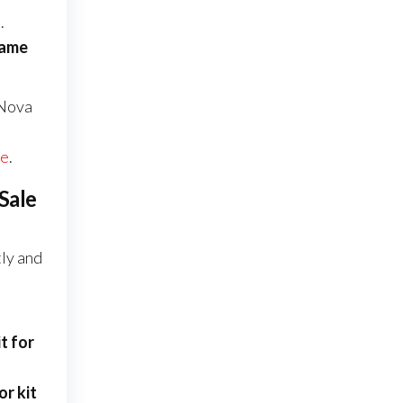
.
rame
 Nova
te
.
Sale
tly and
t for
r kit