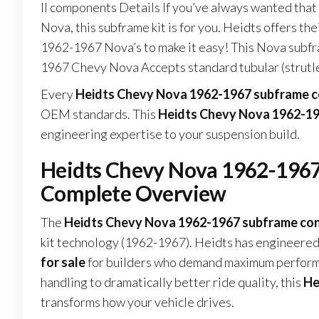
II components Details If you’ve always wanted tha
Nova, this subframe kit is for you. Heidts offers 
1962-1967 Nova’s to make it easy! This Nova subf
1967 Chevy Nova Accepts standard tubular (strutl
Every
Heidts Chevy Nova 1962-1967 subframe co
OEM standards. This
Heidts Chevy Nova 1962-196
engineering expertise to your suspension build.
Heidts Chevy Nova 1962-1967 
Complete Overview
The
Heidts Chevy Nova 1962-1967 subframe conn
kit technology (1962-1967). Heidts has engineered
for sale
for builders who demand maximum performan
handling to dramatically better ride quality, this
He
transforms how your vehicle drives.