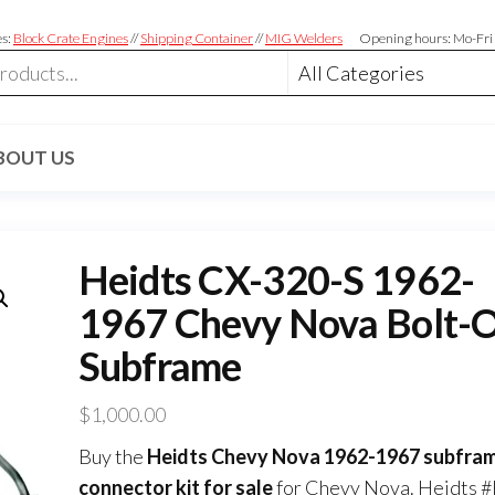
es:
Block Crate Engines
//
Shipping Container
//
MIG Welders
Opening hours: Mo-Fri
BOUT US
Heidts CX-320-S 1962-
1967 Chevy Nova Bolt-
Subframe
$
1,000.00
Buy the
Heidts Chevy Nova 1962-1967 subfra
connector kit for sale
for Chevy Nova. Heidts #