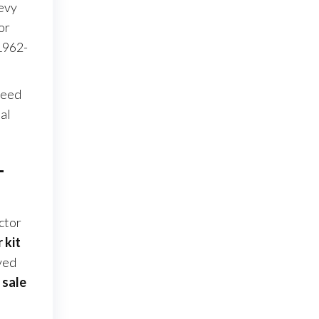
hevy
or
1962-
ceed
al
–
ctor
 kit
ved
 sale