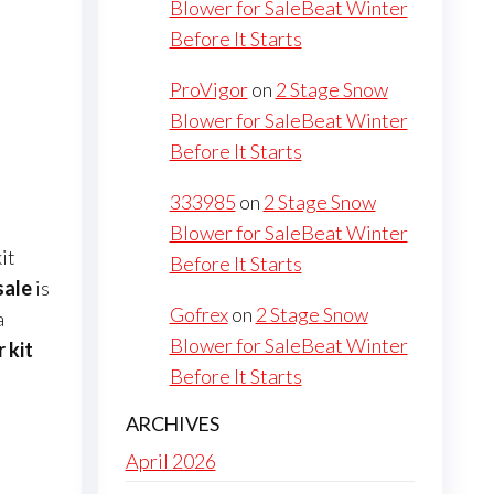
Blower for SaleBeat Winter
Before It Starts
ProVigor
on
2 Stage Snow
Blower for SaleBeat Winter
Before It Starts
333985
on
2 Stage Snow
Blower for SaleBeat Winter
it
Before It Starts
sale
is
Gofrex
on
2 Stage Snow
a
Blower for SaleBeat Winter
 kit
Before It Starts
ARCHIVES
April 2026