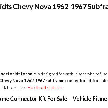
Heidts Chevy Nova 1962-1967 Subf
ector kit for sale
is designed for enthusiasts who refuse
Chevy Nova 1962-1967 subframe connector kit for sale
ailable via the
Heidts official site
.
e Connector Kit For Sale – Vehicle Fitme