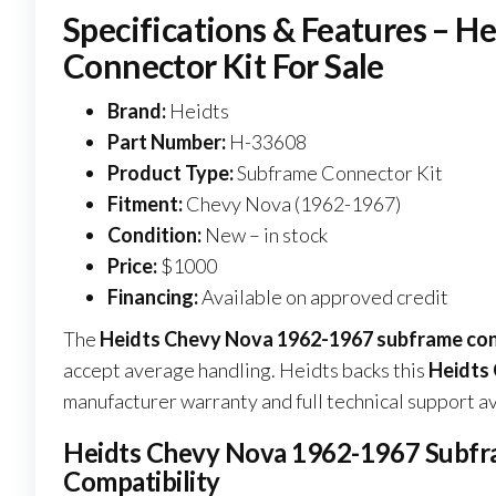
Specifications & Features – 
Connector Kit For Sale
Brand:
Heidts
Part Number:
H-33608
Product Type:
Subframe Connector Kit
Fitment:
Chevy Nova (1962-1967)
Condition:
New – in stock
Price:
$1000
Financing:
Available on approved credit
The
Heidts Chevy Nova 1962-1967 subframe conn
accept average handling. Heidts backs this
Heidts 
manufacturer warranty and full technical support av
Heidts Chevy Nova 1962-1967 Subfram
Compatibility