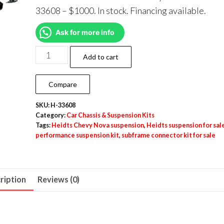
33608 – $1000. In stock. Financing available.
Ask for more info
Add to cart
Compare
SKU:
H-33608
Category:
Car Chassis & Suspension Kits
Tags:
Heidts Chevy Nova suspension
,
Heidts suspension for sal
performance suspension kit
,
subframe connector kit for sale
ription
Reviews (0)