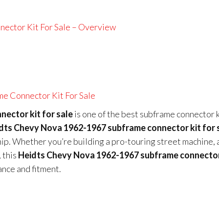
ector Kit For Sale – Overview
e Connector Kit For Sale
ector kit for sale
is one of the best subframe connector k
dts Chevy Nova 1962-1967 subframe connector kit for 
hip. Whether you’re building a pro-touring street machine, 
 this
Heidts Chevy Nova 1962-1967 subframe connector
ance and fitment.