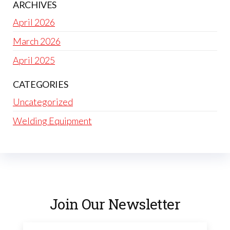
ARCHIVES
April 2026
March 2026
April 2025
CATEGORIES
Uncategorized
Welding Equipment
Join Our Newsletter