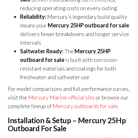
reducing operating costs on every outing
Reliability:
Mercury’s legendary build quality
means your
Mercury 25HP outboard for sale
delivers fewer breakdowns and longer service
intervals
Saltwater Ready:
The
Mercury 25HP
outboard for sale
is built with corrosion-
resistant materials and coatings for both
freshwater and saltwater use
For model comparisons and full performance curves,
visit the
Mercury Marine official site
or browse our
complete lineup of
Mercury outboards for sale
.
Installation & Setup – Mercury 25Hp
Outboard For Sale