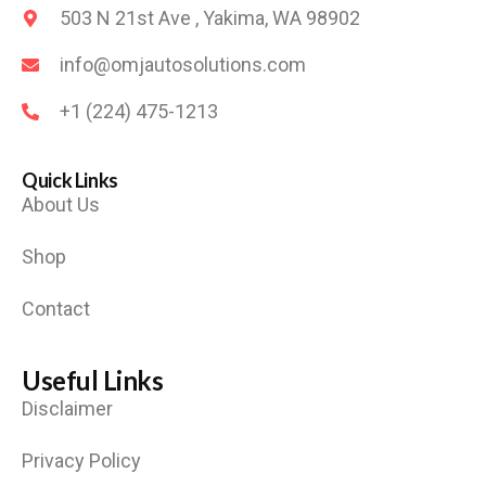
503 N 21st Ave , Yakima, WA 98902
info@omjautosolutions.com
+1 (224) 475-1213
Quick Links
About Us
Shop
Contact
Useful Links
Disclaimer
Privacy Policy