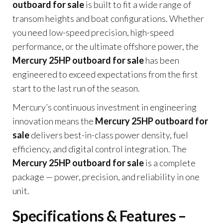
outboard for sale
is built to fit a wide range of
transom heights and boat configurations. Whether
you need low-speed precision, high-speed
performance, or the ultimate offshore power, the
Mercury 25HP outboard for sale
has been
engineered to exceed expectations from the first
start to the last run of the season.
Mercury’s continuous investment in engineering
innovation means the
Mercury 25HP outboard for
sale
delivers best-in-class power density, fuel
efficiency, and digital control integration. The
Mercury 25HP outboard for sale
is a complete
package — power, precision, and reliability in one
unit.
Specifications & Features –