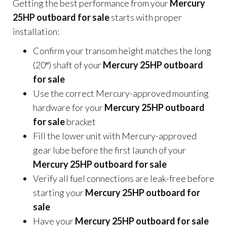
Getting the best performance from your
Mercury
25HP outboard for sale
starts with proper
installation:
Confirm your transom height matches the long
(20″) shaft of your
Mercury 25HP outboard
for sale
Use the correct Mercury-approved mounting
hardware for your
Mercury 25HP outboard
for sale
bracket
Fill the lower unit with Mercury-approved
gear lube before the first launch of your
Mercury 25HP outboard for sale
Verify all fuel connections are leak-free before
starting your
Mercury 25HP outboard for
sale
Have your
Mercury 25HP outboard for sale