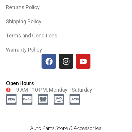
Returns Policy
Shipping Policy
Terms and Conditions
Warranty Policy
Open Hours
9 AM - 10 PM, Monday - Saturday
Auto Parts Store & Accessories