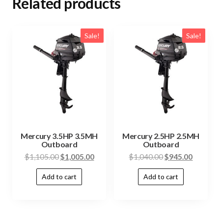
Related products
Sale!
Sale!
Mercury 3.5HP 3.5MH
Mercury 2.5HP 2.5MH
Outboard
Outboard
$
1,105.00
$
1,005.00
$
1,040.00
$
945.00
Add to cart
Add to cart