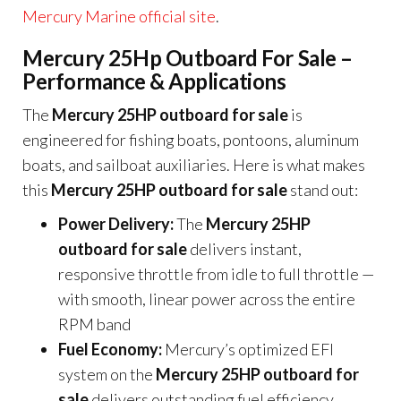
Mercury Marine official site
.
Mercury 25Hp Outboard For Sale –
Performance & Applications
The
Mercury 25HP outboard for sale
is
engineered for fishing boats, pontoons, aluminum
boats, and sailboat auxiliaries. Here is what makes
this
Mercury 25HP outboard for sale
stand out:
Power Delivery:
The
Mercury 25HP
outboard for sale
delivers instant,
responsive throttle from idle to full throttle —
with smooth, linear power across the entire
RPM band
Fuel Economy:
Mercury’s optimized EFI
system on the
Mercury 25HP outboard for
sale
delivers outstanding fuel efficiency,