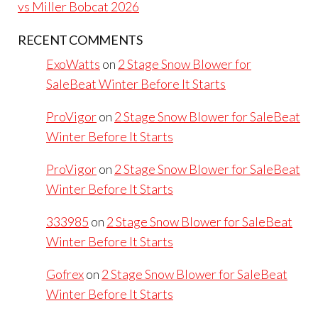
vs Miller Bobcat 2026
RECENT COMMENTS
ExoWatts
on
2 Stage Snow Blower for
SaleBeat Winter Before It Starts
ProVigor
on
2 Stage Snow Blower for SaleBeat
Winter Before It Starts
ProVigor
on
2 Stage Snow Blower for SaleBeat
Winter Before It Starts
333985
on
2 Stage Snow Blower for SaleBeat
Winter Before It Starts
Gofrex
on
2 Stage Snow Blower for SaleBeat
Winter Before It Starts