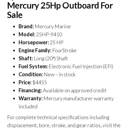
Mercury 25Hp Outboard For
Sale
Brand:
Mercury Marine
Model:
25HP-9410
Horsepower:
25 HP
Engine Family:
FourStroke
Shaft:
Long (20″) Shaft
Fuel System:
Electronic Fuel Injection (EFI)
Condition:
New – in stock
Price:
$4455
Financing:
Available on approved credit
Warranty:
Mercury manufacturer warranty
included
For complete technical specifications including
displacement, bore, stroke, and gear ratios, visit the