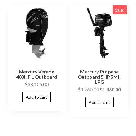
Sale!
Mercury Verado
Mercury Propane
400HP L Outboard
Outboard 5HP 5MH
LPG
$
38,105.00
$
1,760.00
$
1,460.00
Add to cart
Add to cart