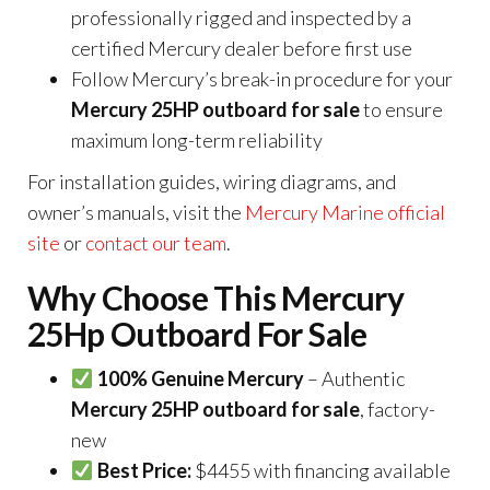
professionally rigged and inspected by a
certified Mercury dealer before first use
Follow Mercury’s break-in procedure for your
Mercury 25HP outboard for sale
to ensure
maximum long-term reliability
For installation guides, wiring diagrams, and
owner’s manuals, visit the
Mercury Marine official
site
or
contact our team
.
Why Choose This Mercury
25Hp Outboard For Sale
100% Genuine Mercury
– Authentic
Mercury 25HP outboard for sale
, factory-
new
Best Price:
$4455 with financing available