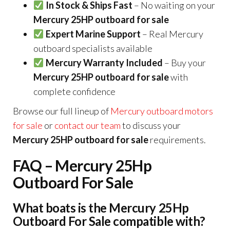
In Stock & Ships Fast
– No waiting on your
Mercury 25HP outboard for sale
Expert Marine Support
– Real Mercury
outboard specialists available
Mercury Warranty Included
– Buy your
Mercury 25HP outboard for sale
with
complete confidence
Browse our full lineup of
Mercury outboard motors
for sale
or
contact our team
to discuss your
Mercury 25HP outboard for sale
requirements.
FAQ – Mercury 25Hp
Outboard For Sale
What boats is the Mercury 25Hp
Outboard For Sale compatible with?