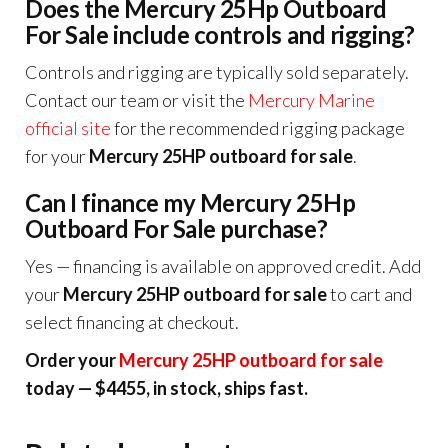
Does the Mercury 25Hp Outboard
For Sale include controls and rigging?
Controls and rigging are typically sold separately.
Contact our team or visit the
Mercury Marine
official site
for the recommended rigging package
for your
Mercury 25HP outboard for sale
.
Can I finance my Mercury 25Hp
Outboard For Sale purchase?
Yes — financing is available on approved credit. Add
your
Mercury 25HP outboard for sale
to cart and
select financing at checkout.
Order your
Mercury 25HP outboard for sale
today — $4455, in stock, ships fast.