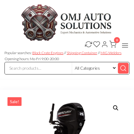
0
OMJ
OMJ
Auto
Auto
Solutions
Popular searches:
Block Crate Engines
//
Shipping Container
//
MIG Welders
Solutions
Opening hours: Mo-Fri 9:00-20:00
Sale!