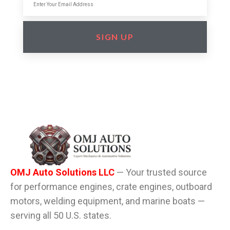
SIGN UP
OMJ Auto Solutions LLC
— Your trusted source
for performance engines, crate engines, outboard
motors, welding equipment, and marine boats —
serving all 50 U.S. states.