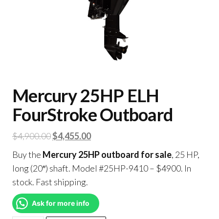
Mercury 25HP ELH
FourStroke Outboard
$
4,900.00
$
4,455.00
Buy the
Mercury 25HP outboard for sale
, 25 HP,
long (20″) shaft. Model #25HP-9410 – $4900. In
stock. Fast shipping.
Ask for more info