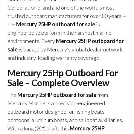
Corporation brand and one of the world’s most
trusted outboard manufacturers for over 80 years —
the
Mercury 25HP outboard for sale
is
engineered to perform in the harshest marine
environments. Every
Mercury 25HP outboard for
sale
is backed by Mercury’s global dealer network
and industry-leading warranty coverage.
Mercury 25Hp Outboard For
Sale – Complete Overview
The
Mercury 25HP outboard for sale
from
Mercury Marine is a precision-engineered
outboard motor designed for fishing boats,
pontoons, aluminum boats, and sailboat auxiliaries.
With a long (20″) shaft, this
Mercury 25HP