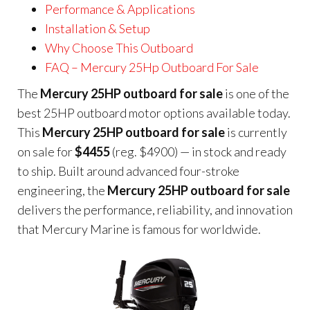
Performance & Applications
Installation & Setup
Why Choose This Outboard
FAQ – Mercury 25Hp Outboard For Sale
The
Mercury 25HP outboard for sale
is one of the
best 25HP outboard motor options available today.
This
Mercury 25HP outboard for sale
is currently
on sale for
$4455
(reg. $4900) — in stock and ready
to ship. Built around advanced four-stroke
engineering, the
Mercury 25HP outboard for sale
delivers the performance, reliability, and innovation
that Mercury Marine is famous for worldwide.