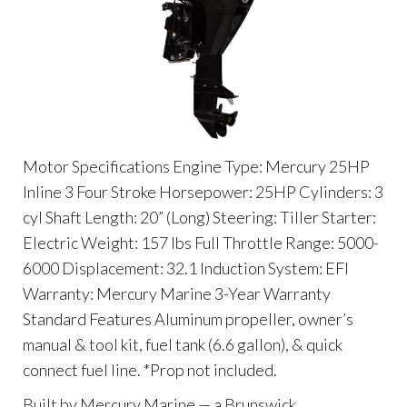
Motor Specifications Engine Type: Mercury 25HP
Inline 3 Four Stroke Horsepower: 25HP Cylinders: 3
cyl Shaft Length: 20” (Long) Steering: Tiller Starter:
Electric Weight: 157 lbs Full Throttle Range: 5000-
6000 Displacement: 32.1 Induction System: EFI
Warranty: Mercury Marine 3-Year Warranty
Standard Features Aluminum propeller, owner’s
manual & tool kit, fuel tank (6.6 gallon), & quick
connect fuel line. *Prop not included.
Built by Mercury Marine — a Brunswick