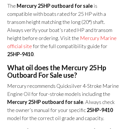
The
Mercury 25HP outboard for sale
is
compatible with boats rated for 25 HP with a
transom height matching the long (20″) shaft.
Always verify your boat’s rated HP and transom
height before ordering. Visit the
Mercury Marine
official site
for the full compatibility guide for
25HP-9410
.
What oil does the Mercury 25Hp
Outboard For Sale use?
Mercury recommends Quicksilver 4-Stroke Marine
Engine Oil for four-stroke models including the
Mercury 25HP outboard for sale
. Always check
the owner’s manual for your specific
25HP-9410
model for the correct oil grade and capacity.