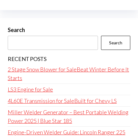
Search
Search
RECENT POSTS
2 Stage Snow Blower for SaleBeat Winter Before It
Starts
LS3 Engine for Sale
4L60E Transmission for SaleBuilt for Chevy LS
Miller Welder Generator – Best Portable Welding
Power 2025 | Blue Star 185
Engine-Driven Welder Guide: Lincoln Ranger 225