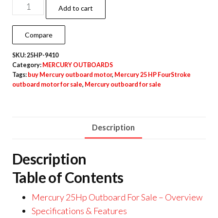
Add to cart
Compare
SKU:
25HP-9410
Category:
MERCURY OUTBOARDS
Tags:
buy Mercury outboard motor
,
Mercury 25 HP FourStroke
outboard motor for sale
,
Mercury outboard for sale
Description
Description
Table of Contents
Mercury 25Hp Outboard For Sale – Overview
Specifications & Features