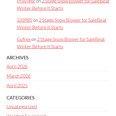
ProVigor
on
2 Stage Snow Blower for SaleBeat
Winter Before It Starts
333985
on
2 Stage Snow Blower for SaleBeat
Winter Before It Starts
Gofrex
on
2 Stage Snow Blower for SaleBeat
Winter Before It Starts
ARCHIVES
April 2026
March 2026
April 2025
CATEGORIES
Uncategorized