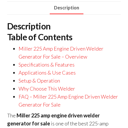
Description
Description
Table of Contents
Miller 225 Amp Engine Driven Welder
Generator For Sale – Overview
Specifications & Features
Applications & Use Cases
Setup & Operation
Why Choose This Welder
FAQ – Miller 225 Amp Engine Driven Welder
Generator For Sale
The
Miller 225 amp engine driven welder
generator for sale
is one of the best 225-amp