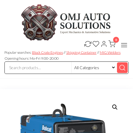
0
OMJ
OMJ
Auto
Auto
Solutions
Popular searches:
Block Crate Engines
//
Shipping Container
//
MIG Welders
Solutions
Opening hours: Mo-Fri 9:00-20:00