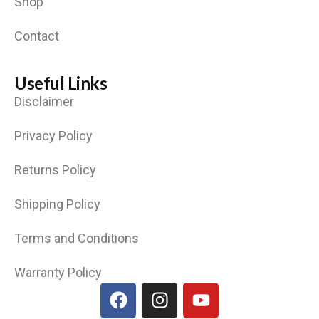
Shop
Contact
Useful Links
Disclaimer
Privacy Policy
Returns Policy
Shipping Policy
Terms and Conditions
Warranty Policy