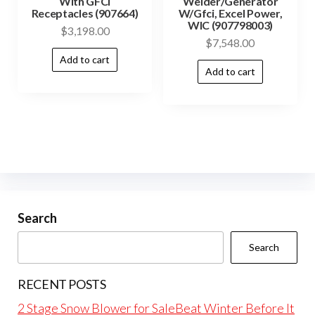
With GFCI
Welder/Generator
Receptacles (907664)
W/Gfci, Excel Power,
WIC (907798003)
$
3,198.00
$
7,548.00
Add to cart
Add to cart
Search
Search
RECENT POSTS
2 Stage Snow Blower for SaleBeat Winter Before It