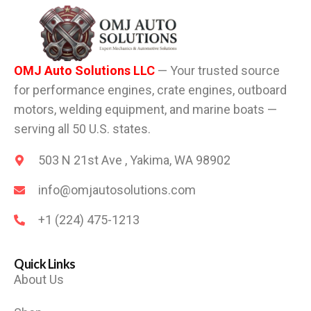
OMJ Auto Solutions LLC
— Your trusted source
for performance engines, crate engines, outboard
motors, welding equipment, and marine boats —
serving all 50 U.S. states.
503 N 21st Ave , Yakima, WA 98902
info@omjautosolutions.com
+1 (224) 475-1213
Quick Links
About Us