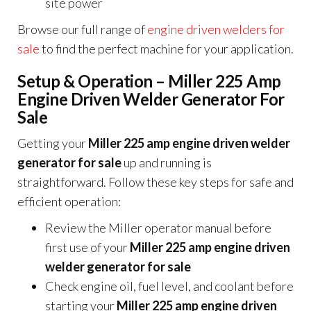
site power
Browse our full range of
engine driven welders for
sale
to find the perfect machine for your application.
Setup & Operation – Miller 225 Amp
Engine Driven Welder Generator For
Sale
Getting your
Miller 225 amp engine driven welder
generator for sale
up and running is
straightforward. Follow these key steps for safe and
efficient operation:
Review the Miller operator manual before
first use of your
Miller 225 amp engine driven
welder generator for sale
Check engine oil, fuel level, and coolant before
starting your
Miller 225 amp engine driven