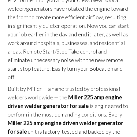
environment for you and your crew. New Bobcat
welder/generators have rotated the engine toward
the front to create more efficient airflow, resulting
in significantly quieter operation. Now you can start
your job earlier in the day and end it later, as well as
work around hospitals, businesses, and residential
areas. Remote Start/Stop Take control and
eliminate unnecessary noise with the new remote
start stop feature. Easily turn your Bobcat on and
off
Built by Miller — a name trusted by professional
welders worldwide — the
Miller 225 amp engine
driven welder generator for sale
is engineered to
perform in the most demanding conditions. Every
Miller 225 amp engine driven welder generator
for sale
unit is factory-tested and backed by the