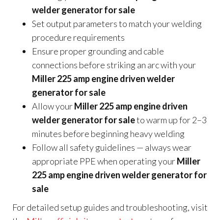
welder generator for sale
Set output parameters to match your welding
procedure requirements
Ensure proper grounding and cable
connections before striking an arc with your
Miller 225 amp engine driven welder
generator for sale
Allow your
Miller 225 amp engine driven
welder generator for sale
to warm up for 2–3
minutes before beginning heavy welding
Follow all safety guidelines — always wear
appropriate PPE when operating your
Miller
225 amp engine driven welder generator for
sale
For detailed setup guides and troubleshooting, visit