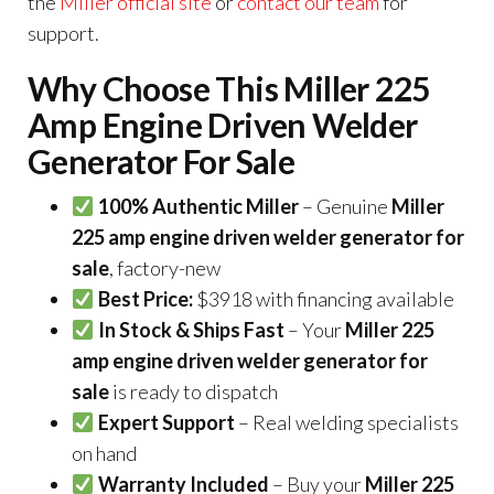
the
Miller official site
or
contact our team
for
support.
Why Choose This Miller 225
Amp Engine Driven Welder
Generator For Sale
100% Authentic Miller
– Genuine
Miller
225 amp engine driven welder generator for
sale
, factory-new
Best Price:
$3918 with financing available
In Stock & Ships Fast
– Your
Miller 225
amp engine driven welder generator for
sale
is ready to dispatch
Expert Support
– Real welding specialists
on hand
Warranty Included
– Buy your
Miller 225