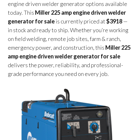
engine driven welder generator options available
today. This
Miller 225 amp engine driven welder
generator for sale
is currently priced at
$3918
—
in stock and ready to ship. Whether you’re working
on field welding, remote job sites, farm & ranch,
emergency power, and construction, this
Miller 225
amp engine driven welder generator for sale
delivers the power, reliability, and professional-
grade performance you need on every job.