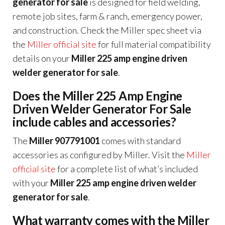
generator for sale
is designed for field welding,
remote job sites, farm & ranch, emergency power,
and construction. Check the Miller spec sheet via
the
Miller official site
for full material compatibility
details on your
Miller 225 amp engine driven
welder generator for sale
.
Does the Miller 225 Amp Engine
Driven Welder Generator For Sale
include cables and accessories?
The
Miller 907791001
comes with standard
accessories as configured by Miller. Visit the
Miller
official site
for a complete list of what’s included
with your
Miller 225 amp engine driven welder
generator for sale
.
What warranty comes with the Miller