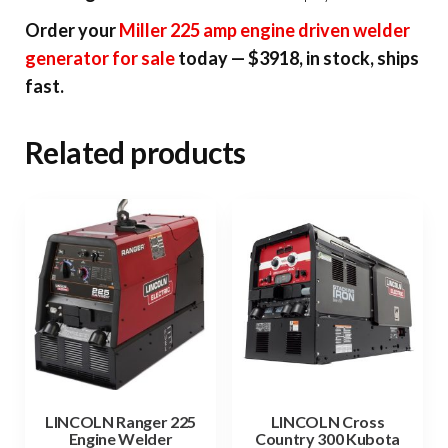
Order your
Miller 225 amp engine driven welder
generator for sale
today — $3918, in stock, ships
fast.
Related products
LINCOLN Ranger 225
LINCOLN Cross
Engine Welder
Country 300 Kubota