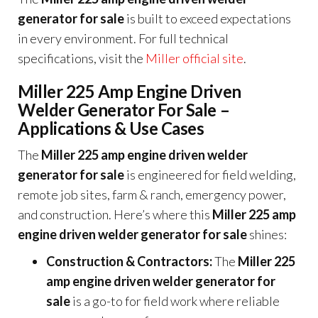
generator for sale
is built to exceed expectations
in every environment. For full technical
specifications, visit the
Miller official site
.
Miller 225 Amp Engine Driven
Welder Generator For Sale –
Applications & Use Cases
The
Miller 225 amp engine driven welder
generator for sale
is engineered for field welding,
remote job sites, farm & ranch, emergency power,
and construction. Here’s where this
Miller 225 amp
engine driven welder generator for sale
shines:
Construction & Contractors:
The
Miller 225
amp engine driven welder generator for
sale
is a go-to for field work where reliable