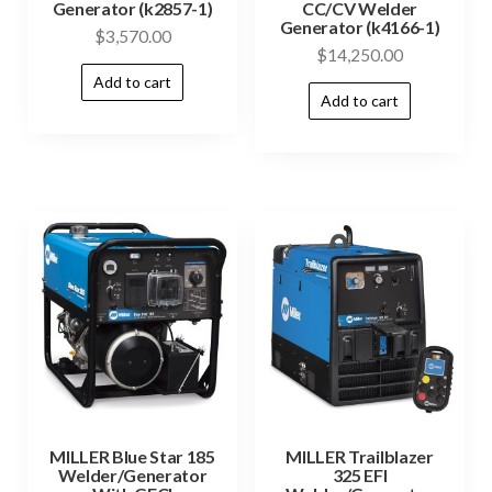
Generator (k2857-1)
CC/CV Welder
Generator (k4166-1)
$
3,570.00
$
14,250.00
Add to cart
Add to cart
MILLER Blue Star 185
MILLER Trailblazer
Welder/Generator
325 EFI