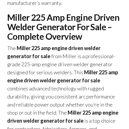
manufacturer’s warranty.
Miller 225 Amp Engine Driven
Welder Generator For Sale –
Complete Overview
The
Miller 225 amp engine driven welder
generator for sale
from Miller is a professional-
grade 225-amp engine driven welder generator
designed for serious welders. This
Miller 225 amp
engine driven welder generator for sale
combines advanced technology with rugged
durability, giving you consistent arc performance
and reliable power output whether you’re in the
shop or out in the field. The
Miller 225 amp engine
driven welder generator for sale
is a top choice
for contractors, fabricators, farmers, and