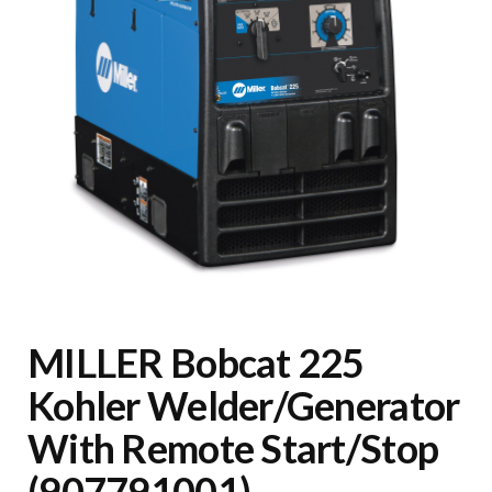
MILLER Bobcat 225
Kohler Welder/Generator
With Remote Start/Stop
(907791001)