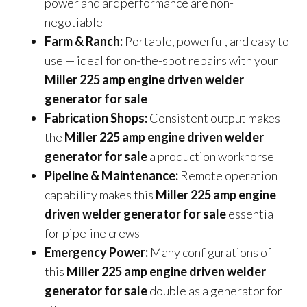
power and arc performance are non-
negotiable
Farm & Ranch:
Portable, powerful, and easy to
use — ideal for on-the-spot repairs with your
Miller 225 amp engine driven welder
generator for sale
Fabrication Shops:
Consistent output makes
the
Miller 225 amp engine driven welder
generator for sale
a production workhorse
Pipeline & Maintenance:
Remote operation
capability makes this
Miller 225 amp engine
driven welder generator for sale
essential
for pipeline crews
Emergency Power:
Many configurations of
this
Miller 225 amp engine driven welder
generator for sale
double as a generator for