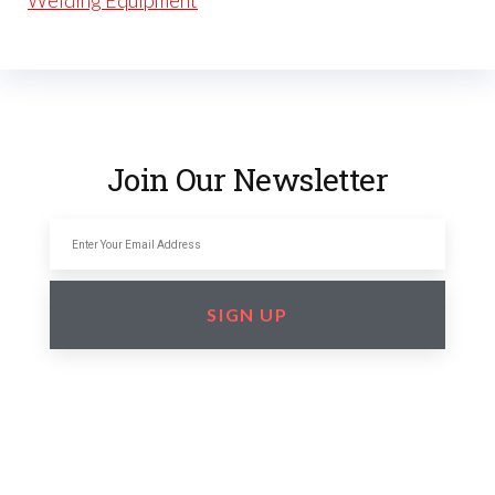
Welding Equipment
Join Our Newsletter
SIGN UP