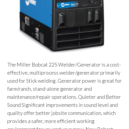
The Miller Bobcat 225 Welder/Generator is a cost-
effective, multiprocess welder/generator primarily
used for Stick welding. Generator power is great for
farm/ranch, stand-alone generator and
maintenance/repair operations. Quieter and Better
Sound Significant improvements in sound level and
quality offer better jobsite communication, which
provides a safer, more efficient working