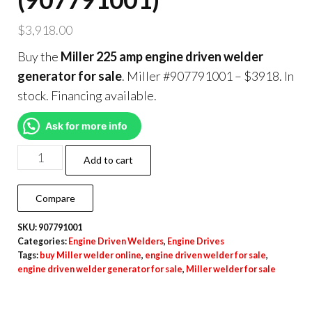
$
3,918.00
Buy the
Miller 225 amp engine driven welder
generator for sale
. Miller #907791001 – $3918. In
stock. Financing available.
Ask for more info
Add to cart
Compare
SKU:
907791001
Categories:
Engine Driven Welders
,
Engine Drives
Tags:
buy Miller welder online
,
engine driven welder for sale
,
engine driven welder generator for sale
,
Miller welder for sale