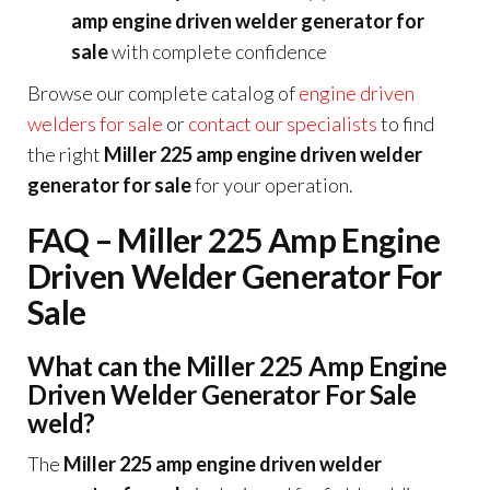
amp engine driven welder generator for
sale
with complete confidence
Browse our complete catalog of
engine driven
welders for sale
or
contact our specialists
to find
the right
Miller 225 amp engine driven welder
generator for sale
for your operation.
FAQ – Miller 225 Amp Engine
Driven Welder Generator For
Sale
What can the Miller 225 Amp Engine
Driven Welder Generator For Sale
weld?
The
Miller 225 amp engine driven welder