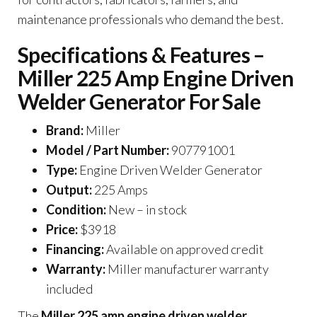
maintenance professionals who demand the best.
Specifications & Features –
Miller 225 Amp Engine Driven
Welder Generator For Sale
Brand:
Miller
Model / Part Number:
907791001
Type:
Engine Driven Welder Generator
Output:
225 Amps
Condition:
New – in stock
Price:
$3918
Financing:
Available on approved credit
Warranty:
Miller manufacturer warranty
included
The
Miller 225 amp engine driven welder