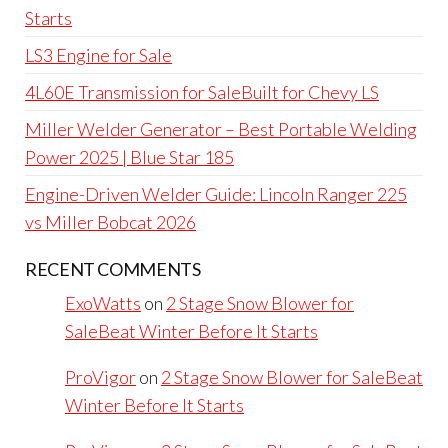
Starts
LS3 Engine for Sale
4L60E Transmission for SaleBuilt for Chevy LS
Miller Welder Generator – Best Portable Welding
Power 2025 | Blue Star 185
Engine-Driven Welder Guide: Lincoln Ranger 225
vs Miller Bobcat 2026
RECENT COMMENTS
ExoWatts
on
2 Stage Snow Blower for
SaleBeat Winter Before It Starts
ProVigor
on
2 Stage Snow Blower for SaleBeat
Winter Before It Starts