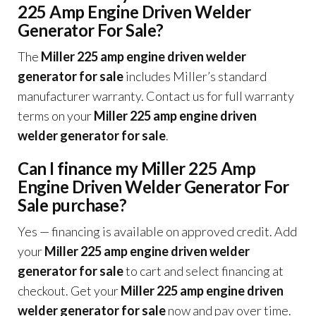
225 Amp Engine Driven Welder
Generator For Sale?
The
Miller 225 amp engine driven welder
generator for sale
includes Miller’s standard
manufacturer warranty. Contact us for full warranty
terms on your
Miller 225 amp engine driven
welder generator for sale
.
Can I finance my Miller 225 Amp
Engine Driven Welder Generator For
Sale purchase?
Yes — financing is available on approved credit. Add
your
Miller 225 amp engine driven welder
generator for sale
to cart and select financing at
checkout. Get your
Miller 225 amp engine driven
welder generator for sale
now and pay over time.