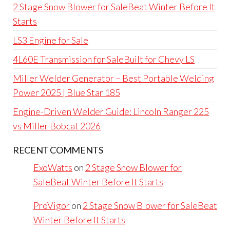
2 Stage Snow Blower for SaleBeat Winter Before It
Starts
LS3 Engine for Sale
4L60E Transmission for SaleBuilt for Chevy LS
Miller Welder Generator – Best Portable Welding
Power 2025 | Blue Star 185
Engine-Driven Welder Guide: Lincoln Ranger 225
vs Miller Bobcat 2026
RECENT COMMENTS
ExoWatts
on
2 Stage Snow Blower for
SaleBeat Winter Before It Starts
ProVigor
on
2 Stage Snow Blower for SaleBeat
Winter Before It Starts