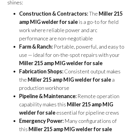
shines:
Construction & Contractors:
The
Miller 215
amp MIG welder for sale
is a go-to for field
work where reliable power and arc
performance are non-negotiable
Farm & Ranch:
Portable, powerful, and easy to
use — ideal for on-the-spot repairs with your
Miller 215 amp MIG welder for sale
Fabrication Shops:
Consistent output makes
the
Miller 215 amp MIG welder for sale
a
production workhorse
Pipeline & Maintenance:
Remote operation
capability makes this
Miller 215 amp MIG
welder for sale
essential for pipeline crews
Emergency Power:
Many configurations of
this
Miller 215 amp MIG welder for sale