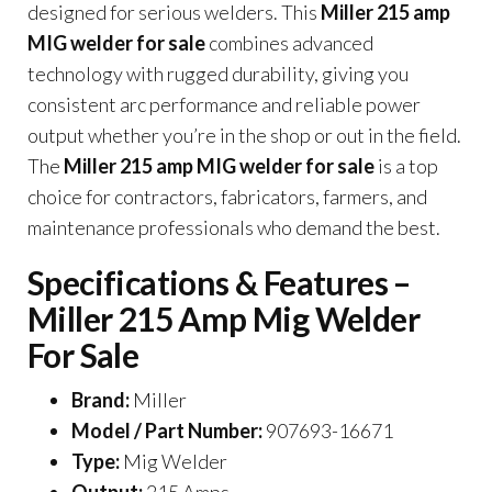
designed for serious welders. This
Miller 215 amp
MIG welder for sale
combines advanced
technology with rugged durability, giving you
consistent arc performance and reliable power
output whether you’re in the shop or out in the field.
The
Miller 215 amp MIG welder for sale
is a top
choice for contractors, fabricators, farmers, and
maintenance professionals who demand the best.
Specifications & Features –
Miller 215 Amp Mig Welder
For Sale
Brand:
Miller
Model / Part Number:
907693-16671
Type:
Mig Welder