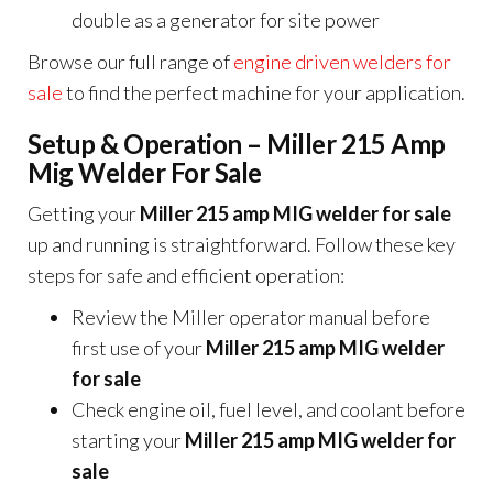
double as a generator for site power
Browse our full range of
engine driven welders for
sale
to find the perfect machine for your application.
Setup & Operation – Miller 215 Amp
Mig Welder For Sale
Getting your
Miller 215 amp MIG welder for sale
up and running is straightforward. Follow these key
steps for safe and efficient operation:
Review the Miller operator manual before
first use of your
Miller 215 amp MIG welder
for sale
Check engine oil, fuel level, and coolant before
starting your
Miller 215 amp MIG welder for
sale