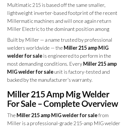
Multimatic 215 is based off the same smaller,
lightweight inverter-based footprint of the recent
Millermatic machines and will once again return
Miller Electric to the dominant position among
Built by Miller — a name trusted by professional
welders worldwide — the
Miller 215 amp MIG
welder for sale
is engineered to perform in the
most demanding conditions. Every
Miller 215 amp
MIG welder for sale
unit is factory-tested and
backed by the manufacturer’s warranty.
Miller 215 Amp Mig Welder
For Sale – Complete Overview
The
Miller 215 amp MIG welder for sale
from
Miller is a professional-grade 215-amp MIG welder