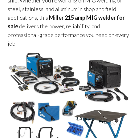
ship. Whether you’re working on MIG welding on
steel, stainless, and aluminum in shop and field
applications, this
Miller 215 amp MIG welder for
sale
delivers the power, reliability, and
professional-grade performance you need on every
job.