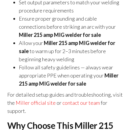
Set output parameters to match your welding
procedure requirements
Ensure proper grounding and cable
connections before striking an arc with your
Miller 215 amp MIG welder for sale
Allow your
Miller 215 amp MIG welder for
sale
to warm up for 2–3 minutes before
beginning heavy welding
Follow all safety guidelines — always wear
appropriate PPE when operating your
Miller
215 amp MIG welder for sale
For detailed setup guides and troubleshooting, visit
the
Miller official site
or
contact our team
for
support.
Why Choose This Miller 215