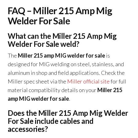
FAQ – Miller 215 Amp Mig
Welder For Sale
What can the Miller 215 Amp Mig
Welder For Sale weld?
The
Miller 215 amp MIG welder for sale
is
designed for MIG welding on steel, stainless, and
aluminum in shop and field applications. Check the
Miller spec sheet via the
Miller official site
for full
material compatibility details on your
Miller 215
amp MIG welder for sale
.
Does the Miller 215 Amp Mig Welder
For Sale include cables and
accessories?