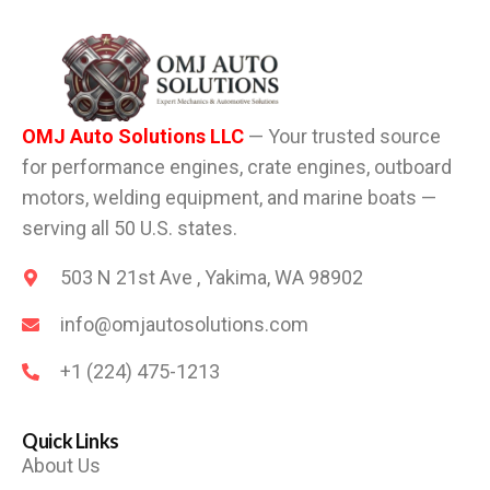
OMJ Auto Solutions LLC
— Your trusted source
for performance engines, crate engines, outboard
motors, welding equipment, and marine boats —
serving all 50 U.S. states.
503 N 21st Ave , Yakima, WA 98902
info@omjautosolutions.com
+1 (224) 475-1213
Quick Links
About Us