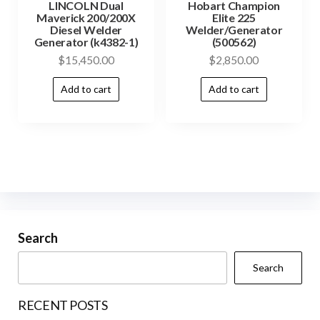
LINCOLN Dual
Hobart Champion
Maverick 200/200X
Elite 225
Diesel Welder
Welder/Generator
Generator (k4382-1)
(500562)
$
15,450.00
$
2,850.00
Add to cart
Add to cart
Search
Search
RECENT POSTS