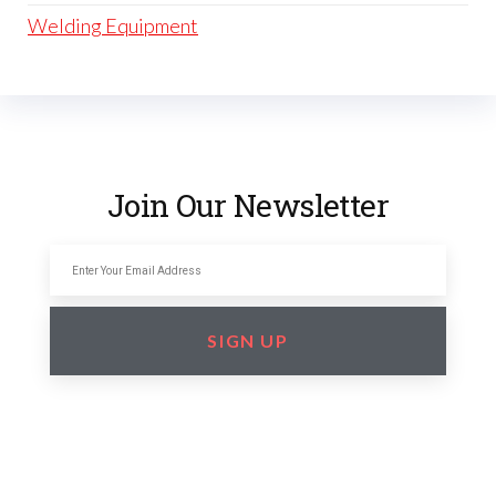
Welding Equipment
Join Our Newsletter
SIGN UP