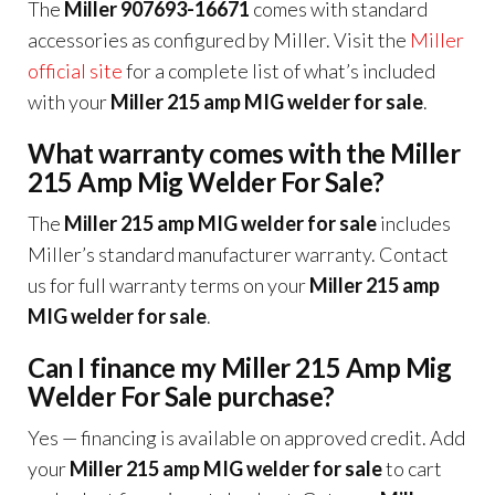
The
Miller 907693-16671
comes with standard
accessories as configured by Miller. Visit the
Miller
official site
for a complete list of what’s included
with your
Miller 215 amp MIG welder for sale
.
What warranty comes with the Miller
215 Amp Mig Welder For Sale?
The
Miller 215 amp MIG welder for sale
includes
Miller’s standard manufacturer warranty. Contact
us for full warranty terms on your
Miller 215 amp
MIG welder for sale
.
Can I finance my Miller 215 Amp Mig
Welder For Sale purchase?
Yes — financing is available on approved credit. Add
your
Miller 215 amp MIG welder for sale
to cart