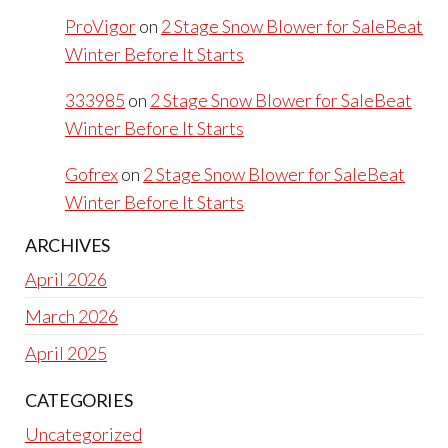
ProVigor
on
2 Stage Snow Blower for SaleBeat
Winter Before It Starts
333985
on
2 Stage Snow Blower for SaleBeat
Winter Before It Starts
Gofrex
on
2 Stage Snow Blower for SaleBeat
Winter Before It Starts
ARCHIVES
April 2026
March 2026
April 2025
CATEGORIES
Uncategorized