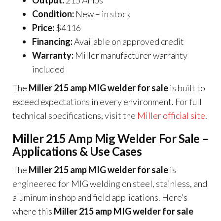
Output:
215 Amps
Condition:
New – in stock
Price:
$4116
Financing:
Available on approved credit
Warranty:
Miller manufacturer warranty
included
The
Miller 215 amp MIG welder for sale
is built to
exceed expectations in every environment. For full
technical specifications, visit the
Miller official site
.
Miller 215 Amp Mig Welder For Sale –
Applications & Use Cases
The
Miller 215 amp MIG welder for sale
is
engineered for MIG welding on steel, stainless, and
aluminum in shop and field applications. Here’s
where this
Miller 215 amp MIG welder for sale