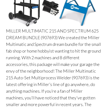
MILLER MULTIMATIC 215 AND SPECTRUM 625
DREAM BUNDLE (907693) We created the Miller
Multimatic and Spectrum dream bundle for the small
fab shop or home hobbyist wanting to hit the ground
running. With 2 machines and 8 different
accessories, this package will make your garage the
envy of the neighborhood! The Miller Multimatic
215 Auto-Set Multiprocess Welder (907693) is the
latest offering in Miller’s line of go anywhere, do
anything machines. If you’re a fan of Miller
machines, you’ll have noticed that they’ve gotten
smaller and more powerful in recent years. The