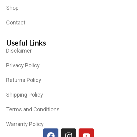
Shop
Contact
Useful Links
Disclaimer
Privacy Policy
Returns Policy
Shipping Policy
Terms and Conditions
Warranty Policy