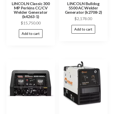
LINCOLN Classic 300
LINCOLN Bulldog
MP Perkins CC/CV
5500 AC Welder
Welder Generator
Generator (k2708-2)
(k4263-1)
$
2,178.00
$
15,750.00
Add to cart
Add to cart