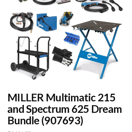
MILLER Multimatic 215
and Spectrum 625 Dream
Bundle (907693)