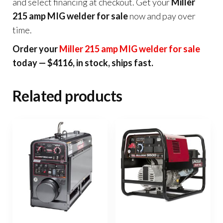
and select financing at checkout. Get your
Miller
215 amp MIG welder for sale
now and pay over
time.
Order your
Miller 215 amp MIG welder for sale
today — $4116, in stock, ships fast.
Related products