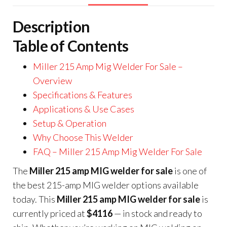
Description
Table of Contents
Miller 215 Amp Mig Welder For Sale –
Overview
Specifications & Features
Applications & Use Cases
Setup & Operation
Why Choose This Welder
FAQ – Miller 215 Amp Mig Welder For Sale
The
Miller 215 amp MIG welder for sale
is one of
the best 215-amp MIG welder options available
today. This
Miller 215 amp MIG welder for sale
is
currently priced at
$4116
— in stock and ready to