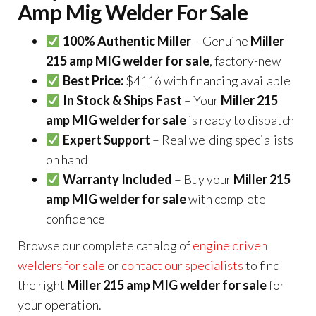
Amp Mig Welder For Sale
100% Authentic Miller
– Genuine
Miller
215 amp MIG welder for sale
, factory-new
Best Price:
$4116 with financing available
In Stock & Ships Fast
– Your
Miller 215
amp MIG welder for sale
is ready to dispatch
Expert Support
– Real welding specialists
on hand
Warranty Included
– Buy your
Miller 215
amp MIG welder for sale
with complete
confidence
Browse our complete catalog of
engine driven
welders for sale
or
contact our specialists
to find
the right
Miller 215 amp MIG welder for sale
for
your operation.