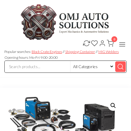
0
OMJ
OMJ
Auto
Auto
Solutions
Popular searches:
Block Crate Engines
//
Shipping Container
//
MIG Welders
Solutions
Opening hours: Mo-Fri 9:00-20:00