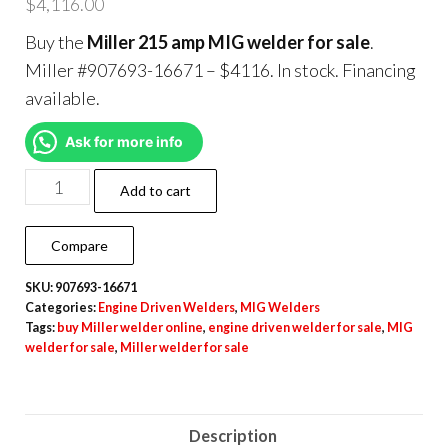
$
4,116.00
Buy the
Miller 215 amp MIG welder for sale
.
Miller #907693-16671 – $4116. In stock. Financing
available.
Ask for more info
Add to cart
Compare
SKU:
907693-16671
Categories:
Engine Driven Welders
,
MIG Welders
Tags:
buy Miller welder online
,
engine driven welder for sale
,
MIG
welder for sale
,
Miller welder for sale
Description