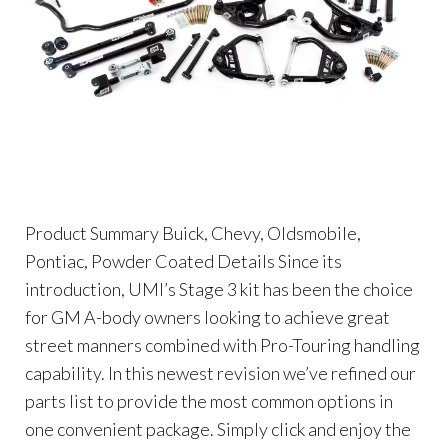
Product Summary Buick, Chevy, Oldsmobile,
Pontiac, Powder Coated Details Since its
introduction, UMI’s Stage 3 kit has been the choice
for GM A-body owners looking to achieve great
street manners combined with Pro-Touring handling
capability. In this newest revision we’ve refined our
parts list to provide the most common options in
one convenient package. Simply click and enjoy the