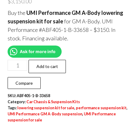
$
3,150.00
Buy the
UMI Performance GM A-Body lowering
suspension kit for sale
for GM A-Body. UMI
Performance #ABF405-1-B-33658 – $3150. In
stock. Financing available.
Ask for more info
Add to cart
Compare
SKU:
ABF405-1-B-33658
Category:
Car Chassis & Suspension Kits
Tags:
lowering suspension kit for sale
,
performance suspension kit
,
UMI Performance GM A-Body suspension
,
UMI Performance
suspension for sale