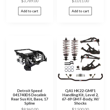
$
3,789.00
$
3,011.00
Add to cart
Add to cart
Detroit Speed
QA1 HK22-GMF1
041740DS Decalink
Handling Kit, Level 2,
Rear Sus Kit, Base, 17
67-69 GM F-Body, W/
Spline
Shocks
$
8,960.00
$
2,500.00