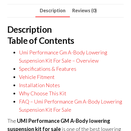
Description
Reviews (0)
Description
Table of Contents
Umi Performance Gm A-Body Lowering
Suspension Kit For Sale – Overview
Specifications & Features
Vehicle Fitment
Installation Notes
Why Choose This Kit
FAQ – Umi Performance Gm A-Body Lowering
Suspension Kit For Sale
The
UMI Performance GM A-Body lowering
suspension kit for sale
is one of the best lowering