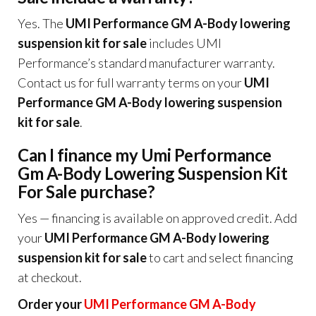
Yes. The
UMI Performance GM A-Body lowering
suspension kit for sale
includes UMI
Performance’s standard manufacturer warranty.
Contact us for full warranty terms on your
UMI
Performance GM A-Body lowering suspension
kit for sale
.
Can I finance my Umi Performance
Gm A-Body Lowering Suspension Kit
For Sale purchase?
Yes — financing is available on approved credit. Add
your
UMI Performance GM A-Body lowering
suspension kit for sale
to cart and select financing
at checkout.
Order your
UMI Performance GM A-Body