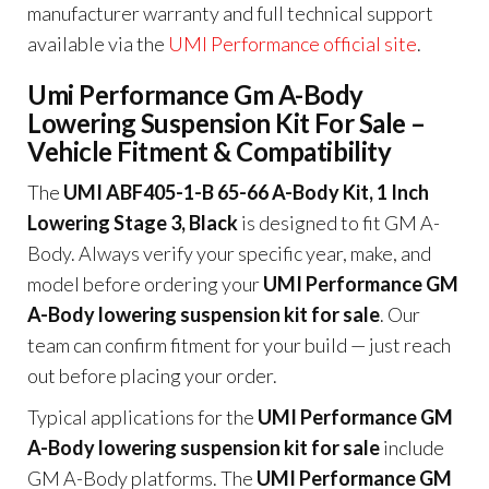
manufacturer warranty and full technical support
available via the
UMI Performance official site
.
Umi Performance Gm A-Body
Lowering Suspension Kit For Sale –
Vehicle Fitment & Compatibility
The
UMI ABF405-1-B 65-66 A-Body Kit, 1 Inch
Lowering Stage 3, Black
is designed to fit GM A-
Body. Always verify your specific year, make, and
model before ordering your
UMI Performance GM
A-Body lowering suspension kit for sale
. Our
team can confirm fitment for your build — just reach
out before placing your order.
Typical applications for the
UMI Performance GM
A-Body lowering suspension kit for sale
include
GM A-Body platforms. The
UMI Performance GM