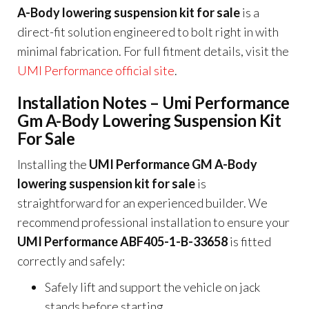
A-Body lowering suspension kit for sale
is a
direct-fit solution engineered to bolt right in with
minimal fabrication. For full fitment details, visit the
UMI Performance official site
.
Installation Notes – Umi Performance
Gm A-Body Lowering Suspension Kit
For Sale
Installing the
UMI Performance GM A-Body
lowering suspension kit for sale
is
straightforward for an experienced builder. We
recommend professional installation to ensure your
UMI Performance ABF405-1-B-33658
is fitted
correctly and safely:
Safely lift and support the vehicle on jack
stands before starting