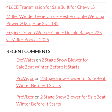
4L60E Transmission for SaleBuilt for Chevy LS
Miller Welder Generator – Best Portable Welding
Power 2025 | Blue Star 185
Engine-Driven Welder Guide: Lincoln Ranger 225
vs Miller Bobcat 2026
RECENT COMMENTS
ExoWatts
on
2 Stage Snow Blower for
SaleBeat Winter Before It Starts
ProVigor
on
2 Stage Snow Blower for SaleBeat
Winter Before It Starts
ProVigor
on
2 Stage Snow Blower for SaleBeat
Winter Before It Starts