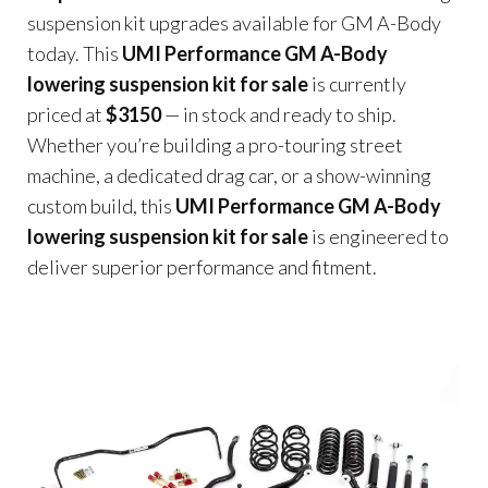
suspension kit upgrades available for GM A-Body
today. This
UMI Performance GM A-Body
lowering suspension kit for sale
is currently
priced at
$3150
— in stock and ready to ship.
Whether you’re building a pro-touring street
machine, a dedicated drag car, or a show-winning
custom build, this
UMI Performance GM A-Body
lowering suspension kit for sale
is engineered to
deliver superior performance and fitment.