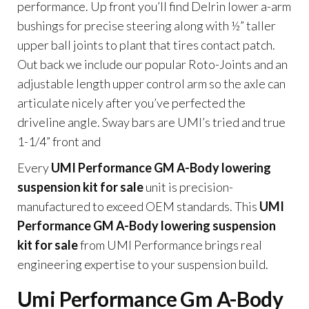
performance. Up front you’ll find Delrin lower a-arm
bushings for precise steering along with ½” taller
upper ball joints to plant that tires contact patch.
Out back we include our popular Roto-Joints and an
adjustable length upper control arm so the axle can
articulate nicely after you’ve perfected the
driveline angle. Sway bars are UMI’s tried and true
1-1/4” front and
Every
UMI Performance GM A-Body lowering
suspension kit for sale
unit is precision-
manufactured to exceed OEM standards. This
UMI
Performance GM A-Body lowering suspension
kit for sale
from UMI Performance brings real
engineering expertise to your suspension build.
Umi Performance Gm A-Body