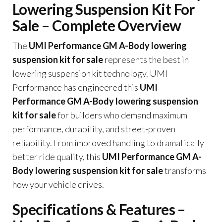
Lowering Suspension Kit For
Sale – Complete Overview
The
UMI Performance GM A-Body lowering
suspension kit for sale
represents the best in
lowering suspension kit technology. UMI
Performance has engineered this
UMI
Performance GM A-Body lowering suspension
kit for sale
for builders who demand maximum
performance, durability, and street-proven
reliability. From improved handling to dramatically
better ride quality, this
UMI Performance GM A-
Body lowering suspension kit for sale
transforms
how your vehicle drives.
Specifications & Features –