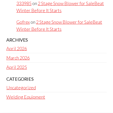
333985
on
2 Stage Snow Blower for SaleBeat
Winter Before It Starts
Gofrex
on
2 Stage Snow Blower for SaleBeat
Winter Before It Starts
ARCHIVES
April 2026
March 2026
April 2025
CATEGORIES
Uncategorized
Welding Equipment