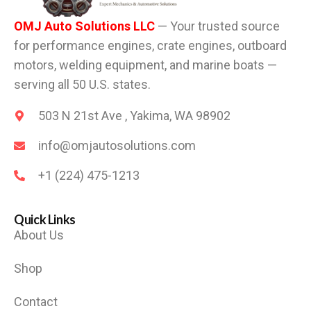
OMJ Auto Solutions LLC
— Your trusted source
for performance engines, crate engines, outboard
motors, welding equipment, and marine boats —
serving all 50 U.S. states.
503 N 21st Ave , Yakima, WA 98902
info@omjautosolutions.com
+1 (224) 475-1213
Quick Links
About Us
Shop
Contact