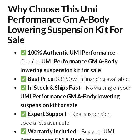
Why Choose This Umi
Performance Gm A-Body
Lowering Suspension Kit For
Sale
100% Authentic UMI Performance
–
Genuine
UMI Performance GM A-Body
lowering suspension kit for sale
Best Price:
$3150 with financing available
In Stock & Ships Fast
– No waiting on your
UMI Performance GM A-Body lowering
suspension kit for sale
Expert Support
– Real suspension
specialists available
Warranty Included
– Buy your
UMI