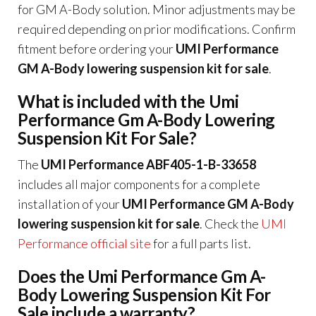
for GM A-Body solution. Minor adjustments may be
required depending on prior modifications. Confirm
fitment before ordering your
UMI Performance
GM A-Body lowering suspension kit for sale
.
What is included with the Umi
Performance Gm A-Body Lowering
Suspension Kit For Sale?
The
UMI Performance ABF405-1-B-33658
includes all major components for a complete
installation of your
UMI Performance GM A-Body
lowering suspension kit for sale
. Check the
UMI
Performance official site
for a full parts list.
Does the Umi Performance Gm A-
Body Lowering Suspension Kit For
Sale include a warranty?