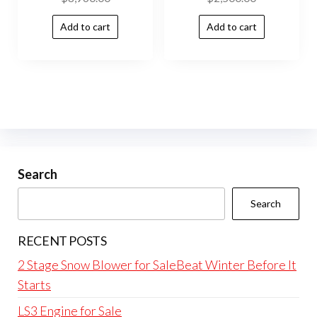
Add to cart
Add to cart
Search
Search
RECENT POSTS
2 Stage Snow Blower for SaleBeat Winter Before It
Starts
LS3 Engine for Sale