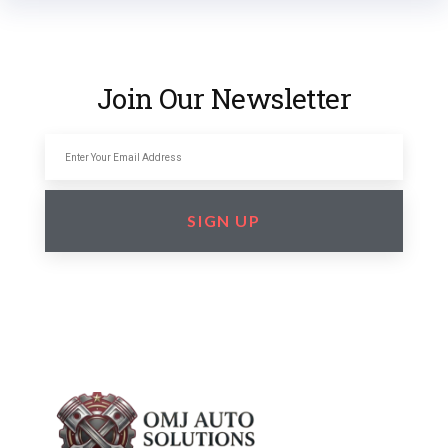
Join Our Newsletter
SIGN UP