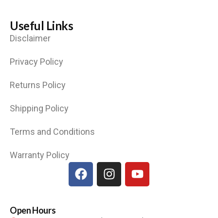
Useful Links
Disclaimer
Privacy Policy
Returns Policy
Shipping Policy
Terms and Conditions
Warranty Policy
Open Hours