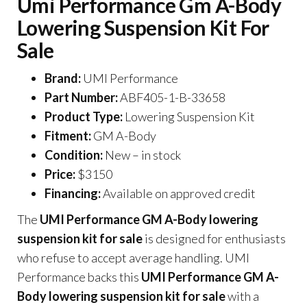
Umi Performance Gm A-Body
Lowering Suspension Kit For
Sale
Brand:
UMI Performance
Part Number:
ABF405-1-B-33658
Product Type:
Lowering Suspension Kit
Fitment:
GM A-Body
Condition:
New – in stock
Price:
$3150
Financing:
Available on approved credit
The
UMI Performance GM A-Body lowering
suspension kit for sale
is designed for enthusiasts
who refuse to accept average handling. UMI
Performance backs this
UMI Performance GM A-
Body lowering suspension kit for sale
with a