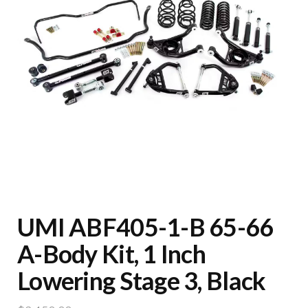
UMI ABF405-1-B 65-66
A-Body Kit, 1 Inch
Lowering Stage 3, Black