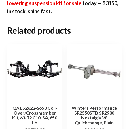
lowering suspension kit for sale
today — $3150,
in stock, ships fast.
Related products
QA1 52622-S650 Coil-
Winters Performance
Over/Crossmember
SR2550STB SR2980
Kit, 63-72 C10, SA, 650
Nostalgia V8
Lb
Quickchange, Plain