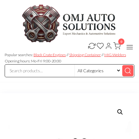
0
OMJ
OMJ
Auto
Auto
Solutions
Popular searches:
Block Crate Engines
//
Shipping Container
//
MIG Welders
Solutions
Opening hours: Mo-Fri 9:00-20:00