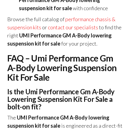
Performance GM A-Body lowering
suspension kit for sale
with confidence
Browse the full catalog of
performance chassis &
suspension kits
or
contact our specialists
to find the
right
UMI Performance GM A-Body lowering
suspension kit for sale
for your project.
FAQ – Umi Performance Gm
A-Body Lowering Suspension
Kit For Sale
Is the Umi Performance Gm A-Body
Lowering Suspension Kit For Sale a
bolt-on fit?
The
UMI Performance GM A-Body lowering
suspension kit for sale
is engineered as a direct-fit