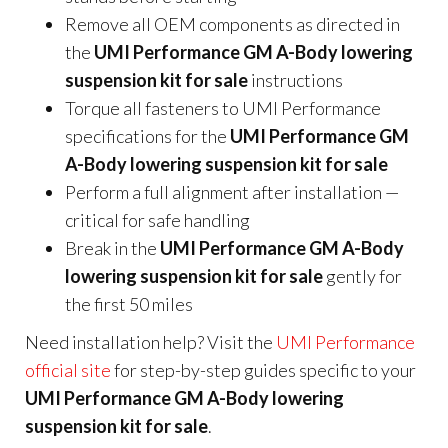
Remove all OEM components as directed in
the
UMI Performance GM A-Body lowering
suspension kit for sale
instructions
Torque all fasteners to UMI Performance
specifications for the
UMI Performance GM
A-Body lowering suspension kit for sale
Perform a full alignment after installation —
critical for safe handling
Break in the
UMI Performance GM A-Body
lowering suspension kit for sale
gently for
the first 50 miles
Need installation help? Visit the
UMI Performance
official site
for step-by-step guides specific to your
UMI Performance GM A-Body lowering
suspension kit for sale
.