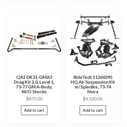
QA1 DK31-GMA3
RideTech 11260295
Drag Kit 2.0, Level 1,
HQ Air Suspension Kit
73-77 GM A-Body,
w/ Spindles, 73-74
W/O Shocks
Nova
$
875.00
$
4,100.00
Add to cart
Add to cart