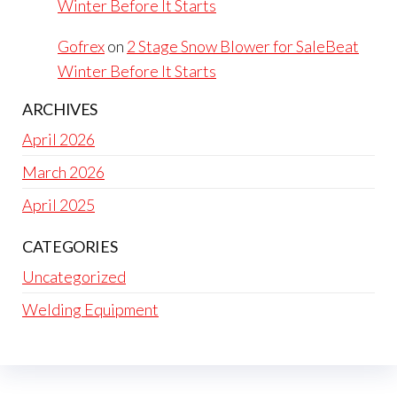
Winter Before It Starts
Gofrex
on
2 Stage Snow Blower for SaleBeat
Winter Before It Starts
ARCHIVES
April 2026
March 2026
April 2025
CATEGORIES
Uncategorized
Welding Equipment