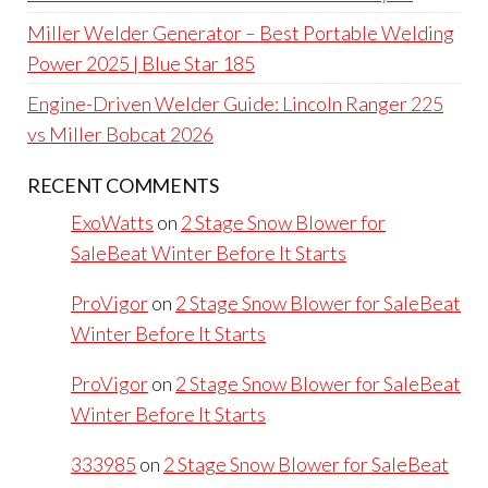
Miller Welder Generator – Best Portable Welding
Power 2025 | Blue Star 185
Engine-Driven Welder Guide: Lincoln Ranger 225
vs Miller Bobcat 2026
RECENT COMMENTS
ExoWatts
on
2 Stage Snow Blower for
SaleBeat Winter Before It Starts
ProVigor
on
2 Stage Snow Blower for SaleBeat
Winter Before It Starts
ProVigor
on
2 Stage Snow Blower for SaleBeat
Winter Before It Starts
333985
on
2 Stage Snow Blower for SaleBeat