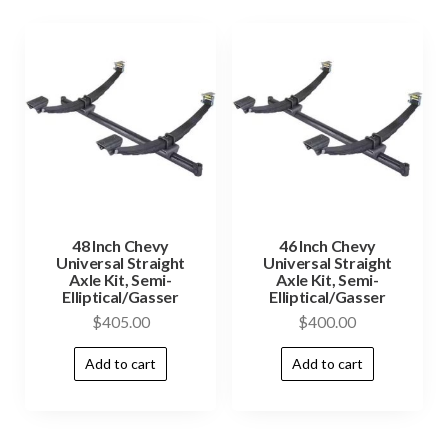
48 Inch Chevy
46 Inch Chevy
Universal Straight
Universal Straight
Axle Kit, Semi-
Axle Kit, Semi-
Elliptical/Gasser
Elliptical/Gasser
$
405.00
$
400.00
Add to cart
Add to cart