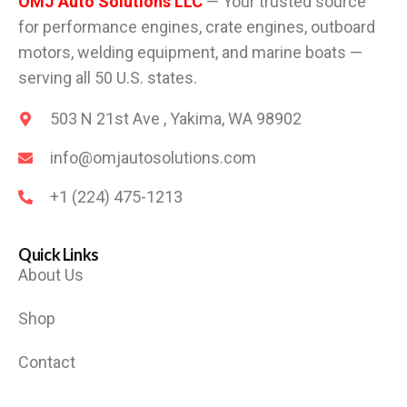
OMJ Auto Solutions LLC
— Your trusted source
for performance engines, crate engines, outboard
motors, welding equipment, and marine boats —
serving all 50 U.S. states.
503 N 21st Ave , Yakima, WA 98902
info@omjautosolutions.com
+1 (224) 475-1213
Quick Links
About Us
Shop
Contact