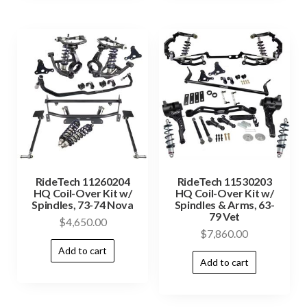
RideTech 11260204
RideTech 11530203
HQ Coil-Over Kit w/
HQ Coil-Over Kit w/
Spindles, 73-74 Nova
Spindles & Arms, 63-
79 Vet
$
4,650.00
$
7,860.00
Add to cart
Add to cart