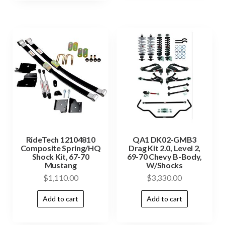
RideTech 12104810
QA1 DK02-GMB3
Composite Spring/HQ
Drag Kit 2.0, Level 2,
Shock Kit, 67-70
69-70 Chevy B-Body,
Mustang
W/Shocks
$
1,110.00
$
3,330.00
Add to cart
Add to cart