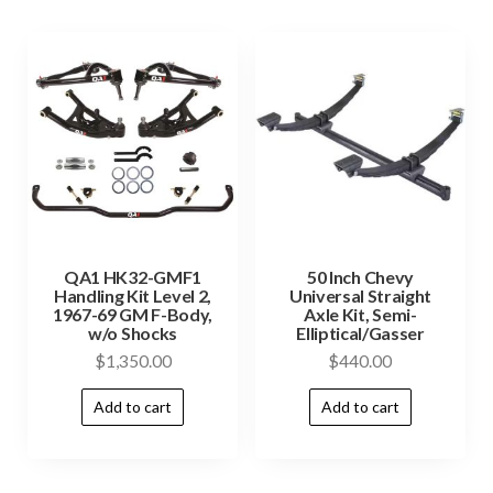
QA1 HK32-GMF1
50 Inch Chevy
Handling Kit Level 2,
Universal Straight
1967-69 GM F-Body,
Axle Kit, Semi-
w/o Shocks
Elliptical/Gasser
$
1,350.00
$
440.00
Add to cart
Add to cart