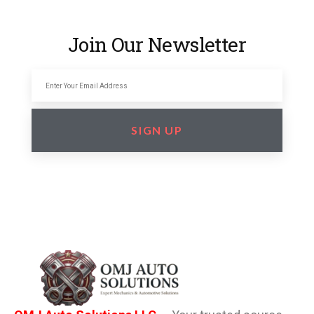
Join Our Newsletter
SIGN UP