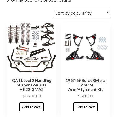
QA1 Level 2 Handling
1967-69 Buick Riviera
Suspension Kits
Control
HK22-GMA2
Arm/Alignment Kit
$
3,200.00
$
500.00
Add to cart
Add to cart