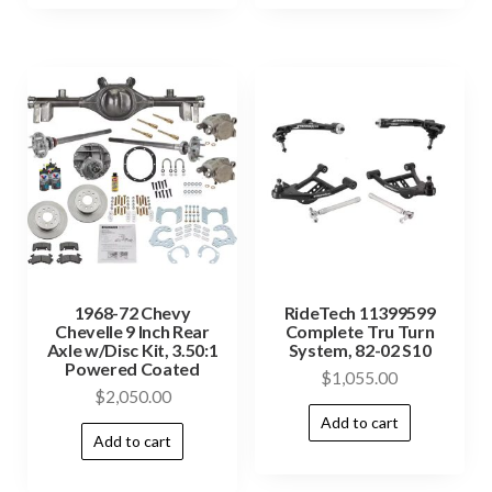
1968-72 Chevy
RideTech 11399599
Chevelle 9 Inch Rear
Complete Tru Turn
Axle w/Disc Kit, 3.50:1
System, 82-02 S10
Powered Coated
$
1,055.00
$
2,050.00
Add to cart
Add to cart