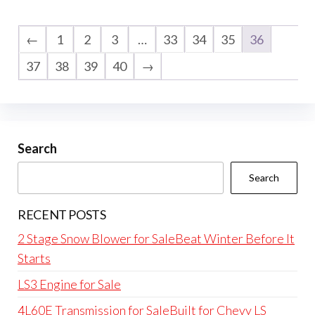
←
1
2
3
…
33
34
35
36
37
38
39
40
→
Search
Search
RECENT POSTS
2 Stage Snow Blower for SaleBeat Winter Before It
Starts
LS3 Engine for Sale
4L60E Transmission for SaleBuilt for Chevy LS