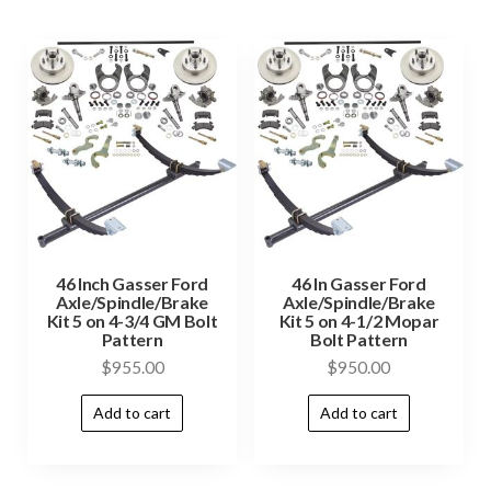
46 Inch Gasser Ford
46 In Gasser Ford
Axle/Spindle/Brake
Axle/Spindle/Brake
Kit 5 on 4-3/4 GM Bolt
Kit 5 on 4-1/2 Mopar
Pattern
Bolt Pattern
$
955.00
$
950.00
Add to cart
Add to cart