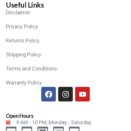
Useful Links
Disclaimer
Privacy Policy
Returns Policy
Shipping Policy
Terms and Conditions
Warranty Policy
Open Hours
9 AM - 10 PM, Monday - Saturday