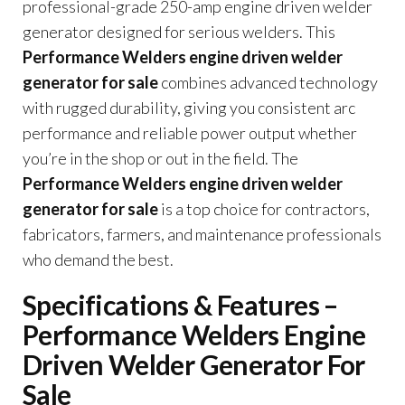
professional-grade 250-amp engine driven welder
generator designed for serious welders. This
Performance Welders engine driven welder
generator for sale
combines advanced technology
with rugged durability, giving you consistent arc
performance and reliable power output whether
you’re in the shop or out in the field. The
Performance Welders engine driven welder
generator for sale
is a top choice for contractors,
fabricators, farmers, and maintenance professionals
who demand the best.
Specifications & Features –
Performance Welders Engine
Driven Welder Generator For
Sale