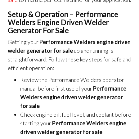
Setup & Operation – Performance
Welders Engine Driven Welder
Generator For Sale
Getting your
Performance Welders engine driven
welder generator for sale
up and running is
straightforward. Follow these key steps for safe and
efficient operation:
Review the Performance Welders operator
manual before first use of your
Performance
Welders engine driven welder generator
for sale
Check engine oil, fuel level, and coolant before
starting your
Performance Welders engine
driven welder generator for sale