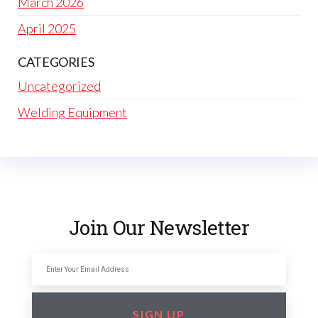
March 2026
April 2025
CATEGORIES
Uncategorized
Welding Equipment
Join Our Newsletter
SIGN UP