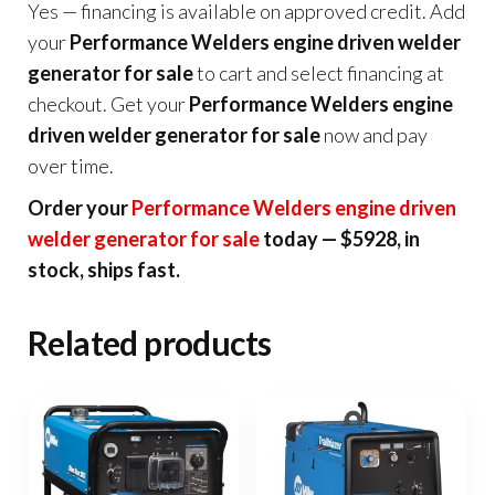
Yes — financing is available on approved credit. Add
your
Performance Welders engine driven welder
generator for sale
to cart and select financing at
checkout. Get your
Performance Welders engine
driven welder generator for sale
now and pay
over time.
Order your
Performance Welders engine driven
welder generator for sale
today — $5928, in
stock, ships fast.
Related products