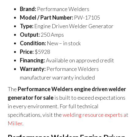
Brand:
Performance Welders
Model / Part Number:
PW-17105
Type:
Engine Driven Welder Generator
Output:
250 Amps
Condition:
New – in stock
Price:
$5928
Financing:
Available on approved credit
Warranty:
Performance Welders
manufacturer warranty included
The
Performance Welders engine driven welder
generator for sale
is built to exceed expectations
in every environment. For full technical
specifications, visit the
welding resource experts at
Miller
.