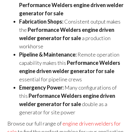
Performance Welders engine driven welder
generator for sale
Fabrication Shops:
Consistent output makes
the
Performance Welders engine driven
welder generator for sale
a production
workhorse
Pipeline & Maintenance:
Remote operation
capability makes this
Performance Welders
engine driven welder generator for sale
essential for pipeline crews
Emergency Power:
Many configurations of
this
Performance Welders engine driven
welder generator for sale
double as a
generator for site power
Browse our full range of
engine driven welders for
sale
to find the perfect machine for your application.