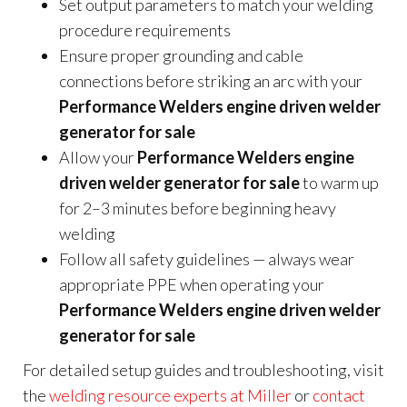
Set output parameters to match your welding
procedure requirements
Ensure proper grounding and cable
connections before striking an arc with your
Performance Welders engine driven welder
generator for sale
Allow your
Performance Welders engine
driven welder generator for sale
to warm up
for 2–3 minutes before beginning heavy
welding
Follow all safety guidelines — always wear
appropriate PPE when operating your
Performance Welders engine driven welder
generator for sale
For detailed setup guides and troubleshooting, visit
the
welding resource experts at Miller
or
contact