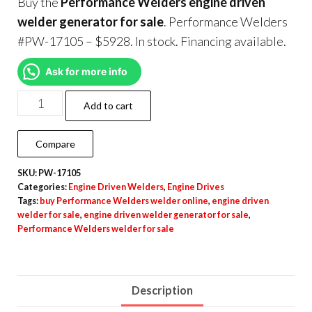
Buy the
Performance Welders engine driven
welder generator for sale
. Performance Welders
#PW-17105 – $5928. In stock. Financing available.
Ask for more info
Add to cart
Compare
SKU:
PW-17105
Categories:
Engine Driven Welders
,
Engine Drives
Tags:
buy Performance Welders welder online
,
engine driven
welder for sale
,
engine driven welder generator for sale
,
Performance Welders welder for sale
Description