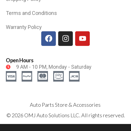
Terms and Conditions
Warranty Policy
Open Hours
9 AM - 10 PM, Monday - Saturday
Auto Parts Store & Accessories
© 2026 OMJ Auto Solutions LLC. All rights reserved.