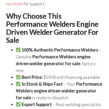
our team
for support.
Why Choose This
Performance Welders Engine
Driven Welder Generator For
Sale
100% Authentic Performance Welders
–
Genuine
Performance Welders engine
driven welder generator for sale
, factory-
new
Best Price:
$5928 with financing available
In Stock & Ships Fast
– Your
Performance
Welders engine driven welder generator
for sale
is ready to dispatch
Expert Support
– Real welding specialists