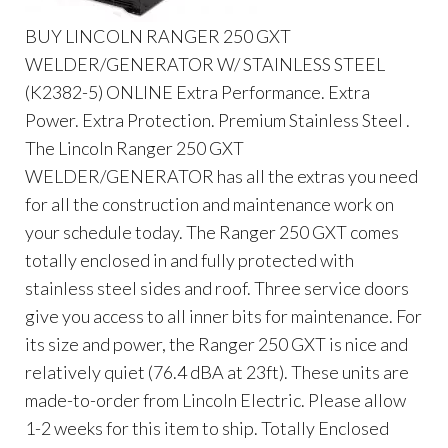
BUY LINCOLN RANGER 250 GXT
WELDER/GENERATOR W/ STAINLESS STEEL
(K2382-5) ONLINE Extra Performance. Extra
Power. Extra Protection. Premium Stainless Steel .
The Lincoln Ranger 250 GXT
WELDER/GENERATOR has all the extras you need
for all the construction and maintenance work on
your schedule today. The Ranger 250 GXT comes
totally enclosed in and fully protected with
stainless steel sides and roof. Three service doors
give you access to all inner bits for maintenance. For
its size and power, the Ranger 250 GXT is nice and
relatively quiet (76.4 dBA at 23ft). These units are
made-to-order from Lincoln Electric. Please allow
1-2 weeks for this item to ship. Totally Enclosed