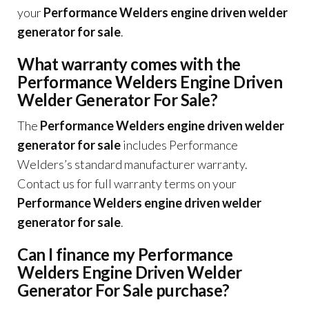
your
Performance Welders engine driven welder
generator for sale
.
What warranty comes with the
Performance Welders Engine Driven
Welder Generator For Sale?
The
Performance Welders engine driven welder
generator for sale
includes Performance
Welders’s standard manufacturer warranty.
Contact us for full warranty terms on your
Performance Welders engine driven welder
generator for sale
.
Can I finance my Performance
Welders Engine Driven Welder
Generator For Sale purchase?