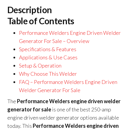
Description
Table of Contents
Performance Welders Engine Driven Welder
Generator For Sale – Overview
Specifications & Features
Applications & Use Cases
Setup & Operation
Why Choose This Welder
FAQ – Performance Welders Engine Driven
Welder Generator For Sale
The
Performance Welders engine driven welder
generator for sale
is one of the best 250-amp
engine driven welder generator options available
today. This
Performance Welders engine driven