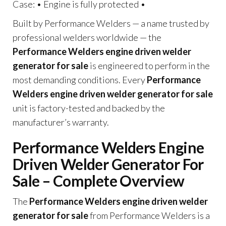
Case: • Engine is fully protected •
Built by Performance Welders — a name trusted by
professional welders worldwide — the
Performance Welders engine driven welder
generator for sale
is engineered to perform in the
most demanding conditions. Every
Performance
Welders engine driven welder generator for sale
unit is factory-tested and backed by the
manufacturer’s warranty.
Performance Welders Engine
Driven Welder Generator For
Sale – Complete Overview
The
Performance Welders engine driven welder
generator for sale
from Performance Welders is a