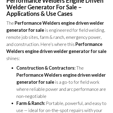
Performance Welders Engine Driven
Welder Generator For Sale –
Applications & Use Cases
The
Performance Welders engine driven welder
generator for sale
is engineered for field welding,
remote job sites, farm & ranch, emergency power,
and construction. Here’s where this
Performance
Welders engine driven welder generator for sale
shines:
Construction & Contractors:
The
Performance Welders engine driven welder
generator for sale
is a go-to for field work
where reliable power and arc performance are
non-negotiable
Farm & Ranch:
Portable, powerful, and easy to
use — ideal for on-the-spot repairs with your