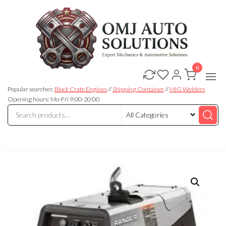
0
OMJ
OMJ
Auto
Auto
Solutions
Popular searches:
Block Crate Engines
//
Shipping Container
//
MIG Welders
Solutions
Opening hours: Mo-Fri 9:00-20:00