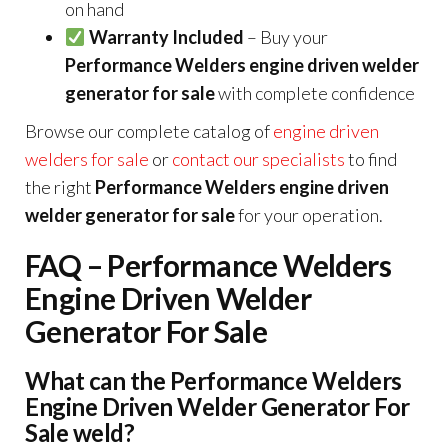
on hand
Warranty Included
– Buy your
Performance Welders engine driven welder
generator for sale
with complete confidence
Browse our complete catalog of
engine driven
welders for sale
or
contact our specialists
to find
the right
Performance Welders engine driven
welder generator for sale
for your operation.
FAQ – Performance Welders
Engine Driven Welder
Generator For Sale
What can the Performance Welders
Engine Driven Welder Generator For
Sale weld?