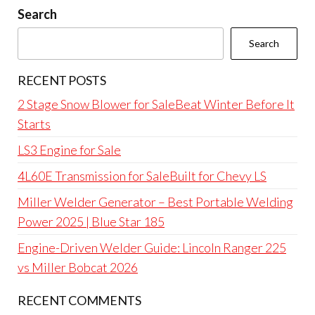
Search
Search
RECENT POSTS
2 Stage Snow Blower for SaleBeat Winter Before It
Starts
LS3 Engine for Sale
4L60E Transmission for SaleBuilt for Chevy LS
Miller Welder Generator – Best Portable Welding
Power 2025 | Blue Star 185
Engine-Driven Welder Guide: Lincoln Ranger 225
vs Miller Bobcat 2026
RECENT COMMENTS