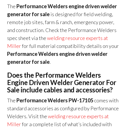
The
Performance Welders engine driven welder
generator for sale
is designed for field welding,
remote job sites, farm & ranch, emergency power,
and construction. Check the Performance Welders
spec sheet via the
welding resource experts at
Miller
for full material compatibility details on your
Performance Welders engine driven welder
generator for sale
.
Does the Performance Welders
Engine Driven Welder Generator For
Sale include cables and accessories?
The
Performance Welders PW-17105
comes with
standard accessories as configured by Performance
Welders. Visit the
welding resource experts at
Miller
for a complete list of what’s included with