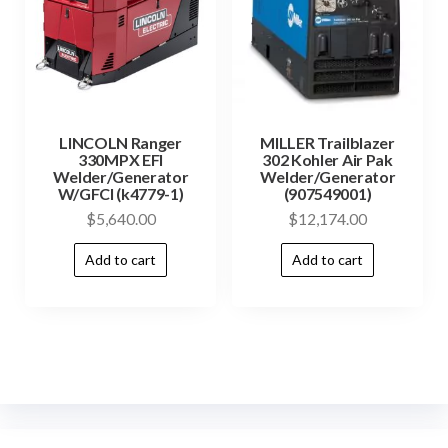
LINCOLN Ranger
MILLER Trailblazer
330MPX EFI
302 Kohler Air Pak
Welder/Generator
Welder/Generator
W/GFCI (k4779-1)
(907549001)
$
5,640.00
$
12,174.00
Add to cart
Add to cart