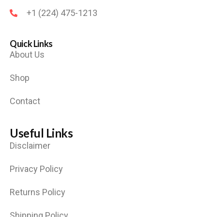
+1 (224) 475-1213
Quick Links
About Us
Shop
Contact
Useful Links
Disclaimer
Privacy Policy
Returns Policy
Shipping Policy