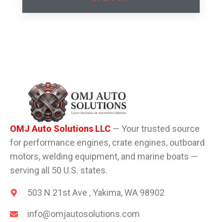
OMJ Auto Solutions LLC
— Your trusted source
for performance engines, crate engines, outboard
motors, welding equipment, and marine boats —
serving all 50 U.S. states.
503 N 21st Ave , Yakima, WA 98902
info@omjautosolutions.com