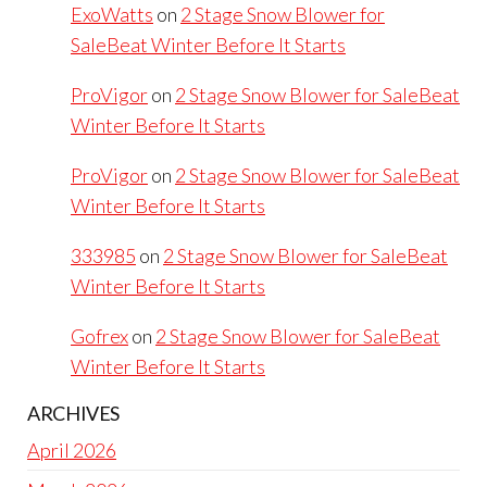
ExoWatts
on
2 Stage Snow Blower for
SaleBeat Winter Before It Starts
ProVigor
on
2 Stage Snow Blower for SaleBeat
Winter Before It Starts
ProVigor
on
2 Stage Snow Blower for SaleBeat
Winter Before It Starts
333985
on
2 Stage Snow Blower for SaleBeat
Winter Before It Starts
Gofrex
on
2 Stage Snow Blower for SaleBeat
Winter Before It Starts
ARCHIVES
April 2026