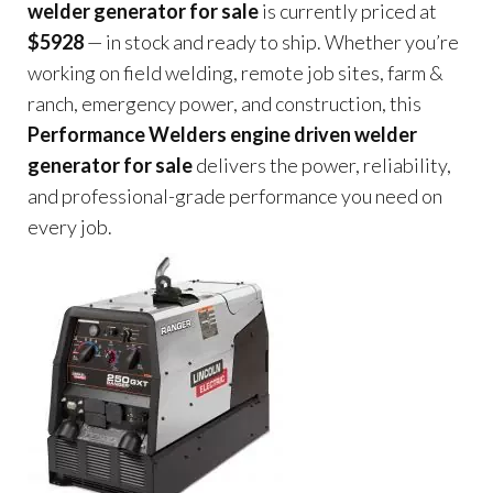
welder generator for sale
is currently priced at
$5928
— in stock and ready to ship. Whether you’re
working on field welding, remote job sites, farm &
ranch, emergency power, and construction, this
Performance Welders engine driven welder
generator for sale
delivers the power, reliability,
and professional-grade performance you need on
every job.