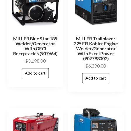
MILLER Blue Star 185
MILLER Trailblazer
Welder/Generator
325 EFI Kohler Engine
With GFCI
Welder/Generator
Receptacles (907664)
With Excel Power
(907798002)
$
3,198.00
$
6,390.00
Add to cart
Add to cart