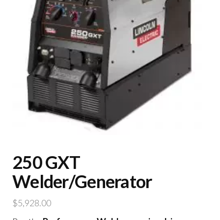
250 GXT
Welder/Generator
$
5,928.00