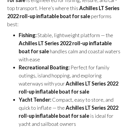
top transport. Here’s where this
Achilles LT Series
2022 roll-up inflatable boat for sale
performs
best:
Fishing:
Stable, lightweight platform — the
Achilles LT Series 2022 roll-up inflatable
boat for sale
handles calm and coastal waters
with ease
Recreational Boating:
Perfect for family
outings, island hopping, and exploring
waterways with your
Achilles LT Series 2022
roll-up inflatable boat for sale
Yacht Tender:
Compact, easy to store, and
quick to inflate — the
Achilles LT Series 2022
roll-up inflatable boat for sale
is ideal for
yacht and sailboat owners