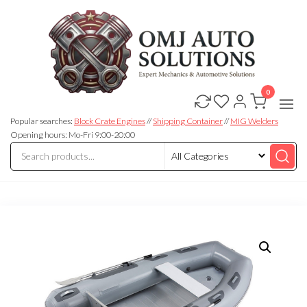
0
OMJ
OMJ
Auto
Auto
Solutions
Popular searches:
Block Crate Engines
//
Shipping Container
//
MIG Welders
Solutions
Opening hours: Mo-Fri 9:00-20:00