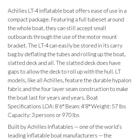
Achilles LT-4 inflatable boat offers ease of use in a
compact package. Featuring a full tubeset around
the whole boat, they can still accept small
outboards through the use of the motor mount
bracket. The LT-4 can easily be stored in its carry
bag by deflating the tubes and rolling up the boat,
slatted deck and all. The slatted deck does have
gaps to allow the deck to roll up with the hull. LT
models, like all Achilles, feature the durable hypalon
fabric and the four layer seam construction to make
the boat last for years and years. Boat
Specifications LOA: 8’6″ Beam: 4’8″ Weight: 57 lbs
Capacity: 3 persons or 970 lbs
Built by Achilles Inflatables — one of the world’s
leading inflatable boat manufacturers — the