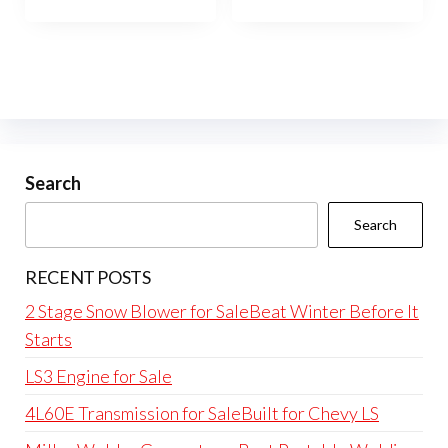
Search
Search
RECENT POSTS
2 Stage Snow Blower for SaleBeat Winter Before It
Starts
LS3 Engine for Sale
4L60E Transmission for SaleBuilt for Chevy LS