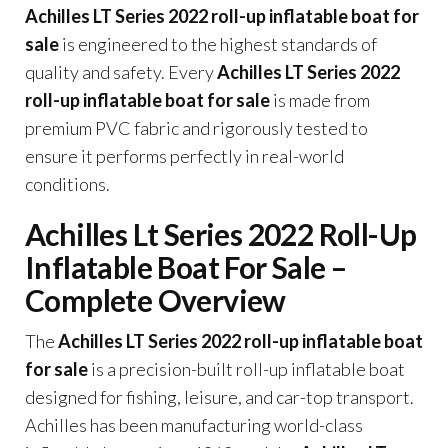
Achilles LT Series 2022 roll-up inflatable boat for
sale
is engineered to the highest standards of
quality and safety. Every
Achilles LT Series 2022
roll-up inflatable boat for sale
is made from
premium PVC fabric and rigorously tested to
ensure it performs perfectly in real-world
conditions.
Achilles Lt Series 2022 Roll-Up
Inflatable Boat For Sale –
Complete Overview
The
Achilles LT Series 2022 roll-up inflatable boat
for sale
is a precision-built roll-up inflatable boat
designed for fishing, leisure, and car-top transport.
Achilles has been manufacturing world-class