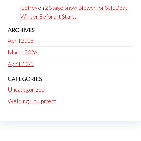
Gofrex
on
2 Stage Snow Blower for SaleBeat
Winter Before It Starts
ARCHIVES
April 2026
March 2026
April 2025
CATEGORIES
Uncategorized
Welding Equipment