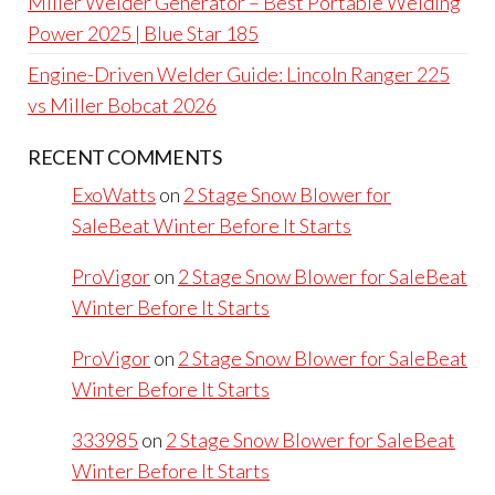
Miller Welder Generator – Best Portable Welding
Power 2025 | Blue Star 185
Engine-Driven Welder Guide: Lincoln Ranger 225
vs Miller Bobcat 2026
RECENT COMMENTS
ExoWatts
on
2 Stage Snow Blower for
SaleBeat Winter Before It Starts
ProVigor
on
2 Stage Snow Blower for SaleBeat
Winter Before It Starts
ProVigor
on
2 Stage Snow Blower for SaleBeat
Winter Before It Starts
333985
on
2 Stage Snow Blower for SaleBeat
Winter Before It Starts