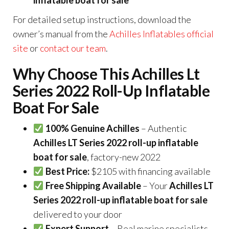
For detailed setup instructions, download the
owner’s manual from the
Achilles Inflatables official
site
or
contact our team
.
Why Choose This Achilles Lt
Series 2022 Roll-Up Inflatable
Boat For Sale
100% Genuine Achilles
– Authentic
Achilles LT Series 2022 roll-up inflatable
boat for sale
, factory-new 2022
Best Price:
$2105 with financing available
Free Shipping Available
– Your
Achilles LT
Series 2022 roll-up inflatable boat for sale
delivered to your door
Expert Support
– Real marine specialists