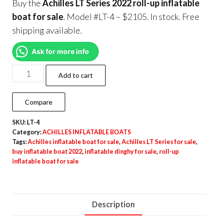
Buy the
Achilles LT Series 2022 roll-up inflatable
boat for sale
. Model #LT-4 – $2105. In stock. Free
shipping available.
Ask for more info
Add to cart
Compare
SKU:
LT-4
Category:
ACHILLES INFLATABLE BOATS
Tags:
Achilles inflatable boat for sale
,
Achilles LT Series for sale
,
buy inflatable boat 2022
,
inflatable dinghy for sale
,
roll-up
inflatable boat for sale
Description