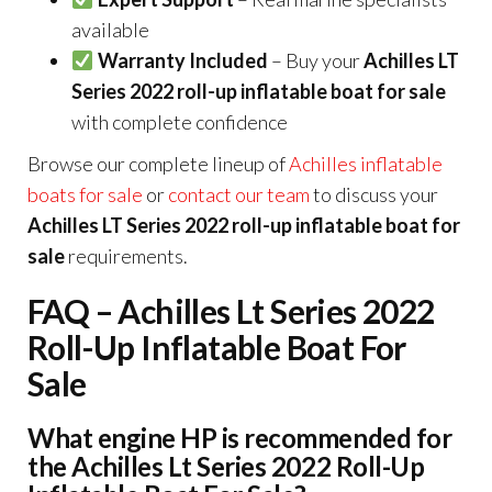
available
Warranty Included
– Buy your
Achilles LT
Series 2022 roll-up inflatable boat for sale
with complete confidence
Browse our complete lineup of
Achilles inflatable
boats for sale
or
contact our team
to discuss your
Achilles LT Series 2022 roll-up inflatable boat for
sale
requirements.
FAQ – Achilles Lt Series 2022
Roll-Up Inflatable Boat For
Sale
What engine HP is recommended for
the Achilles Lt Series 2022 Roll-Up