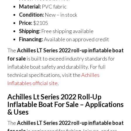
Material:
PVC fabric
Condition:
New – in stock
Price:
$2105
Shipping:
Free shipping available
Financing:
Available on approved credit
The
Achilles LT Series 2022 roll-up inflatable boat
for sale
is built to exceed industry standards for
inflatable boat safety and durability. For full
technical specifications, visit the
Achilles
Inflatables official site
.
Achilles Lt Series 2022 Roll-Up
Inflatable Boat For Sale – Applications
& Uses
The
Achilles LT Series 2022 roll-up inflatable boat
for sale
is engineered for fishing, leisure, and car-