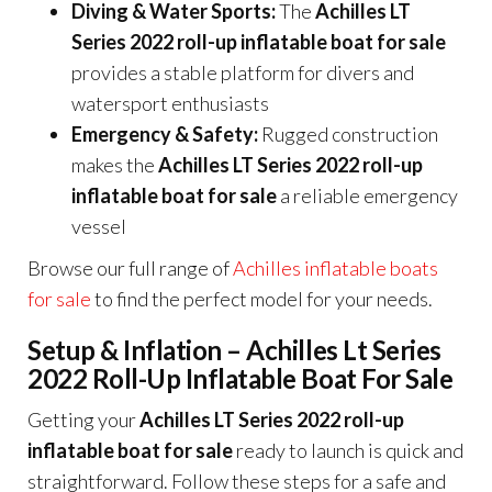
Diving & Water Sports:
The
Achilles LT
Series 2022 roll-up inflatable boat for sale
provides a stable platform for divers and
watersport enthusiasts
Emergency & Safety:
Rugged construction
makes the
Achilles LT Series 2022 roll-up
inflatable boat for sale
a reliable emergency
vessel
Browse our full range of
Achilles inflatable boats
for sale
to find the perfect model for your needs.
Setup & Inflation – Achilles Lt Series
2022 Roll-Up Inflatable Boat For Sale
Getting your
Achilles LT Series 2022 roll-up
inflatable boat for sale
ready to launch is quick and
straightforward. Follow these steps for a safe and