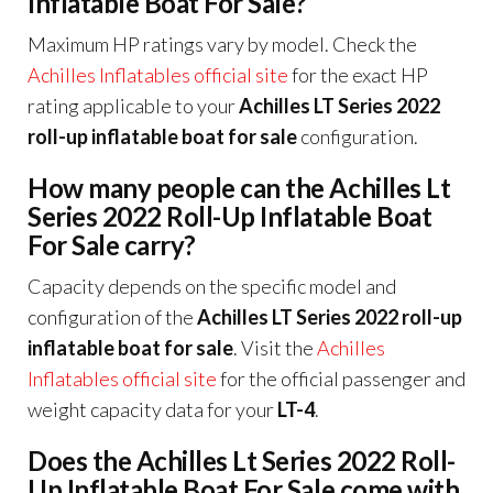
Inflatable Boat For Sale?
Maximum HP ratings vary by model. Check the
Achilles Inflatables official site
for the exact HP
rating applicable to your
Achilles LT Series 2022
roll-up inflatable boat for sale
configuration.
How many people can the Achilles Lt
Series 2022 Roll-Up Inflatable Boat
For Sale carry?
Capacity depends on the specific model and
configuration of the
Achilles LT Series 2022 roll-up
inflatable boat for sale
. Visit the
Achilles
Inflatables official site
for the official passenger and
weight capacity data for your
LT-4
.
Does the Achilles Lt Series 2022 Roll-
Up Inflatable Boat For Sale come with