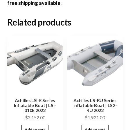
free shipping available.
Related products
Achilles LSI-E Series
Achilles LS-RU Series
Inflatable Boat | LSI-
Inflatable Boat | LS2-
310E 2022
RU 2022
$
3,152.00
$
1,921.00
Add to cart
Add to cart