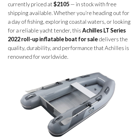
currently priced at
$2105
— in stock with free
shipping available. Whether you’re heading out for
a day of fishing, exploring coastal waters, or looking
for a reliable yacht tender, this
Achilles LT Series
2022 roll-up inflatable boat for sale
delivers the
quality, durability, and performance that Achilles is
renowned for worldwide.