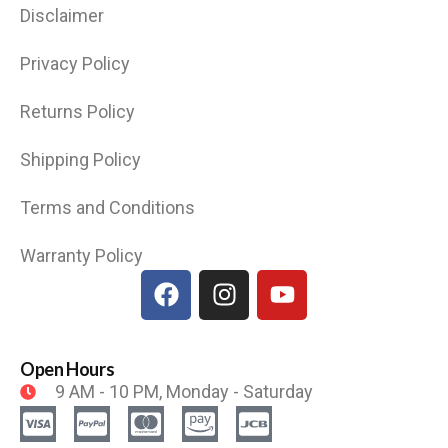
Disclaimer
Privacy Policy
Returns Policy
Shipping Policy
Terms and Conditions
Warranty Policy
Open Hours
9 AM - 10 PM, Monday - Saturday