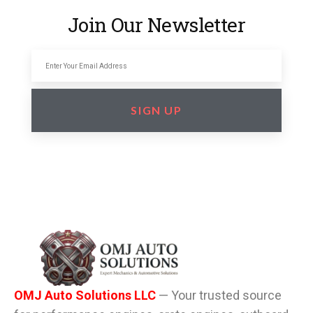
Join Our Newsletter
SIGN UP
OMJ Auto Solutions LLC
— Your trusted source