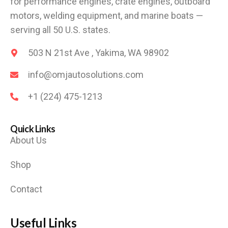
for performance engines, crate engines, outboard
motors, welding equipment, and marine boats —
serving all 50 U.S. states.
503 N 21st Ave , Yakima, WA 98902
info@omjautosolutions.com
+1 (224) 475-1213
Quick Links
About Us
Shop
Contact
Useful Links