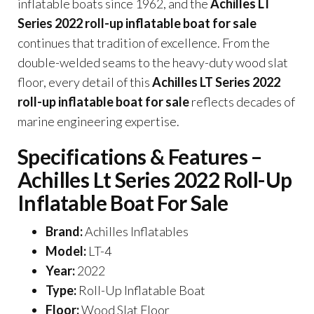
inflatable boats since 1962, and the
Achilles LT
Series 2022 roll-up inflatable boat for sale
continues that tradition of excellence. From the
double-welded seams to the heavy-duty wood slat
floor, every detail of this
Achilles LT Series 2022
roll-up inflatable boat for sale
reflects decades of
marine engineering expertise.
Specifications & Features –
Achilles Lt Series 2022 Roll-Up
Inflatable Boat For Sale
Brand:
Achilles Inflatables
Model:
LT-4
Year:
2022
Type:
Roll-Up Inflatable Boat
Floor:
Wood Slat Floor