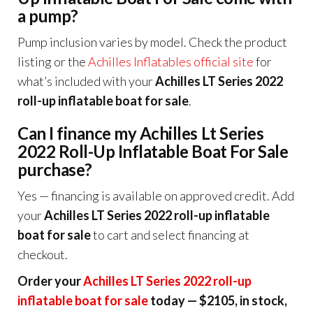
a pump?
Pump inclusion varies by model. Check the product
listing or the
Achilles Inflatables official site
for
what’s included with your
Achilles LT Series 2022
roll-up inflatable boat for sale
.
Can I finance my Achilles Lt Series
2022 Roll-Up Inflatable Boat For Sale
purchase?
Yes — financing is available on approved credit. Add
your
Achilles LT Series 2022 roll-up inflatable
boat for sale
to cart and select financing at
checkout.
Order your
Achilles LT Series 2022 roll-up
inflatable boat for sale
today — $2105, in stock,