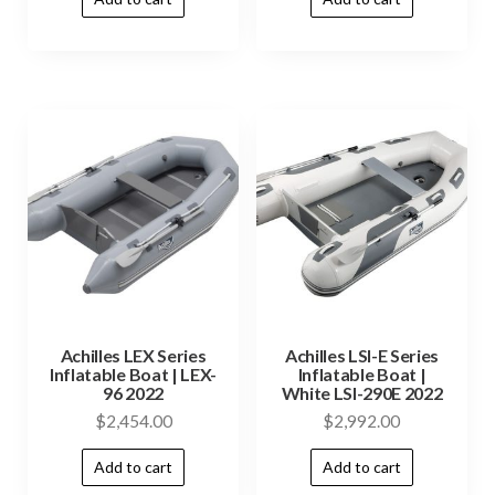
Achilles LEX Series
Achilles LSI-E Series
Inflatable Boat | LEX-
Inflatable Boat |
96 2022
White LSI-290E 2022
$
2,454.00
$
2,992.00
Add to cart
Add to cart