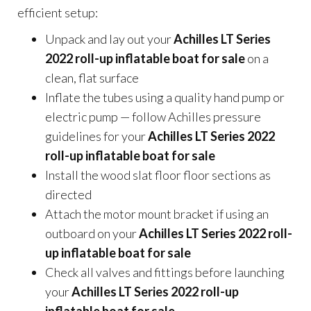
efficient setup:
Unpack and lay out your
Achilles LT Series
2022 roll-up inflatable boat for sale
on a
clean, flat surface
Inflate the tubes using a quality hand pump or
electric pump — follow Achilles pressure
guidelines for your
Achilles LT Series 2022
roll-up inflatable boat for sale
Install the wood slat floor floor sections as
directed
Attach the motor mount bracket if using an
outboard on your
Achilles LT Series 2022 roll-
up inflatable boat for sale
Check all valves and fittings before launching
your
Achilles LT Series 2022 roll-up
inflatable boat for sale