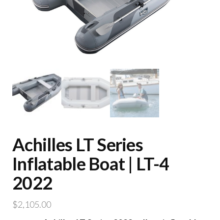
Achilles LT Series
Inflatable Boat | LT-4
2022
$
2,105.00