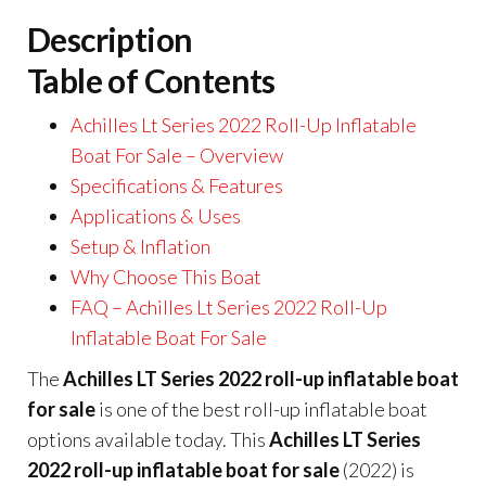
Description
Table of Contents
Achilles Lt Series 2022 Roll-Up Inflatable
Boat For Sale – Overview
Specifications & Features
Applications & Uses
Setup & Inflation
Why Choose This Boat
FAQ – Achilles Lt Series 2022 Roll-Up
Inflatable Boat For Sale
The
Achilles LT Series 2022 roll-up inflatable boat
for sale
is one of the best roll-up inflatable boat
options available today. This
Achilles LT Series
2022 roll-up inflatable boat for sale
(2022) is