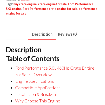
Tags:
buy crate engine
,
crate engine for sale
,
Ford Performance
5.0L engine
,
Ford Performance crate engine for sale
,
performance
engine for sale
Description
Reviews (0)
Description
Table of Contents
Ford Performance 5.0L 460Hp Crate Engine
For Sale – Overview
Engine Specifications
Compatible Applications
Installation & Break-In
Why Choose This Engine