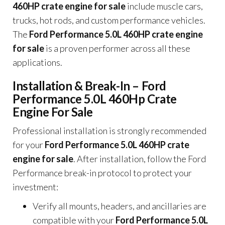
460HP crate engine for sale
include muscle cars,
trucks, hot rods, and custom performance vehicles.
The
Ford Performance 5.0L 460HP crate engine
for sale
is a proven performer across all these
applications.
Installation & Break-In – Ford
Performance 5.0L 460Hp Crate
Engine For Sale
Professional installation is strongly recommended
for your
Ford Performance 5.0L 460HP crate
engine for sale
. After installation, follow the Ford
Performance break-in protocol to protect your
investment:
Verify all mounts, headers, and ancillaries are
compatible with your
Ford Performance 5.0L