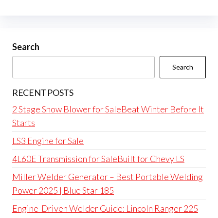
Search
Search
RECENT POSTS
2 Stage Snow Blower for SaleBeat Winter Before It
Starts
LS3 Engine for Sale
4L60E Transmission for SaleBuilt for Chevy LS
Miller Welder Generator – Best Portable Welding
Power 2025 | Blue Star 185
Engine-Driven Welder Guide: Lincoln Ranger 225