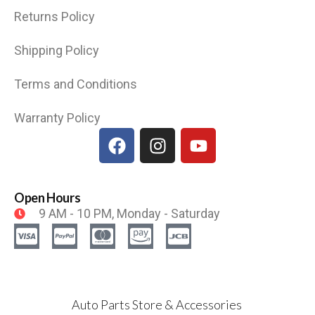
Returns Policy
Shipping Policy
Terms and Conditions
Warranty Policy
Open Hours
9 AM - 10 PM, Monday - Saturday
Auto Parts Store & Accessories