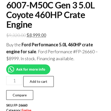
6007-M50C Gen 3 5.0L
Coyote 460HP Crate
Engine
$
9,320.00
$
8,999.00
Buy the
Ford Performance 5.0L 460HP crate
engine for sale
. Ford Performance #FP-26660 –
$8999. In stock. Financing available.
Ask for more info
Add to cart
Compare
SKU:
FP-26660
Category:
Engine