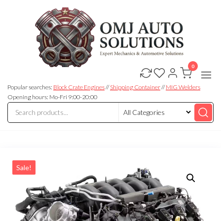
0
OMJ
OMJ
Auto
Auto
Solutions
Popular searches:
Block Crate Engines
//
Shipping Container
//
MIG Welders
Solutions
Opening hours: Mo-Fri 9:00-20:00
Sale!