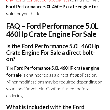
Ford Performance 5.0L 460HP crate engine for
sale
for your build.
FAQ – Ford Performance 5.0L
460Hp Crate Engine For Sale
Is the Ford Performance 5.0L 460Hp
Crate Engine For Sale a direct bolt-
on?
The
Ford Performance 5.0L 460HP crate engine
for sale
is engineered as a direct-fit application.
Minor modifications may be required depending on
your specific vehicle. Confirm fitment before
ordering.
What is included with the Ford