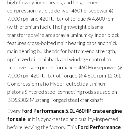
high-flow cylinder heads, and heightened
compression ratio to deliver 460 horsepower @
7,000 rpm and 420 ft.-lb.+ of torque @ 4,600 rpm
(with premium fuel). Thelightweight plasma
transferred wire arc spray aluminum cylinder block
features cross-bolted main bearing caps and thick
main bearing bulkheads for bottom-end strength,
optimized oil drainback and windage control to
improve high-rpm performance. 460 Horsepower @
7,000 rpm 420 ft.-lb.+ of Torque @ 4,600 rpm 12.0:1
Compression ratio Hyper-eutectic aluminum
pistons Sintered steel connecting rods as used on
BOSS302 Mustang Forged steel crankshaft
Every
Ford Performance 5.0L 460HP crate engine
for sale
unit is dyno-tested and quality-inspected
before leaving the factory. This
Ford Performance