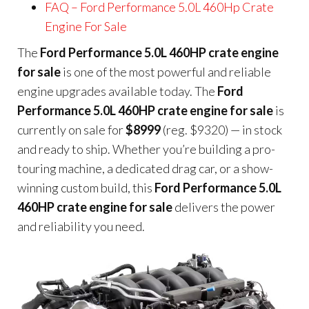
FAQ – Ford Performance 5.0L 460Hp Crate
Engine For Sale
The
Ford Performance 5.0L 460HP crate engine
for sale
is one of the most powerful and reliable
engine upgrades available today. The
Ford
Performance 5.0L 460HP crate engine for sale
is
currently on sale for
$8999
(reg. $9320) — in stock
and ready to ship. Whether you’re building a pro-
touring machine, a dedicated drag car, or a show-
winning custom build, this
Ford Performance 5.0L
460HP crate engine for sale
delivers the power
and reliability you need.