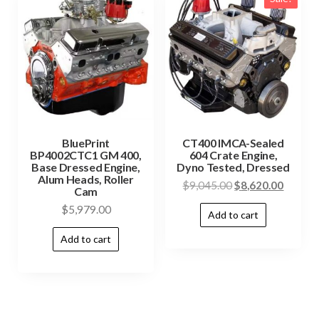
BluePrint
CT400 IMCA-Sealed
BP4002CTC1 GM 400,
604 Crate Engine,
Base Dressed Engine,
Dyno Tested, Dressed
Alum Heads, Roller
$
9,045.00
$
8,620.00
Cam
$
5,979.00
Add to cart
Add to cart