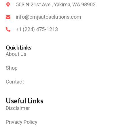
503 N 21st Ave , Yakima, WA 98902
info@omjautosolutions.com
+1 (224) 475-1213
Quick Links
About Us
Shop
Contact
Useful Links
Disclaimer
Privacy Policy