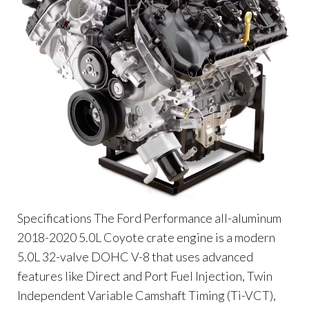
Specifications The Ford Performance all-aluminum
2018-2020 5.0L Coyote crate engine is a modern
5.0L 32-valve DOHC V-8 that uses advanced
features like Direct and Port Fuel Injection, Twin
Independent Variable Camshaft Timing (Ti-VCT),