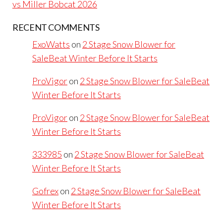
vs Miller Bobcat 2026
RECENT COMMENTS
ExoWatts
on
2 Stage Snow Blower for
SaleBeat Winter Before It Starts
ProVigor
on
2 Stage Snow Blower for SaleBeat
Winter Before It Starts
ProVigor
on
2 Stage Snow Blower for SaleBeat
Winter Before It Starts
333985
on
2 Stage Snow Blower for SaleBeat
Winter Before It Starts
Gofrex
on
2 Stage Snow Blower for SaleBeat
Winter Before It Starts