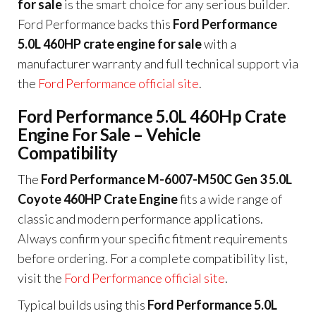
for sale
is the smart choice for any serious builder.
Ford Performance backs this
Ford Performance
5.0L 460HP crate engine for sale
with a
manufacturer warranty and full technical support via
the
Ford Performance official site
.
Ford Performance 5.0L 460Hp Crate
Engine For Sale – Vehicle
Compatibility
The
Ford Performance M-6007-M50C Gen 3 5.0L
Coyote 460HP Crate Engine
fits a wide range of
classic and modern performance applications.
Always confirm your specific fitment requirements
before ordering. For a complete compatibility list,
visit the
Ford Performance official site
.
Typical builds using this
Ford Performance 5.0L