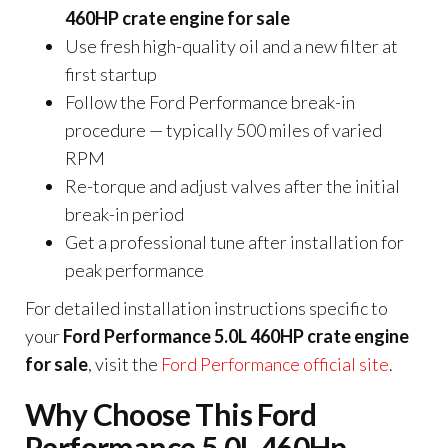
460HP crate engine for sale
Use fresh high-quality oil and a new filter at
first startup
Follow the Ford Performance break-in
procedure — typically 500 miles of varied
RPM
Re-torque and adjust valves after the initial
break-in period
Get a professional tune after installation for
peak performance
For detailed installation instructions specific to
your
Ford Performance 5.0L 460HP crate engine
for sale
, visit the
Ford Performance official site
.
Why Choose This Ford
Performance 5.0L 460Hp