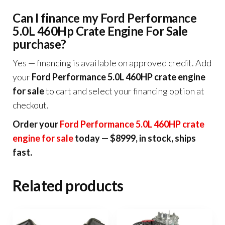
Can I finance my Ford Performance
5.0L 460Hp Crate Engine For Sale
purchase?
Yes — financing is available on approved credit. Add
your
Ford Performance 5.0L 460HP crate engine
for sale
to cart and select your financing option at
checkout.
Order your
Ford Performance 5.0L 460HP crate
engine for sale
today — $8999, in stock, ships
fast.
Related products