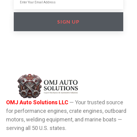
SIGN UP
OMJ Auto Solutions LLC
— Your trusted source
for performance engines, crate engines, outboard
motors, welding equipment, and marine boats —
serving all 50 U.S. states.