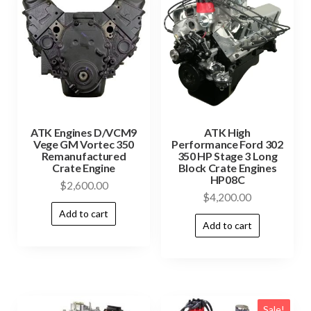
ATK Engines D/VCM9
ATK High
Vege GM Vortec 350
Performance Ford 302
Remanufactured
350 HP Stage 3 Long
Crate Engine
Block Crate Engines
HP08C
$
2,600.00
$
4,200.00
Add to cart
Add to cart
Sale!