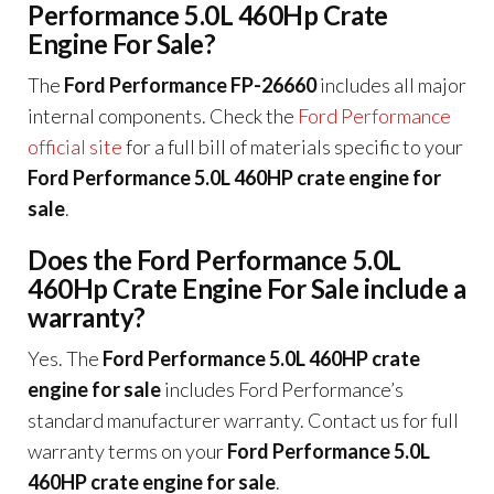
Performance 5.0L 460Hp Crate
Engine For Sale?
The
Ford Performance FP-26660
includes all major
internal components. Check the
Ford Performance
official site
for a full bill of materials specific to your
Ford Performance 5.0L 460HP crate engine for
sale
.
Does the Ford Performance 5.0L
460Hp Crate Engine For Sale include a
warranty?
Yes. The
Ford Performance 5.0L 460HP crate
engine for sale
includes Ford Performance’s
standard manufacturer warranty. Contact us for full
warranty terms on your
Ford Performance 5.0L
460HP crate engine for sale
.