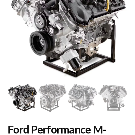
Ford Performance M-