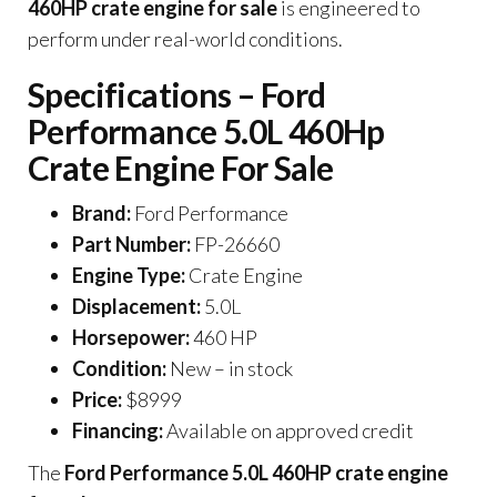
460HP crate engine for sale
is engineered to
perform under real-world conditions.
Specifications – Ford
Performance 5.0L 460Hp
Crate Engine For Sale
Brand:
Ford Performance
Part Number:
FP-26660
Engine Type:
Crate Engine
Displacement:
5.0L
Horsepower:
460 HP
Condition:
New – in stock
Price:
$8999
Financing:
Available on approved credit
The
Ford Performance 5.0L 460HP crate engine