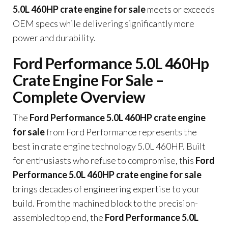
5.0L 460HP crate engine for sale
meets or exceeds
OEM specs while delivering significantly more
power and durability.
Ford Performance 5.0L 460Hp
Crate Engine For Sale –
Complete Overview
The
Ford Performance 5.0L 460HP crate engine
for sale
from Ford Performance represents the
best in crate engine technology 5.0L 460HP. Built
for enthusiasts who refuse to compromise, this
Ford
Performance 5.0L 460HP crate engine for sale
brings decades of engineering expertise to your
build. From the machined block to the precision-
assembled top end, the
Ford Performance 5.0L