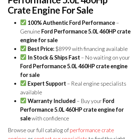
Crate Engine For Sale
100% Authentic Ford Performance
–
Genuine
Ford Performance 5.0L 460HP crate
engine for sale
Best Price:
$8999 with financing available
In Stock & Ships Fast
– No waiting on your
Ford Performance 5.0L 460HP crate engine
for sale
Expert Support
– Real engine specialists
available
Warranty Included
– Buy your
Ford
Performance 5.0L 460HP crate engine for
sale
with confidence
Browse our full catalog of
performance crate
engines
or
contact our specialists
to find the right