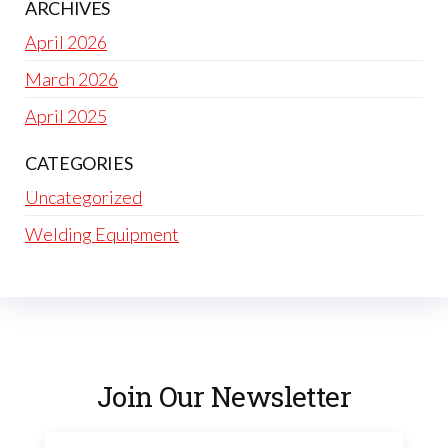
ARCHIVES
April 2026
March 2026
April 2025
CATEGORIES
Uncategorized
Welding Equipment
Join Our Newsletter