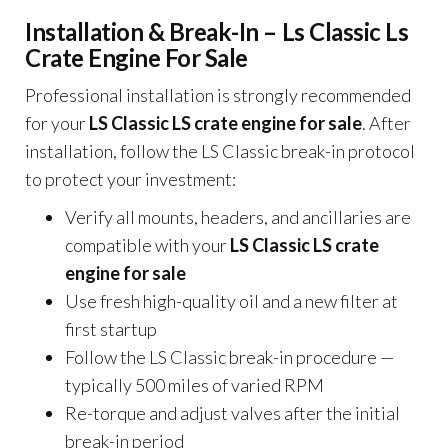
Installation & Break-In – Ls Classic Ls
Crate Engine For Sale
Professional installation is strongly recommended
for your
LS Classic LS crate engine for sale
. After
installation, follow the LS Classic break-in protocol
to protect your investment:
Verify all mounts, headers, and ancillaries are
compatible with your
LS Classic LS crate
engine for sale
Use fresh high-quality oil and a new filter at
first startup
Follow the LS Classic break-in procedure —
typically 500 miles of varied RPM
Re-torque and adjust valves after the initial
break-in period