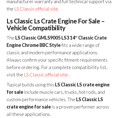
manufacturer warranty and full technical support via
the
LS Classic official site
.
Ls Classic Ls Crate Engine For Sale –
Vehicle Compatibility
The
LS Classic GMLS9005 LS3 14″ Classic Crate
Engine Chrome BBC Style
fits a wide range of
classic and modern performance applications.
Always confirm your specific fitment requirements
before ordering. For a complete compatibility list,
visit the
LS Classic official site
.
Typical builds using this
LS Classic LS crate engine
for sale
include muscle cars, trucks, hot rods, and
custom performance vehicles. The
LS Classic LS
crate engine for sale
is a proven performer across
all these applications.