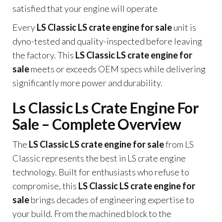
satisfied that your engine will operate
Every
LS Classic LS crate engine for sale
unit is
dyno-tested and quality-inspected before leaving
the factory. This
LS Classic LS crate engine for
sale
meets or exceeds OEM specs while delivering
significantly more power and durability.
Ls Classic Ls Crate Engine For
Sale – Complete Overview
The
LS Classic LS crate engine for sale
from LS
Classic represents the best in LS crate engine
technology. Built for enthusiasts who refuse to
compromise, this
LS Classic LS crate engine for
sale
brings decades of engineering expertise to
your build. From the machined block to the