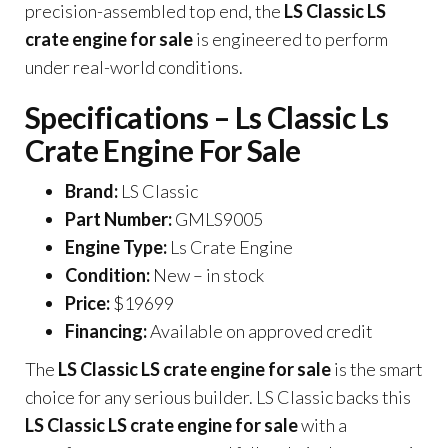
precision-assembled top end, the
LS Classic LS
crate engine for sale
is engineered to perform
under real-world conditions.
Specifications – Ls Classic Ls
Crate Engine For Sale
Brand:
LS Classic
Part Number:
GMLS9005
Engine Type:
Ls Crate Engine
Condition:
New – in stock
Price:
$19699
Financing:
Available on approved credit
The
LS Classic LS crate engine for sale
is the smart
choice for any serious builder. LS Classic backs this
LS Classic LS crate engine for sale
with a