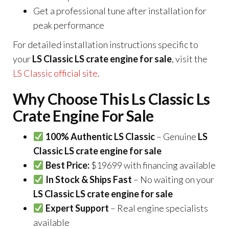
Get a professional tune after installation for
peak performance
For detailed installation instructions specific to
your
LS Classic LS crate engine for sale
, visit the
LS Classic official site
.
Why Choose This Ls Classic Ls
Crate Engine For Sale
100% Authentic LS Classic
– Genuine
LS
Classic LS crate engine for sale
Best Price:
$19699 with financing available
In Stock & Ships Fast
– No waiting on your
LS Classic LS crate engine for sale
Expert Support
– Real engine specialists
available