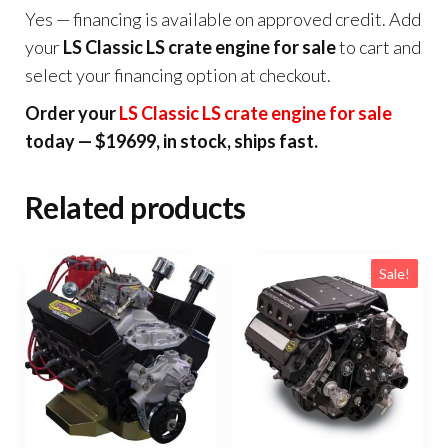
Yes — financing is available on approved credit. Add
your
LS Classic LS crate engine for sale
to cart and
select your financing option at checkout.
Order your
LS Classic LS crate engine for sale
today — $19699, in stock, ships fast.
Related products
Sale!