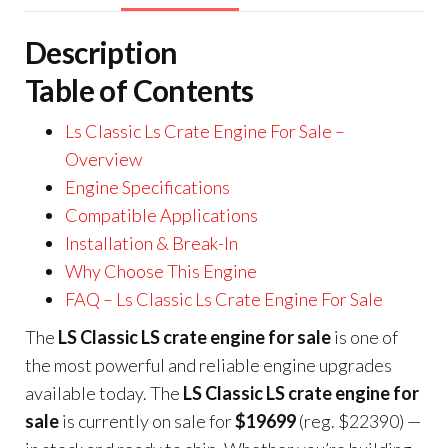
Description
Table of Contents
Ls Classic Ls Crate Engine For Sale –
Overview
Engine Specifications
Compatible Applications
Installation & Break-In
Why Choose This Engine
FAQ – Ls Classic Ls Crate Engine For Sale
The
LS Classic LS crate engine for sale
is one of
the most powerful and reliable engine upgrades
available today. The
LS Classic LS crate engine for
sale
is currently on sale for
$19699
(reg. $22390) —