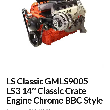
LS Classic GMLS9005
LS3 14″ Classic Crate
Engine Chrome BBC Style