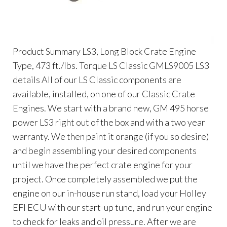
Product Summary LS3, Long Block Crate Engine
Type, 473 ft./lbs. Torque LS Classic GMLS9005 LS3
details All of our LS Classic components are
available, installed, on one of our Classic Crate
Engines. We start with a brand new, GM 495 horse
power LS3 right out of the box and with a two year
warranty. We then paint it orange (if you so desire)
and begin assembling your desired components
until we have the perfect crate engine for your
project. Once completely assembled we put the
engine on our in-house run stand, load your Holley
EFI ECU with our start-up tune, and run your engine
to check for leaks and oil pressure. After we are