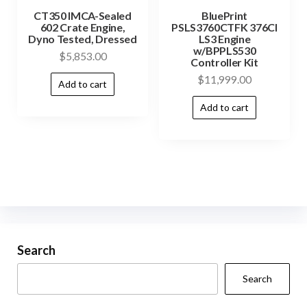
CT350 IMCA-Sealed
BluePrint
602 Crate Engine,
PSLS3760CTFK 376CI
Dyno Tested, Dressed
LS3 Engine
w/BPPLS530
$
5,853.00
Controller Kit
$
11,999.00
Add to cart
Add to cart
Search
Search