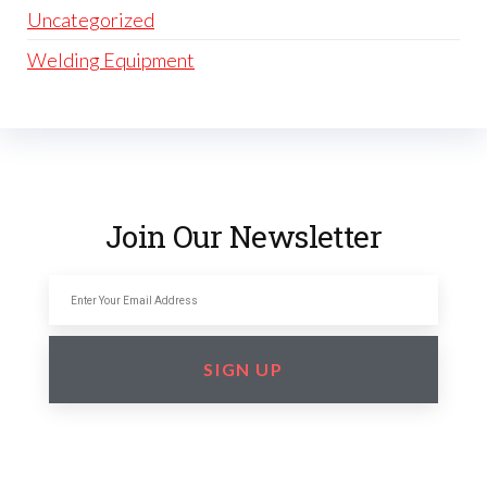
Uncategorized
Welding Equipment
Join Our Newsletter
SIGN UP