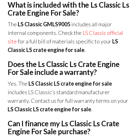
What is included with the Ls Classic Ls
Crate Engine For Sale?
The
LS Classic GMLS9005
includes all major
internal components. Check the
LS Classic official
site
for a full bill of materials specific to your
LS
Classic LS crate engine for sale
.
Does the Ls Classic Ls Crate Engine
For Sale include a warranty?
Yes. The
LS Classic LS crate engine for sale
includes LS Classic’s standard manufacturer
warranty. Contact us for full warranty terms on your
LS Classic LS crate engine for sale
.
Can I finance my Ls Classic Ls Crate
Engine For Sale purchase?