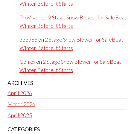
Winter Before It Starts
ProVigor
on
2 Stage Snow Blower for SaleBeat
Winter Before It Starts
333985
on
2 Stage Snow Blower for SaleBeat
Winter Before It Starts
Gofrex
on
2 Stage Snow Blower for SaleBeat
Winter Before It Starts
ARCHIVES
April 2026
March 2026
April 2025
CATEGORIES