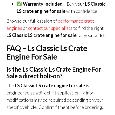
Warranty Included
– Buy your
LS Classic
LS crate engine for sale
with confidence
Browse our full catalog of
performance crate
engines
or
contact our specialists
to find the right
LS Classic LS crate engine for sale
for your build.
FAQ – Ls Classic Ls Crate
Engine For Sale
Is the Ls Classic Ls Crate Engine For
Sale a direct bolt-on?
The
LS Classic LS crate engine for sale
is
engineered as a direct-fit application. Minor
modifications may be required depending on your
specific vehicle. Confirm fitment before ordering.