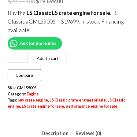
$
22,390.00
$
19,699.00
Buy the
LS Classic LS crate engine for sale
. LS
Classic #GMLS9005 – $19699. In stock. Financing
available.
Ask for more info
Add to cart
Compare
SKU:
GMLS9005
Category:
Engine
Tags:
buy crate engine
,
LS Classic crate engine for sale
,
LS Classic
engine
,
LS crate engine for sale
,
performance engine for sale
Description
Reviews (0)