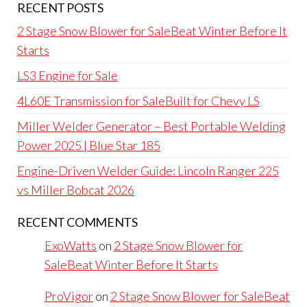
RECENT POSTS
2 Stage Snow Blower for SaleBeat Winter Before It
Starts
LS3 Engine for Sale
4L60E Transmission for SaleBuilt for Chevy LS
Miller Welder Generator – Best Portable Welding
Power 2025 | Blue Star 185
Engine-Driven Welder Guide: Lincoln Ranger 225
vs Miller Bobcat 2026
RECENT COMMENTS
ExoWatts
on
2 Stage Snow Blower for
SaleBeat Winter Before It Starts
ProVigor
on
2 Stage Snow Blower for SaleBeat