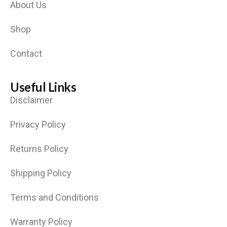
About Us
Shop
Contact
Useful Links
Disclaimer
Privacy Policy
Returns Policy
Shipping Policy
Terms and Conditions
Warranty Policy