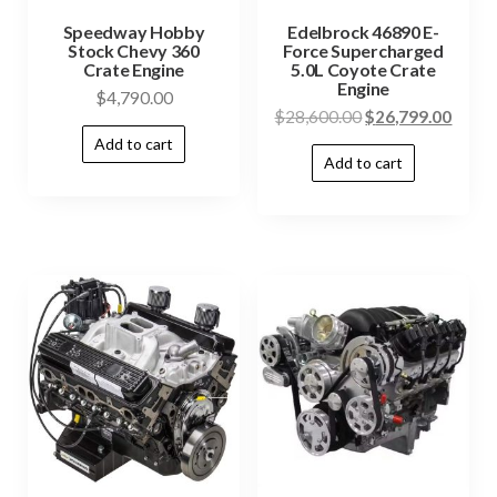
Speedway Hobby
Edelbrock 46890 E-
Stock Chevy 360
Force Supercharged
Crate Engine
5.0L Coyote Crate
Engine
$
4,790.00
$
28,600.00
$
26,799.00
Add to cart
Add to cart