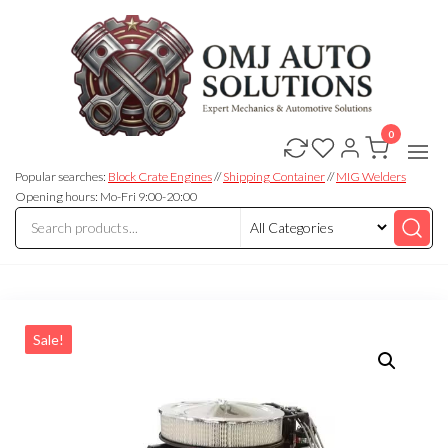
0
OMJ
OMJ
Auto
Auto
Solutions
Popular searches:
Block Crate Engines
//
Shipping Container
//
MIG Welders
Solutions
Opening hours: Mo-Fri 9:00-20:00
Sale!