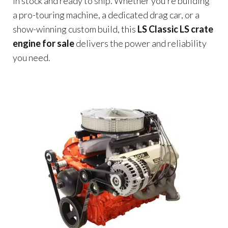
in stock and ready to ship. Whether you’re building
a pro-touring machine, a dedicated drag car, or a
show-winning custom build, this
LS Classic LS crate
engine for sale
delivers the power and reliability
you need.