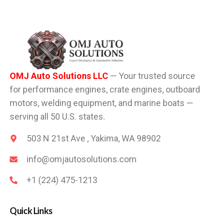
OMJ Auto Solutions LLC
— Your trusted source
for performance engines, crate engines, outboard
motors, welding equipment, and marine boats —
serving all 50 U.S. states.
503 N 21st Ave , Yakima, WA 98902
info@omjautosolutions.com
+1 (224) 475-1213
Quick Links