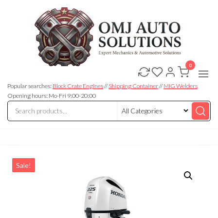
0
OMJ
OMJ
Auto
Auto
Solutions
Popular searches:
Block Crate Engines
//
Shipping Container
//
MIG Welders
Solutions
Opening hours: Mo-Fri 9:00-20:00
Sale!