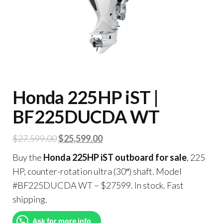
Honda 225HP iST |
BF225DUCDA WT
$
27,599.00
$
25,599.00
Buy the
Honda 225HP iST outboard for sale
, 225
HP, counter-rotation ultra (30″) shaft. Model
#BF225DUCDA WT – $27599. In stock. Fast
shipping.
Ask for more info