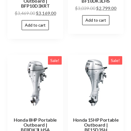
Outboard |
BF10DK3LHS
BFP10D3XRT
$
3,039.00
$
2,799.00
$
3,469.00
$
3,169.00
Add to cart
Add to cart
Sale!
Sale!
Honda 8HP Portable
Honda 15HP Portable
Outboard |
Outboard |
BF8DK3LHSA
BF15D3SH