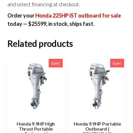
and select financing at checkout.
Order your
Honda 225HP iST outboard for sale
today — $25599, in stock, ships fast.
Related products
Sale!
Sale!
Honda 9.9HP High
Honda 9.9HP Portable
Thrust Portable
Outboard |