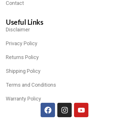
Contact
Useful Links
Disclaimer
Privacy Policy
Returns Policy
Shipping Policy
Terms and Conditions
Warranty Policy