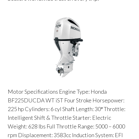
Motor Specifications Engine Type: Honda
BF225DUCDA WT iST Four Stroke Horsepower:
225 hp Cylinders: 6 cyl Shaft Length: 30″ Throttle:
Intelligent Shift & Throttle Starter: Electric
Weight: 628 lbs Full Throttle Range: 5000 – 6000
rpm Displacement: 3583cc Induction System: EFI