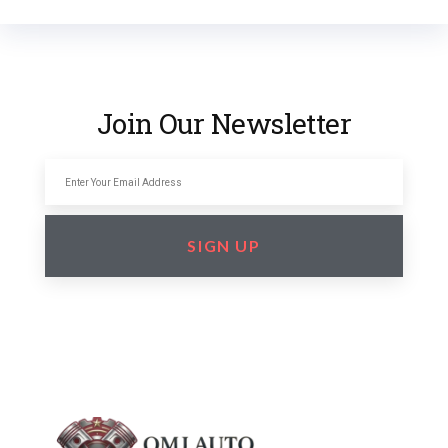
Join Our Newsletter
SIGN UP