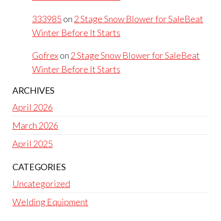
333985
on
2 Stage Snow Blower for SaleBeat
Winter Before It Starts
Gofrex
on
2 Stage Snow Blower for SaleBeat
Winter Before It Starts
ARCHIVES
April 2026
March 2026
April 2025
CATEGORIES
Uncategorized
Welding Equipment