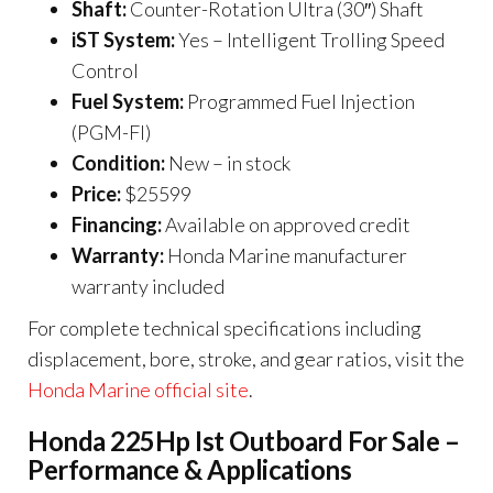
Shaft:
Counter-Rotation Ultra (30″) Shaft
iST System:
Yes – Intelligent Trolling Speed
Control
Fuel System:
Programmed Fuel Injection
(PGM-FI)
Condition:
New – in stock
Price:
$25599
Financing:
Available on approved credit
Warranty:
Honda Marine manufacturer
warranty included
For complete technical specifications including
displacement, bore, stroke, and gear ratios, visit the
Honda Marine official site
.
Honda 225Hp Ist Outboard For Sale –
Performance & Applications