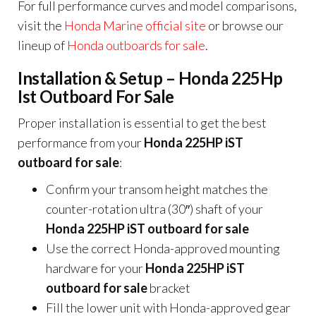
For full performance curves and model comparisons,
visit the
Honda Marine official site
or browse our
lineup of
Honda outboards for sale
.
Installation & Setup – Honda 225Hp
Ist Outboard For Sale
Proper installation is essential to get the best
performance from your
Honda 225HP iST
outboard for sale
:
Confirm your transom height matches the
counter-rotation ultra (30″) shaft of your
Honda 225HP iST outboard for sale
Use the correct Honda-approved mounting
hardware for your
Honda 225HP iST
outboard for sale
bracket
Fill the lower unit with Honda-approved gear