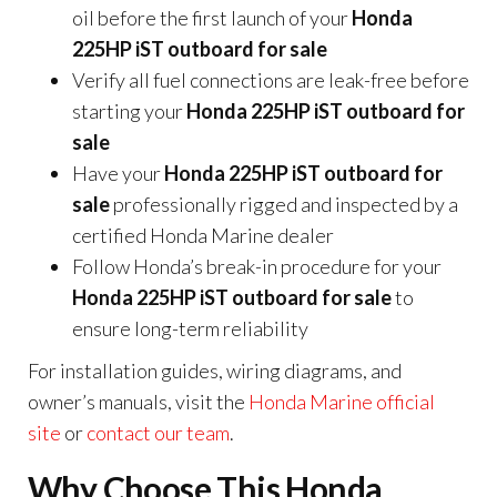
oil before the first launch of your
Honda
225HP iST outboard for sale
Verify all fuel connections are leak-free before
starting your
Honda 225HP iST outboard for
sale
Have your
Honda 225HP iST outboard for
sale
professionally rigged and inspected by a
certified Honda Marine dealer
Follow Honda’s break-in procedure for your
Honda 225HP iST outboard for sale
to
ensure long-term reliability
For installation guides, wiring diagrams, and
owner’s manuals, visit the
Honda Marine official
site
or
contact our team
.
Why Choose This Honda