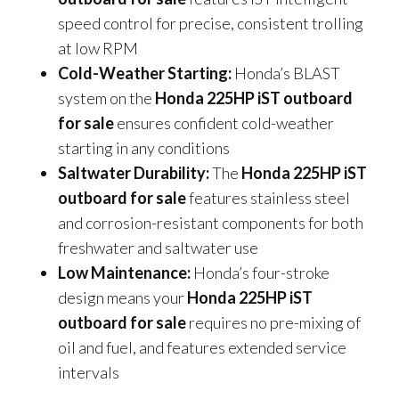
speed control for precise, consistent trolling
at low RPM
Cold-Weather Starting:
Honda’s BLAST
system on the
Honda 225HP iST outboard
for sale
ensures confident cold-weather
starting in any conditions
Saltwater Durability:
The
Honda 225HP iST
outboard for sale
features stainless steel
and corrosion-resistant components for both
freshwater and saltwater use
Low Maintenance:
Honda’s four-stroke
design means your
Honda 225HP iST
outboard for sale
requires no pre-mixing of
oil and fuel, and features extended service
intervals