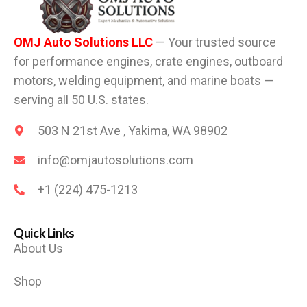
OMJ Auto Solutions LLC
— Your trusted source
for performance engines, crate engines, outboard
motors, welding equipment, and marine boats —
serving all 50 U.S. states.
503 N 21st Ave , Yakima, WA 98902
info@omjautosolutions.com
+1 (224) 475-1213
Quick Links
About Us
Shop