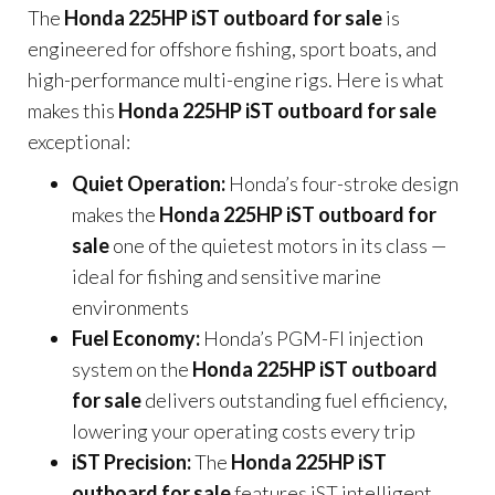
The
Honda 225HP iST outboard for sale
is
engineered for offshore fishing, sport boats, and
high-performance multi-engine rigs. Here is what
makes this
Honda 225HP iST outboard for sale
exceptional:
Quiet Operation:
Honda’s four-stroke design
makes the
Honda 225HP iST outboard for
sale
one of the quietest motors in its class —
ideal for fishing and sensitive marine
environments
Fuel Economy:
Honda’s PGM-FI injection
system on the
Honda 225HP iST outboard
for sale
delivers outstanding fuel efficiency,
lowering your operating costs every trip
iST Precision:
The
Honda 225HP iST
outboard for sale
features iST intelligent