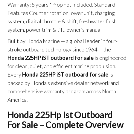
Warranty: 5 years *Prop not included. Standard
Features Counter rotation lower unit, charging
system, digital throttle & shift, freshwater flush
system, power trim & tilt, owner’s manual
Built by Honda Marine — a global leader in four-
stroke outboard technology since 1964 — the
Honda 225HP iST outboard for sale
is engineered
for clean, quiet, and efficient marine propulsion.
Every
Honda 225HP iST outboard for sale
is
backed by Honda’s extensive dealer network and
comprehensive warranty program across North
America.
Honda 225Hp Ist Outboard
For Sale – Complete Overview