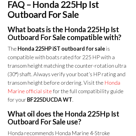
FAQ – Honda 225Hp Ist
Outboard For Sale
What boats is the Honda 225Hp Ist
Outboard For Sale compatible with?
The
Honda 225HP iST outboard for sale
is
compatible with boats rated for 225 HP with a
transom height matching the counter-rotation ultra
(30″) shaft. Always verify your boat’s HP rating and
transom height before ordering. Visit the
Honda
Marine official site
for the full compatibility guide
for your
BF225DUCDA WT
.
What oil does the Honda 225Hp Ist
Outboard For Sale use?
Honda recommends Honda Marine 4-Stroke