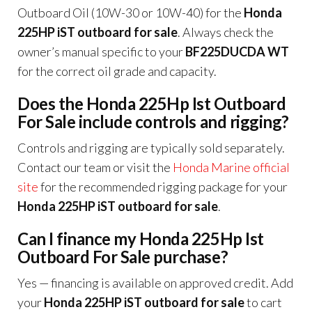
Outboard Oil (10W-30 or 10W-40) for the
Honda
225HP iST outboard for sale
. Always check the
owner’s manual specific to your
BF225DUCDA WT
for the correct oil grade and capacity.
Does the Honda 225Hp Ist Outboard
For Sale include controls and rigging?
Controls and rigging are typically sold separately.
Contact our team or visit the
Honda Marine official
site
for the recommended rigging package for your
Honda 225HP iST outboard for sale
.
Can I finance my Honda 225Hp Ist
Outboard For Sale purchase?
Yes — financing is available on approved credit. Add
your
Honda 225HP iST outboard for sale
to cart