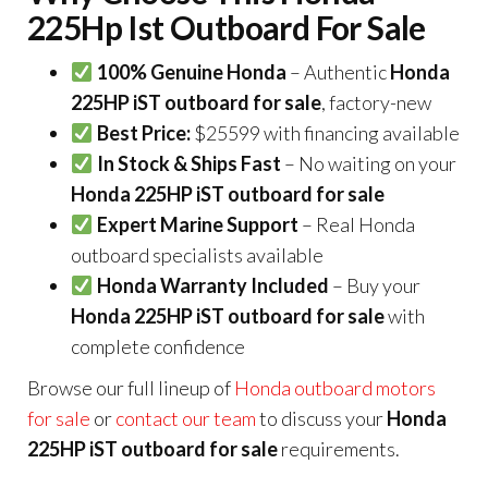
225Hp Ist Outboard For Sale
100% Genuine Honda
– Authentic
Honda
225HP iST outboard for sale
, factory-new
Best Price:
$25599 with financing available
In Stock & Ships Fast
– No waiting on your
Honda 225HP iST outboard for sale
Expert Marine Support
– Real Honda
outboard specialists available
Honda Warranty Included
– Buy your
Honda 225HP iST outboard for sale
with
complete confidence
Browse our full lineup of
Honda outboard motors
for sale
or
contact our team
to discuss your
Honda
225HP iST outboard for sale
requirements.