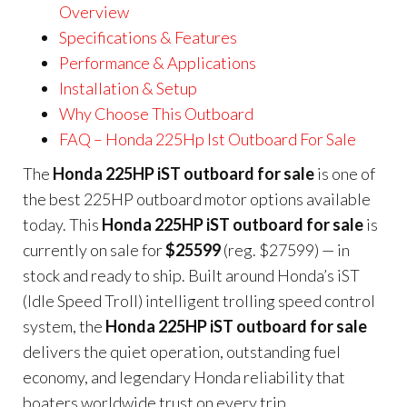
Overview
Specifications & Features
Performance & Applications
Installation & Setup
Why Choose This Outboard
FAQ – Honda 225Hp Ist Outboard For Sale
The
Honda 225HP iST outboard for sale
is one of
the best 225HP outboard motor options available
today. This
Honda 225HP iST outboard for sale
is
currently on sale for
$25599
(reg. $27599) — in
stock and ready to ship. Built around Honda’s iST
(Idle Speed Troll) intelligent trolling speed control
system, the
Honda 225HP iST outboard for sale
delivers the quiet operation, outstanding fuel
economy, and legendary Honda reliability that
boaters worldwide trust on every trip.