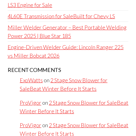
LS3 Engine for Sale
4L60E Transmission for SaleBuilt for Chevy LS
Miller Welder Generator – Best Portable Welding
Power 2025 | Blue Star 185
Engine-Driven Welder Guide: Lincoln Ranger 225
vs Miller Bobcat 2026
RECENT COMMENTS
ExoWatts
on
2 Stage Snow Blower for
SaleBeat Winter Before It Starts
ProVigor
on
2 Stage Snow Blower for SaleBeat
Winter Before It Starts
ProVigor
on
2 Stage Snow Blower for SaleBeat
Winter Before It Starts