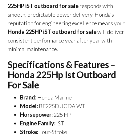
225HP iST outboard for sale
responds with
smooth, predictable power delivery. Honda’s
reputation for engineering excellence means your
Honda 225HP iST outboard for sale
will deliver
consistent performance year after year with
minimal maintenance.
Specifications & Features –
Honda 225Hp Ist Outboard
For Sale
Brand:
Honda Marine
Model:
BF225DUCDA WT
Horsepower:
225 HP
Engine Family:
iST
Stroke:
Four-Stroke