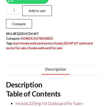
Add to cart
Compare
SKU:
BF225DUCDA WT
Category:
HONDA OUTBOARDS
Tags:
buy Honda outboard motor
,
Honda 225 HP iST outboard
motor for sale
,
Honda outboard for sale
Description
Description
Table of Contents
Honda 225Hp Ist Outboard For Sale –