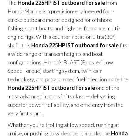
The
Honda 225HP iST outboard for sale
from
Honda Marine is a precision-engineered four-
stroke outboard motor designed for offshore
fishing, sport boats, and high-performance multi-
engine rigs. With a counter-rotation ultra (30″)
shaft, this
Honda 225HP iST outboard for sale
fits
a wide range of transom heights and boat
configurations. Honda’s BLAST (Boosted Low
Speed Torque) starting system, twin-cam
technology, and programmed fuel injection make the
Honda 225HP iST outboard for sale
one of the
most advanced motors in its class — delivering
superior power, reliability, and efficiency from the
very first start.
Whether you’re trolling at low speed, running at
cruise, or pushing to wide-open throttle, the
Honda