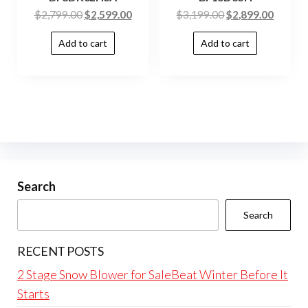
$
2,799.00
$
2,599.00
$
3,199.00
$
2,899.00
Add to cart
Add to cart
Search
Search
RECENT POSTS
2 Stage Snow Blower for SaleBeat Winter Before It
Starts