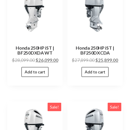
Honda 250HP iST |
Honda 250HP iST |
BF250DXDA WT
BF250DXCDA
$
28,099.00
$
26,099.00
$
27,899.00
$
25,899.00
Add to cart
Add to cart
Sale!
Sale!