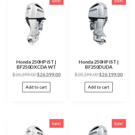
Sale!
Sale!
Honda 250HP iST |
Honda 250HP iST |
BF250DXCDA WT
BF250DUDA
$
28,399.00
$
26,399.00
$
28,199.00
$
26,199.00
Add to cart
Add to cart
Sale!
Sale!