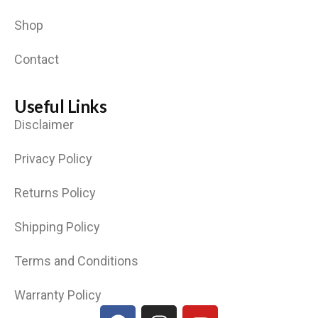
Shop
Contact
Useful Links
Disclaimer
Privacy Policy
Returns Policy
Shipping Policy
Terms and Conditions
Warranty Policy