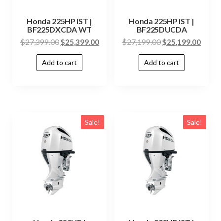
Honda 225HP iST |
Honda 225HP iST |
BF225DXCDA WT
BF225DUCDA
$
27,399.00
$
25,399.00
$
27,199.00
$
25,199.00
Add to cart
Add to cart
Sale!
Sale!