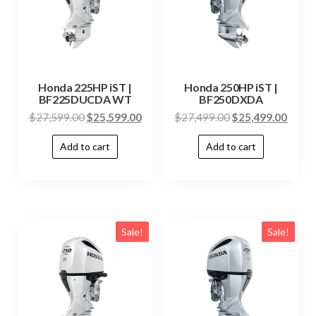
Honda 225HP iST |
Honda 250HP iST |
BF225DUCDA WT
BF250DXDA
$
27,599.00
$
25,599.00
$
27,499.00
$
25,499.00
Add to cart
Add to cart
Sale!
Sale!