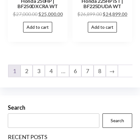
Honda 250HP |
Honda 225HP iST |
BF250DXCRA WT
BF225DUDA WT
$
27,000.00
$
25,000.00
$
26,899.00
$
24,899.00
Add to cart
Add to cart
1
2
3
4
…
6
7
8
→
Search
Search
RECENT POSTS