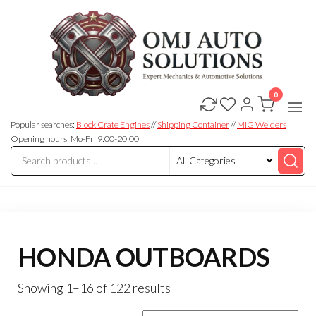
0
OMJ
OMJ
Auto
Auto
Solutions
Popular searches:
Block Crate Engines
//
Shipping Container
//
MIG Welders
Solutions
Opening hours: Mo-Fri 9:00-20:00
HONDA OUTBOARDS
Showing 1–16 of 122 results