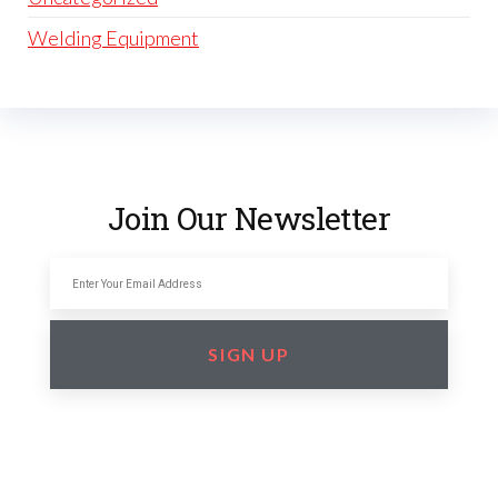
Welding Equipment
Join Our Newsletter
SIGN UP