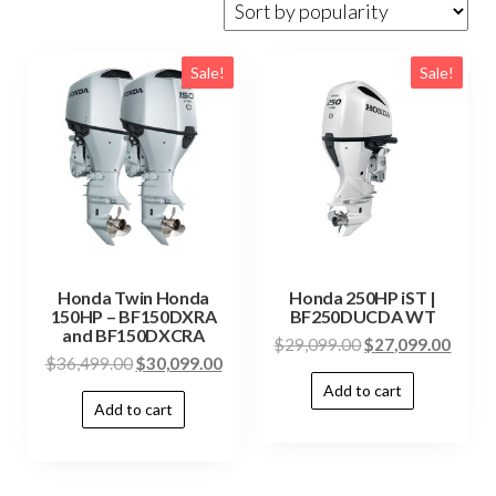
Sale!
Sale!
Honda Twin Honda
Honda 250HP iST |
150HP – BF150DXRA
BF250DUCDA WT
and BF150DXCRA
$
29,099.00
$
27,099.00
$
36,499.00
$
30,099.00
Add to cart
Add to cart