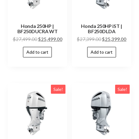
Honda 250HP |
Honda 250HP iST |
BF250DUCRA WT
BF250DLDA
$
27,499.00
$
25,499.00
$
27,399.00
$
25,399.00
Add to cart
Add to cart
Sale!
Sale!