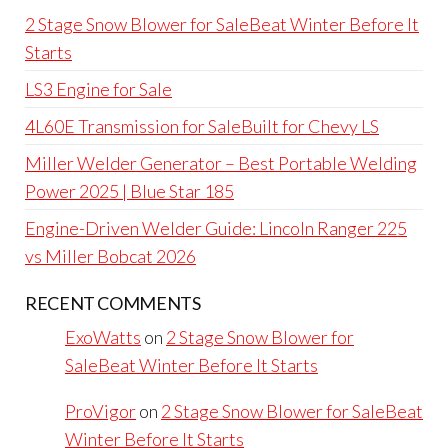
2 Stage Snow Blower for SaleBeat Winter Before It
Starts
LS3 Engine for Sale
4L60E Transmission for SaleBuilt for Chevy LS
Miller Welder Generator – Best Portable Welding
Power 2025 | Blue Star 185
Engine-Driven Welder Guide: Lincoln Ranger 225
vs Miller Bobcat 2026
RECENT COMMENTS
ExoWatts
on
2 Stage Snow Blower for
SaleBeat Winter Before It Starts
ProVigor
on
2 Stage Snow Blower for SaleBeat
Winter Before It Starts