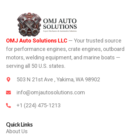
OMJ Auto Solutions LLC
— Your trusted source
for performance engines, crate engines, outboard
motors, welding equipment, and marine boats —
serving all 50 U.S. states.
503 N 21st Ave , Yakima, WA 98902
info@omjautosolutions.com
+1 (224) 475-1213
Quick Links
About Us