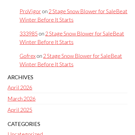
ProVigor
on
2 Stage Snow Blower for SaleBeat
Winter Before It Starts
333985
on
2 Stage Snow Blower for SaleBeat
Winter Before It Starts
Gofrex
on
2 Stage Snow Blower for SaleBeat
Winter Before It Starts
ARCHIVES
April 2026
March 2026
April 2025
CATEGORIES
Uncategorized