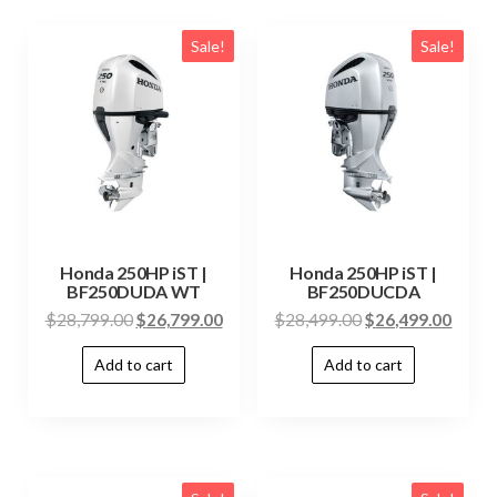
Sale!
Sale!
Honda 250HP iST |
Honda 250HP iST |
BF250DUDA WT
BF250DUCDA
$
28,799.00
$
26,799.00
$
28,499.00
$
26,499.00
Add to cart
Add to cart