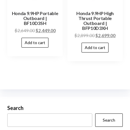
Honda 9.9HP Portable
Honda 9.9HP High
Outboard |
Thrust Portable
BF10D3SH
Outboard |
BFP10D3XH
$
2,649.00
$
2,449.00
$
2,899.00
$
2,699.00
Add to cart
Add to cart
Search
Search