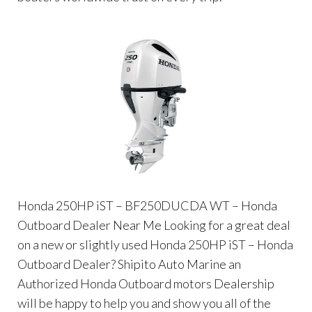
Honda 250HP iST – BF250DUCDA WT – Honda
Outboard Dealer Near Me Looking for a great deal
on a new or slightly used Honda 250HP iST – Honda
Outboard Dealer? Shipito Auto Marine an
Authorized Honda Outboard motors Dealership
will be happy to help you and show you all of the