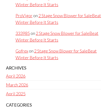
Winter Before It Starts
ProVigor
on
2 Stage Snow Blower for SaleBeat
Winter Before It Starts
333985
on
2 Stage Snow Blower for SaleBeat
Winter Before It Starts
Gofrex
on
2 Stage Snow Blower for SaleBeat
Winter Before It Starts
ARCHIVES
April 2026
March 2026
April 2025
CATEGORIES