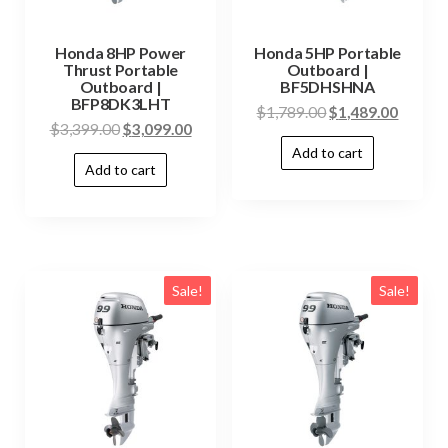
Honda 8HP Power
Honda 5HP Portable
Thrust Portable
Outboard |
Outboard |
BF5DHSHNA
BFP8DK3LHT
$
1,789.00
$
1,489.00
$
3,399.00
$
3,099.00
Add to cart
Add to cart
Sale!
Sale!