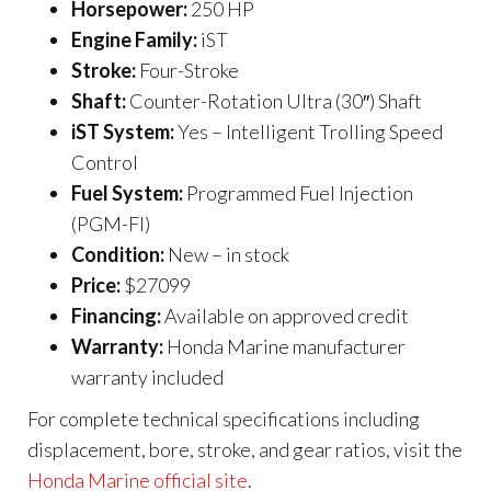
Horsepower:
250 HP
Engine Family:
iST
Stroke:
Four-Stroke
Shaft:
Counter-Rotation Ultra (30″) Shaft
iST System:
Yes – Intelligent Trolling Speed
Control
Fuel System:
Programmed Fuel Injection
(PGM-FI)
Condition:
New – in stock
Price:
$27099
Financing:
Available on approved credit
Warranty:
Honda Marine manufacturer
warranty included
For complete technical specifications including
displacement, bore, stroke, and gear ratios, visit the
Honda Marine official site
.