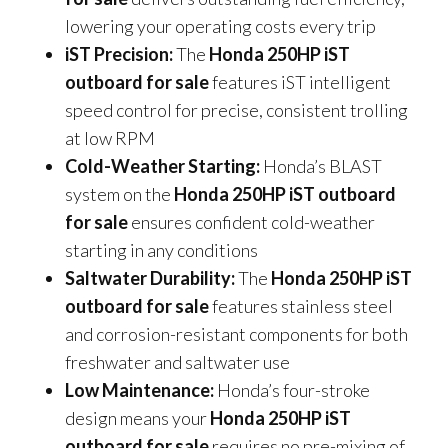
lowering your operating costs every trip
iST Precision:
The
Honda 250HP iST
outboard for sale
features iST intelligent
speed control for precise, consistent trolling
at low RPM
Cold-Weather Starting:
Honda’s BLAST
system on the
Honda 250HP iST outboard
for sale
ensures confident cold-weather
starting in any conditions
Saltwater Durability:
The
Honda 250HP iST
outboard for sale
features stainless steel
and corrosion-resistant components for both
freshwater and saltwater use
Low Maintenance:
Honda’s four-stroke
design means your
Honda 250HP iST
outboard for sale
requires no pre-mixing of