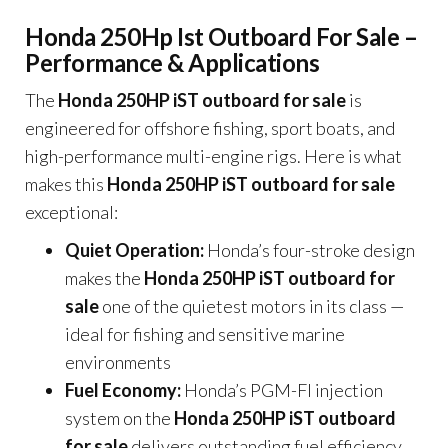
Honda 250Hp Ist Outboard For Sale –
Performance & Applications
The
Honda 250HP iST outboard for sale
is
engineered for offshore fishing, sport boats, and
high-performance multi-engine rigs. Here is what
makes this
Honda 250HP iST outboard for sale
exceptional:
Quiet Operation:
Honda’s four-stroke design
makes the
Honda 250HP iST outboard for
sale
one of the quietest motors in its class —
ideal for fishing and sensitive marine
environments
Fuel Economy:
Honda’s PGM-FI injection
system on the
Honda 250HP iST outboard
for sale
delivers outstanding fuel efficiency,