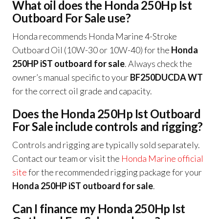
What oil does the Honda 250Hp Ist
Outboard For Sale use?
Honda recommends Honda Marine 4-Stroke
Outboard Oil (10W-30 or 10W-40) for the
Honda
250HP iST outboard for sale
. Always check the
owner’s manual specific to your
BF250DUCDA WT
for the correct oil grade and capacity.
Does the Honda 250Hp Ist Outboard
For Sale include controls and rigging?
Controls and rigging are typically sold separately.
Contact our team or visit the
Honda Marine official
site
for the recommended rigging package for your
Honda 250HP iST outboard for sale
.
Can I finance my Honda 250Hp Ist