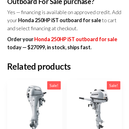
Outboard For Sale purchase?
Yes — financing is available on approved credit. Add
your
Honda 250HP iST outboard for sale
to cart
and select financing at checkout.
Order your
Honda 250HP iST outboard for sale
today — $27099, in stock, ships fast.
Related products
Sale!
Sale!