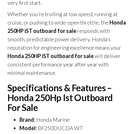
very first start.
Whether you’re trolling at low speed, running at
cruise, or pushing to wide-open throttle, the
Honda
250HP iST outboard for sale
responds with
smooth, predictable power delivery. Honda’s
reputation for engineering excellence means your
Honda 250HP iST outboard for sale
will deliver
consistent performance year after year with
minimal maintenance.
Specifications & Features –
Honda 250Hp Ist Outboard
For Sale
Brand:
Honda Marine
Model:
BF250DUCDA WT