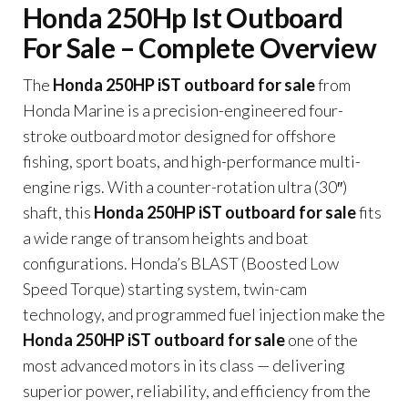
Honda 250Hp Ist Outboard
For Sale – Complete Overview
The
Honda 250HP iST outboard for sale
from
Honda Marine is a precision-engineered four-
stroke outboard motor designed for offshore
fishing, sport boats, and high-performance multi-
engine rigs. With a counter-rotation ultra (30″)
shaft, this
Honda 250HP iST outboard for sale
fits
a wide range of transom heights and boat
configurations. Honda’s BLAST (Boosted Low
Speed Torque) starting system, twin-cam
technology, and programmed fuel injection make the
Honda 250HP iST outboard for sale
one of the
most advanced motors in its class — delivering
superior power, reliability, and efficiency from the