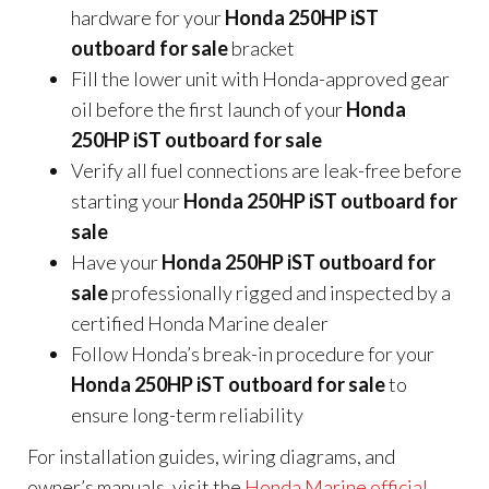
hardware for your
Honda 250HP iST
outboard for sale
bracket
Fill the lower unit with Honda-approved gear
oil before the first launch of your
Honda
250HP iST outboard for sale
Verify all fuel connections are leak-free before
starting your
Honda 250HP iST outboard for
sale
Have your
Honda 250HP iST outboard for
sale
professionally rigged and inspected by a
certified Honda Marine dealer
Follow Honda’s break-in procedure for your
Honda 250HP iST outboard for sale
to
ensure long-term reliability
For installation guides, wiring diagrams, and
owner’s manuals, visit the
Honda Marine official