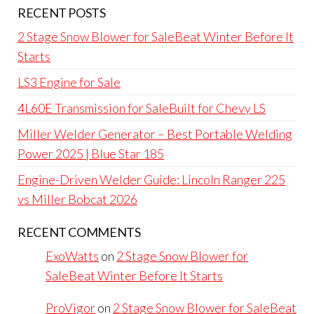
RECENT POSTS
2 Stage Snow Blower for SaleBeat Winter Before It
Starts
LS3 Engine for Sale
4L60E Transmission for SaleBuilt for Chevy LS
Miller Welder Generator – Best Portable Welding
Power 2025 | Blue Star 185
Engine-Driven Welder Guide: Lincoln Ranger 225
vs Miller Bobcat 2026
RECENT COMMENTS
ExoWatts
on
2 Stage Snow Blower for
SaleBeat Winter Before It Starts
ProVigor
on
2 Stage Snow Blower for SaleBeat