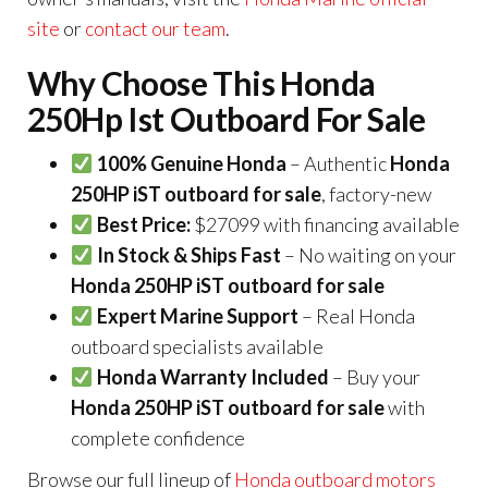
site
or
contact our team
.
Why Choose This Honda
250Hp Ist Outboard For Sale
100% Genuine Honda
– Authentic
Honda
250HP iST outboard for sale
, factory-new
Best Price:
$27099 with financing available
In Stock & Ships Fast
– No waiting on your
Honda 250HP iST outboard for sale
Expert Marine Support
– Real Honda
outboard specialists available
Honda Warranty Included
– Buy your
Honda 250HP iST outboard for sale
with
complete confidence
Browse our full lineup of
Honda outboard motors