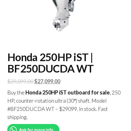
Honda 250HP iST |
BF250DUCDA WT
$
29,099.00
$
27,099.00
Buy the
Honda 250HP iST outboard for sale
, 250
HP, counter-rotation ultra (30″) shaft. Model
#BF250DUCDA WT – $29099. In stock. Fast
shipping.
Ask for more info