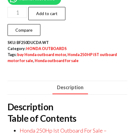
Add to cart
Compare
SKU:
BF250DUCDA WT
Category:
HONDA OUTBOARDS
Tags:
buy Honda outboard motor
,
Honda 250 HP iST outboard
motor for sale
,
Honda outboard for sale
Description
Description
Table of Contents
Honda 250Hp Ist Outboard For Sale –