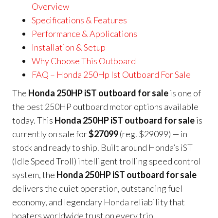
Overview
Specifications & Features
Performance & Applications
Installation & Setup
Why Choose This Outboard
FAQ – Honda 250Hp Ist Outboard For Sale
The
Honda 250HP iST outboard for sale
is one of
the best 250HP outboard motor options available
today. This
Honda 250HP iST outboard for sale
is
currently on sale for
$27099
(reg. $29099) — in
stock and ready to ship. Built around Honda’s iST
(Idle Speed Troll) intelligent trolling speed control
system, the
Honda 250HP iST outboard for sale
delivers the quiet operation, outstanding fuel
economy, and legendary Honda reliability that
boaters worldwide trust on every trip.