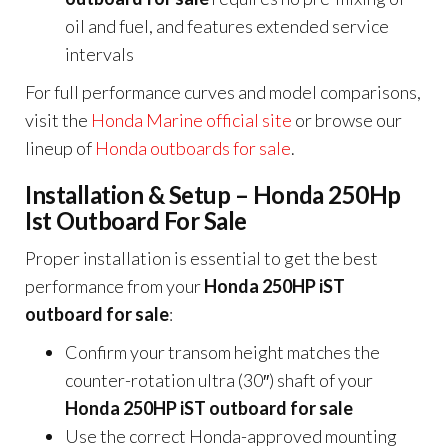
oil and fuel, and features extended service
intervals
For full performance curves and model comparisons,
visit the
Honda Marine official site
or browse our
lineup of
Honda outboards for sale
.
Installation & Setup – Honda 250Hp
Ist Outboard For Sale
Proper installation is essential to get the best
performance from your
Honda 250HP iST
outboard for sale
:
Confirm your transom height matches the
counter-rotation ultra (30″) shaft of your
Honda 250HP iST outboard for sale
Use the correct Honda-approved mounting