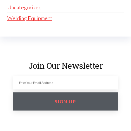
Uncategorized
Welding Equipment
Join Our Newsletter
SIGN UP