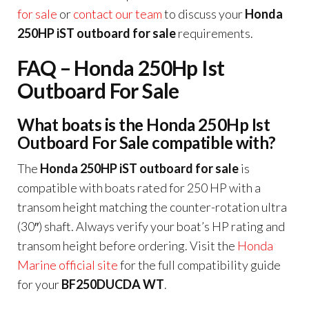
for sale
or
contact our team
to discuss your
Honda
250HP iST outboard for sale
requirements.
FAQ – Honda 250Hp Ist
Outboard For Sale
What boats is the Honda 250Hp Ist
Outboard For Sale compatible with?
The
Honda 250HP iST outboard for sale
is
compatible with boats rated for 250 HP with a
transom height matching the counter-rotation ultra
(30″) shaft. Always verify your boat’s HP rating and
transom height before ordering. Visit the
Honda
Marine official site
for the full compatibility guide
for your
BF250DUCDA WT
.