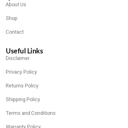
About Us
Shop
Contact
Useful Links
Disclaimer
Privacy Policy
Returns Policy
Shipping Policy
Terms and Conditions
Warranty Policy