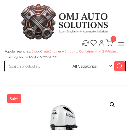
0
OMJ
OMJ
Auto
Auto
Solutions
Popular searches:
Block Crate Engines
//
Shipping Container
//
MIG Welders
Solutions
Opening hours: Mo-Fri 9:00-20:00
Sale!