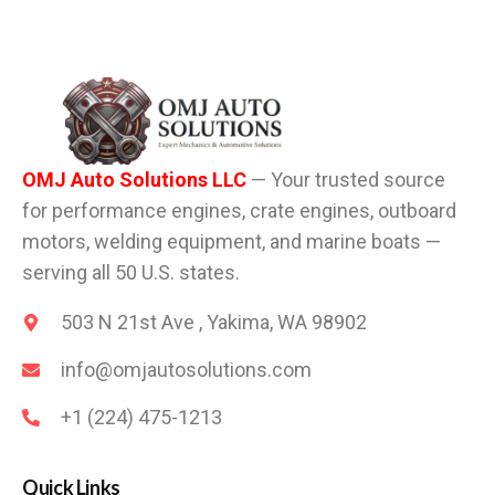
OMJ Auto Solutions LLC
— Your trusted source
for performance engines, crate engines, outboard
motors, welding equipment, and marine boats —
serving all 50 U.S. states.
503 N 21st Ave , Yakima, WA 98902
info@omjautosolutions.com
+1 (224) 475-1213
Quick Links