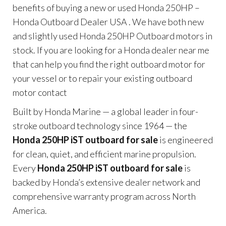
benefits of buying a new or used Honda 250HP –
Honda Outboard Dealer USA . We have both new
and slightly used Honda 250HP Outboard motors in
stock. If you are looking for a Honda dealer near me
that can help you find the right outboard motor for
your vessel or to repair your existing outboard
motor contact
Built by Honda Marine — a global leader in four-
stroke outboard technology since 1964 — the
Honda 250HP iST outboard for sale
is engineered
for clean, quiet, and efficient marine propulsion.
Every
Honda 250HP iST outboard for sale
is
backed by Honda’s extensive dealer network and
comprehensive warranty program across North
America.