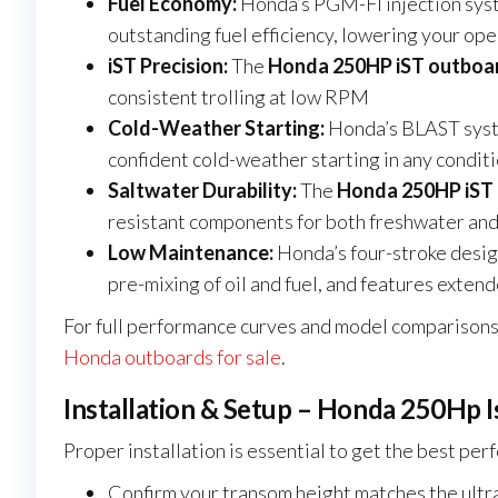
Fuel Economy:
Honda’s PGM-FI injection sys
outstanding fuel efficiency, lowering your ope
iST Precision:
The
Honda 250HP iST outboar
consistent trolling at low RPM
Cold-Weather Starting:
Honda’s BLAST syst
confident cold-weather starting in any condit
Saltwater Durability:
The
Honda 250HP iST 
resistant components for both freshwater and
Low Maintenance:
Honda’s four-stroke desi
pre-mixing of oil and fuel, and features exten
For full performance curves and model comparisons,
Honda outboards for sale
.
Installation & Setup – Honda 250Hp I
Proper installation is essential to get the best pe
Confirm your transom height matches the ultra 