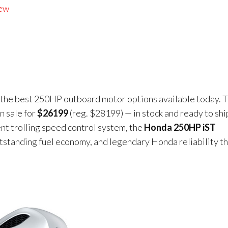
iew
f the best 250HP outboard motor options available today. T
n sale for
$26199
(reg. $28199) — in stock and ready to shi
ent trolling speed control system, the
Honda 250HP iST
utstanding fuel economy, and legendary Honda reliability t