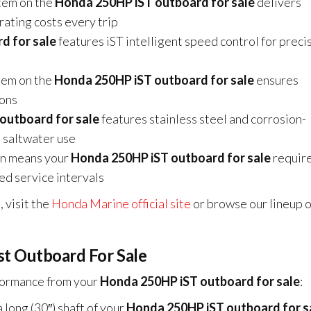
tem on the
Honda 250HP iST outboard for sale
delivers
rating costs every trip
d for sale
features iST intelligent speed control for preci
em on the
Honda 250HP iST outboard for sale
ensures
ions
outboard for sale
features stainless steel and corrosion-
 saltwater use
gn means your
Honda 250HP iST outboard for sale
require
ded service intervals
 visit the
Honda Marine official site
or browse our lineup o
st Outboard For Sale
rformance from your
Honda 250HP iST outboard for sale
:
long (30″) shaft of your
Honda 250HP iST outboard for s