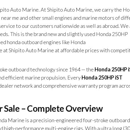
to Auto Marine. At Shipito Auto Marine, we carry the H
ar me and other small engines and marine motors of diff
 service to our customers nationwide as well as abroad. We
eeds. This is the brand new and slightly used Honda 250HP
sed honda outboard engines like Honda
 at Shipito Auto Marine at affordable prices with competi
troke outboard technology since 1964 — the
Honda 250HP 
and efficient marine propulsion. Every
Honda 250HP iST
 dealer network and comprehensive warranty program acro
r Sale – Complete Overview
da Marine is a precision-engineered four-stroke outboard
nd high-performance multi-engine rigs. With a ultra long (30