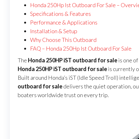
Honda 250Hp Ist Outboard For Sale – Overv
Specifications & Features
Performance & Applications
Installation & Setup
Why Choose This Outboard
FAQ – Honda 250Hp Ist Outboard For Sale
The
Honda 250HP iST outboard for sale
is one o
Honda 250HP iST outboard for sale
is currently o
Built around Honda’s iST (Idle Speed Troll) intellig
outboard for sale
delivers the quiet operation, o
boaters worldwide trust on every trip.