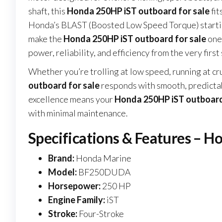
shaft, this
Honda 250HP iST outboard for sale
fit
Honda’s BLAST (Boosted Low Speed Torque) startin
make the
Honda 250HP iST outboard for sale
one 
power, reliability, and efficiency from the very first 
Whether you’re trolling at low speed, running at cr
outboard for sale
responds with smooth, predictab
excellence means your
Honda 250HP iST outboard
with minimal maintenance.
Specifications & Features – H
Brand:
Honda Marine
Model:
BF250DUDA
Horsepower:
250 HP
Engine Family:
iST
Stroke:
Four-Stroke