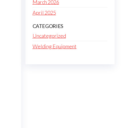
March 2026
April 2025
CATEGORIES
Uncategorized
Welding Equipment