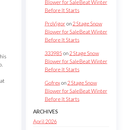
Blower for SaleBeat Winter
Before It Starts
ProVigor
on
2 Stage Snow
Blower for SaleBeat Winter
Before It Starts
333985
on
2 Stage Snow
his
Blower for SaleBeat Winter
p.
Before It Starts
hat
Gofrex
on
2 Stage Snow
Blower for SaleBeat Winter
Before It Starts
ARCHIVES
April 2026