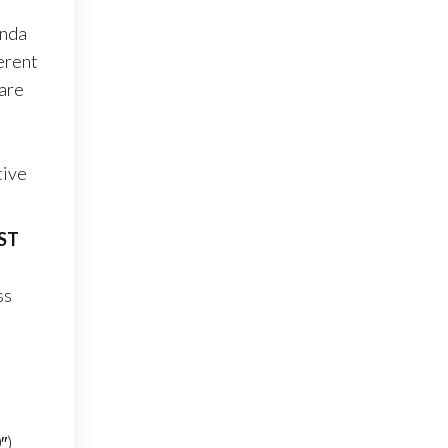
onda
erent
 are
tive
iST
ss
″)