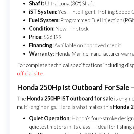
Shaft:
Ultra Long (30″) Shaft
iST System:
Yes – Intelligent Trolling Speed 
Fuel System:
Programmed Fuel Injection (PG
Condition:
New – in stock
Price:
$26199
Financing:
Available on approved credit
Warranty:
Honda Marine manufacturer warra
For complete technical specifications including disp
official site
.
Honda 250Hp Ist Outboard For Sale –
The
Honda 250HP iST outboard for sale
is engine
multi-engine rigs. Here is what makes this
Honda 25
Quiet Operation:
Honda’s four-stroke design
quietest motors in its class — ideal for fishi