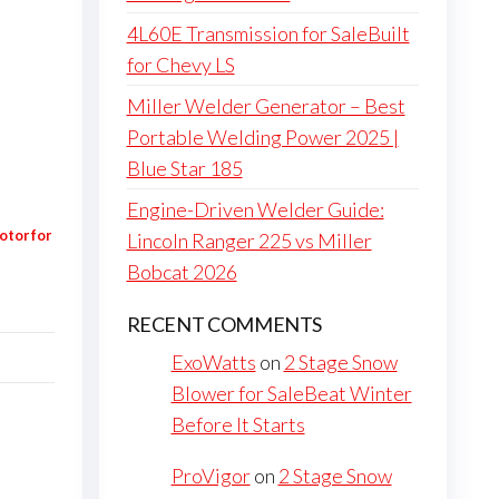
4L60E Transmission for SaleBuilt
for Chevy LS
Miller Welder Generator – Best
Portable Welding Power 2025 |
Blue Star 185
Engine-Driven Welder Guide:
otor for
Lincoln Ranger 225 vs Miller
Bobcat 2026
RECENT COMMENTS
ExoWatts
on
2 Stage Snow
Blower for SaleBeat Winter
Before It Starts
ProVigor
on
2 Stage Snow