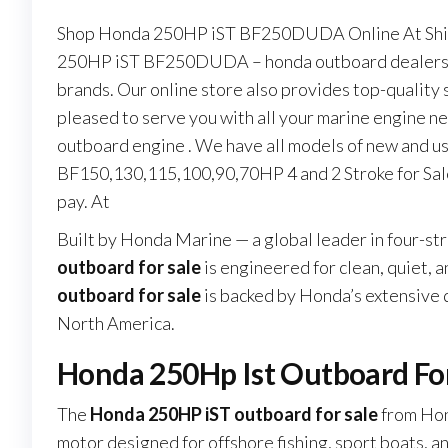
Shop Honda 250HP iST BF250DUDA Online At Shipi
250HP iST BF250DUDA – honda outboard dealers ne
brands. Our online store also provides top-quality
pleased to serve you with all your marine engine n
outboard engine . We have all models of new and u
BF150,130,115,100,90,70HP 4 and 2 Stroke for Sale
pay. At
Built by Honda Marine — a global leader in four-s
outboard for sale
is engineered for clean, quiet, 
outboard for sale
is backed by Honda’s extensive
North America.
Honda 250Hp Ist Outboard Fo
The
Honda 250HP iST outboard for sale
from Hon
motor designed for offshore fishing, sport boats, a