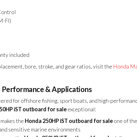
Control
M-FI)
nty included
lacement, bore, stroke, and gear ratios, visit the
Honda Ma
 Performance & Applications
ered for offshore fishing, sport boats, and high-performan
0HP iST outboard for sale
exceptional:
 makes the
Honda 250HP iST outboard for sale
one of th
ng and sensitive marine environments