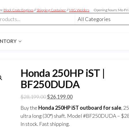
es:
Block Crate Engines
//
Shipping Container
//
MIG Welders
Opening hours: Mo-Fri
ENTORY
Honda 250HP iST |
BF250DUDA
$
28,199.00
$
26,199.00
Buy the
Honda 250HP iST outboard for sale
, 2
ultra long (30″) shaft. Model #BF250DUDA – $2
In stock. Fast shipping.