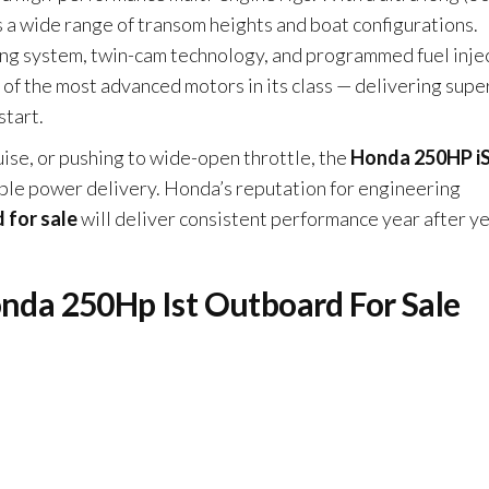
s a wide range of transom heights and boat configurations.
g system, twin-cam technology, and programmed fuel inje
of the most advanced motors in its class — delivering supe
start.
uise, or pushing to wide-open throttle, the
Honda 250HP i
le power delivery. Honda’s reputation for engineering
 for sale
will deliver consistent performance year after y
onda 250Hp Ist Outboard For Sale