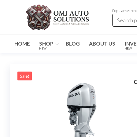
Popular search
OMJ
OMJ
Auto
Auto
Solutions
HOME
SHOP
BLOG
ABOUT US
INV
Solutions
NEW!
NEW
Sale!