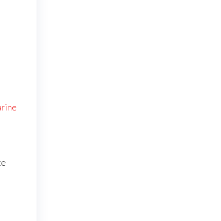
rine
ce
e