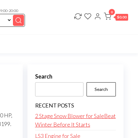
 9:00-20:00
0
$
0.00
Search
Search
RECENT POSTS
50 HP,
2 Stage Snow Blower for SaleBeat
8199.
Winter Before It Starts
LS3 Engine for Sale