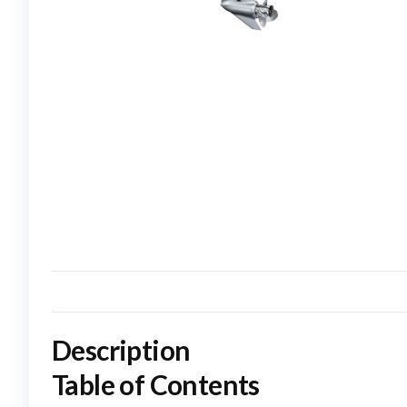
Description
Table of Contents