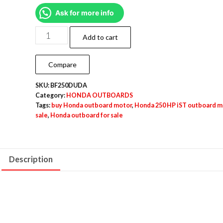
Ask for more info
Add to cart
Compare
SKU:
BF250DUDA
Category:
HONDA OUTBOARDS
Tags:
buy Honda outboard motor
,
Honda 250 HP iST outboard m
sale
,
Honda outboard for sale
Description