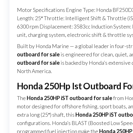
Motor Specifications Engine Type: Honda BF250DX
Length: 25″ Throttle: Intelligent Shift & Throttle (
6300 rpm Displacement: 3583cc Induction System: 
unit, charging system, electronic shift & throttle s
Built by Honda Marine — a global leader in four-s
outboard for sale
is engineered for clean, quiet, 
outboard for sale
is backed by Honda’s extensive
North America.
Honda 250Hp Ist Outboard Fo
The
Honda 250HP iST outboard for sale
from Hon
motor designed for offshore fishing, sport boats, 
extra long (25″) shaft, this
Honda 250HP iST outboa
configurations. Honda’s BLAST (Boosted Low Speed
programmed fuel injection make the
Honda 250HP i