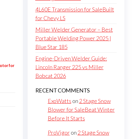
4L60E Transmission for SaleBuilt
for Chevy LS
Miller Welder Generator – Best
Portable Welding Power 2025 |
Blue Star 185
Engine-Driven Welder Guide:
otor for
Lincoln Ranger 225 vs Miller
Bobcat 2026
RECENT COMMENTS
ExoWatts
on
2 Stage Snow
Blower for SaleBeat Winter
Before It Starts
ProVigor
on
2 Stage Snow