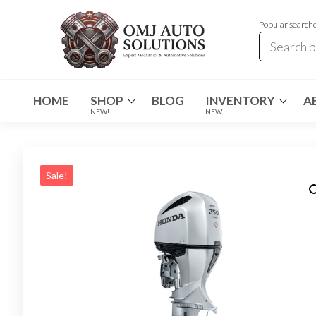
Popular search
OMJ
OMJ
Auto
Auto
Solutions
HOME
SHOP
BLOG
INVENTORY
A
Solutions
NEW!
NEW
Sale!