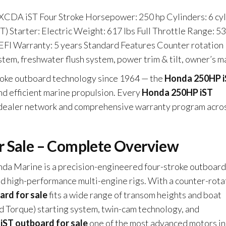
CDA iST Four Stroke Horsepower: 250 hp Cylinders: 6 cyl
iST) Starter: Electric Weight: 617 lbs Full Throttle Range: 5
EFI Warranty: 5 years Standard Features Counter rotation
ystem, freshwater flush system, power trim & tilt, owner’s m
troke outboard technology since 1964 — the
Honda 250HP 
and efficient marine propulsion. Every
Honda 250HP iST
 dealer network and comprehensive warranty program acro
r Sale – Complete Overview
da Marine is a precision-engineered four-stroke outboard
and high-performance multi-engine rigs. With a counter-rota
rd for sale
fits a wide range of transom heights and boat
 Torque) starting system, twin-cam technology, and
ST outboard for sale
one of the most advanced motors in 