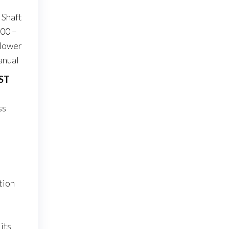
 Shaft
300 –
 lower
anual
iST
ss
tion
its