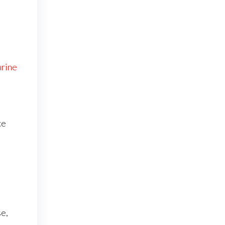
rine
ce
e
se,