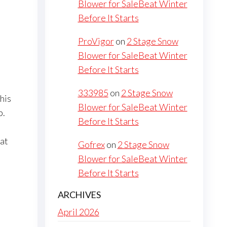
Blower for SaleBeat Winter
Before It Starts
ProVigor
on
2 Stage Snow
Blower for SaleBeat Winter
Before It Starts
333985
on
2 Stage Snow
his
Blower for SaleBeat Winter
p.
Before It Starts
hat
Gofrex
on
2 Stage Snow
Blower for SaleBeat Winter
Before It Starts
ARCHIVES
April 2026