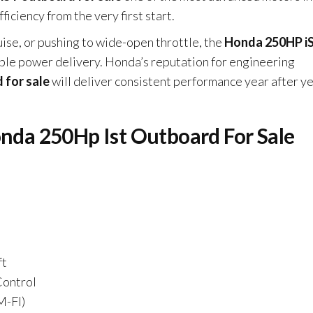
ficiency from the very first start.
uise, or pushing to wide-open throttle, the
Honda 250HP i
le power delivery. Honda’s reputation for engineering
 for sale
will deliver consistent performance year after y
onda 250Hp Ist Outboard For Sale
ft
Control
M-FI)