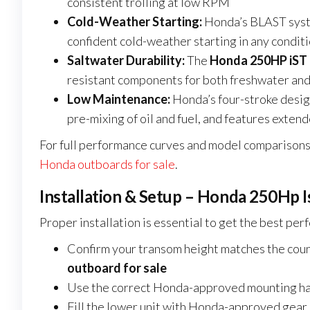
consistent trolling at low RPM
Cold-Weather Starting:
Honda’s BLAST syst
confident cold-weather starting in any condit
Saltwater Durability:
The
Honda 250HP iST 
resistant components for both freshwater and
Low Maintenance:
Honda’s four-stroke desi
pre-mixing of oil and fuel, and features exten
For full performance curves and model comparisons,
Honda outboards for sale
.
Installation & Setup – Honda 250Hp I
Proper installation is essential to get the best pe
Confirm your transom height matches the count
outboard for sale
Use the correct Honda-approved mounting ha
Fill the lower unit with Honda-approved gear o