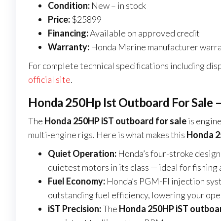
Condition:
New – in stock
Price:
$25899
Financing:
Available on approved credit
Warranty:
Honda Marine manufacturer warra
For complete technical specifications including disp
official site
.
Honda 250Hp Ist Outboard For Sale –
The
Honda 250HP iST outboard for sale
is engine
multi-engine rigs. Here is what makes this
Honda 25
Quiet Operation:
Honda’s four-stroke design
quietest motors in its class — ideal for fishi
Fuel Economy:
Honda’s PGM-FI injection sys
outstanding fuel efficiency, lowering your ope
iST Precision:
The
Honda 250HP iST outboar