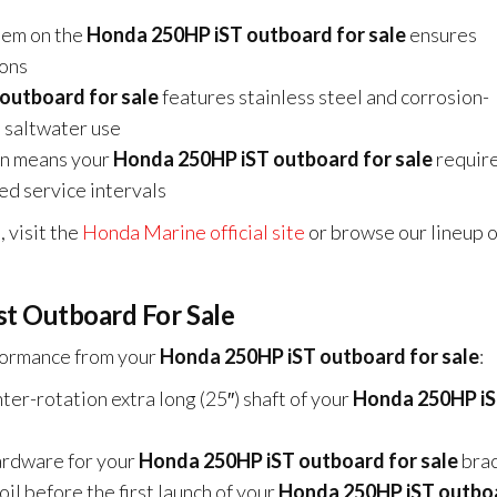
em on the
Honda 250HP iST outboard for sale
ensures
ions
outboard for sale
features stainless steel and corrosion-
 saltwater use
gn means your
Honda 250HP iST outboard for sale
require
ded service intervals
 visit the
Honda Marine official site
or browse our lineup o
st Outboard For Sale
rformance from your
Honda 250HP iST outboard for sale
:
er-rotation extra long (25″) shaft of your
Honda 250HP i
rdware for your
Honda 250HP iST outboard for sale
brac
il before the first launch of your
Honda 250HP iST outbo