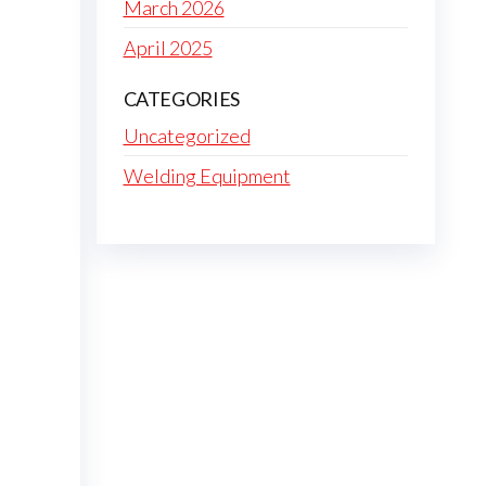
March 2026
April 2025
CATEGORIES
Uncategorized
Welding Equipment