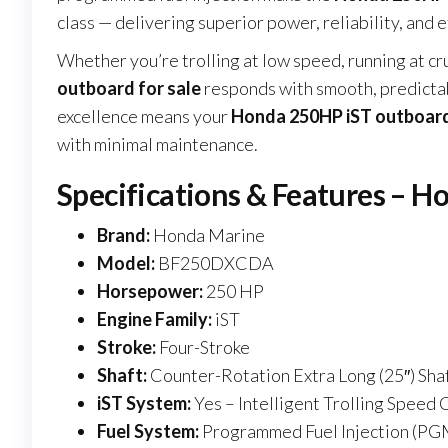
class — delivering superior power, reliability, and ef
Whether you’re trolling at low speed, running at cr
outboard for sale
responds with smooth, predictab
excellence means your
Honda 250HP iST outboard
with minimal maintenance.
Specifications & Features – H
Brand:
Honda Marine
Model:
BF250DXCDA
Horsepower:
250 HP
Engine Family:
iST
Stroke:
Four-Stroke
Shaft:
Counter-Rotation Extra Long (25″) Sha
iST System:
Yes – Intelligent Trolling Speed 
Fuel System:
Programmed Fuel Injection (PG