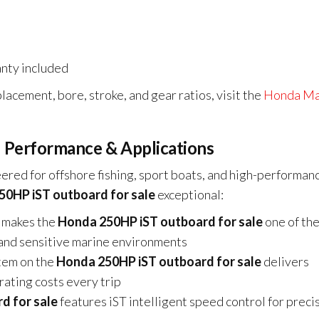
nty included
lacement, bore, stroke, and gear ratios, visit the
Honda Ma
 Performance & Applications
ered for offshore fishing, sport boats, and high-performan
0HP iST outboard for sale
exceptional:
 makes the
Honda 250HP iST outboard for sale
one of th
ng and sensitive marine environments
tem on the
Honda 250HP iST outboard for sale
delivers
rating costs every trip
d for sale
features iST intelligent speed control for preci