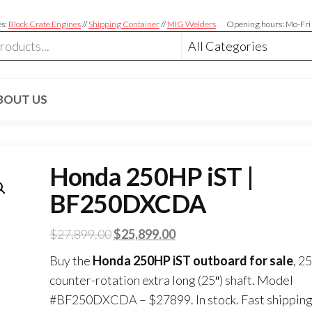
es:
Block Crate Engines
//
Shipping Container
//
MIG Welders
Opening hours: Mo-Fri
BOUT US
Honda 250HP iST |
BF250DXCDA
$
27,899.00
$
25,899.00
Buy the
Honda 250HP iST outboard for sale
, 2
counter-rotation extra long (25″) shaft. Model
#BF250DXCDA – $27899. In stock. Fast shipping