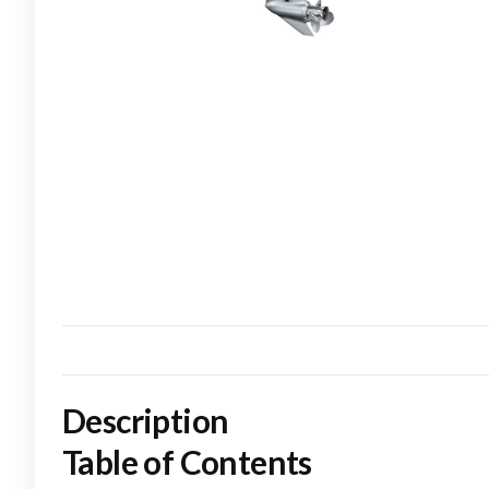
Description
Table of Contents