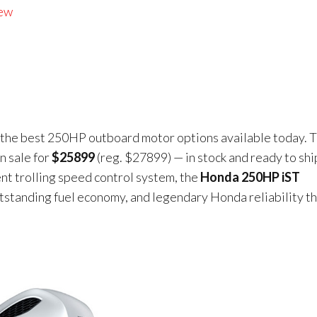
iew
f the best 250HP outboard motor options available today. T
n sale for
$25899
(reg. $27899) — in stock and ready to shi
ent trolling speed control system, the
Honda 250HP iST
utstanding fuel economy, and legendary Honda reliability t