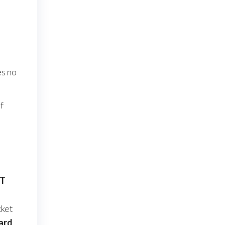
s no
f
ST
ket
ard