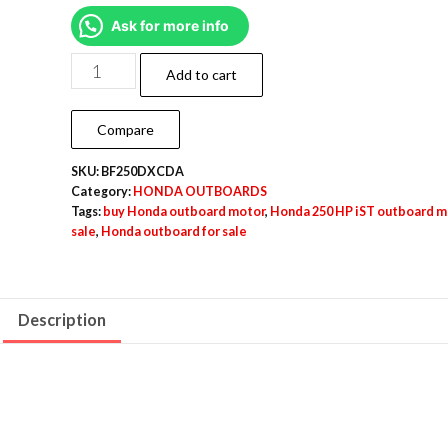
Ask for more info
Add to cart
Compare
SKU:
BF250DXCDA
Category:
HONDA OUTBOARDS
Tags:
buy Honda outboard motor
,
Honda 250 HP iST outboard m
sale
,
Honda outboard for sale
Description