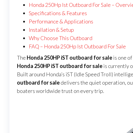
Honda 250Hp Ist Outboard For Sale – Overv
Specifications & Features
Performance & Applications
Installation & Setup
Why Choose This Outboard
FAQ – Honda 250Hp Ist Outboard For Sale
The
Honda 250HP iST outboard for sale
is one o
Honda 250HP iST outboard for sale
is currently o
Built around Honda’s iST (Idle Speed Troll) intellig
outboard for sale
delivers the quiet operation, o
boaters worldwide trust on every trip.