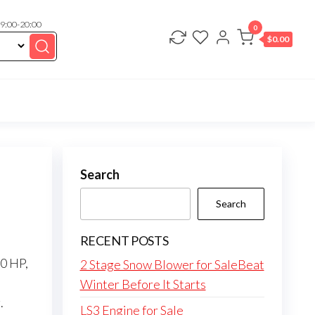
 9:00-20:00
0
$
0.00
Search
Search
RECENT POSTS
50 HP,
2 Stage Snow Blower for SaleBeat
Winter Before It Starts
.
LS3 Engine for Sale