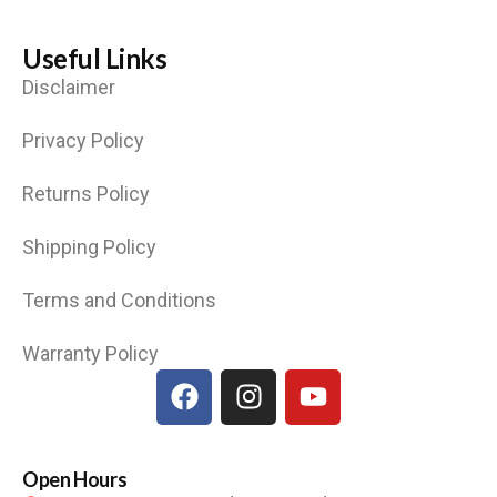
Useful Links
Disclaimer
Privacy Policy
Returns Policy
Shipping Policy
Terms and Conditions
Warranty Policy
Open Hours