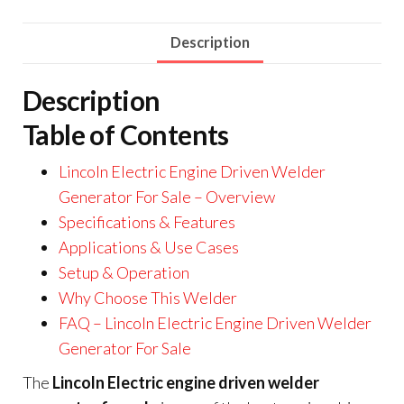
Description
Description
Table of Contents
Lincoln Electric Engine Driven Welder
Generator For Sale – Overview
Specifications & Features
Applications & Use Cases
Setup & Operation
Why Choose This Welder
FAQ – Lincoln Electric Engine Driven Welder
Generator For Sale
The
Lincoln Electric engine driven welder