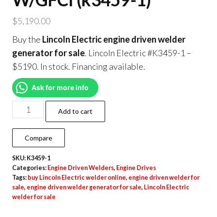
$
5,190.00
Buy the
Lincoln Electric engine driven welder
generator for sale
. Lincoln Electric #K3459-1 –
$5190. In stock. Financing available.
Ask for more info
Add to cart
Compare
SKU:
K3459-1
Categories:
Engine Driven Welders
,
Engine Drives
Tags:
buy Lincoln Electric welder online
,
engine driven welder for
sale
,
engine driven welder generator for sale
,
Lincoln Electric
welder for sale