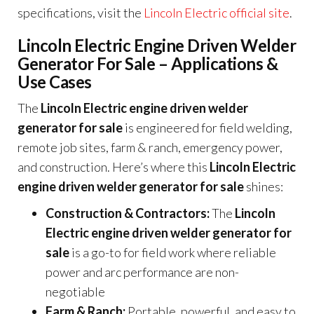
specifications, visit the
Lincoln Electric official site
.
Lincoln Electric Engine Driven Welder
Generator For Sale – Applications &
Use Cases
The
Lincoln Electric engine driven welder
generator for sale
is engineered for field welding,
remote job sites, farm & ranch, emergency power,
and construction. Here’s where this
Lincoln Electric
engine driven welder generator for sale
shines:
Construction & Contractors:
The
Lincoln
Electric engine driven welder generator for
sale
is a go-to for field work where reliable
power and arc performance are non-
negotiable
Farm & Ranch:
Portable, powerful, and easy to