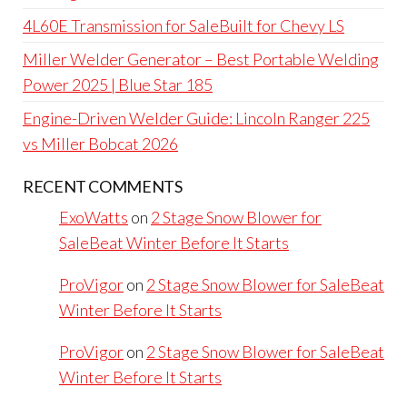
4L60E Transmission for SaleBuilt for Chevy LS
Miller Welder Generator – Best Portable Welding
Power 2025 | Blue Star 185
Engine-Driven Welder Guide: Lincoln Ranger 225
vs Miller Bobcat 2026
RECENT COMMENTS
ExoWatts
on
2 Stage Snow Blower for
SaleBeat Winter Before It Starts
ProVigor
on
2 Stage Snow Blower for SaleBeat
Winter Before It Starts
ProVigor
on
2 Stage Snow Blower for SaleBeat
Winter Before It Starts