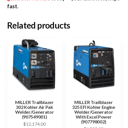
fast.
Related products
MILLER Trailblazer
MILLER Trailblazer
302 Kohler Air Pak
325 EFI Kohler Engine
Welder/Generator
Welder/Generator
(907549001)
With Excel Power
(907798002)
$
12,174.00