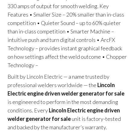
330 amps of output for smooth welding. Key
Features • Smaller Size – 20% smaller than in-class
competition • Quieter Sound – up to 60% quieter
than in-class competition • Smarter Machine –
intuitive push and turn digital controls • ArcFX
Technology – provides instant graphical feedback
on how settings affect the weld outcome • Chopper
Technology –
Built by Lincoln Electric — a name trusted by
professional welders worldwide — the
Lincoln
Electric engine driven welder generator for sale
is engineered to perform in the most demanding
conditions. Every
Lincoln Electric engine driven
welder generator for sale
unit is factory-tested
and backed by the manufacturer’s warranty.