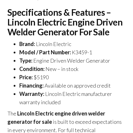
Specifications & Features –
Lincoln Electric Engine Driven
Welder Generator For Sale
Brand:
Lincoln Electric
Model / Part Number:
K3459-1
Type:
Engine Driven Welder Generator
Condition:
New – in stock
Price:
$5190
Financing:
Available on approved credit
Warranty:
Lincoln Electric manufacturer
warranty included
The
Lincoln Electric engine driven welder
generator for sale
is built to exceed expectations
in every environment. For full technical