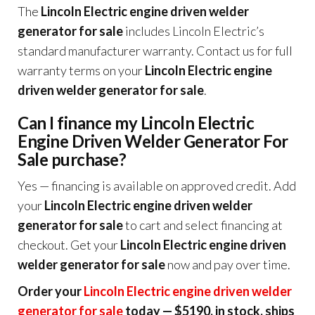
The
Lincoln Electric engine driven welder
generator for sale
includes Lincoln Electric’s
standard manufacturer warranty. Contact us for full
warranty terms on your
Lincoln Electric engine
driven welder generator for sale
.
Can I finance my Lincoln Electric
Engine Driven Welder Generator For
Sale purchase?
Yes — financing is available on approved credit. Add
your
Lincoln Electric engine driven welder
generator for sale
to cart and select financing at
checkout. Get your
Lincoln Electric engine driven
welder generator for sale
now and pay over time.
Order your
Lincoln Electric engine driven welder
generator for sale
today — $5190, in stock, ships