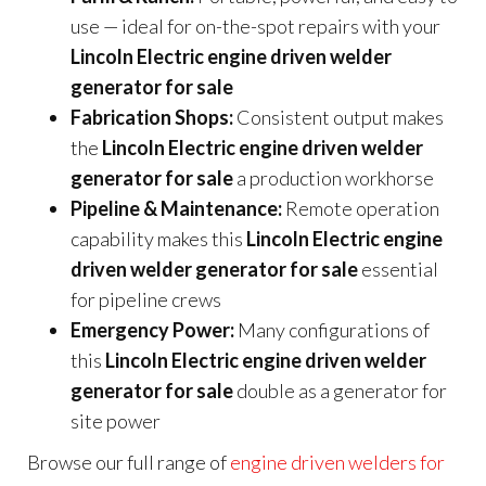
use — ideal for on-the-spot repairs with your
Lincoln Electric engine driven welder
generator for sale
Fabrication Shops:
Consistent output makes
the
Lincoln Electric engine driven welder
generator for sale
a production workhorse
Pipeline & Maintenance:
Remote operation
capability makes this
Lincoln Electric engine
driven welder generator for sale
essential
for pipeline crews
Emergency Power:
Many configurations of
this
Lincoln Electric engine driven welder
generator for sale
double as a generator for
site power
Browse our full range of
engine driven welders for