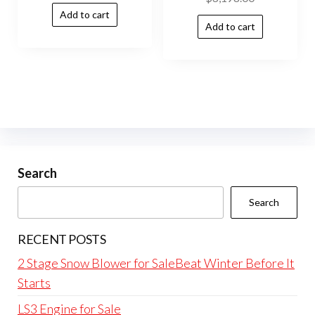
Add to cart
Add to cart
Search
Search
RECENT POSTS
2 Stage Snow Blower for SaleBeat Winter Before It
Starts
LS3 Engine for Sale