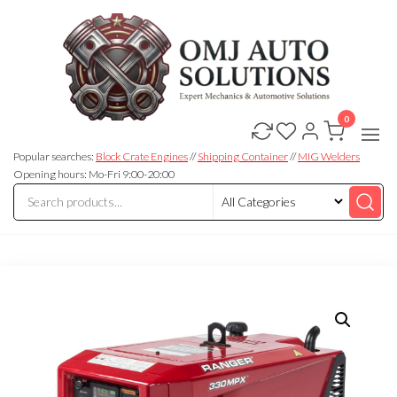
0
OMJ
OMJ
Auto
Auto
Solutions
Popular searches:
Block Crate Engines
//
Shipping Container
//
MIG Welders
Solutions
Opening hours: Mo-Fri 9:00-20:00