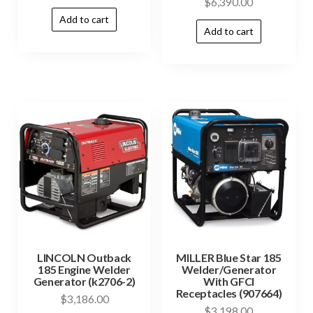
$
6,390.00
Add to cart
Add to cart
LINCOLN Outback
MILLER Blue Star 185
185 Engine Welder
Welder/Generator
Generator (k2706-2)
With GFCI
Receptacles (907664)
$
3,186.00
$
3,198.00