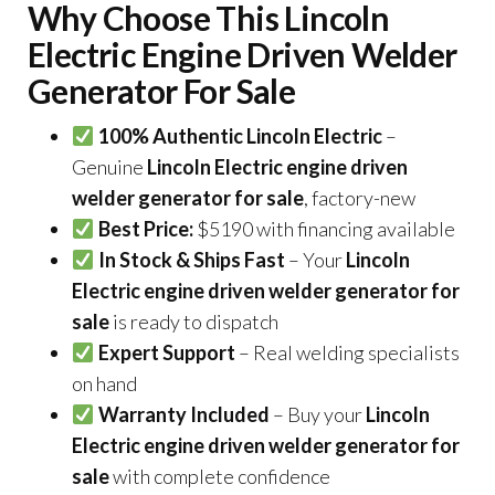
Why Choose This Lincoln
Electric Engine Driven Welder
Generator For Sale
100% Authentic Lincoln Electric
–
Genuine
Lincoln Electric engine driven
welder generator for sale
, factory-new
Best Price:
$5190 with financing available
In Stock & Ships Fast
– Your
Lincoln
Electric engine driven welder generator for
sale
is ready to dispatch
Expert Support
– Real welding specialists
on hand
Warranty Included
– Buy your
Lincoln
Electric engine driven welder generator for
sale
with complete confidence