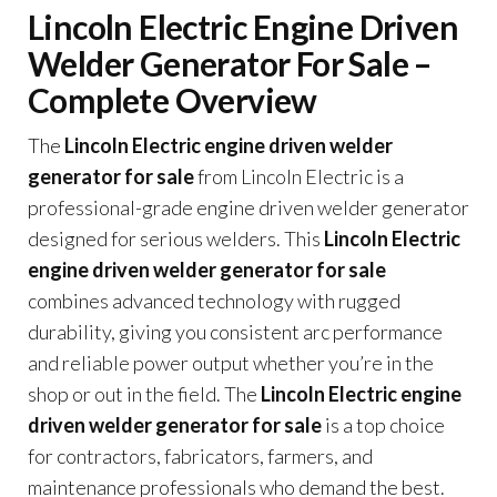
Lincoln Electric Engine Driven
Welder Generator For Sale –
Complete Overview
The
Lincoln Electric engine driven welder
generator for sale
from Lincoln Electric is a
professional-grade engine driven welder generator
designed for serious welders. This
Lincoln Electric
engine driven welder generator for sale
combines advanced technology with rugged
durability, giving you consistent arc performance
and reliable power output whether you’re in the
shop or out in the field. The
Lincoln Electric engine
driven welder generator for sale
is a top choice
for contractors, fabricators, farmers, and
maintenance professionals who demand the best.