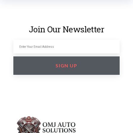
Join Our Newsletter
SIGN UP