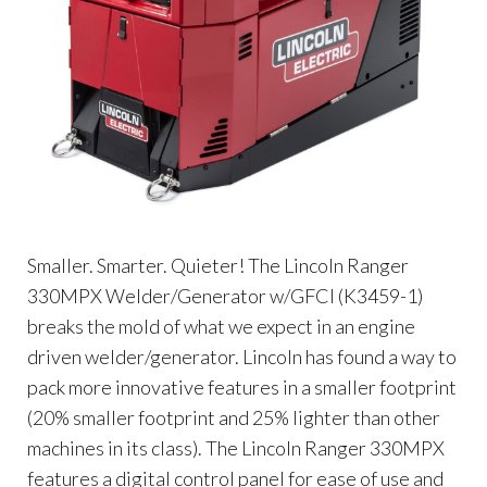
Smaller. Smarter. Quieter! The Lincoln Ranger
330MPX Welder/Generator w/GFCI (K3459-1)
breaks the mold of what we expect in an engine
driven welder/generator. Lincoln has found a way to
pack more innovative features in a smaller footprint
(20% smaller footprint and 25% lighter than other
machines in its class). The Lincoln Ranger 330MPX
features a digital control panel for ease of use and