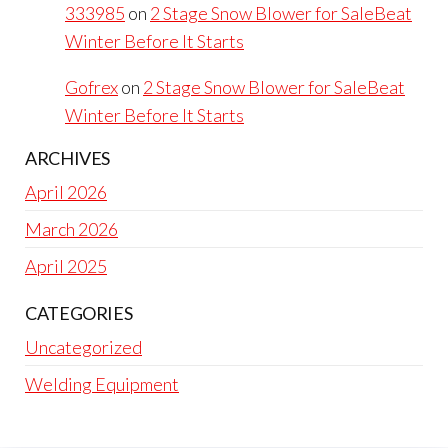
333985
on
2 Stage Snow Blower for SaleBeat
Winter Before It Starts
Gofrex
on
2 Stage Snow Blower for SaleBeat
Winter Before It Starts
ARCHIVES
April 2026
March 2026
April 2025
CATEGORIES
Uncategorized
Welding Equipment