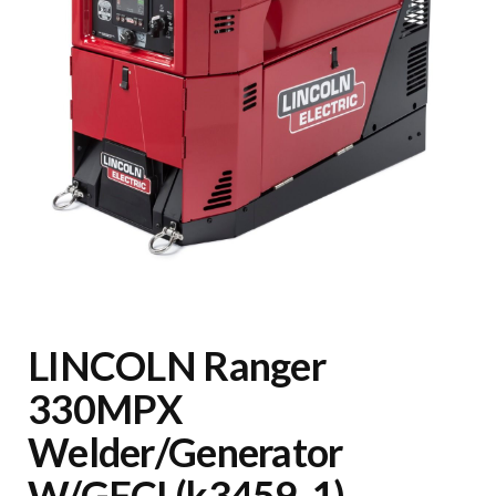
LINCOLN Ranger
330MPX
Welder/Generator
W/GFCI (k3459-1)