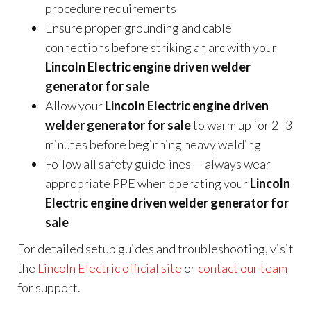
procedure requirements
Ensure proper grounding and cable
connections before striking an arc with your
Lincoln Electric engine driven welder
generator for sale
Allow your
Lincoln Electric engine driven
welder generator for sale
to warm up for 2–3
minutes before beginning heavy welding
Follow all safety guidelines — always wear
appropriate PPE when operating your
Lincoln
Electric engine driven welder generator for
sale
For detailed setup guides and troubleshooting, visit
the
Lincoln Electric official site
or
contact our team
for support.