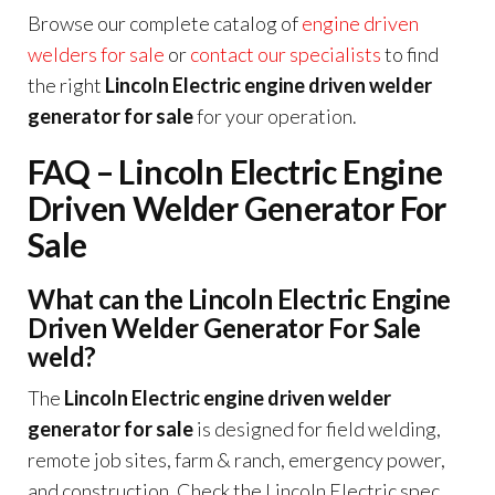
Browse our complete catalog of
engine driven
welders for sale
or
contact our specialists
to find
the right
Lincoln Electric engine driven welder
generator for sale
for your operation.
FAQ – Lincoln Electric Engine
Driven Welder Generator For
Sale
What can the Lincoln Electric Engine
Driven Welder Generator For Sale
weld?
The
Lincoln Electric engine driven welder
generator for sale
is designed for field welding,
remote job sites, farm & ranch, emergency power,
and construction. Check the Lincoln Electric spec