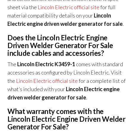
sheet via the
Lincoln Electric official site
for full
material compatibility details on your
Lincoln
Electric engine driven welder generator for sale
.
Does the Lincoln Electric Engine
Driven Welder Generator For Sale
include cables and accessories?
The
Lincoln Electric K3459-1
comes with standard
accessories as configured by Lincoln Electric. Visit
the
Lincoln Electric official site
for a complete list of
what’s included with your
Lincoln Electric engine
driven welder generator for sale
.
What warranty comes with the
Lincoln Electric Engine Driven Welder
Generator For Sale?