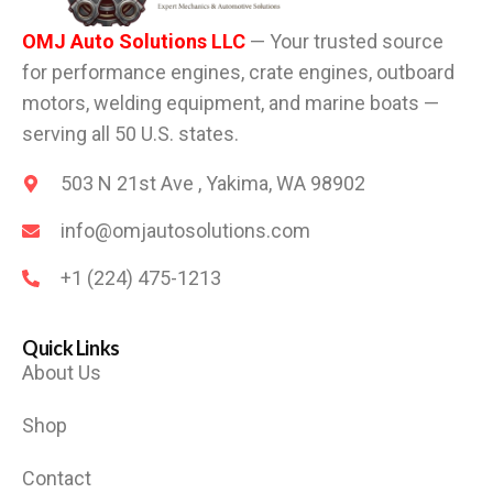
OMJ Auto Solutions LLC
— Your trusted source
for performance engines, crate engines, outboard
motors, welding equipment, and marine boats —
serving all 50 U.S. states.
503 N 21st Ave , Yakima, WA 98902
info@omjautosolutions.com
+1 (224) 475-1213
Quick Links
About Us
Shop
Contact