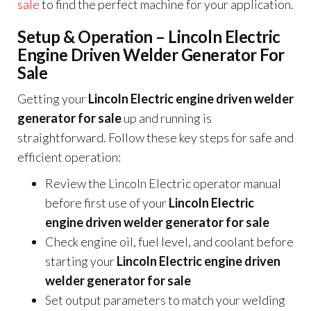
sale
to find the perfect machine for your application.
Setup & Operation – Lincoln Electric
Engine Driven Welder Generator For
Sale
Getting your
Lincoln Electric engine driven welder
generator for sale
up and running is
straightforward. Follow these key steps for safe and
efficient operation:
Review the Lincoln Electric operator manual
before first use of your
Lincoln Electric
engine driven welder generator for sale
Check engine oil, fuel level, and coolant before
starting your
Lincoln Electric engine driven
welder generator for sale
Set output parameters to match your welding