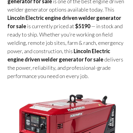
generator for sale
is one of the best engine driven
welder generator options available today. This
Lincoln Electric engine driven welder generator
for sale
is currently priced at
$5190
— in stock and
ready to ship. Whether you’re working on field
welding, remote job sites, farm & ranch, emergency
power, and construction, this
Lincoln Electric
engine driven welder generator for sale
delivers
the power, reliability, and professional-grade
performance you need on every job.