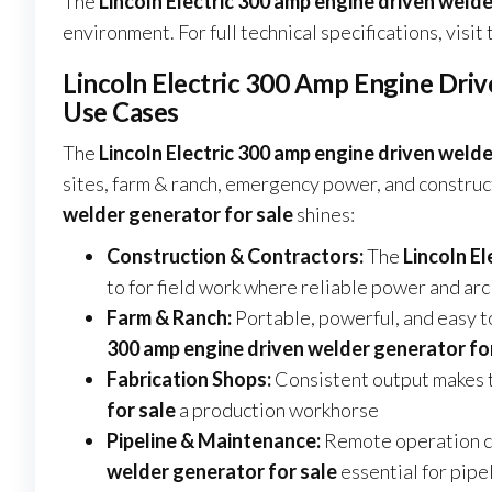
The
Lincoln Electric 300 amp engine driven welde
environment. For full technical specifications, visit
Lincoln Electric 300 Amp Engine Driv
Use Cases
The
Lincoln Electric 300 amp engine driven welde
sites, farm & ranch, emergency power, and construc
welder generator for sale
shines:
Construction & Contractors:
The
Lincoln E
to for field work where reliable power and a
Farm & Ranch:
Portable, powerful, and easy t
300 amp engine driven welder generator fo
Fabrication Shops:
Consistent output makes 
for sale
a production workhorse
Pipeline & Maintenance:
Remote operation ca
welder generator for sale
essential for pipe