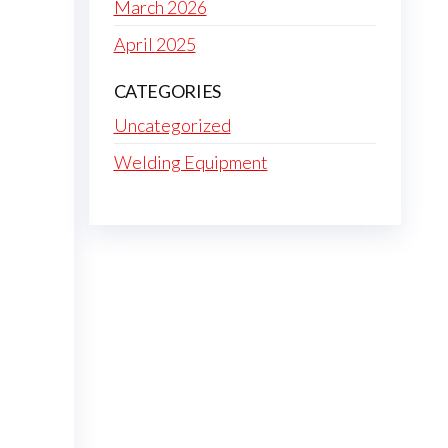
March 2026
April 2025
CATEGORIES
Uncategorized
Welding Equipment