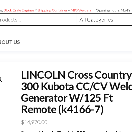
es:
Block Crate Engines
//
Shipping Container
//
MIG Welders
Opening hours: Mo-Fri
BOUT US
LINCOLN Cross Country
300 Kubota CC/CV Wel
Generator W/125 Ft
Remote (k4166-7)
$
14,970.00