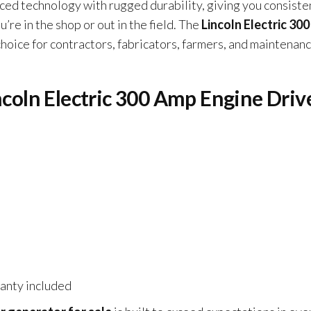
d technology with rugged durability, giving you consiste
e in the shop or out in the field. The
Lincoln Electric 30
choice for contractors, fabricators, farmers, and maintenan
incoln Electric 300 Amp Engine Driv
ranty included