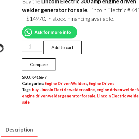
Buy the
Lincoln Electric 300 amp engine driven
welder generator for sale
. Lincoln Electric #K
– $14970. In stock. Financing available.
Ask for more info
Add to cart
Compare
SKU:
K4166-7
Categories:
Engine Driven Welders
,
Engine Drives
Tags:
buy Lincoln Electric welder online
,
engine driven welder f
engine driven welder generator for sale
,
Lincoln Electric welder
sale
Description