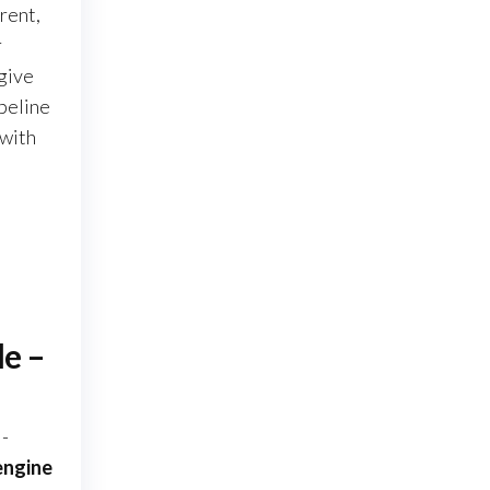
rent,
r
 give
ipeline
 with
le –
l-
engine