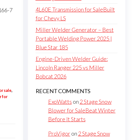
4L60E Transmission for SaleBuilt
4166-7
for Chevy LS
Miller Welder Generator – Best
Portable Welding Power 2025 |
Blue Star 185
Engine-Driven Welder Guide:
Lincoln Ranger 225 vs Miller
Bobcat 2026
RECENT COMMENTS
or sale
,
 for
ExoWatts
on
2 Stage Snow
Blower for SaleBeat Winter
Before It Starts
ProVigor
on
2 Stage Snow