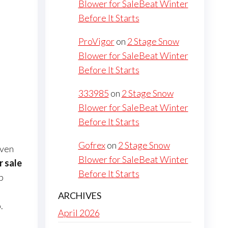
Blower for SaleBeat Winter
Before It Starts
ProVigor
on
2 Stage Snow
Blower for SaleBeat Winter
Before It Starts
333985
on
2 Stage Snow
Blower for SaleBeat Winter
Before It Starts
Gofrex
on
2 Stage Snow
iven
Blower for SaleBeat Winter
r sale
Before It Starts
b
ARCHIVES
.
April 2026