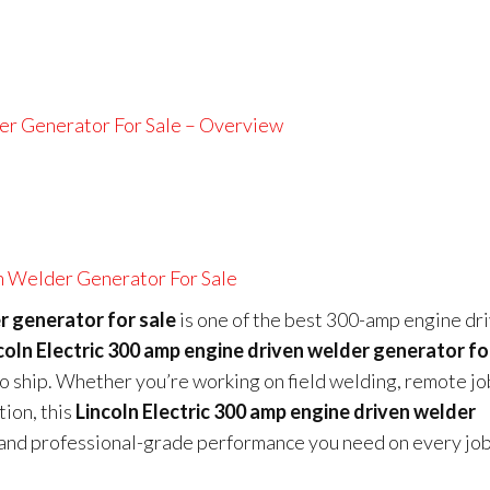
er Generator For Sale – Overview
n Welder Generator For Sale
r generator for sale
is one of the best 300-amp engine dr
coln Electric 300 amp engine driven welder generator fo
to ship. Whether you’re working on field welding, remote jo
ion, this
Lincoln Electric 300 amp engine driven welder
, and professional-grade performance you need on every job