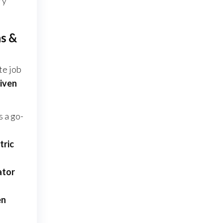
ry
ns &
te job
riven
s a go-
tric
ator
en