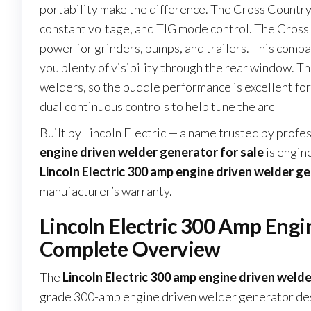
portability make the difference. The Cross Country
constant voltage, and TIG mode control. The Cross
power for grinders, pumps, and trailers. This compac
you plenty of visibility through the rear window. T
welders, so the puddle performance is excellent for r
dual continuous controls to help tune the arc
Built by Lincoln Electric — a name trusted by prof
engine driven welder generator for sale
is engin
Lincoln Electric 300 amp engine driven welder ge
manufacturer’s warranty.
Lincoln Electric 300 Amp Engi
Complete Overview
The
Lincoln Electric 300 amp engine driven welde
grade 300-amp engine driven welder generator des