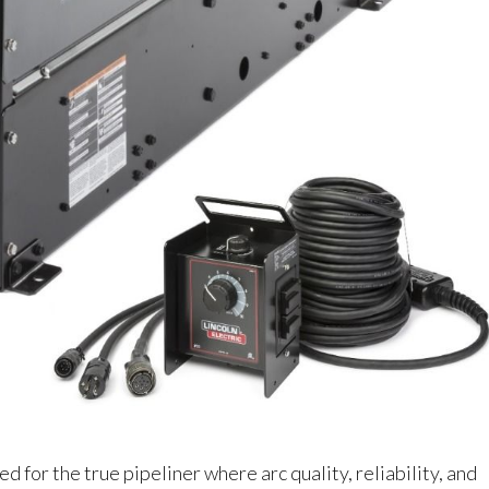
 for the true pipeliner where arc quality, reliability, and