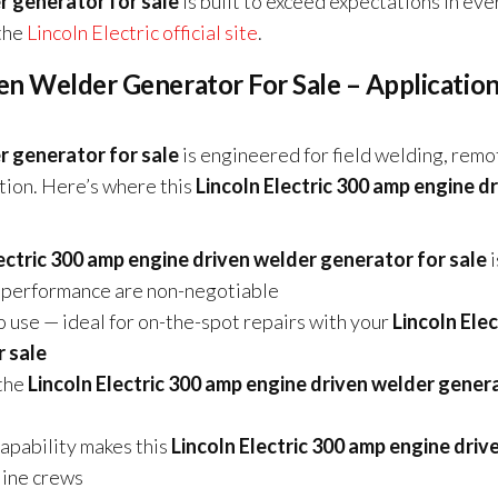
r generator for sale
is built to exceed expectations in eve
 the
Lincoln Electric official site
.
en Welder Generator For Sale – Applicatio
r generator for sale
is engineered for field welding, remo
tion. Here’s where this
Lincoln Electric 300 amp engine d
lectric 300 amp engine driven welder generator for sale
i
rc performance are non-negotiable
o use — ideal for on-the-spot repairs with your
Lincoln Elec
r sale
the
Lincoln Electric 300 amp engine driven welder gener
pability makes this
Lincoln Electric 300 amp engine driv
line crews