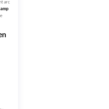
nt arc
0 amp
ce
en