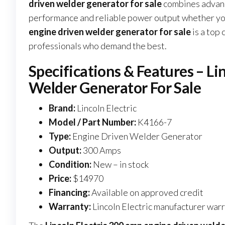
driven welder generator for sale
combines advance
performance and reliable power output whether you’r
engine driven welder generator for sale
is a top 
professionals who demand the best.
Specifications & Features – L
Welder Generator For Sale
Brand:
Lincoln Electric
Model / Part Number:
K4166-7
Type:
Engine Driven Welder Generator
Output:
300 Amps
Condition:
New – in stock
Price:
$14970
Financing:
Available on approved credit
Warranty:
Lincoln Electric manufacturer war