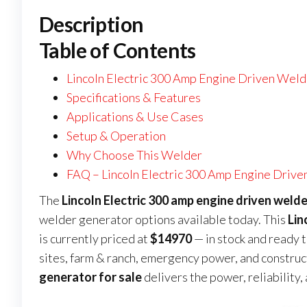
Description
Table of Contents
Lincoln Electric 300 Amp Engine Driven Weld
Specifications & Features
Applications & Use Cases
Setup & Operation
Why Choose This Welder
FAQ – Lincoln Electric 300 Amp Engine Drive
The
Lincoln Electric 300 amp engine driven welde
welder generator options available today. This
Lin
is currently priced at
$14970
— in stock and ready 
sites, farm & ranch, emergency power, and construct
generator for sale
delivers the power, reliability