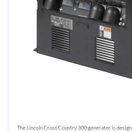
The Lincoln Cross Country 300 generator is designed