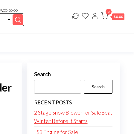
 9:00-20:00
0
$
0.00
Search
der
Search
RECENT POSTS
2 Stage Snow Blower for SaleBeat
Winter Before It Starts
LS3 Engine for Sale