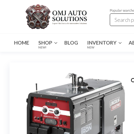
Popular search
OMJ
OMJ
Auto
Auto
Solutions
HOME
SHOP
BLOG
INVENTORY
A
Solutions
NEW!
NEW