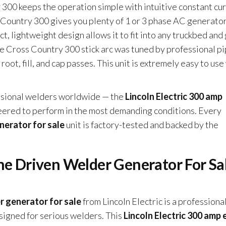
 300 keeps the operation simple with intuitive constant cur
 Country 300 gives you plenty of 1 or 3 phase AC generato
t, lightweight design allows it to fit into any truckbed and
he Cross Country 300 stick arc was tuned by professional p
oot, fill, and cap passes. This unit is extremely easy to use
essional welders worldwide — the
Lincoln Electric 300 amp
eered to perform in the most demanding conditions. Every
nerator for sale
unit is factory-tested and backed by the
ne Driven Welder Generator For Sa
r generator for sale
from Lincoln Electric is a professiona
igned for serious welders. This
Lincoln Electric 300 amp 