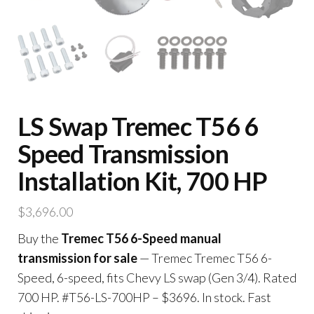
LS Swap Tremec T56 6
Speed Transmission
Installation Kit, 700 HP
$
3,696.00
Buy the
Tremec T56 6-Speed manual
transmission for sale
— Tremec Tremec T56 6-
Speed, 6-speed, fits Chevy LS swap (Gen 3/4). Rated
700 HP. #T56-LS-700HP – $3696. In stock. Fast