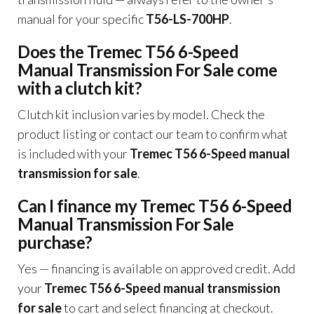
manual for your specific
T56-LS-700HP
.
Does the Tremec T56 6-Speed
Manual Transmission For Sale come
with a clutch kit?
Clutch kit inclusion varies by model. Check the
product listing or contact our team to confirm what
is included with your
Tremec T56 6-Speed manual
transmission for sale
.
Can I finance my Tremec T56 6-Speed
Manual Transmission For Sale
purchase?
Yes — financing is available on approved credit. Add
your
Tremec T56 6-Speed manual transmission
for sale
to cart and select financing at checkout.