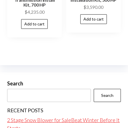
Kit, 700 HP
$
3,590.00
$
4,235.00
Add to cart
Add to cart
Search
Search
RECENT POSTS
2 Stage Snow Blower for SaleBeat Winter Before It
Starts