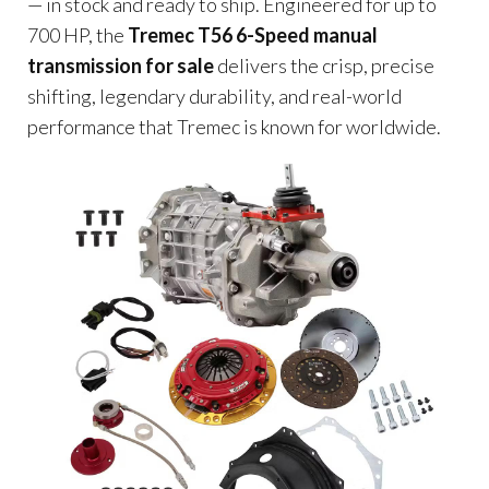
— in stock and ready to ship. Engineered for up to
700 HP, the
Tremec T56 6-Speed manual
transmission for sale
delivers the crisp, precise
shifting, legendary durability, and real-world
performance that Tremec is known for worldwide.