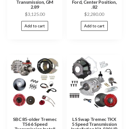
Transmission, GM
Ford, Center Position,
2.89
.82
$
3,125.00
$
2,280.00
Add to cart
Add to cart
SBC 85-older Tremec
LS Swap Tremec TKX
T56 6 Speed
5 Speed Transmission
Transmission Install
Installation Kit, 500 HP