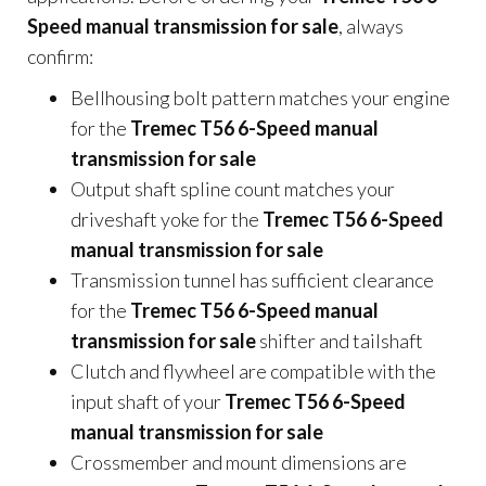
Speed manual transmission for sale
, always
confirm:
Bellhousing bolt pattern matches your engine
for the
Tremec T56 6-Speed manual
transmission for sale
Output shaft spline count matches your
driveshaft yoke for the
Tremec T56 6-Speed
manual transmission for sale
Transmission tunnel has sufficient clearance
for the
Tremec T56 6-Speed manual
transmission for sale
shifter and tailshaft
Clutch and flywheel are compatible with the
input shaft of your
Tremec T56 6-Speed
manual transmission for sale
Crossmember and mount dimensions are