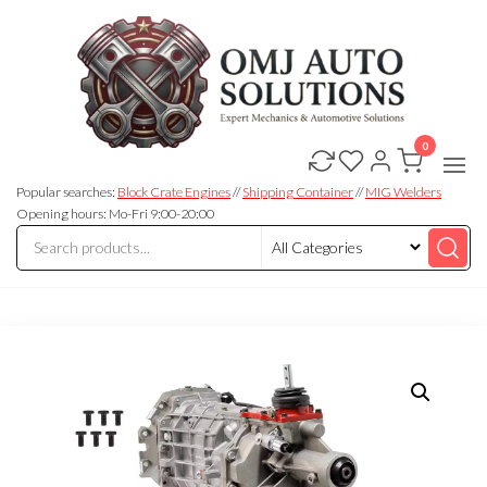
0
OMJ
OMJ
Auto
Auto
Solutions
Popular searches:
Block Crate Engines
//
Shipping Container
//
MIG Welders
Solutions
Opening hours: Mo-Fri 9:00-20:00