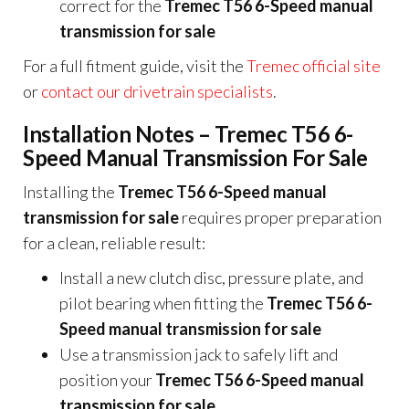
correct for the
Tremec T56 6-Speed manual
transmission for sale
For a full fitment guide, visit the
Tremec official site
or
contact our drivetrain specialists
.
Installation Notes – Tremec T56 6-
Speed Manual Transmission For Sale
Installing the
Tremec T56 6-Speed manual
transmission for sale
requires proper preparation
for a clean, reliable result:
Install a new clutch disc, pressure plate, and
pilot bearing when fitting the
Tremec T56 6-
Speed manual transmission for sale
Use a transmission jack to safely lift and
position your
Tremec T56 6-Speed manual
transmission for sale