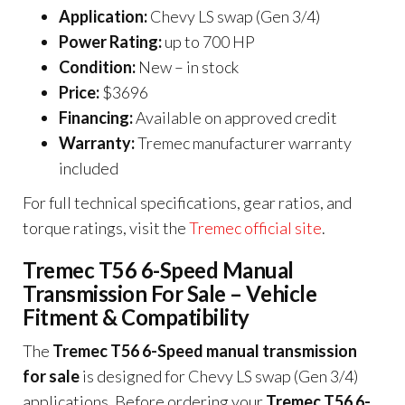
Application:
Chevy LS swap (Gen 3/4)
Power Rating:
up to 700 HP
Condition:
New – in stock
Price:
$3696
Financing:
Available on approved credit
Warranty:
Tremec manufacturer warranty
included
For full technical specifications, gear ratios, and
torque ratings, visit the
Tremec official site
.
Tremec T56 6-Speed Manual
Transmission For Sale – Vehicle
Fitment & Compatibility
The
Tremec T56 6-Speed manual transmission
for sale
is designed for Chevy LS swap (Gen 3/4)
applications. Before ordering your
Tremec T56 6-