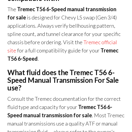
The
Tremec T56 6-Speed manual transmission
for sale
is designed for Chevy LS swap (Gen 3/4)
applications. Always verify bellhousing pattern,
spline count, and tunnel clearance for your specific
chassis before ordering. Visit the
Tremec official
site
for a full compatibility guide for your
Tremec
T56 6-Speed
.
What fluid does the Tremec T56 6-
Speed Manual Transmission For Sale
use?
Consult the Tremec documentation for the correct
fluid type and capacity for your
Tremec T56 6-
Speed manual transmission for sale
. Most Tremec
manual transmissions use a quality ATF or manual
transmission fluid — always refer to the owner’s