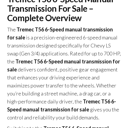
Transmission For Sale –
Complete Overview
The
Tremec T56 6-Speed manual transmission
for sale
is a precision-engineered 6-speed manual
transmission designed specifically for Chevy LS
swap (Gen 3/4) applications. Rated for up to 700 HP,
the
Tremec T56 6-Speed manual transmission for
sale
delivers confident, positive gear engagement
that enhances your driving experience and
maximizes power transfer to the wheels. Whether
you’re building a street machine, a drag car, or a
high-performance daily driver, the
Tremec T56 6-
Speed manual transmission for sale
gives you the
control and reliability your build demands.