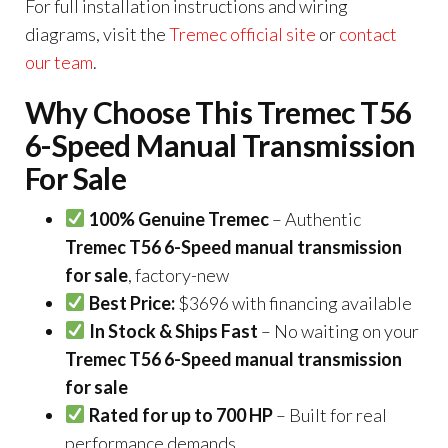
For full installation instructions and wiring
diagrams, visit the
Tremec official site
or
contact
our team
.
Why Choose This Tremec T56
6-Speed Manual Transmission
For Sale
100% Genuine Tremec
– Authentic
Tremec T56 6-Speed manual transmission
for sale
, factory-new
Best Price:
$3696 with financing available
In Stock & Ships Fast
– No waiting on your
Tremec T56 6-Speed manual transmission
for sale
Rated for up to 700 HP
– Built for real
performance demands