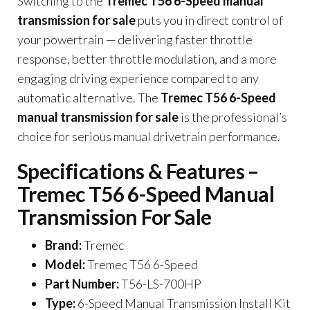
Switching to the
Tremec T56 6-Speed manual
transmission for sale
puts you in direct control of
your powertrain — delivering faster throttle
response, better throttle modulation, and a more
engaging driving experience compared to any
automatic alternative. The
Tremec T56 6-Speed
manual transmission for sale
is the professional’s
choice for serious manual drivetrain performance.
Specifications & Features –
Tremec T56 6-Speed Manual
Transmission For Sale
Brand:
Tremec
Model:
Tremec T56 6-Speed
Part Number:
T56-LS-700HP
Type:
6-Speed Manual Transmission Install Kit