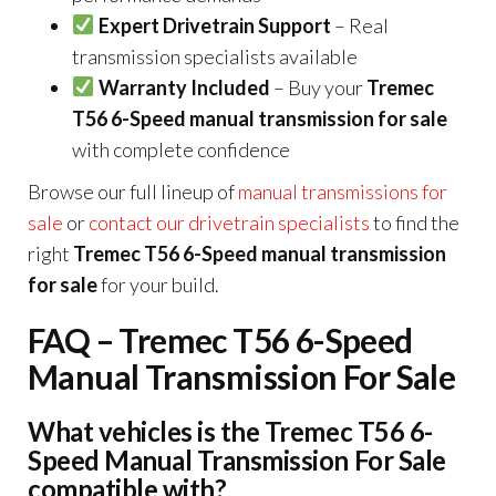
Expert Drivetrain Support
– Real
transmission specialists available
Warranty Included
– Buy your
Tremec
T56 6-Speed manual transmission for sale
with complete confidence
Browse our full lineup of
manual transmissions for
sale
or
contact our drivetrain specialists
to find the
right
Tremec T56 6-Speed manual transmission
for sale
for your build.
FAQ – Tremec T56 6-Speed
Manual Transmission For Sale
What vehicles is the Tremec T56 6-
Speed Manual Transmission For Sale
compatible with?