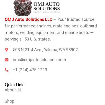
OMJ Auto Solutions LLC
— Your trusted source
for performance engines, crate engines, outboard
motors, welding equipment, and marine boats —
serving all 50 U.S. states.
503 N 21st Ave , Yakima, WA 98902
info@omjautosolutions.com
+1 (224) 475-1213
Quick Links
About Us
Shop