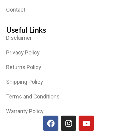
Contact
Useful Links
Disclaimer
Privacy Policy
Returns Policy
Shipping Policy
Terms and Conditions
Warranty Policy