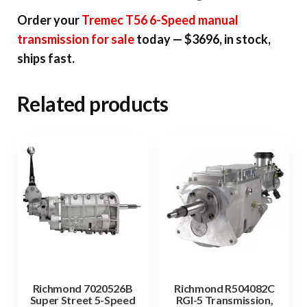
Order your
Tremec T56 6-Speed manual
transmission for sale
today — $3696, in stock,
ships fast.
Related products
Richmond 7020526B
Richmond R504082C
Super Street 5-Speed
RGI-5 Transmission,