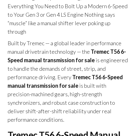
Everything You Need to Bolt Up a Modern 6-Speed
to Your Gen 3 or Gen 4 LS Engine Nothing says
“muscle” like a manual shifter lever poking up
through
Built by Tremec — a global leader in performance
manual drivetrain technology — the
Tremec T56 6-
Speed manual transmission for sale
is engineered
to handle the demands of street, strip, and
performance driving. Every
Tremec T56 6-Speed
manual transmission for sale
is built with
precision-machined gears, high-strength
synchronizers, and robust case construction to
deliver shift-after-shift reliability under real
performance conditions.
Tremec T56 6-Speed Manual