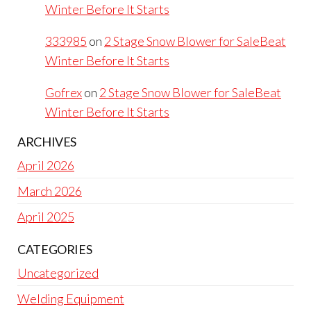
Winter Before It Starts
333985
on
2 Stage Snow Blower for SaleBeat
Winter Before It Starts
Gofrex
on
2 Stage Snow Blower for SaleBeat
Winter Before It Starts
ARCHIVES
April 2026
March 2026
April 2025
CATEGORIES
Uncategorized
Welding Equipment