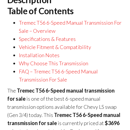
Table of Contents
Tremec T56 6-Speed Manual Transmission For
Sale – Overview
Specifications & Features
Vehicle Fitment & Compatibility
Installation Notes
Why Choose This Transmission
FAQ – Tremec T56 6-Speed Manual
Transmission For Sale
The
Tremec T56 6-Speed manual transmission
for sale
is one of the best 6-speed manual
transmission options available for Chevy LS swap
(Gen 3/4) today. This
Tremec T56 6-Speed manual
transmission for sale
is currently priced at
$3696