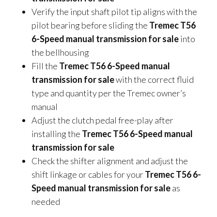
Verify the input shaft pilot tip aligns with the
pilot bearing before sliding the
Tremec T56
6-Speed manual transmission for sale
into
the bellhousing
Fill the
Tremec T56 6-Speed manual
transmission for sale
with the correct fluid
type and quantity per the Tremec owner’s
manual
Adjust the clutch pedal free-play after
installing the
Tremec T56 6-Speed manual
transmission for sale
Check the shifter alignment and adjust the
shift linkage or cables for your
Tremec T56 6-
Speed manual transmission for sale
as
needed