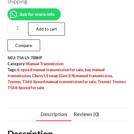
shipping.
Ask for more info
Add to cart
Compare
SKU:
T56-LS-700HP
Category:
Manual Transmission
Tags:
6-speed manual transmission for sale
,
buy manual
transmission
,
Chevy LS swap (Gen 3/4) manual transmission
,
Tremec T56 6-Speed manual transmission for sale
,
Tremec Tremec
T56 6-Speed for sale
Description
Reviews (0)
Description