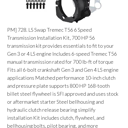
PM] 728. LS Swap Tremec T56 6 Speed
Transmission Installation Kit, 700 HP 56
transmission kit provides essentials to fit to your
Gen 3 or 4 LS engine Includes 6-speed Tremec T56
manual transmission rated for 700 lb-ft of torque
Fits all 6-bolt crankshaft Gen 3 and Gen 4 LS engine
applications Matched performance 10-inch clutch
and pressure plate supports 800 HP 168-tooth
billet steel flywheel is SFI approved and uses stock
or aftermarket starter Steel bellhousing and
hydraulic clutch release bearing simplify
installation Kit includes clutch, flywheel, and
bellhousing bolts, pilot bearing, and more