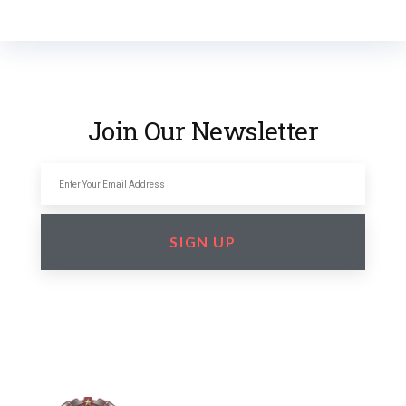
Join Our Newsletter
SIGN UP