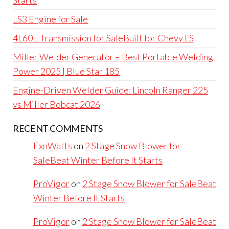
LS3 Engine for Sale
4L60E Transmission for SaleBuilt for Chevy LS
Miller Welder Generator – Best Portable Welding
Power 2025 | Blue Star 185
Engine-Driven Welder Guide: Lincoln Ranger 225
vs Miller Bobcat 2026
RECENT COMMENTS
ExoWatts
on
2 Stage Snow Blower for
SaleBeat Winter Before It Starts
ProVigor
on
2 Stage Snow Blower for SaleBeat
Winter Before It Starts
ProVigor
on
2 Stage Snow Blower for SaleBeat