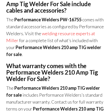
Amp Tig Welder For Sale include
cables and accessories?
The
Performance Welders PW-16755
comes with
standard accessories as configured by Performance
Welders. Visit the
welding resource experts at
Miller
for a complete list of what’s included with
your
Performance Welders 210 amp TIG welder
for sale
.
What warranty comes with the
Performance Welders 210 Amp Tig
Welder For Sale?
The
Performance Welders 210 amp TIG welder
for sale
includes Performance Welders’s standard
manufacturer warranty. Contact us for full warranty
terms on your
Performance Welders 210 amp TIG