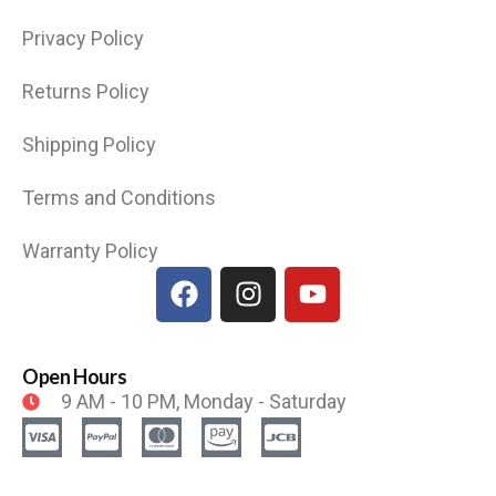
Privacy Policy
Returns Policy
Shipping Policy
Terms and Conditions
Warranty Policy
Open Hours
9 AM - 10 PM, Monday - Saturday