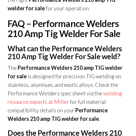
welder for sale
for your operation.
FAQ – Performance Welders
210 Amp Tig Welder For Sale
What can the Performance Welders
210 Amp Tig Welder For Sale weld?
The
Performance Welders 210 amp TIG welder
for sale
is designed for precision TIG welding on
stainless, aluminum, and exotic alloys. Check the
Performance Welders spec sheet via the
welding
resource experts at Miller
for full material
compatibility details on your
Performance
Welders 210 amp TIG welder for sale
.
Does the Performance Welders 210