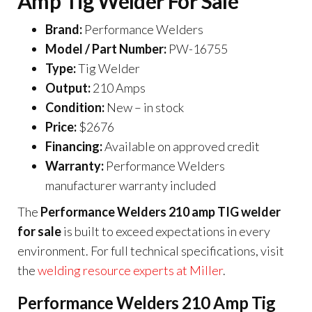
Amp Tig Welder For Sale
Brand:
Performance Welders
Model / Part Number:
PW-16755
Type:
Tig Welder
Output:
210 Amps
Condition:
New – in stock
Price:
$2676
Financing:
Available on approved credit
Warranty:
Performance Welders
manufacturer warranty included
The
Performance Welders 210 amp TIG welder
for sale
is built to exceed expectations in every
environment. For full technical specifications, visit
the
welding resource experts at Miller
.
Performance Welders 210 Amp Tig