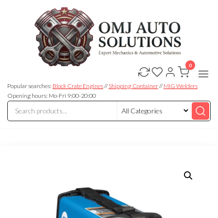
0
OMJ
OMJ
Auto
Auto
Solutions
Popular searches:
Block Crate Engines
//
Shipping Container
//
MIG Welders
Solutions
Opening hours: Mo-Fri 9:00-20:00