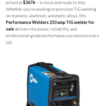
priced at
$2676
— in stock and ready to ship.
Whether you’re working on precision TIG welding
on stainless, aluminum, and exotic alloys, this
Performance Welders 210 amp TIG welder for
sale
delivers the power, reliability, and
professional-grade performance you need on every
job.