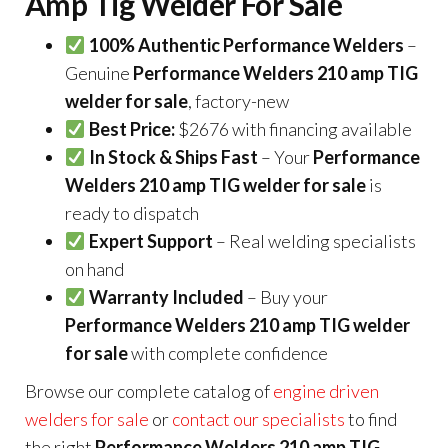
Amp Tig Welder For Sale
100% Authentic Performance Welders
–
Genuine
Performance Welders 210 amp TIG
welder for sale
, factory-new
Best Price:
$2676 with financing available
In Stock & Ships Fast
– Your
Performance
Welders 210 amp TIG welder for sale
is
ready to dispatch
Expert Support
– Real welding specialists
on hand
Warranty Included
– Buy your
Performance Welders 210 amp TIG welder
for sale
with complete confidence
Browse our complete catalog of
engine driven
welders for sale
or
contact our specialists
to find
the right
Performance Welders 210 amp TIG