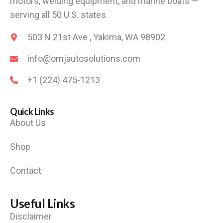
motors, welding equipment, and marine boats —
serving all 50 U.S. states.
503 N 21st Ave , Yakima, WA 98902
info@omjautosolutions.com
+1 (224) 475-1213
Quick Links
About Us
Shop
Contact
Useful Links
Disclaimer