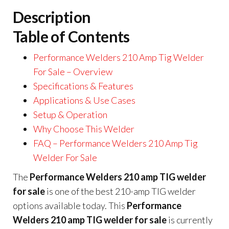
Description
Table of Contents
Performance Welders 210 Amp Tig Welder
For Sale – Overview
Specifications & Features
Applications & Use Cases
Setup & Operation
Why Choose This Welder
FAQ – Performance Welders 210 Amp Tig
Welder For Sale
The
Performance Welders 210 amp TIG welder
for sale
is one of the best 210-amp TIG welder
options available today. This
Performance
Welders 210 amp TIG welder for sale
is currently