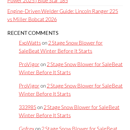
Power 2025 | Blue Star 185
Engine-Driven Welder Guide: Lincoln Ranger 225
vs Miller Bobcat 2026
RECENT COMMENTS
ExoWatts
on
2 Stage Snow Blower for
SaleBeat Winter Before It Starts
ProVigor
on
2 Stage Snow Blower for SaleBeat
Winter Before It Starts
ProVigor
on
2 Stage Snow Blower for SaleBeat
Winter Before It Starts
333985
on
2 Stage Snow Blower for SaleBeat
Winter Before It Starts
Gofrex
on
2 Stage Snow Blower for SaleBeat