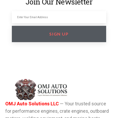
Join Our Newsletter
SIGN UP
OMJ Auto Solutions LLC
— Your trusted source
for performance engines, crate engines, outboard