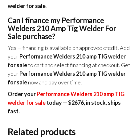
welder for sale
.
Can I finance my Performance
Welders 210 Amp Tig Welder For
Sale purchase?
Yes — financing is available on approved credit. Add
your
Performance Welders 210 amp TIG welder
for sale
to cart and select financing at checkout. Get
your
Performance Welders 210 amp TIG welder
for sale
now and pay over time.
Order your
Performance Welders 210 amp TIG
welder for sale
today — $2676, in stock, ships
fast.
Related products