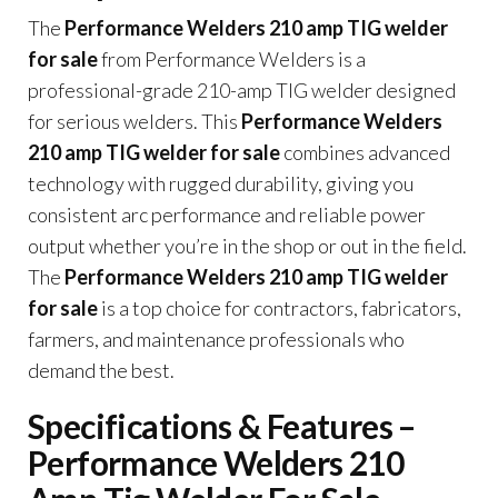
The
Performance Welders 210 amp TIG welder
for sale
from Performance Welders is a
professional-grade 210-amp TIG welder designed
for serious welders. This
Performance Welders
210 amp TIG welder for sale
combines advanced
technology with rugged durability, giving you
consistent arc performance and reliable power
output whether you’re in the shop or out in the field.
The
Performance Welders 210 amp TIG welder
for sale
is a top choice for contractors, fabricators,
farmers, and maintenance professionals who
demand the best.
Specifications & Features –
Performance Welders 210