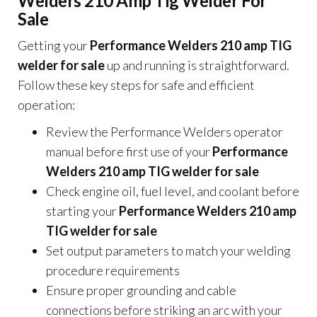
Welders 210 Amp Tig Welder For
Sale
Getting your
Performance Welders 210 amp TIG
welder for sale
up and running is straightforward.
Follow these key steps for safe and efficient
operation:
Review the Performance Welders operator
manual before first use of your
Performance
Welders 210 amp TIG welder for sale
Check engine oil, fuel level, and coolant before
starting your
Performance Welders 210 amp
TIG welder for sale
Set output parameters to match your welding
procedure requirements
Ensure proper grounding and cable
connections before striking an arc with your