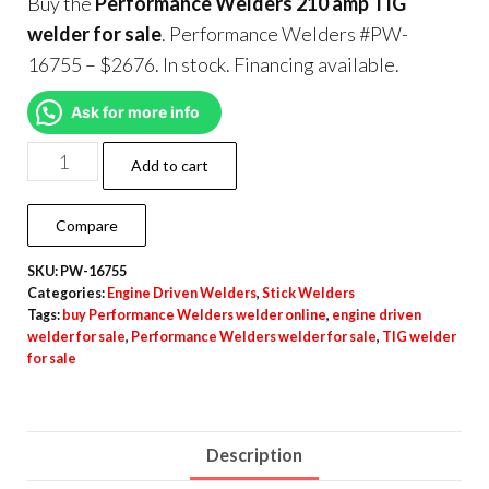
Buy the
Performance Welders 210 amp TIG
welder for sale
. Performance Welders #PW-
16755 – $2676. In stock. Financing available.
Ask for more info
Add to cart
Compare
SKU:
PW-16755
Categories:
Engine Driven Welders
,
Stick Welders
Tags:
buy Performance Welders welder online
,
engine driven
welder for sale
,
Performance Welders welder for sale
,
TIG welder
for sale
Description