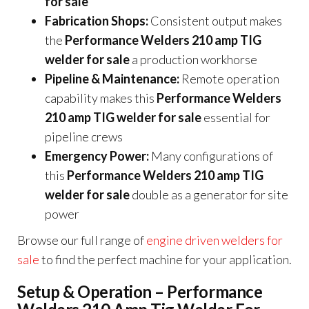
for sale
Fabrication Shops:
Consistent output makes
the
Performance Welders 210 amp TIG
welder for sale
a production workhorse
Pipeline & Maintenance:
Remote operation
capability makes this
Performance Welders
210 amp TIG welder for sale
essential for
pipeline crews
Emergency Power:
Many configurations of
this
Performance Welders 210 amp TIG
welder for sale
double as a generator for site
power
Browse our full range of
engine driven welders for
sale
to find the perfect machine for your application.
Setup & Operation – Performance