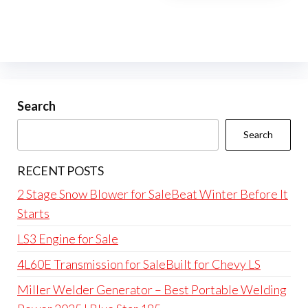
Search
Search
RECENT POSTS
2 Stage Snow Blower for SaleBeat Winter Before It
Starts
LS3 Engine for Sale
4L60E Transmission for SaleBuilt for Chevy LS
Miller Welder Generator – Best Portable Welding