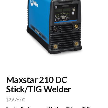
Maxstar 210 DC
Stick/TIG Welder
$
2,676.00