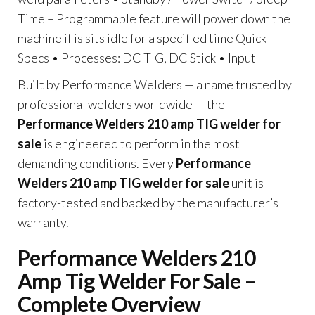
Time – Programmable feature will power down the
machine if is sits idle for a specified time Quick
Specs • Processes: DC TIG, DC Stick • Input
Built by Performance Welders — a name trusted by
professional welders worldwide — the
Performance Welders 210 amp TIG welder for
sale
is engineered to perform in the most
demanding conditions. Every
Performance
Welders 210 amp TIG welder for sale
unit is
factory-tested and backed by the manufacturer’s
warranty.
Performance Welders 210
Amp Tig Welder For Sale –
Complete Overview