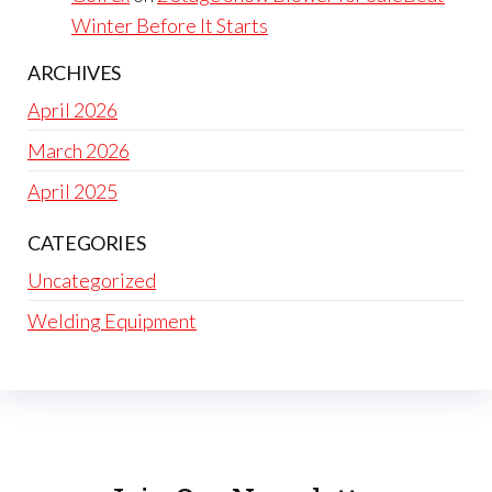
Winter Before It Starts
ARCHIVES
April 2026
March 2026
April 2025
CATEGORIES
Uncategorized
Welding Equipment