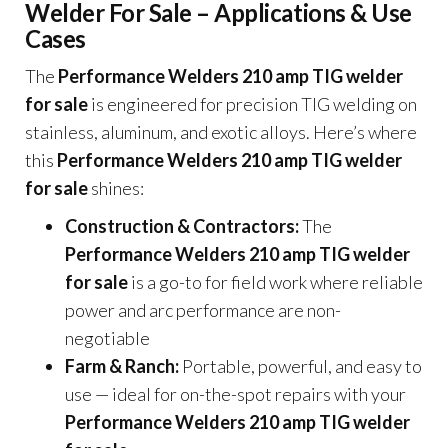
Welder For Sale – Applications & Use
Cases
The
Performance Welders 210 amp TIG welder
for sale
is engineered for precision TIG welding on
stainless, aluminum, and exotic alloys. Here’s where
this
Performance Welders 210 amp TIG welder
for sale
shines:
Construction & Contractors:
The
Performance Welders 210 amp TIG welder
for sale
is a go-to for field work where reliable
power and arc performance are non-
negotiable
Farm & Ranch:
Portable, powerful, and easy to
use — ideal for on-the-spot repairs with your
Performance Welders 210 amp TIG welder