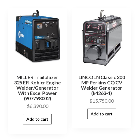
MILLER Trailblazer
LINCOLN Classic 300
325 EFI Kohler Engine
MP Perkins CC/CV
Welder/Generator
Welder Generator
With Excel Power
(k4263-1)
(907798002)
$
15,750.00
$
6,390.00
Add to cart
Add to cart