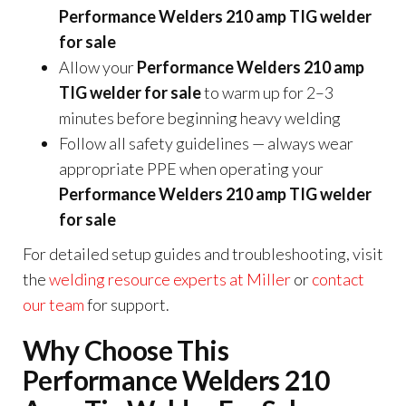
Performance Welders 210 amp TIG welder
for sale
Allow your
Performance Welders 210 amp
TIG welder for sale
to warm up for 2–3
minutes before beginning heavy welding
Follow all safety guidelines — always wear
appropriate PPE when operating your
Performance Welders 210 amp TIG welder
for sale
For detailed setup guides and troubleshooting, visit
the
welding resource experts at Miller
or
contact
our team
for support.
Why Choose This
Performance Welders 210