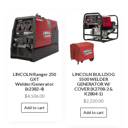
LINCOLN Ranger 250
LINCOLN BULLDOG
GXT
5500 WELDER
Welder/Generator
GENERATOR W/
(k2382-4)
COVER (K2708-2 &
K2804-1)
$
4,506.00
$
2,220.00
Add to cart
Add to cart