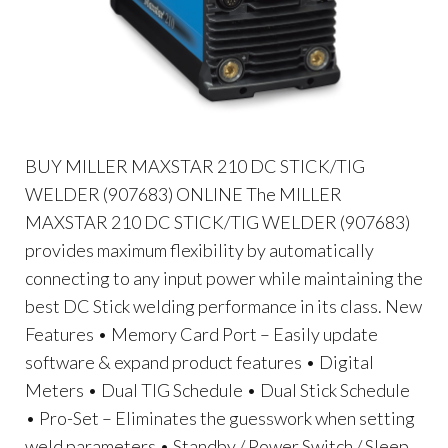
BUY MILLER MAXSTAR 210 DC STICK/TIG
WELDER (907683) ONLINE The MILLER
MAXSTAR 210 DC STICK/TIG WELDER (907683)
provides maximum flexibility by automatically
connecting to any input power while maintaining the
best DC Stick welding performance in its class. New
Features • Memory Card Port – Easily update
software & expand product features • Digital
Meters • Dual TIG Schedule • Dual Stick Schedule
• Pro-Set – Eliminates the guesswork when setting
weld parameters • Standby / Power Switch / Sleep