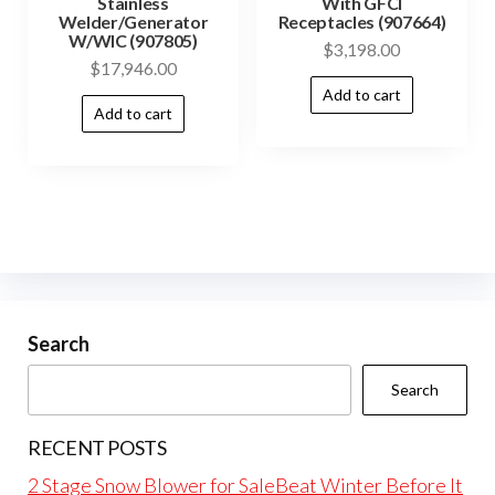
Stainless
With GFCI
Welder/Generator
Receptacles (907664)
W/WIC (907805)
$
3,198.00
$
17,946.00
Add to cart
Add to cart
Search
Search
RECENT POSTS
2 Stage Snow Blower for SaleBeat Winter Before It