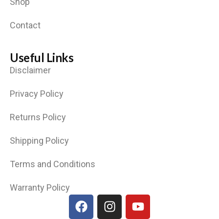
Shop
Contact
Useful Links
Disclaimer
Privacy Policy
Returns Policy
Shipping Policy
Terms and Conditions
Warranty Policy