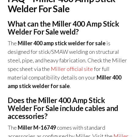
Welder For Sale
What can the Miller 400 Amp Stick
Welder For Sale weld?
The
Miller 400 amp stick welder for sale
is
designed for stick/SMAW welding on structural
steel, pipe, and heavy fabrication. Check the Miller
spec sheet via the
Miller official site
for full
material compatibility details on your
Miller 400
amp stick welder for sale
.
Does the Miller 400 Amp Stick
Welder For Sale include cables and
accessories?
The
Miller M-16749
comes with standard
accessories as configured by Miller. Visit the
Miller