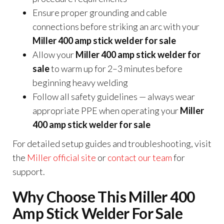
Ensure proper grounding and cable
connections before striking an arc with your
Miller 400 amp stick welder for sale
Allow your
Miller 400 amp stick welder for
sale
to warm up for 2–3 minutes before
beginning heavy welding
Follow all safety guidelines — always wear
appropriate PPE when operating your
Miller
400 amp stick welder for sale
For detailed setup guides and troubleshooting, visit
the
Miller official site
or
contact our team
for
support.
Why Choose This Miller 400
Amp Stick Welder For Sale