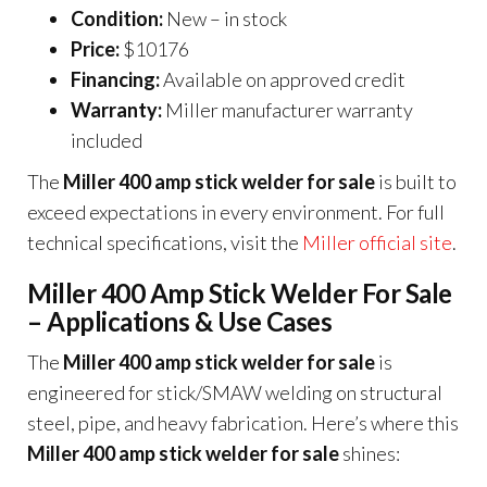
Condition:
New – in stock
Price:
$10176
Financing:
Available on approved credit
Warranty:
Miller manufacturer warranty
included
The
Miller 400 amp stick welder for sale
is built to
exceed expectations in every environment. For full
technical specifications, visit the
Miller official site
.
Miller 400 Amp Stick Welder For Sale
– Applications & Use Cases
The
Miller 400 amp stick welder for sale
is
engineered for stick/SMAW welding on structural
steel, pipe, and heavy fabrication. Here’s where this
Miller 400 amp stick welder for sale
shines: