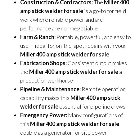
Construction & Contractors:
The
Miller 400
amp stick welder for sale
is a go-to for field
work where reliable power and arc
performance are non-negotiable
Farm & Ranch:
Portable, powerful, and easy to
use — ideal for on-the-spot repairs with your
Miller 400 amp stick welder for sale
Fabrication Shops:
Consistent output makes
the
Miller 400 amp stick welder for sale
a
production workhorse
Pipeline & Maintenance:
Remote operation
capability makes this
Miller 400 amp stick
welder for sale
essential for pipeline crews
Emergency Power:
Many configurations of
this
Miller 400 amp stick welder for sale
double as a generator for site power