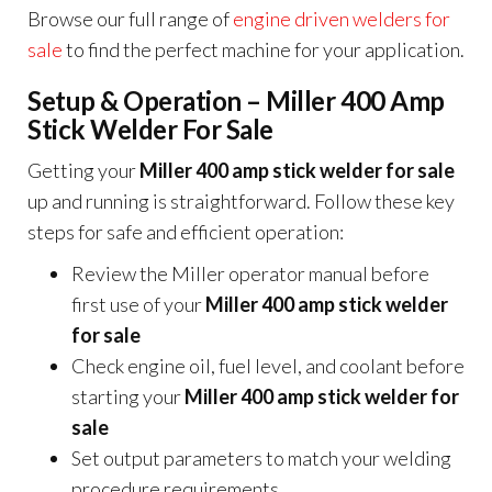
Browse our full range of
engine driven welders for
sale
to find the perfect machine for your application.
Setup & Operation – Miller 400 Amp
Stick Welder For Sale
Getting your
Miller 400 amp stick welder for sale
up and running is straightforward. Follow these key
steps for safe and efficient operation:
Review the Miller operator manual before
first use of your
Miller 400 amp stick welder
for sale
Check engine oil, fuel level, and coolant before
starting your
Miller 400 amp stick welder for
sale
Set output parameters to match your welding
procedure requirements