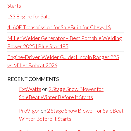
Starts
LS3 Engine for Sale
4L60E Transmission for SaleBuilt for Chevy LS
Miller Welder Generator – Best Portable Welding
Power 2025 | Blue Star 185
Engine-Driven Welder Guide: Lincoln Ranger 225
vs Miller Bobcat 2026
RECENT COMMENTS
ExoWatts
on
2 Stage Snow Blower for
SaleBeat Winter Before It Starts
ProVigor
on
2 Stage Snow Blower for SaleBeat
Winter Before It Starts