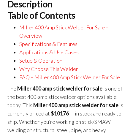
Description
Table of Contents
Miller 400 Amp Stick Welder For Sale –
Overview
Specifications & Features
Applications & Use Cases
Setup & Operation
Why Choose This Welder
FAQ – Miller 400 Amp Stick Welder For Sale
The
Miller 400 amp stick welder for sale
is one of
the best 400-amp stick welder options available
today. This
Miller 400 amp stick welder for sale
is
currently priced at
$10176
— in stock and ready to
ship. Whether you’re working on stick/SMAW
welding on structural steel, pipe, and heavy