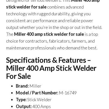
designed for serious welders. This
Miller 400 amp
stick welder for sale
combines advanced
technology with rugged durability, giving you
consistent arc performance and reliable power
output whether you’re in the shop or out in the field.
The
Miller 400 amp stick welder for sale
is a top
choice for contractors, fabricators, farmers, and
maintenance professionals who demand the best.
Specifications & Features –
Miller 400 Amp Stick Welder
For Sale
Brand:
Miller
Model / Part Number:
M-16749
Type:
Stick Welder
Output:
400 Amps