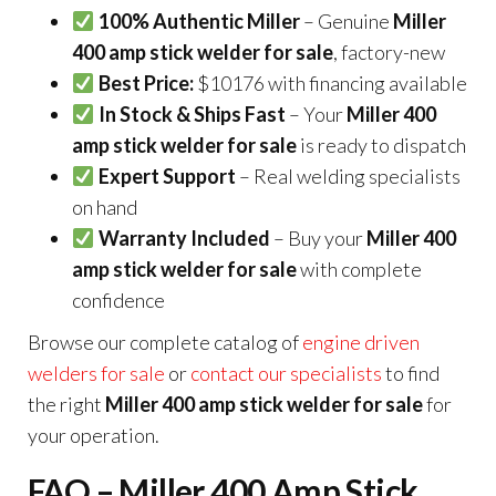
100% Authentic Miller
– Genuine
Miller
400 amp stick welder for sale
, factory-new
Best Price:
$10176 with financing available
In Stock & Ships Fast
– Your
Miller 400
amp stick welder for sale
is ready to dispatch
Expert Support
– Real welding specialists
on hand
Warranty Included
– Buy your
Miller 400
amp stick welder for sale
with complete
confidence
Browse our complete catalog of
engine driven
welders for sale
or
contact our specialists
to find
the right
Miller 400 amp stick welder for sale
for
your operation.
FAQ – Miller 400 Amp Stick