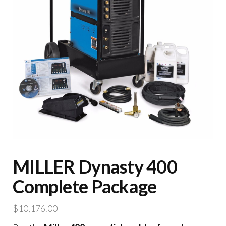
MILLER Dynasty 400
Complete Package
$
10,176.00