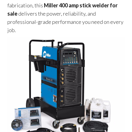
fabrication, this
Miller 400 amp stick welder for
sale
delivers the power, reliability, and
professional-grade performance you need on every
job.