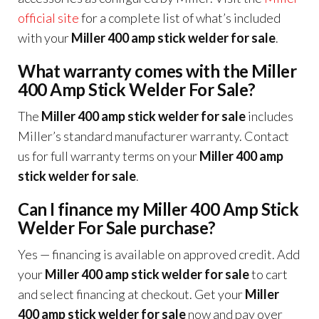
official site
for a complete list of what’s included
with your
Miller 400 amp stick welder for sale
.
What warranty comes with the Miller
400 Amp Stick Welder For Sale?
The
Miller 400 amp stick welder for sale
includes
Miller’s standard manufacturer warranty. Contact
us for full warranty terms on your
Miller 400 amp
stick welder for sale
.
Can I finance my Miller 400 Amp Stick
Welder For Sale purchase?
Yes — financing is available on approved credit. Add
your
Miller 400 amp stick welder for sale
to cart
and select financing at checkout. Get your
Miller
400 amp stick welder for sale
now and pay over