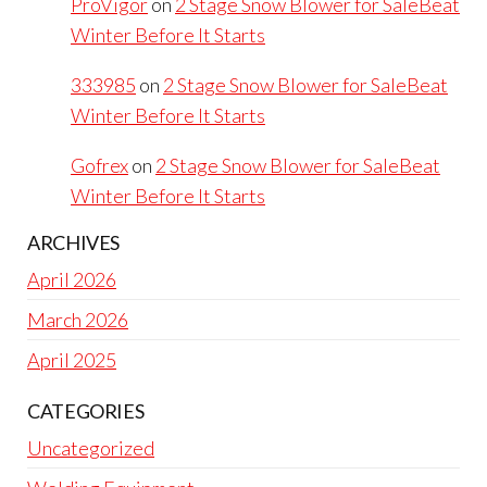
ProVigor
on
2 Stage Snow Blower for SaleBeat
Winter Before It Starts
333985
on
2 Stage Snow Blower for SaleBeat
Winter Before It Starts
Gofrex
on
2 Stage Snow Blower for SaleBeat
Winter Before It Starts
ARCHIVES
April 2026
March 2026
April 2025
CATEGORIES
Uncategorized