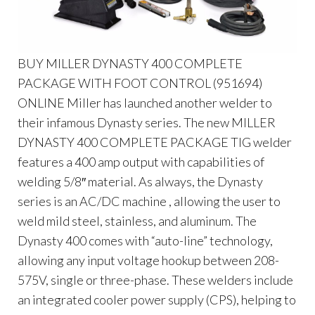
BUY MILLER DYNASTY 400 COMPLETE
PACKAGE WITH FOOT CONTROL (951694)
ONLINE Miller has launched another welder to
their infamous Dynasty series. The new MILLER
DYNASTY 400 COMPLETE PACKAGE TIG welder
features a 400 amp output with capabilities of
welding 5/8″ material. As always, the Dynasty
series is an AC/DC machine , allowing the user to
weld mild steel, stainless, and aluminum. The
Dynasty 400 comes with “auto-line” technology,
allowing any input voltage hookup between 208-
575V, single or three-phase. These welders include
an integrated cooler power supply (CPS), helping to