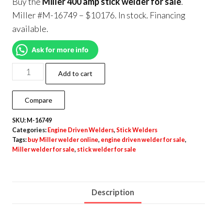
Buy the
Miller 400 amp stick welder for sale
.
Miller #M-16749 – $10176. In stock. Financing
available.
Ask for more info
Add to cart
Compare
SKU:
M-16749
Categories:
Engine Driven Welders
,
Stick Welders
Tags:
buy Miller welder online
,
engine driven welder for sale
,
Miller welder for sale
,
stick welder for sale
Description