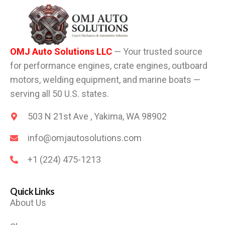
OMJ Auto Solutions LLC
— Your trusted source
for performance engines, crate engines, outboard
motors, welding equipment, and marine boats —
serving all 50 U.S. states.
503 N 21st Ave , Yakima, WA 98902
info@omjautosolutions.com
+1 (224) 475-1213
Quick Links
About Us