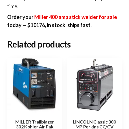
time.
Order your
Miller 400 amp stick welder for sale
today — $10176, in stock, ships fast.
Related products
MILLER Trailblazer
LINCOLN Classic 300
302 Kohler Air Pak
MP Perkins CC/CV