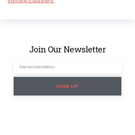
Welding Equipment
Join Our Newsletter
SIGN UP