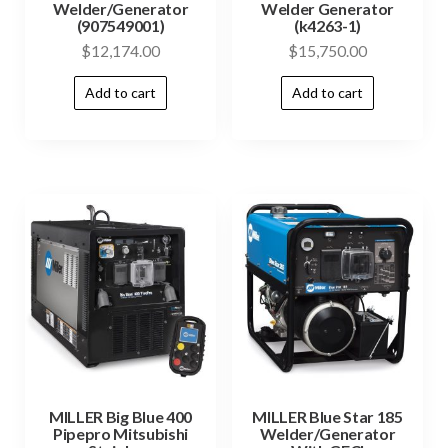
Welder/Generator
Welder Generator
(907549001)
(k4263-1)
$
12,174.00
$
15,750.00
Add to cart
Add to cart
MILLER Big Blue 400
MILLER Blue Star 185
Pipepro Mitsubishi
Welder/Generator