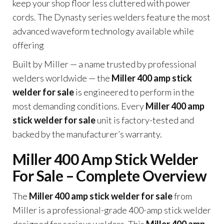
keep your shop floor less cluttered with power
cords. The Dynasty series welders feature the most
advanced waveform technology available while
offering
Built by Miller — a name trusted by professional
welders worldwide — the
Miller 400 amp stick
welder for sale
is engineered to perform in the
most demanding conditions. Every
Miller 400 amp
stick welder for sale
unit is factory-tested and
backed by the manufacturer’s warranty.
Miller 400 Amp Stick Welder
For Sale – Complete Overview
The
Miller 400 amp stick welder for sale
from
Miller is a professional-grade 400-amp stick welder