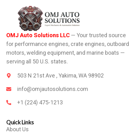
OMJ Auto Solutions LLC
— Your trusted source
for performance engines, crate engines, outboard
motors, welding equipment, and marine boats —
serving all 50 U.S. states.
503 N 21st Ave , Yakima, WA 98902
info@omjautosolutions.com
+1 (224) 475-1213
Quick Links
About Us