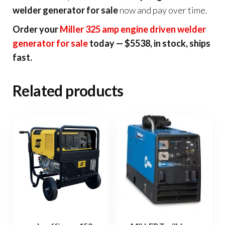
welder generator for sale
now and pay over time.
Order your
Miller 325 amp engine driven welder
generator for sale
today — $5538, in stock, ships
fast.
Related products