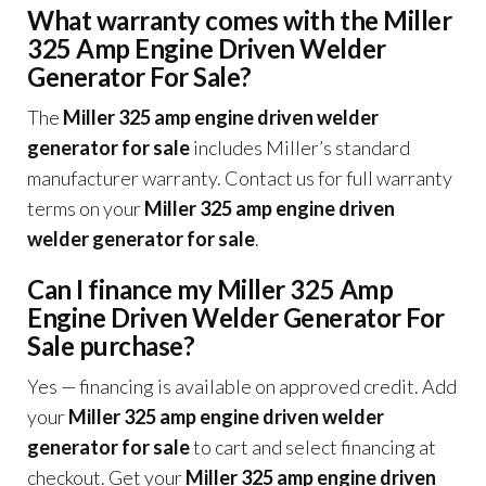
What warranty comes with the Miller
325 Amp Engine Driven Welder
Generator For Sale?
The
Miller 325 amp engine driven welder
generator for sale
includes Miller’s standard
manufacturer warranty. Contact us for full warranty
terms on your
Miller 325 amp engine driven
welder generator for sale
.
Can I finance my Miller 325 Amp
Engine Driven Welder Generator For
Sale purchase?
Yes — financing is available on approved credit. Add
your
Miller 325 amp engine driven welder
generator for sale
to cart and select financing at
checkout. Get your
Miller 325 amp engine driven