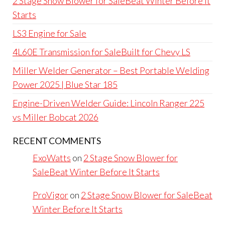
2 Stage Snow Blower for SaleBeat Winter Before It
Starts
LS3 Engine for Sale
4L60E Transmission for SaleBuilt for Chevy LS
Miller Welder Generator – Best Portable Welding
Power 2025 | Blue Star 185
Engine-Driven Welder Guide: Lincoln Ranger 225
vs Miller Bobcat 2026
RECENT COMMENTS
ExoWatts
on
2 Stage Snow Blower for
SaleBeat Winter Before It Starts
ProVigor
on
2 Stage Snow Blower for SaleBeat
Winter Before It Starts