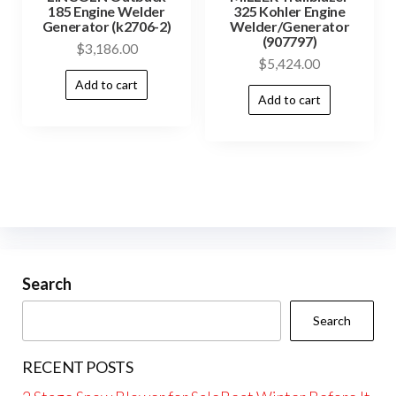
185 Engine Welder
325 Kohler Engine
Generator (k2706-2)
Welder/Generator
(907797)
$
3,186.00
$
5,424.00
Add to cart
Add to cart
Search
Search
RECENT POSTS