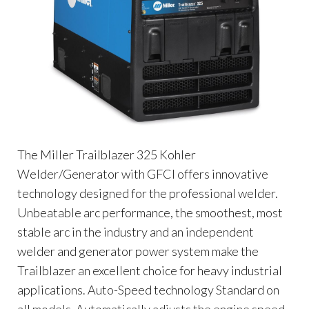
The Miller Trailblazer 325 Kohler
Welder/Generator with GFCI offers innovative
technology designed for the professional welder.
Unbeatable arc performance, the smoothest, most
stable arc in the industry and an independent
welder and generator power system make the
Trailblazer an excellent choice for heavy industrial
applications. Auto-Speed technology Standard on