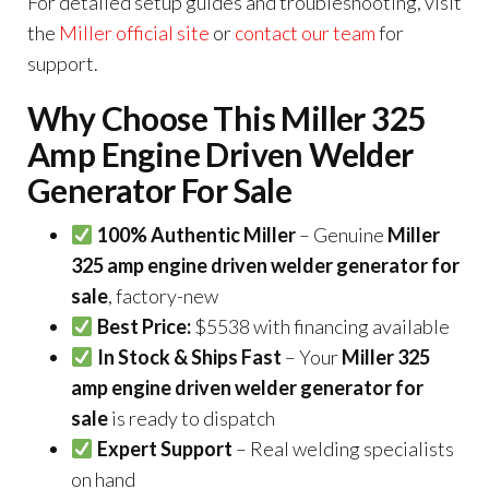
For detailed setup guides and troubleshooting, visit
the
Miller official site
or
contact our team
for
support.
Why Choose This Miller 325
Amp Engine Driven Welder
Generator For Sale
100% Authentic Miller
– Genuine
Miller
325 amp engine driven welder generator for
sale
, factory-new
Best Price:
$5538 with financing available
In Stock & Ships Fast
– Your
Miller 325
amp engine driven welder generator for
sale
is ready to dispatch
Expert Support
– Real welding specialists
on hand