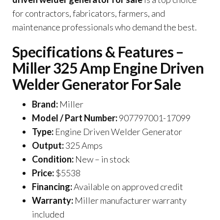
for contractors, fabricators, farmers, and
maintenance professionals who demand the best.
Specifications & Features –
Miller 325 Amp Engine Driven
Welder Generator For Sale
Brand:
Miller
Model / Part Number:
907797001-17099
Type:
Engine Driven Welder Generator
Output:
325 Amps
Condition:
New – in stock
Price:
$5538
Financing:
Available on approved credit
Warranty:
Miller manufacturer warranty
included