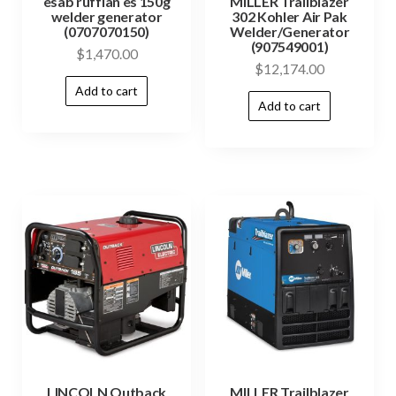
esab ruffian es 150g
MILLER Trailblazer
welder generator
302 Kohler Air Pak
(0707070150)
Welder/Generator
(907549001)
$
1,470.00
$
12,174.00
Add to cart
Add to cart
LINCOLN Outback
MILLER Trailblazer