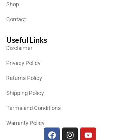
Shop
Contact
Useful Links
Disclaimer
Privacy Policy
Returns Policy
Shipping Policy
Terms and Conditions
Warranty Policy