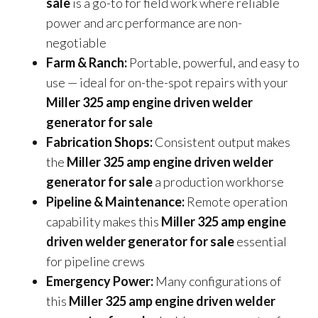
sale
is a go-to for field work where reliable
power and arc performance are non-
negotiable
Farm & Ranch:
Portable, powerful, and easy to
use — ideal for on-the-spot repairs with your
Miller 325 amp engine driven welder
generator for sale
Fabrication Shops:
Consistent output makes
the
Miller 325 amp engine driven welder
generator for sale
a production workhorse
Pipeline & Maintenance:
Remote operation
capability makes this
Miller 325 amp engine
driven welder generator for sale
essential
for pipeline crews
Emergency Power:
Many configurations of
this
Miller 325 amp engine driven welder