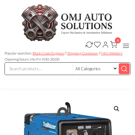
0
OMJ
OMJ
Auto
Auto
Solutions
Popular searches:
Block Crate Engines
//
Shipping Container
//
MIG Welders
Solutions
Opening hours: Mo-Fri 9:00-20:00