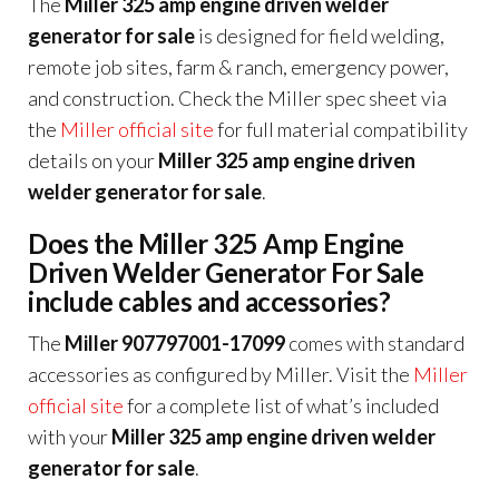
The
Miller 325 amp engine driven welder
generator for sale
is designed for field welding,
remote job sites, farm & ranch, emergency power,
and construction. Check the Miller spec sheet via
the
Miller official site
for full material compatibility
details on your
Miller 325 amp engine driven
welder generator for sale
.
Does the Miller 325 Amp Engine
Driven Welder Generator For Sale
include cables and accessories?
The
Miller 907797001-17099
comes with standard
accessories as configured by Miller. Visit the
Miller
official site
for a complete list of what’s included
with your
Miller 325 amp engine driven welder
generator for sale
.