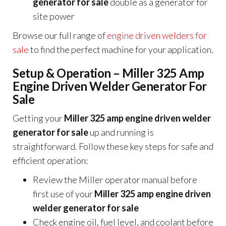
generator for sale
double as a generator for
site power
Browse our full range of
engine driven welders for
sale
to find the perfect machine for your application.
Setup & Operation – Miller 325 Amp
Engine Driven Welder Generator For
Sale
Getting your
Miller 325 amp engine driven welder
generator for sale
up and running is
straightforward. Follow these key steps for safe and
efficient operation:
Review the Miller operator manual before
first use of your
Miller 325 amp engine driven
welder generator for sale
Check engine oil, fuel level, and coolant before