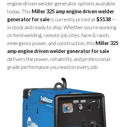
engine driven welder generator options available
today. This
Miller 325 amp engine driven welder
generator for sale
is currently priced at
$5538
—
in stock and ready to ship. Whether you’re working
on field welding, remote job sites, farm & ranch,
emergency power, and construction, this
Miller 325
amp engine driven welder generator for sale
delivers the power, reliability, and professional-
grade performance you need on every job.