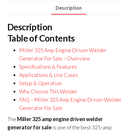
Description
Description
Table of Contents
Miller 325 Amp Engine Driven Welder
Generator For Sale – Overview
Specifications & Features
Applications & Use Cases
Setup & Operation
Why Choose This Welder
FAQ – Miller 325 Amp Engine Driven Welder
Generator For Sale
The
Miller 325 amp engine driven welder
generator for sale
is one of the best 325-amp