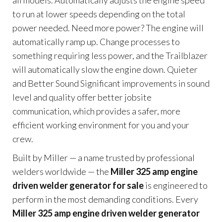
all models. Automatically adjusts the engine speed
to run at lower speeds depending on the total
power needed. Need more power? The engine will
automatically ramp up. Change processes to
something requiring less power, and the Trailblazer
will automatically slow the engine down. Quieter
and Better Sound Significant improvements in sound
level and quality offer better jobsite
communication, which provides a safer, more
efficient working environment for you and your
crew.
Built by Miller — a name trusted by professional
welders worldwide — the
Miller 325 amp engine
driven welder generator for sale
is engineered to
perform in the most demanding conditions. Every
Miller 325 amp engine driven welder generator