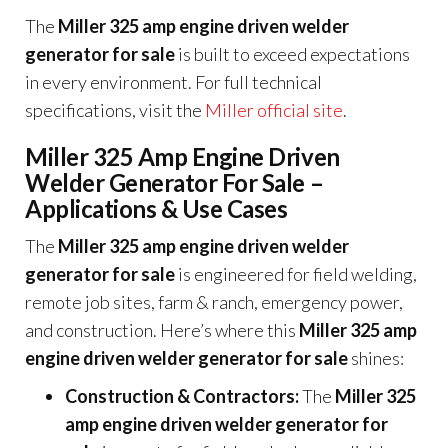
The
Miller 325 amp engine driven welder
generator for sale
is built to exceed expectations
in every environment. For full technical
specifications, visit the
Miller official site
.
Miller 325 Amp Engine Driven
Welder Generator For Sale –
Applications & Use Cases
The
Miller 325 amp engine driven welder
generator for sale
is engineered for field welding,
remote job sites, farm & ranch, emergency power,
and construction. Here’s where this
Miller 325 amp
engine driven welder generator for sale
shines:
Construction & Contractors:
The
Miller 325
amp engine driven welder generator for