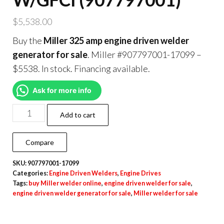
$
5,538.00
Buy the
Miller 325 amp engine driven welder
generator for sale
. Miller #907797001-17099 –
$5538. In stock. Financing available.
Ask for more info
Add to cart
Compare
SKU:
907797001-17099
Categories:
Engine Driven Welders
,
Engine Drives
Tags:
buy Miller welder online
,
engine driven welder for sale
,
engine driven welder generator for sale
,
Miller welder for sale