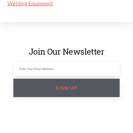
Welding Equipment
Join Our Newsletter
SIGN UP