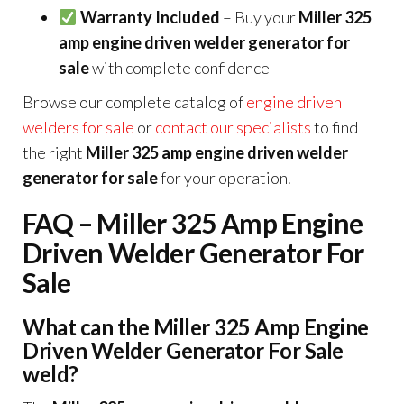
Warranty Included
– Buy your
Miller 325
amp engine driven welder generator for
sale
with complete confidence
Browse our complete catalog of
engine driven
welders for sale
or
contact our specialists
to find
the right
Miller 325 amp engine driven welder
generator for sale
for your operation.
FAQ – Miller 325 Amp Engine
Driven Welder Generator For
Sale
What can the Miller 325 Amp Engine
Driven Welder Generator For Sale
weld?