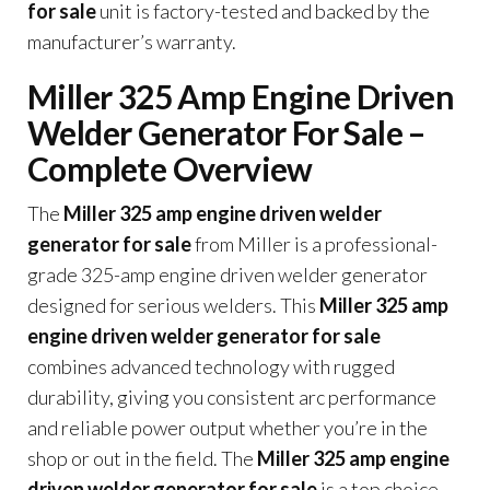
for sale
unit is factory-tested and backed by the
manufacturer’s warranty.
Miller 325 Amp Engine Driven
Welder Generator For Sale –
Complete Overview
The
Miller 325 amp engine driven welder
generator for sale
from Miller is a professional-
grade 325-amp engine driven welder generator
designed for serious welders. This
Miller 325 amp
engine driven welder generator for sale
combines advanced technology with rugged
durability, giving you consistent arc performance
and reliable power output whether you’re in the
shop or out in the field. The
Miller 325 amp engine
driven welder generator for sale
is a top choice