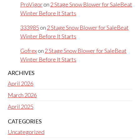
ProVigor
on
2 Stage Snow Blower for SaleBeat
Winter Before It Starts
333985
on
2 Stage Snow Blower for SaleBeat
Winter Before It Starts
Gofrex
on
2 Stage Snow Blower for SaleBeat
Winter Before It Starts
ARCHIVES
April 2026
March 2026
April 2025
CATEGORIES
Uncategorized