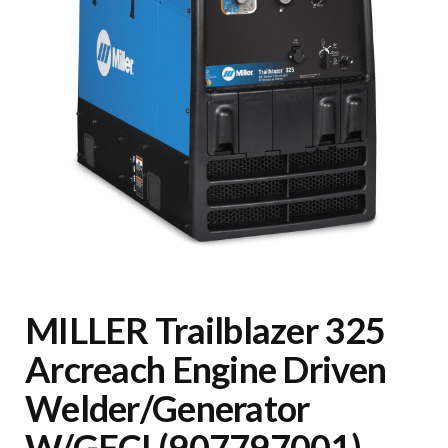
MILLER Trailblazer 325
Arcreach Engine Driven
Welder/Generator
W/GFCI (907797001)