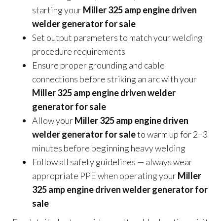
starting your
Miller 325 amp engine driven
welder generator for sale
Set output parameters to match your welding
procedure requirements
Ensure proper grounding and cable
connections before striking an arc with your
Miller 325 amp engine driven welder
generator for sale
Allow your
Miller 325 amp engine driven
welder generator for sale
to warm up for 2–3
minutes before beginning heavy welding
Follow all safety guidelines — always wear
appropriate PPE when operating your
Miller
325 amp engine driven welder generator for
sale